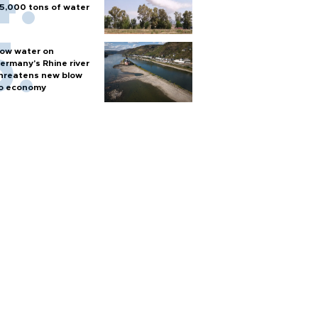
5,000 tons of water
ow water on
ermany's Rhine river
hreatens new blow
o economy