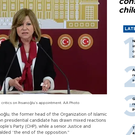
con
chil
LAT
N
i
c
c
A
r
s
G
 critics on İhsanoğlu’s appointment. AA Photo
r
p
lu, the former head of the Organization of Islamic
ion presidential candidate has drawn mixed reactions
ple’s Party (CHP), while a senior Justice and
T
lded “the end of the opposition."
a