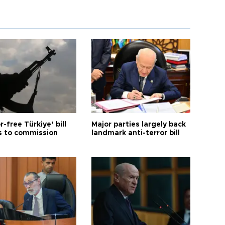
r-free Türkiye’ bill
Major parties largely back
 to commission
landmark anti-terror bill