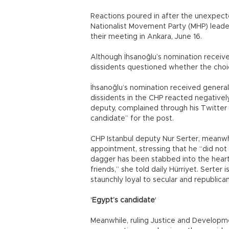
Reactions poured in after the unexpec
Nationalist Movement Party (MHP) leader
their meeting in Ankara, June 16.
Although İhsanoğlu’s nomination receiv
dissidents questioned whether the choic
İhsanoğlu’s nomination received genera
dissidents in the CHP reacted negativel
deputy, complained through his Twitter 
candidate” for the post.
CHP Istanbul deputy Nur Serter, meanwhil
appointment, stressing that he “did not
dagger has been stabbed into the heart 
friends,” she told daily Hürriyet. Serter 
staunchly loyal to secular and republica
'
Egypt’s candidate
'
Meanwhile, ruling Justice and Developme