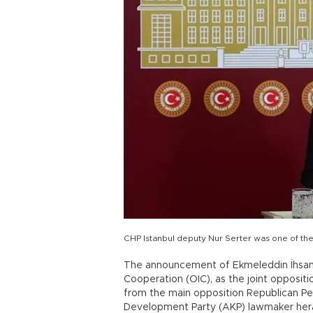
CHP Istanbul deputy Nur Serter was one of the
The announcement of Ekmeleddin İhsanoğ
Cooperation (OIC), as the joint opposit
from the main opposition Republican Peo
Development Party (AKP) lawmaker hera