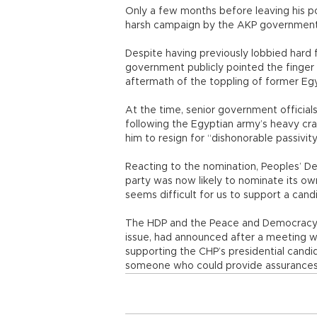
Only a few months before leaving his po
harsh campaign by the AKP government
Despite having previously lobbied hard f
government publicly pointed the finger 
aftermath of the toppling of former Eg
At the time, senior government officials
following the Egyptian army’s heavy cr
him to resign for “dishonorable passivity
Reacting to the nomination, Peoples’ De
party was now likely to nominate its own 
seems difficult for us to support a can
The HDP and the Peace and Democracy Pa
issue, had announced after a meeting wi
supporting the CHP’s presidential candi
someone who could provide assurances 