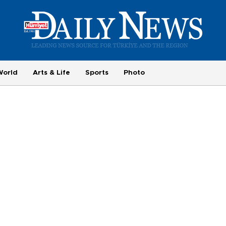
World
Arts & Life
Sports
Photo