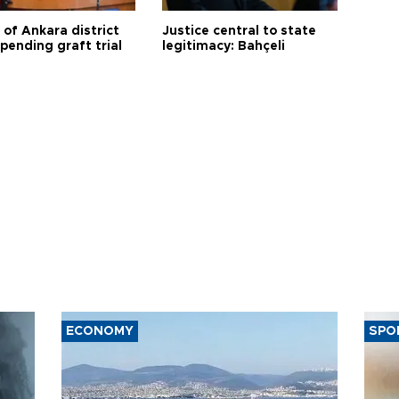
 of Ankara district
Justice central to state
 pending graft trial
legitimacy: Bahçeli
ECONOMY
SPO