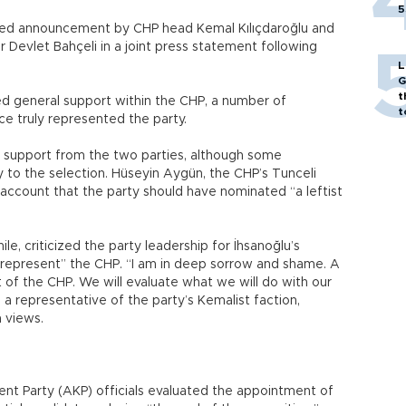
5
ted announcement by CHP head Kemal Kılıçdaroğlu and
 Devlet Bahçeli in a joint press statement following
L
G
t
ed general support within the CHP, a number of
t
e truly represented the party.
l support from the two parties, although some
y to the selection. Hüseyin Aygün, the CHP’s Tunceli
account that the party should have nominated “a leftist
e, criticized the party leadership for İhsanoğlu’s
 represent” the CHP. “I am in deep sorrow and shame. A
of the CHP. We will evaluate what we will do with our
is a representative of the party’s Kemalist faction,
n views.
nt Party (AKP) officials evaluated the appointment of