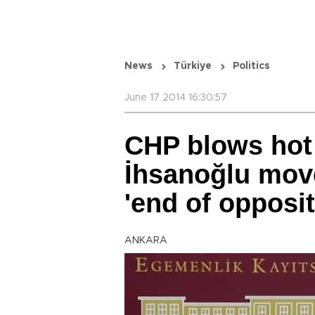
News
Türkiye
Politics
June 17 2014 16:30:57
CHP blows hot
İhsanoğlu mov
'end of opposit
ANKARA