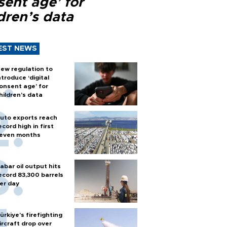
sent age’ for
dren’s data
EST NEWS
ew regulation to
ntroduce ‘digital
onsent age’ for
hildren’s data
uto exports reach
ecord high in first
even months
abar oil output hits
ecord 83,300 barrels
er day
ürkiye’s firefighting
ircraft drop over