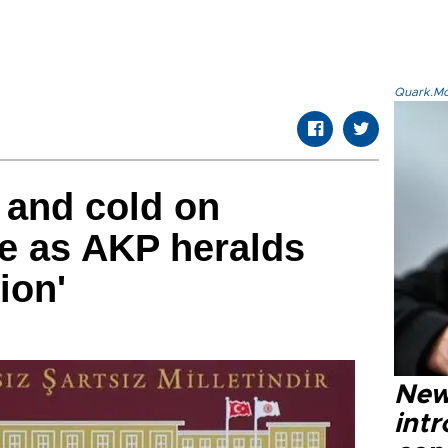
Quark.Mod
 and cold on
e as AKP heralds
ion'
New
intr