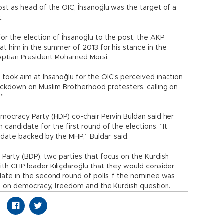
st as head of the OIC, İhsanoğlu was the target of a
.
or the election of İhsanoğlu to the post, the AKP
at him in the summer of 2013 for his stance in the
yptian President Mohamed Morsi.
 took aim at İhsanoğlu for the OIC’s perceived inaction
ackdown on Muslim Brotherhood protesters, calling on
.”
mocracy Party (HDP) co-chair Pervin Buldan said her
candidate for the first round of the elections. “It
didate backed by the MHP,” Buldan said.
rty (BDP), two parties that focus on the Kurdish
th CHP leader Kılıçdaroğlu that they would consider
date in the second round of polls if the nominee was
on democracy, freedom and the Kurdish question.