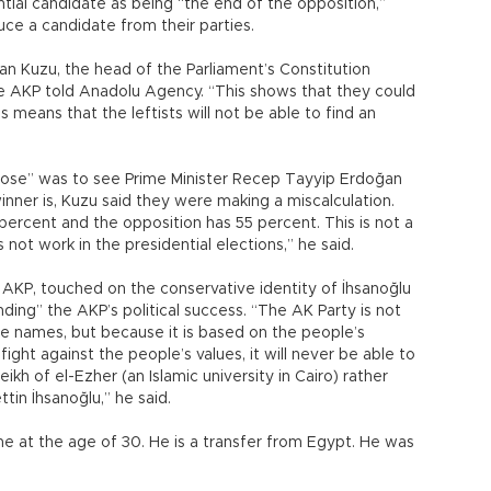
tial candidate as being “the end of the opposition,”
uce a candidate from their parties.
han Kuzu, the head of the Parliament’s Constitution
 AKP told Anadolu Agency. “This shows that they could
s means that the leftists will not be able to find an
rpose” was to see Prime Minister Recep Tayyip Erdoğan
inner is, Kuzu said they were making a miscalculation.
percent and the opposition has 55 percent. This is not a
s not work in the presidential elections,” he said.
AKP, touched on the conservative identity of İhsanoğlu
ding” the AKP’s political success. “The AK Party is not
e names, but because it is based on the people’s
fight against the people’s values, it will never be able to
ikh of el-Ezher (an Islamic university in Cairo) rather
ttin İhsanoğlu,” he said.
me at the age of 30. He is a transfer from Egypt. He was