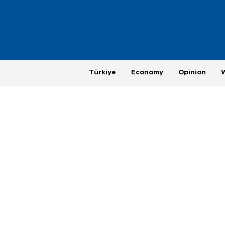
Türkiye
Economy
Opinion