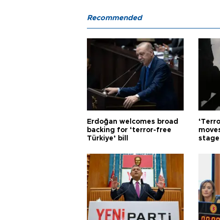
Recommended
Erdoğan welcomes broad
‘Terro
backing for ‘terror-free
moves
Türkiye’ bill
stage