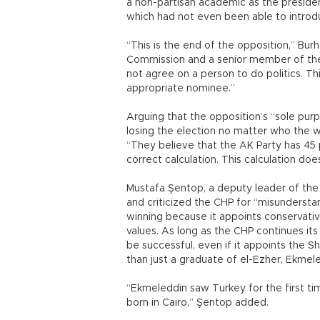
a non-partisan academic as the presiden
which had not even been able to introd
“This is the end of the opposition,” Bur
Commission and a senior member of the
not agree on a person to do politics. Thi
appropriate nominee.”
Arguing that the opposition’s “sole pu
losing the election no matter who the w
“They believe that the AK Party has 45 
correct calculation. This calculation doe
Mustafa Şentop, a deputy leader of the 
and criticized the CHP for “misunderstan
winning because it appoints conservativ
values. As long as the CHP continues its 
be successful, even if it appoints the She
than just a graduate of el-Ezher, Ekmele
“Ekmeleddin saw Turkey for the first ti
born in Cairo,” Şentop added.