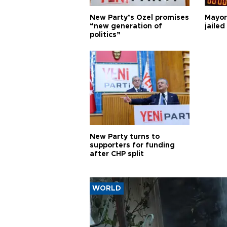
New Party’s Özel promises
Mayor
“new generation of
jailed
politics”
New Party turns to
supporters for funding
after CHP split
WORLD