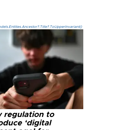
els.Entities.Ancestor?.Title?.ToUpperInvariant()
 regulation to
oduce ‘digital