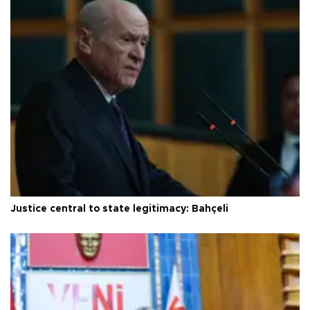
Justice central to state legitimacy: Bahçeli