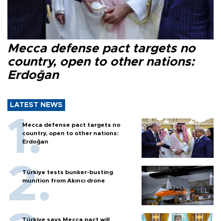
Mecca defense pact targets no
country, open to other nations:
Erdoğan
LATEST NEWS
Mecca defense pact targets no
country, open to other nations:
Erdoğan
Türkiye tests bunker-busting
munition from Akıncı drone
Türkiye says Mecca pact will