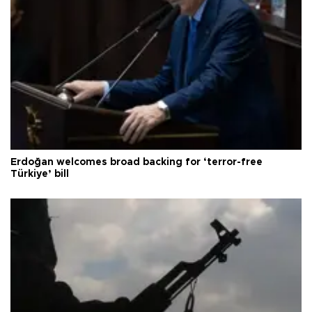
Erdoğan welcomes broad backing for ‘terror-free
Türkiye’ bill