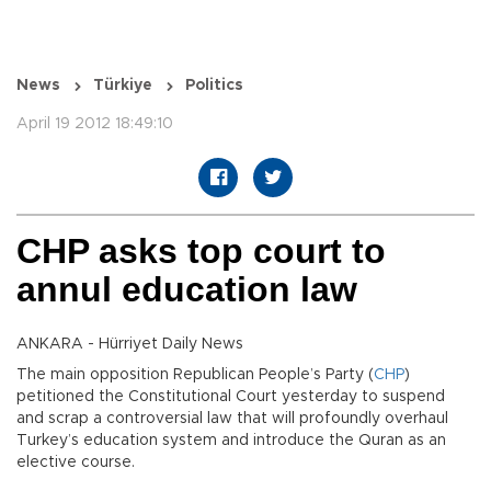
News
Türkiye
Politics
April 19 2012 18:49:10
CHP asks top court to
annul education law
ANKARA - Hürriyet Daily News
The main opposition Republican People’s Party (
CHP
)
petitioned the Constitutional Court yesterday to suspend
and scrap a controversial law that will profoundly overhaul
Turkey’s education system and introduce the Quran as an
elective course.