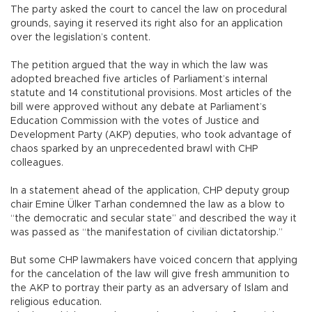
The party asked the court to cancel the law on procedural
grounds, saying it reserved its right also for an application
over the legislation’s content.
The petition argued that the way in which the law was
adopted breached five articles of Parliament’s internal
statute and 14 constitutional provisions. Most articles of the
bill were approved without any debate at Parliament’s
Education Commission with the votes of Justice and
Development Party (AKP) deputies, who took advantage of
chaos sparked by an unprecedented brawl with CHP
colleagues.
In a statement ahead of the application, CHP deputy group
chair Emine Ülker Tarhan condemned the law as a blow to
“the democratic and secular state” and described the way it
was passed as “the manifestation of civilian dictatorship.”
But some CHP lawmakers have voiced concern that applying
for the cancelation of the law will give fresh ammunition to
the AKP to portray their party as an adversary of Islam and
religious education.