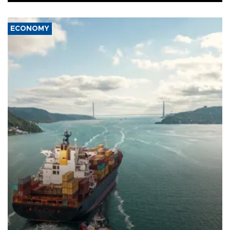
ECONOMY