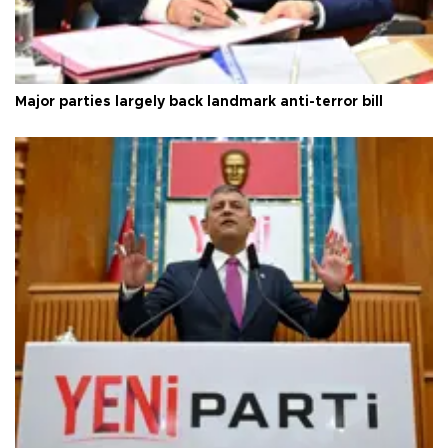
Major parties largely back landmark anti-terror bill