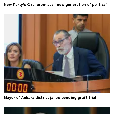
New Party’s Özel promises “new generation of politics”
Mayor of Ankara district jailed pending graft trial