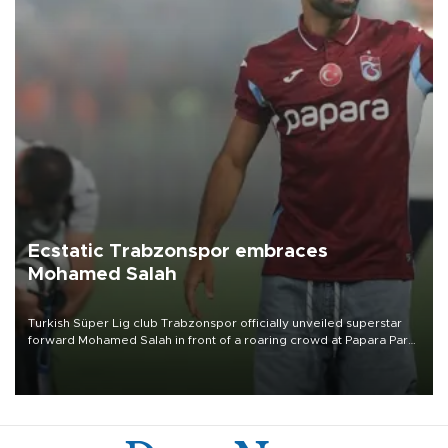
Ecstatic Trabzonspor embraces
Mohamed Salah
Turkish Süper Lig club Trabzonspor officially unveiled superstar
forward Mohamed Salah in front of a roaring crowd at Papara Park
on Aug. 6 night, celebrating what club officials called one of the
most historic transfer accomplishments in Turkish sports history.