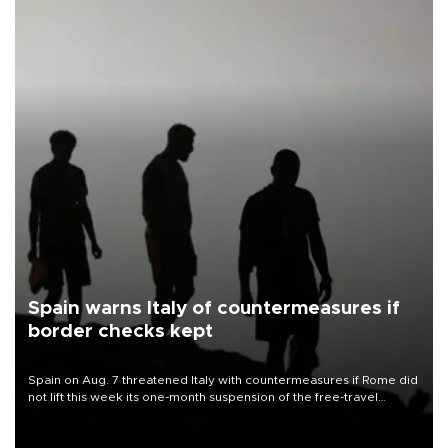
Spain warns Italy of countermeasures if
border checks kept
Spain on Aug. 7 threatened Italy with countermeasures if Rome did
not lift this week its one-month suspension of the free-travel
Schengen agreement, introduced after the mass migrant rush to
Ceuta.