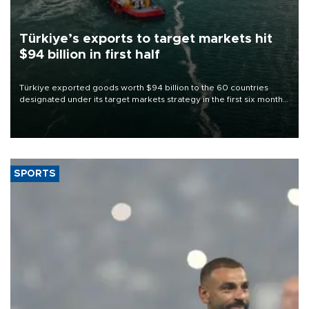
Türkiye’s exports to target markets hit
$94 billion in first half
Türkiye exported goods worth $94 billion to the 60 countries
designated under its target markets strategy in the first six months
of 2026, as part of efforts to diversify export destinations and
expand into new markets.
SPORTS