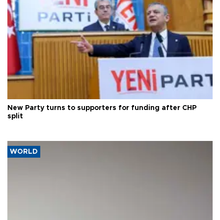
New Party turns to supporters for funding after CHP
split
WORLD