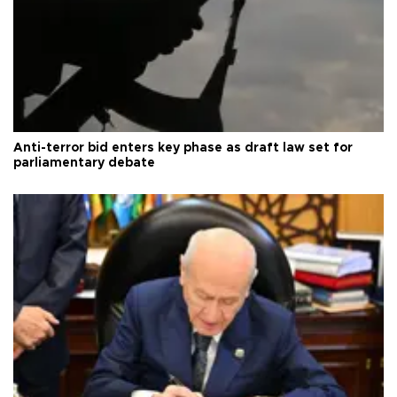
Anti-terror bid enters key phase as draft law set for
parliamentary debate