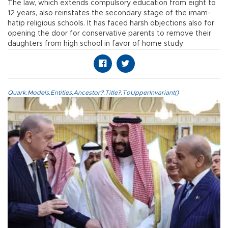
The law, which extends compulsory education from eight to
12 years, also reinstates the secondary stage of the imam-
hatip religious schools. It has faced harsh objections also for
opening the door for conservative parents to remove their
daughters from high school in favor of home study
Quark.Models.Entities.Ancestor?.Title?.ToUpperInvariant()