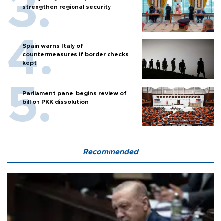
strengthen regional security
Spain warns Italy of
countermeasures if border checks
kept
Parliament panel begins review of
bill on PKK dissolution
Recommended