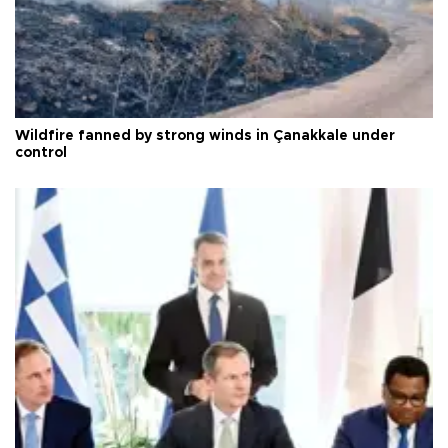
Wildfire fanned by strong winds in Çanakkale under
control