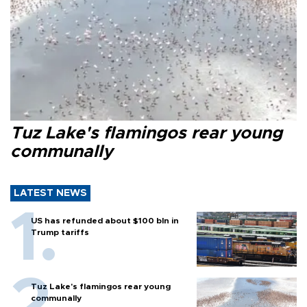
Tuz Lake's flamingos rear young
communally
LATEST NEWS
US has refunded about $100 bln in
Trump tariffs
Tuz Lake's flamingos rear young
communally