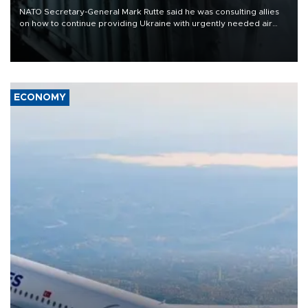
NATO Secretary-General Mark Rutte said he was consulting allies
on how to continue providing Ukraine with urgently needed air
defense systems after a Russian missile and drone barrage killed
17 people in Kiev and the surrounding region.
ECONOMY