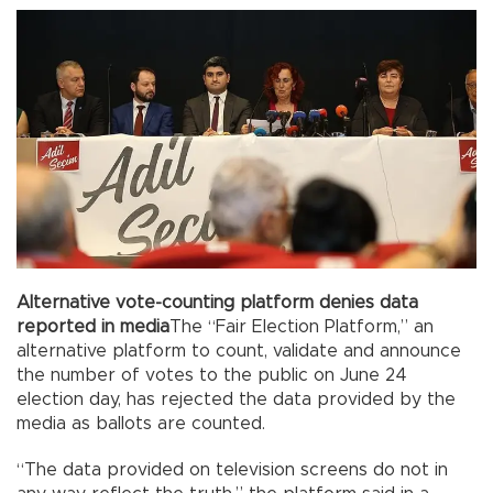
Alternative vote-counting platform denies data
reported in media
The “Fair Election Platform,” an
alternative platform to count, validate and announce
the number of votes to the public on June 24
election day, has rejected the data provided by the
media as ballots are counted.
“The data provided on television screens do not in