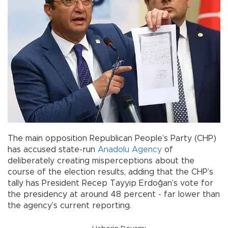
The main opposition Republican People’s Party (CHP)
has accused state-run
Anadolu Agency
of
deliberately creating misperceptions about the
course of the election results, adding that the CHP’s
tally has President Recep Tayyip Erdoğan’s vote for
the presidency at around 48 percent - far lower than
the agency’s current reporting.