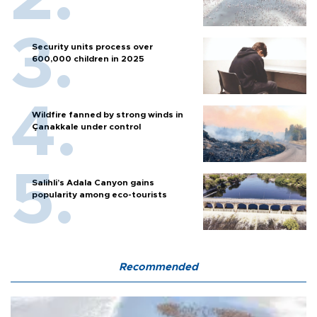
Security units process over
600,000 children in 2025
Wildfire fanned by strong winds in
Çanakkale under control
Salihli’s Adala Canyon gains
popularity among eco-tourists
Recommended