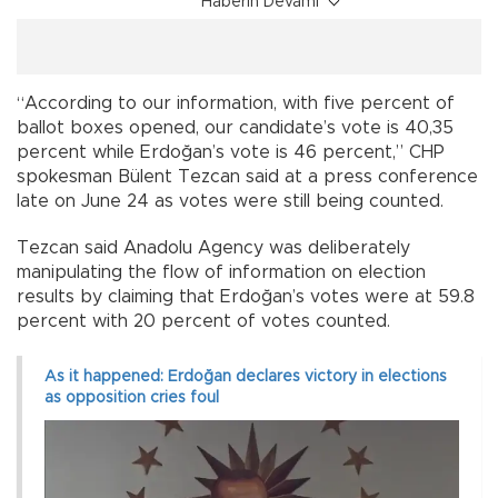
Haberin Devamı
“According to our information, with five percent of
ballot boxes opened, our candidate’s vote is 40,35
percent while Erdoğan’s vote is 46 percent,” CHP
spokesman Bülent Tezcan said at a press conference
late on June 24 as votes were still being counted.
Tezcan said Anadolu Agency was deliberately
manipulating the flow of information on election
results by claiming that Erdoğan’s votes were at 59.8
percent with 20 percent of votes counted.
As it happened: Erdoğan declares victory in elections
as opposition cries foul