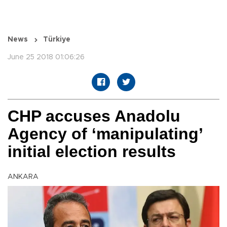
News
Türkiye
June 25 2018 01:06:26
CHP accuses Anadolu
Agency of ‘manipulating’
initial election results
ANKARA