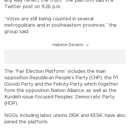
any way reflect the truth,” the platform said in a
Twitter post on 9:26 p.m.
“Votes are still being counted in several
metropolitans and in southeastern provinces,” the
group said.
Haberin Devamı
The “Fair Election Platform” includes the main
opposition Republican People’s Party (CHP), the İYİ
(Good) Party and the Felicity Party, which together
form the opposition Nation Alliance, as well as the
Kurdish issue-focused Peoples’ Democratic Party
(HDP).
NGOs, including labor unions DİSK and KESK, have also
joined the platform.