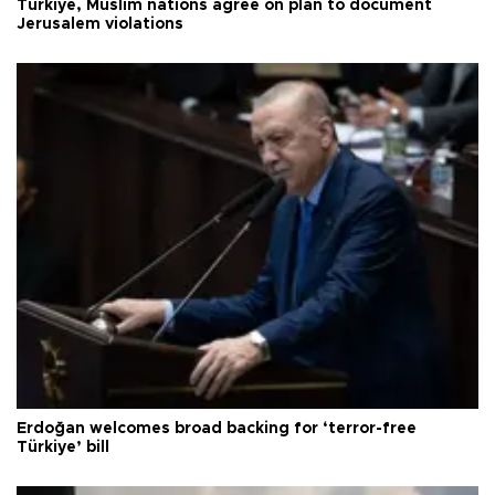
Türkiye, Muslim nations agree on plan to document
Jerusalem violations
Erdoğan welcomes broad backing for ‘terror-free
Türkiye’ bill