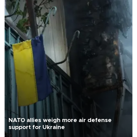
NATO allies weigh more air defense
support for Ukraine