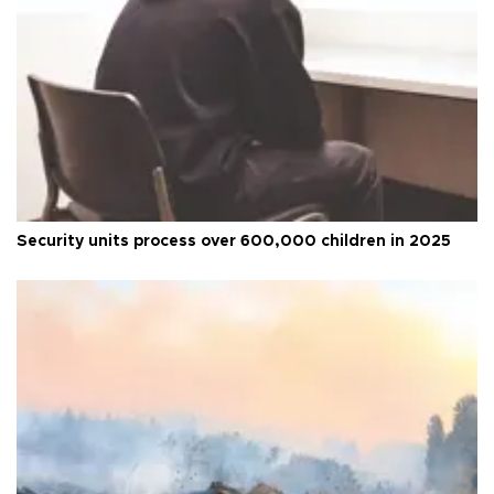
Security units process over 600,000 children in 2025