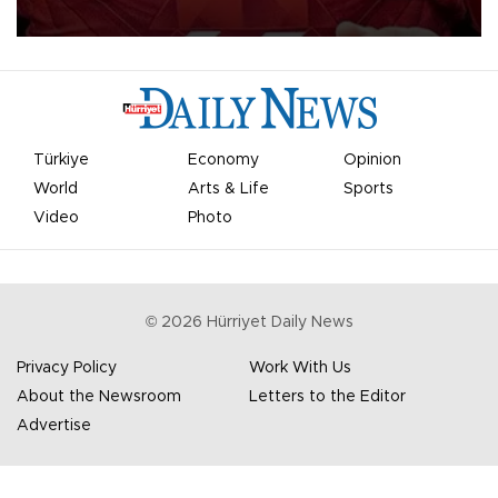
Türkiye
Economy
Opinion
World
Arts & Life
Sports
Video
Photo
©
2026
Hürriyet Daily News
Privacy Policy
Work With Us
About the Newsroom
Letters to the Editor
Advertise