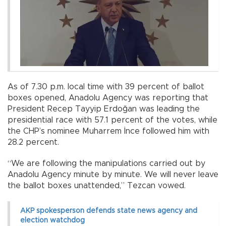
As of 7.30 p.m. local time with 39 percent of ballot
boxes opened, Anadolu Agency was reporting that
President Recep Tayyip Erdoğan was leading the
presidential race with 57.1 percent of the votes, while
the CHP’s nominee Muharrem İnce followed him with
28.2 percent.
“We are following the manipulations carried out by
Anadolu Agency minute by minute. We will never leave
the ballot boxes unattended,” Tezcan vowed.
AKP spokesperson defends state news agency and
election watchdog