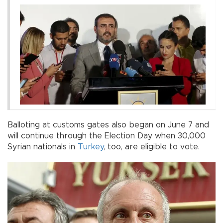
Balloting at customs gates also began on June 7 and
will continue through the Election Day when 30,000
Syrian nationals in
Turkey
, too, are eligible to vote.