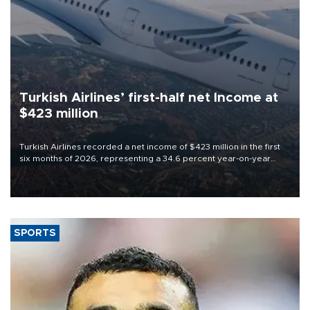
Turkish Airlines’ first-half net Income at
$423 million
Turkish Airlines recorded a net income of $423 million in the first
six months of 2026, representing a 34.6 percent year-on-year
decline, according to the carrier’s financial results released on
Aug. 5.
SPORTS