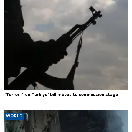
‘Terror-free Türkiye’ bill moves to commission stage
WORLD