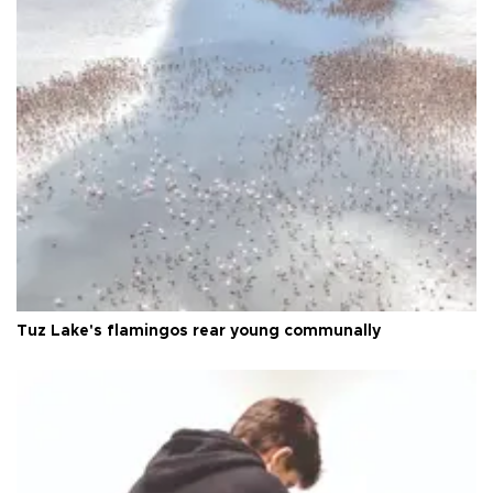
Tuz Lake's flamingos rear young communally