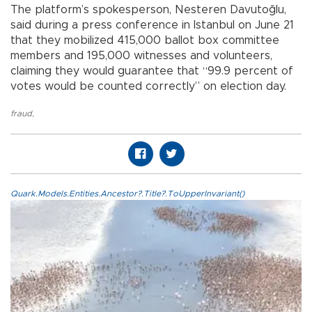
The platform’s spokesperson, Nesteren Davutoğlu,
said during a press conference in Istanbul on June 21
that they mobilized 415,000 ballot box committee
members and 195,000 witnesses and volunteers,
claiming they would guarantee that “99.9 percent of
votes would be counted correctly” on election day.
fraud
,
Quark.Models.Entities.Ancestor?.Title?.ToUpperInvariant()