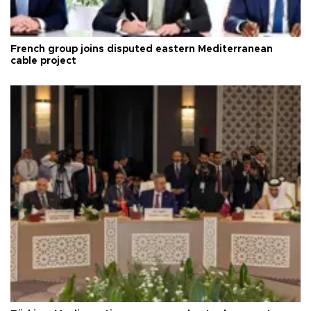
French group joins disputed eastern Mediterranean
cable project