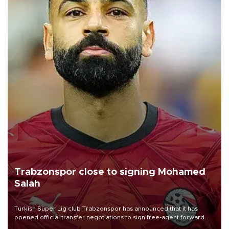
Trabzonspor close to signing Mohamed
Salah
Turkish Süper Lig club Trabzonspor has announced that it has
opened official transfer negotiations to sign free-agent forward
Mohamed Salah.