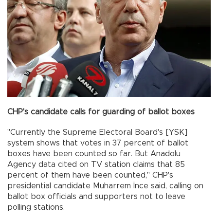
CHP's candidate calls for guarding of ballot boxes
"Currently the Supreme Electoral Board's [YSK]
system shows that votes in 37 percent of ballot
boxes have been counted so far. But Anadolu
Agency data cited on TV station claims that 85
percent of them have been counted," CHP's
presidential candidate Muharrem İnce said, calling on
ballot box officials and supporters not to leave
polling stations.