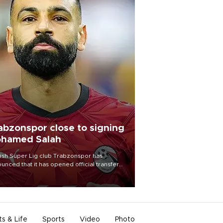
abzonspor close to signing
hamed Salah
ish Süper Lig club Trabzonspor has
unced that it has opened official transfer
tiations to sign free-agent forward
amed Salah.
ts & Life
Sports
Video
Photo