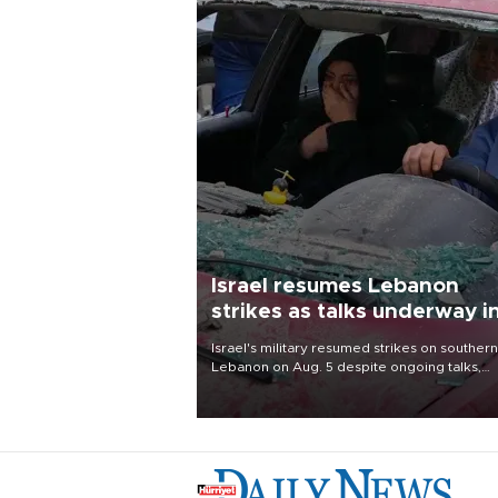
Israel resumes Lebanon
strikes as talks underway i
Rome
Israel's military resumed strikes on southern
Lebanon on Aug. 5 despite ongoing talks,
blaming a ceasefire violation by militant gr
Hezbollah as Beirut said at least one perso
killed.