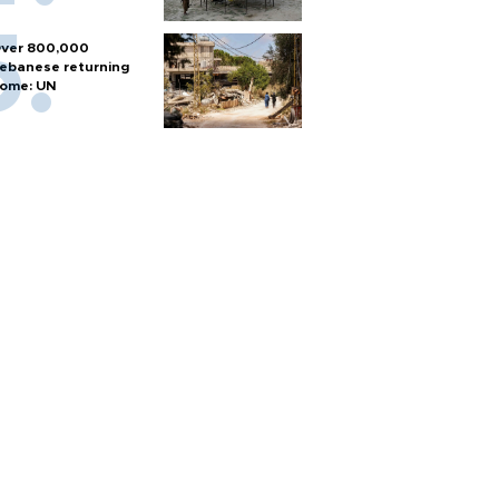
ver 800,000
ebanese returning
ome: UN