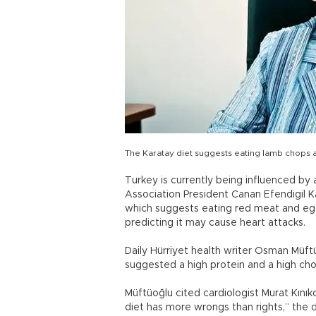
The Karatay diet suggests eating lamb chops a
Turkey is currently being influenced by
Association President Canan Efendigil 
which suggests eating red meat and egg
predicting it may cause heart attacks.
Daily Hürriyet health writer Osman Müftü
suggested a high protein and a high chol
Müftüoğlu cited cardiologist Murat Kınıkoğ
diet has more wrongs than rights,” the d