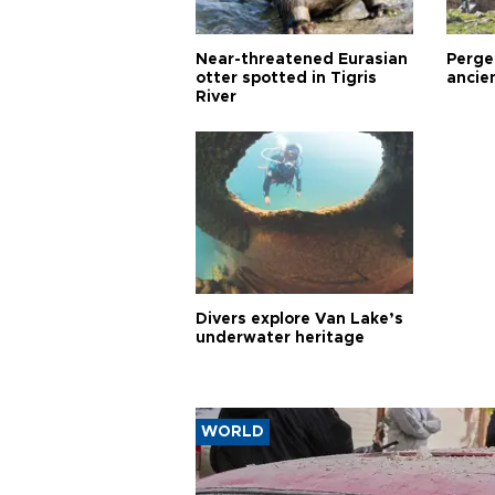
Near-threatened Eurasian
Perge,
otter spotted in Tigris
ancie
River
Divers explore Van Lake’s
underwater heritage
WORLD