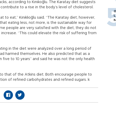
cks, according to Kınıkoğlu. The Karatay diet suggests
ontribute to a rise in the body’s level of cholesterol.
O
L
t to eat,” Kınıklıoğlu said. “The Karatay diet, however,
h
hat eating less, not more, is the sustainable way for
e people are very satisfied with the diet, they do not
 increase. “This could elevate the risk of suffering from
ating in the diet were analyzed over a long period of
had harmed themselves. He also predicted that as a
in five to 10 years” and said he was not the only health
o that of the Atkins diet. Both encourage people to
ion of refined carbohydrates and refined sugars. k