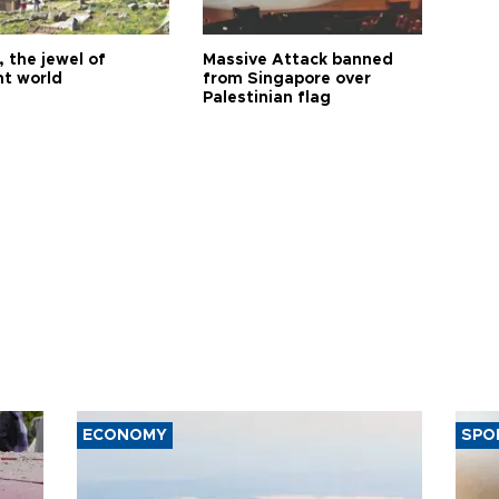
 the jewel of
Massive Attack banned
nt world
from Singapore over
Palestinian flag
ECONOMY
SPO