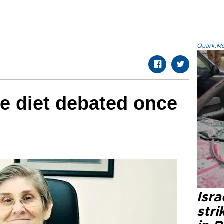
Quark.Mod
ee diet debated once
Isr
stri