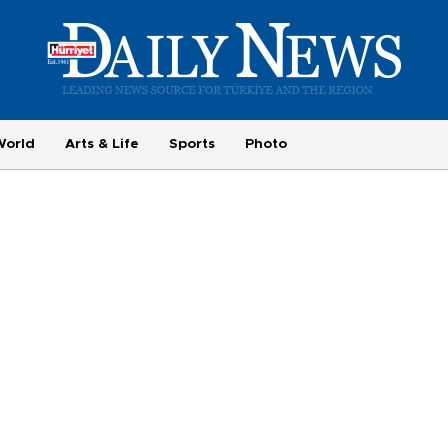
World
Arts & Life
Sports
Photo