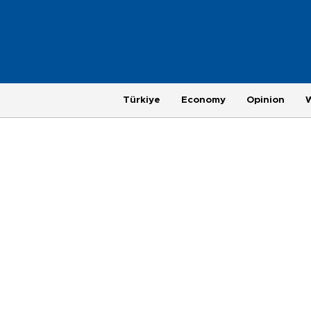
Türkiye
Economy
Opinion