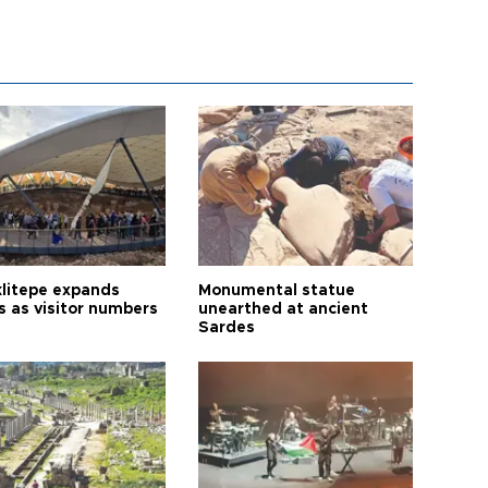
litepe expands
Monumental statue
s as visitor numbers
unearthed at ancient
Sardes