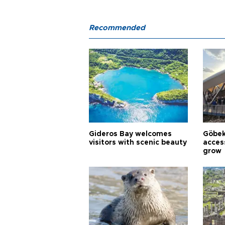
Recommended
Gideros Bay welcomes
Göbek
visitors with scenic beauty
acces
grow