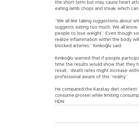
the short term but may cause heart atta
eating lamb chops and steak, which can c
“We all like taking suggestions about wha
suggests eating too much. We all know t
people to lose weight.” Even though som
realize inflammation within the body will
blocked arteries,” Kınıkoğlu said.
Kınıkoğlu warned that if people particip
time the results would show that they 
result, “death rates might increase with
professional aware of this “reality.”
He compared the Karatay diet content t
consume protein while limiting consumpt
HDN