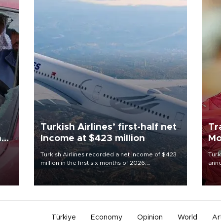
Turkish Airlines’ first-half net
Tr
n
Income at $423 million
Mo
Turkish Airlines recorded a net income of $423
Turk
million in the first six months of 2026,
anno
oup
representing a 34.6 percent year-on-year
nego
n was
decline, according to the carrier’s financial
Moh
results released on Aug. 5.
Türkiye
Economy
Opinion
World
Ar