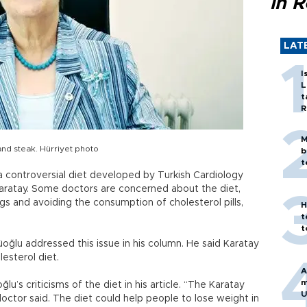
in 
LAT
I
L
t
R
M
nd steak. Hürriyet photo
b
t
 a controversial diet developed by Turkish Cardiology
Karatay. Some doctors are concerned about the diet,
s and avoiding the consumption of cholesterol pills,
H
t
t
oğlu addressed this issue in his column. He said Karatay
esterol diet.
A
m
lu’s criticisms of the diet in his article. “The Karatay
U
octor said. The diet could help people to lose weight in