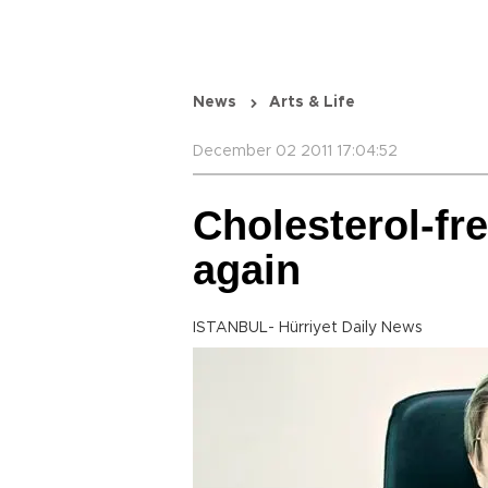
News
Arts & Life
December 02 2011 17:04:52
Cholesterol-fr
again
ISTANBUL- Hürriyet Daily News