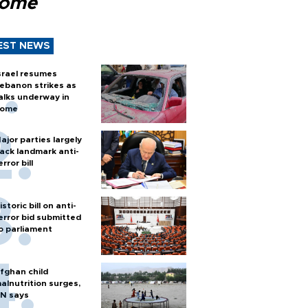
Rome
EST NEWS
srael resumes
ebanon strikes as
alks underway in
ome
ajor parties largely
ack landmark anti-
error bill
istoric bill on anti-
error bid submitted
o parliament
fghan child
alnutrition surges,
N says