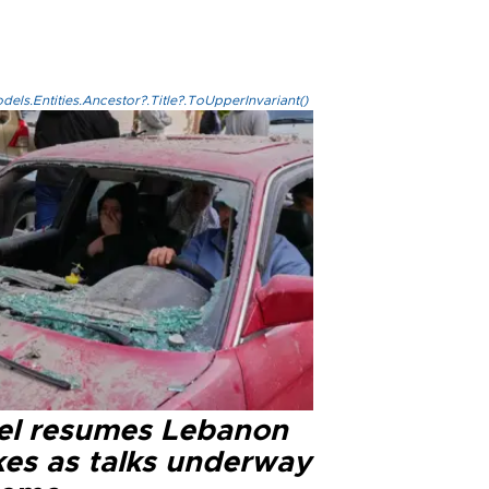
els.Entities.Ancestor?.Title?.ToUpperInvariant()
ael resumes Lebanon
kes as talks underway