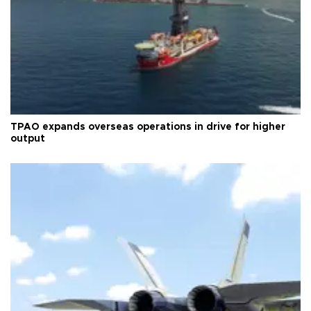
TPAO expands overseas operations in drive for higher
output