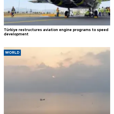
Türkiye restructures aviation engine programs to speed
development
WORLD