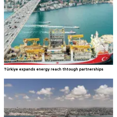
Türkiye expands energy reach thtough partnerships