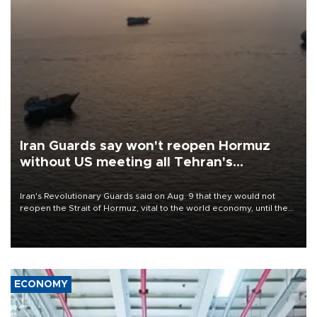
Iran Guards say won't reopen Hormuz
without US meeting all Tehran's
conditions
Iran's Revolutionary Guards said on Aug. 9 that they would not
reopen the Strait of Hormuz, vital to the world economy, until the
United States met Tehran's conditions set out the day before,
including compensation for war damages.
ECONOMY