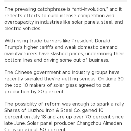
The prevailing catchphrase is “anti-involution,” and it
reflects efforts to curb intense competition and
overcapacity in industries like solar panels, steel, and
electric vehicles.
With rising trade barriers like President Donald
Trump’s higher tariffs and weak domestic demand,
manufacturers have slashed prices, undermining their
bottom lines and driving some out of business.
The Chinese government and industry groups have
recently signaled they're getting serious. On June 30,
the top 10 makers of solar glass agreed to cut
production by 30 percent.
The possibility of reform was enough to spark a rally.
Shares of Liuzhou Iron & Steel Co. gained 10
percent on July 18 and are up over 70 percent since
late June. Solar panel producer Changzhou Almaden
Co. is up about 50 percent.