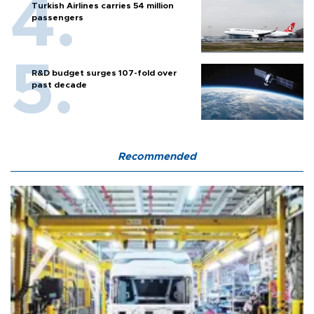
Turkish Airlines carries 54 million
passengers
R&D budget surges 107-fold over
past decade
Recommended