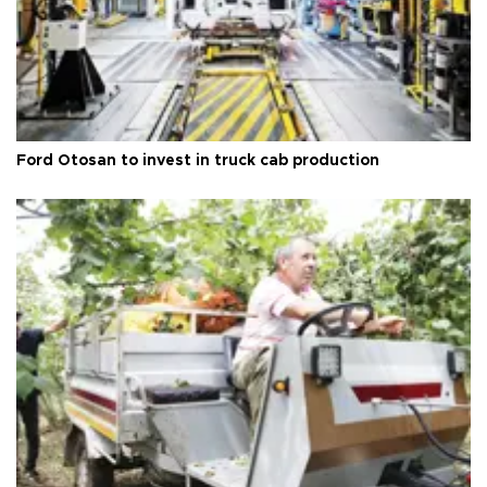
Ford Otosan to invest in truck cab production