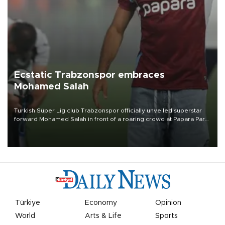
Ecstatic Trabzonspor embraces
Mohamed Salah
Turkish Süper Lig club Trabzonspor officially unveiled superstar
forward Mohamed Salah in front of a roaring crowd at Papara Park
on Aug. 6 night, celebrating what club officials called one of the
most historic transfer accomplishments in Turkish sports history.
Türkiye
Economy
Opinion
World
Arts & Life
Sports