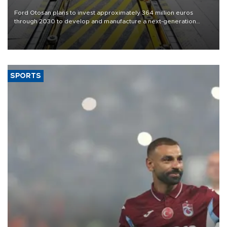
Ford Otosan plans to invest approximately 364 million euros
through 2030 to develop and manufacture a next-generation
heavy-duty truck cab under a joint program with Italy’s Iveco,
aiming to support Ford Trucks’ growth in Europe.
SPORTS