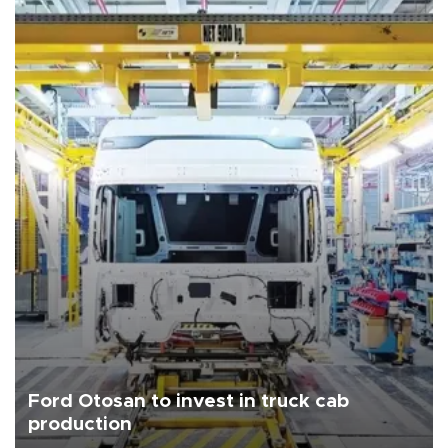
Ford Otosan to invest in truck cab
production