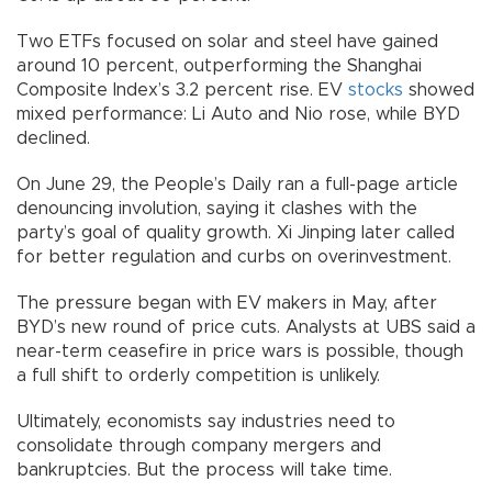
Two ETFs focused on solar and steel have gained
around 10 percent, outperforming the Shanghai
Composite Index’s 3.2 percent rise. EV
stocks
showed
mixed performance: Li Auto and Nio rose, while BYD
declined.
On June 29, the People’s Daily ran a full-page article
denouncing involution, saying it clashes with the
party’s goal of quality growth. Xi Jinping later called
for better regulation and curbs on overinvestment.
The pressure began with EV makers in May, after
BYD’s new round of price cuts. Analysts at UBS said a
near-term ceasefire in price wars is possible, though
a full shift to orderly competition is unlikely.
Ultimately, economists say industries need to
consolidate through company mergers and
bankruptcies. But the process will take time.