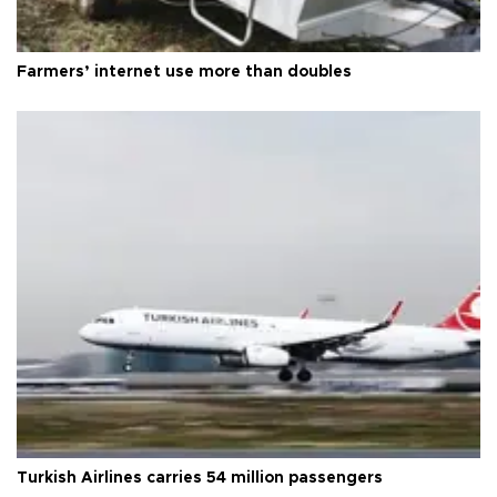
Farmers’ internet use more than doubles
Turkish Airlines carries 54 million passengers