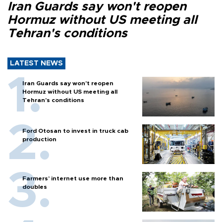
Iran Guards say won't reopen
Hormuz without US meeting all
Tehran's conditions
LATEST NEWS
Iran Guards say won't reopen
Hormuz without US meeting all
Tehran's conditions
Ford Otosan to invest in truck cab
production
Farmers’ internet use more than
doubles