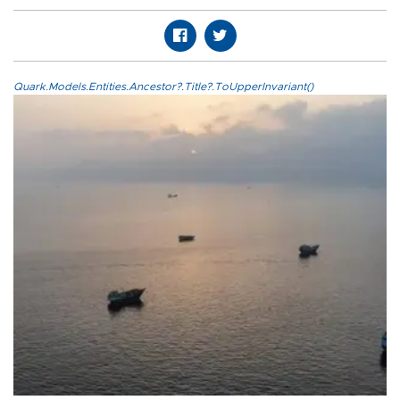
Quark.Models.Entities.Ancestor?.Title?.ToUpperInvariant()