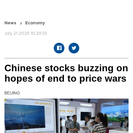
News
Economy
July 21 2025 10:29:33
Chinese stocks buzzing on
hopes of end to price wars
BEIJING