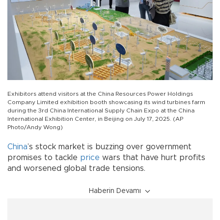
Exhibitors attend visitors at the China Resources Power Holdings
Company Limited exhibition booth showcasing its wind turbines farm
during the 3rd China International Supply Chain Expo at the China
International Exhibition Center, in Beijing on July 17, 2025. (AP
Photo/Andy Wong)
China
’s stock market is buzzing over government
promises to tackle
price
wars that have hurt profits
and worsened global trade tensions.
Haberin Devamı