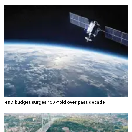
R&D budget surges 107-fold over past decade