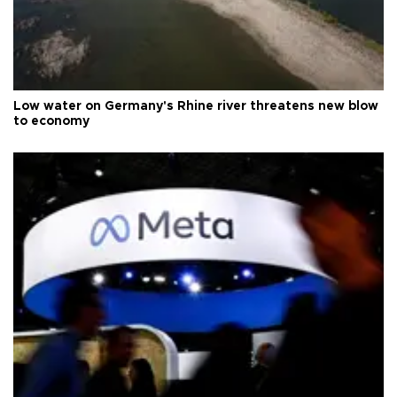
Low water on Germany's Rhine river threatens new blow
to economy