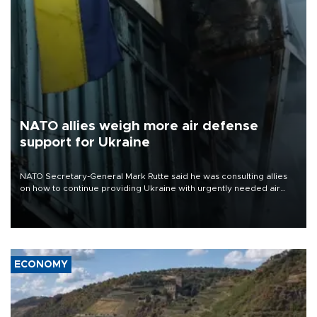
NATO allies weigh more air defense
support for Ukraine
NATO Secretary-General Mark Rutte said he was consulting allies
on how to continue providing Ukraine with urgently needed air
defense systems after a Russian missile and drone barrage killed
17 people in Kiev and the surrounding region.
ECONOMY