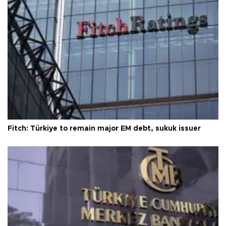
Fitch: Türkiye to remain major EM debt, sukuk issuer