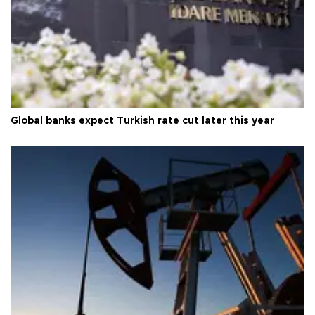
Global banks expect Turkish rate cut later this year