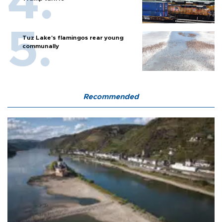
Tuz Lake's flamingos rear young
communally
Recommended