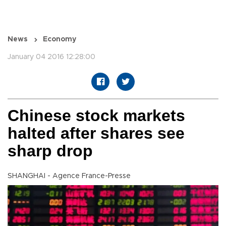
News
Economy
January 04 2016 12:28:00
Chinese stock markets
halted after shares see
sharp drop
SHANGHAI - Agence France-Presse