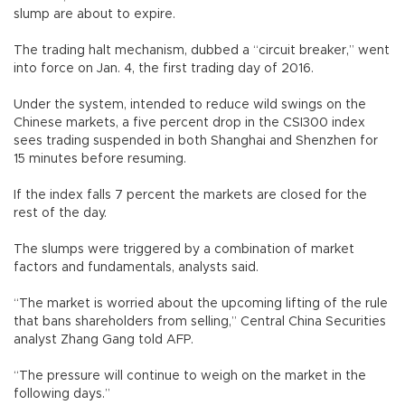
slump are about to expire.
The trading halt mechanism, dubbed a “circuit breaker,” went
into force on Jan. 4, the first trading day of 2016.
Under the system, intended to reduce wild swings on the
Chinese markets, a five percent drop in the CSI300 index
sees trading suspended in both Shanghai and Shenzhen for
15 minutes before resuming.
If the index falls 7 percent the markets are closed for the
rest of the day.
The slumps were triggered by a combination of market
factors and fundamentals, analysts said.
“The market is worried about the upcoming lifting of the rule
that bans shareholders from selling,” Central China Securities
analyst Zhang Gang told AFP.
“The pressure will continue to weigh on the market in the
following days.”