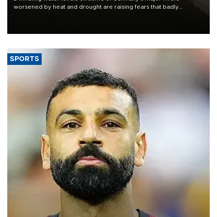
worsened by heat and drought are raising fears that badly
constrained riverboat cargo traffic may deal yet another blow to
the struggling economy.
SPORTS