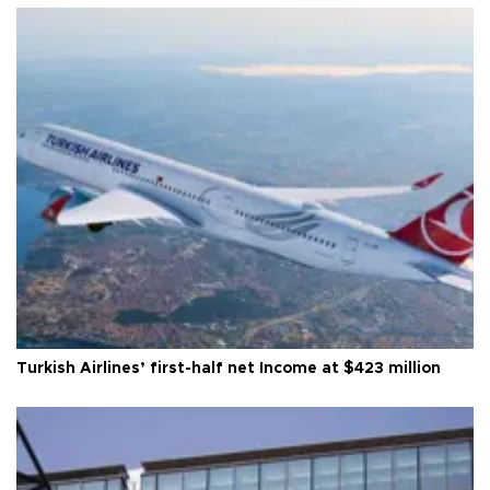
Turkish Airlines’ first-half net Income at $423 million