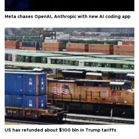
Meta chases OpenAI, Anthropic with new AI coding app
US has refunded about $100 bln in Trump tariffs