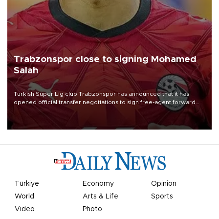
Trabzonspor close to signing Mohamed
Salah
Turkish Süper Lig club Trabzonspor has announced that it has
opened official transfer negotiations to sign free-agent forward
Mohamed Salah.
Türkiye
Economy
Opinion
World
Arts & Life
Sports
Video
Photo