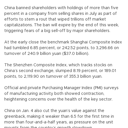
China banned shareholders with holdings of more than five
percent in a company from selling shares in July as part of
efforts to stem a rout that wiped trillions off market
capitalizations. The ban will expire by the end of this week,
triggering fears of a big sell-off by major shareholders.
At the early close the benchmark Shanghai Composite Index
had tumbled 6.85 percent, or 242.52 points, to 3,296.66 on
turnover of 240.9 billion yuan ($37.0 billion).
The Shenzhen Composite Index, which tracks stocks on
China’s second exchange, slumped 8.19 percent, or 189.01
points, to 2,119.90 on turnover of 355.3 billion yuan.
Official and private Purchasing Manager Index (PMI) surveys
of manufacturing activity both showed contraction,
heightening concerns over the health of the key sector.
China on Jan. 4 also cut the yuan’s value against the
greenback, making it weaker than 6.5 for the first time in
more than four-and-a-half years, as pressure on the unit
mounts from the country’s growth slowdown.