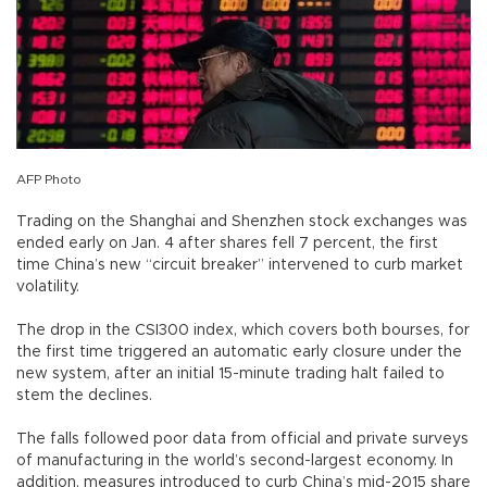
AFP Photo
Trading on the Shanghai and Shenzhen stock exchanges was
ended early on Jan. 4 after shares fell 7 percent, the first
time China’s new “circuit breaker” intervened to curb market
volatility.
The drop in the CSI300 index, which covers both bourses, for
the first time triggered an automatic early closure under the
new system, after an initial 15-minute trading halt failed to
stem the declines.
The falls followed poor data from official and private surveys
of manufacturing in the world’s second-largest economy. In
addition, measures introduced to curb China’s mid-2015 share