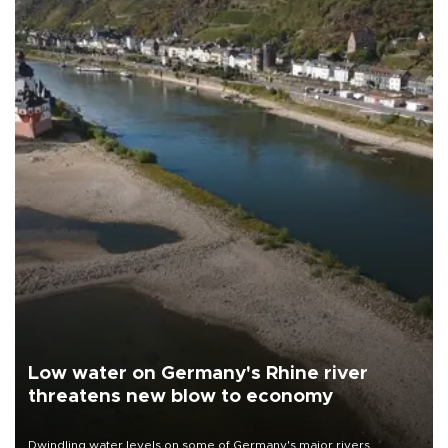
Low water on Germany's Rhine river
threatens new blow to economy
Dwindling water levels on some of Germany's major rivers