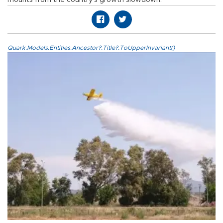
Quark.Models.Entities.Ancestor?.Title?.ToUpperInvariant()