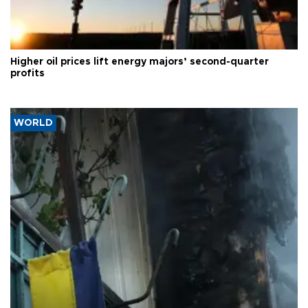
Higher oil prices lift energy majors’ second-quarter
profits
WORLD