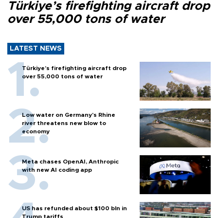
Türkiye’s firefighting aircraft drop
over 55,000 tons of water
LATEST NEWS
Türkiye’s firefighting aircraft drop
over 55,000 tons of water
Low water on Germany's Rhine
river threatens new blow to
economy
Meta chases OpenAI, Anthropic
with new AI coding app
US has refunded about $100 bln in
Trump tariffs