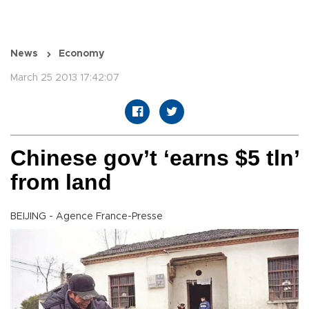
News
Economy
March 25 2013 17:42:07
Chinese gov’t ‘earns $5 tln’
from land
BEIJING - Agence France-Presse