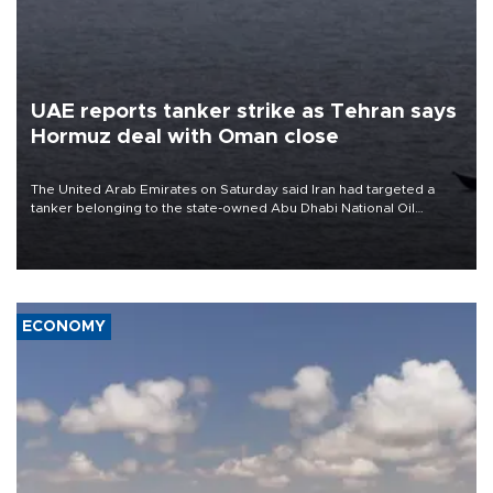
UAE reports tanker strike as Tehran says
Hormuz deal with Oman close
The United Arab Emirates on Saturday said Iran had targeted a
tanker belonging to the state-owned Abu Dhabi National Oil
Company (ADNOC) while it was transiting the Strait of Hormuz.
ECONOMY