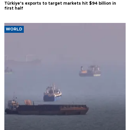
Türkiye’s exports to target markets hit $94 billion in
first half
WORLD