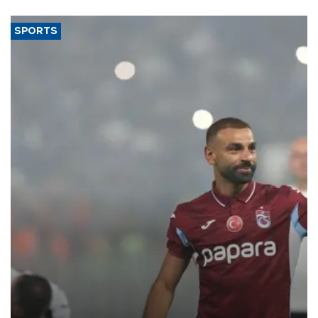
said.
SPORTS