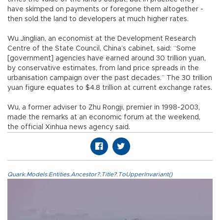
have skimped on payments or foregone them altogether -
then sold the land to developers at much higher rates.
Wu Jinglian, an economist at the Development Research
Centre of the State Council, China’s cabinet, said: “Some
[government] agencies have earned around 30 trillion yuan,
by conservative estimates, from land price spreads in the
urbanisation campaign over the past decades.” The 30 trillion
yuan figure equates to $4.8 trillion at current exchange rates.
Wu, a former adviser to Zhu Rongji, premier in 1998-2003,
made the remarks at an economic forum at the weekend,
the official Xinhua news agency said.
Quark.Models.Entities.Ancestor?.Title?.ToUpperInvariant()