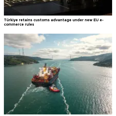
Türkiye retains customs advantage under new EU e-
commerce rules