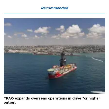
Recommended
TPAO expands overseas operations in drive for higher
output