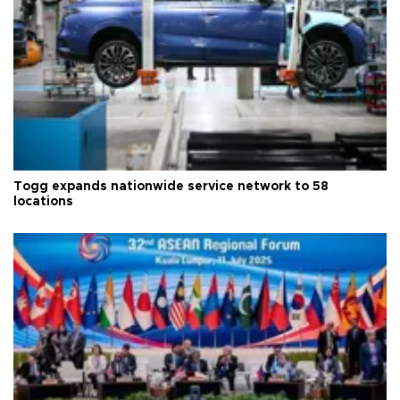
Togg expands nationwide service network to 58
locations