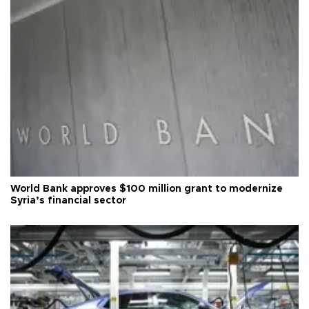
World Bank approves $100 million grant to modernize
Syria’s financial sector