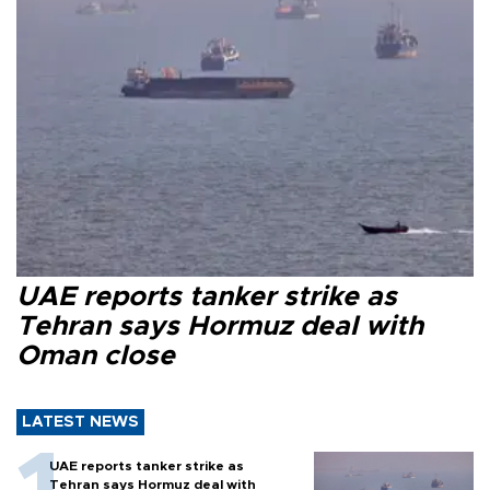
UAE reports tanker strike as
Tehran says Hormuz deal with
Oman close
LATEST NEWS
UAE reports tanker strike as
Tehran says Hormuz deal with