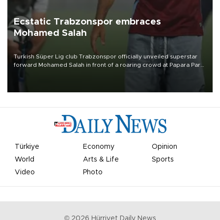
Ecstatic Trabzonspor embraces
Mohamed Salah
Turkish Süper Lig club Trabzonspor officially unveiled superstar
forward Mohamed Salah in front of a roaring crowd at Papara Park
on Aug. 6 night, celebrating what club officials called one of the
most historic transfer accomplishments in Turkish sports history.
Türkiye
Economy
Opinion
World
Arts & Life
Sports
Video
Photo
©
2026
Hürriyet Daily News