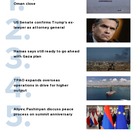
Oman close
US Senate confirms Trump's ex-
lawyer as attorney general
Hamas says still ready to go ahead
with Gaza plan
TPAO expands overseas
operations in drive for higher
output
Aliyev, Pashinyan discuss peace
process on summit anniversary