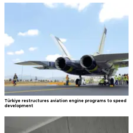
Türkiye restructures aviation engine programs to speed
development