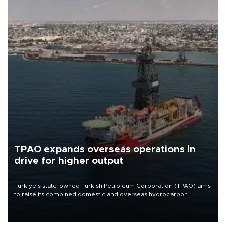
TPAO expands overseas operations in
drive for higher output
Türkiye’s state-owned Turkish Petroleum Corporation (TPAO) aims
to raise its combined domestic and overseas hydrocarbon
production from around 330,000 barrels of oil equivalent a day to
nearly 600,000 by 2028, with a longer-term target of 1 million,
Energy and Natural Resources Minister Alparslan Bayraktar has