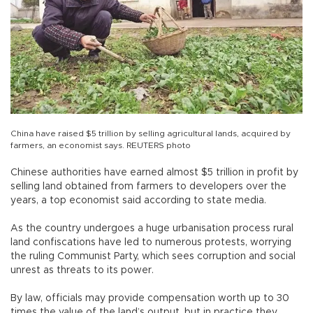
China have raised $5 trillion by selling agricultural lands, acquired by
farmers, an economist says. REUTERS photo
Chinese authorities have earned almost $5 trillion in profit by
selling land obtained from farmers to developers over the
years, a top economist said according to state media.
As the country undergoes a huge urbanisation process rural
land confiscations have led to numerous protests, worrying
the ruling Communist Party, which sees corruption and social
unrest as threats to its power.
By law, officials may provide compensation worth up to 30
times the value of the land’s output, but in practice they