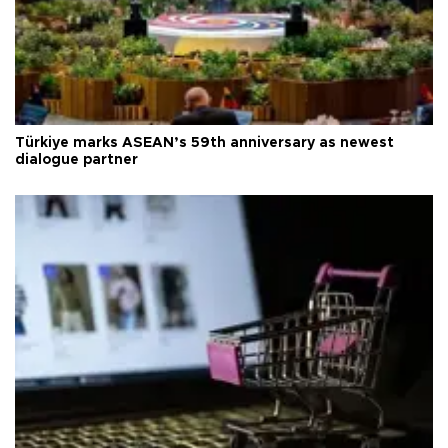
Türkiye marks ASEAN’s 59th anniversary as newest
dialogue partner