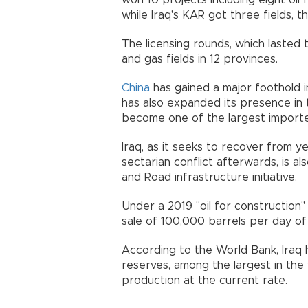
won 10 projects including eight oil 
while Iraq's KAR got three fields, th
The licensing rounds, which lasted
and gas fields in 12 provinces.
China
has gained a major foothold in
has also expanded its presence in
become one of the largest importer
Iraq, as it seeks to recover from y
sectarian conflict afterwards, is a
and Road infrastructure initiative.
Under a 2019 "oil for construction" 
sale of 100,000 barrels per day of I
According to the World Bank, Iraq h
reserves, among the largest in the
production at the current rate.