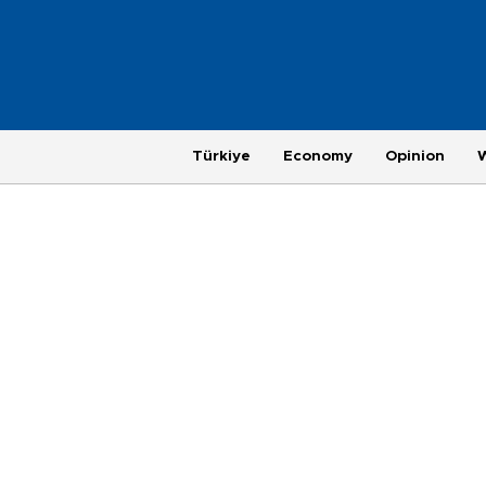
Türkiye
Economy
Opinion