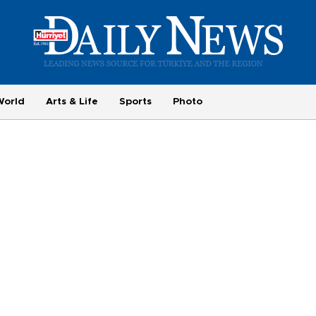
World
Arts & Life
Sports
Photo