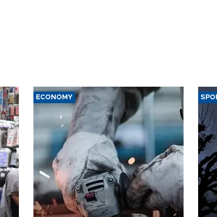
ECONOMY
SPO