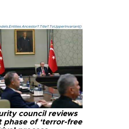
els.Entities.Ancestor?.Title?.ToUpperInvariant()
rity council reviews
 phase of ‘terror-free