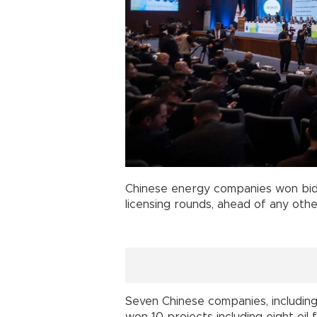
Chinese energy companies won bids
licensing rounds, ahead of any oth
Seven Chinese companies, including