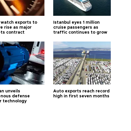
 watch exports to
Istanbul eyes 1 million
e rise as major
cruise passengers as
ts contract
traffic continues to grow
an unveils
Auto exports reach record
enous defense
high in first seven months
r technology