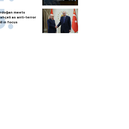
rdoğan meets
ahçeli as anti-terror
ill in focus