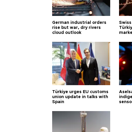
German industrial orders
Swiss
rise but war, dry rivers
Türkiy
cloud outlook
marke
Türkiye urges EU customs
Asels
union update in talks with
indig
Spain
senso