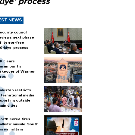
kiye’ process
EST NEWS
ecurity council
eviews next phase
f ‘terror-free
ürkiye’ process
K clears
aramount's
akeover of Warner
ros
akistan restricts
nternational media
eporting outside
ain cities
orth Korea fires
allistic missile: South
orea military