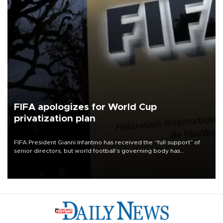
FIFA apologizes for World Cup
privatization plan
FIFA President Gianni Infantino has received the “full support” of
senior directors, but world football’s governing body has
apologized for the controversy surrounding a now-shelved plan to
open the World Cup to private investment.