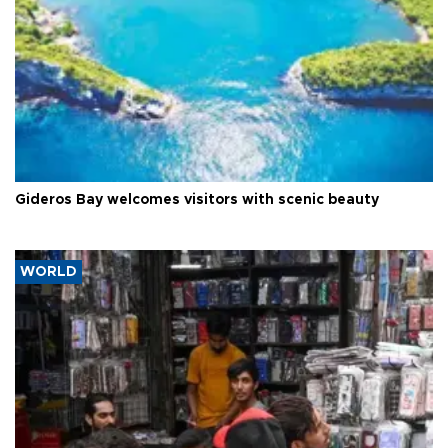
Gideros Bay welcomes visitors with scenic beauty
WORLD