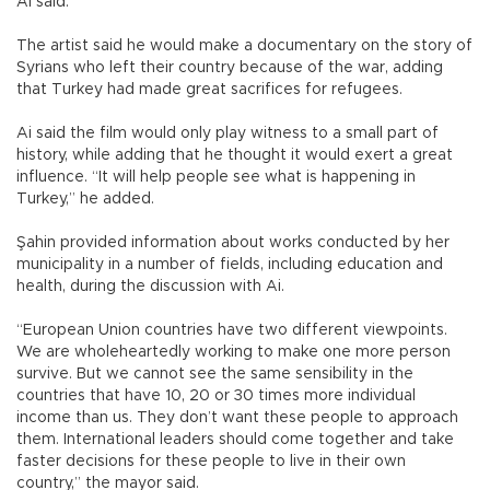
Ai said.
The artist said he would make a documentary on the story of
Syrians who left their country because of the war, adding
that Turkey had made great sacrifices for refugees.
Ai said the film would only play witness to a small part of
history, while adding that he thought it would exert a great
influence. “It will help people see what is happening in
Turkey,” he added.
Şahin provided information about works conducted by her
municipality in a number of fields, including education and
health, during the discussion with Ai.
“European Union countries have two different viewpoints.
We are wholeheartedly working to make one more person
survive. But we cannot see the same sensibility in the
countries that have 10, 20 or 30 times more individual
income than us. They don’t want these people to approach
them. International leaders should come together and take
faster decisions for these people to live in their own
country,” the mayor said.