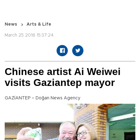
News
Arts & Life
March 25 2016 15:37:24
Chinese artist Ai Weiwei
visits Gaziantep mayor
GAZİANTEP – Doğan News Agency