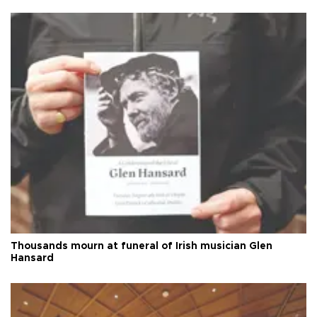
Thousands mourn at funeral of Irish musician Glen
Hansard