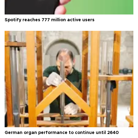
Spotify reaches 777 million active users
German organ performance to continue until 2640