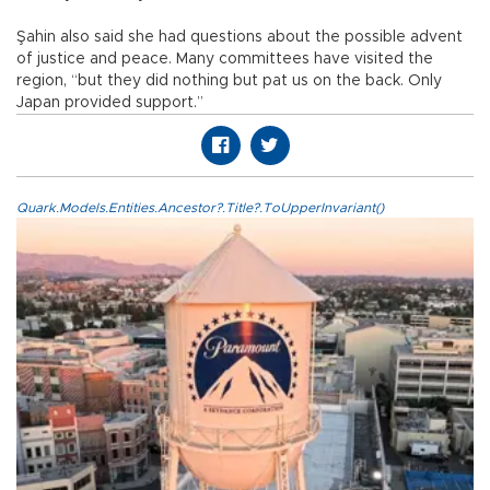
Şahin also said she had questions about the possible advent
of justice and peace. Many committees have visited the
region, “but they did nothing but pat us on the back. Only
Japan provided support.”
Quark.Models.Entities.Ancestor?.Title?.ToUpperInvariant()