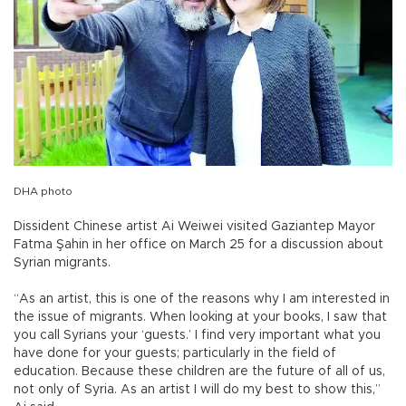
DHA photo
Dissident Chinese artist Ai Weiwei visited Gaziantep Mayor
Fatma Şahin in her office on March 25 for a discussion about
Syrian migrants.
“As an artist, this is one of the reasons why I am interested in
the issue of migrants. When looking at your books, I saw that
you call Syrians your ‘guests.’ I find very important what you
have done for your guests; particularly in the field of
education. Because these children are the future of all of us,
not only of Syria. As an artist I will do my best to show this,”