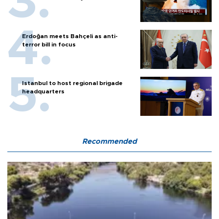
Erdoğan meets Bahçeli as anti-
terror bill in focus
Istanbul to host regional brigade
headquarters
Recommended