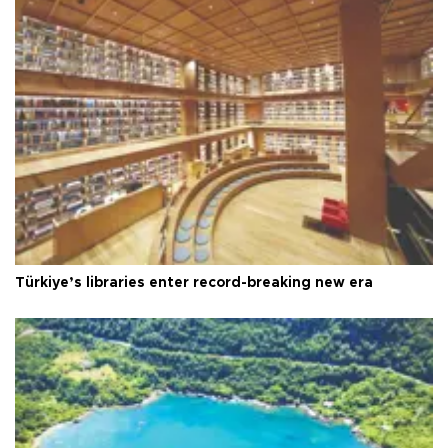
Türkiye’s libraries enter record-breaking new era