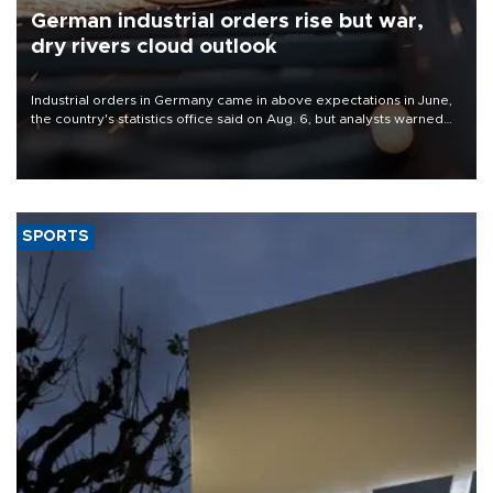
German industrial orders rise but war,
dry rivers cloud outlook
Industrial orders in Germany came in above expectations in June,
the country's statistics office said on Aug. 6, but analysts warned
that rivers running dry and the Mideast war could spell trouble.
SPORTS