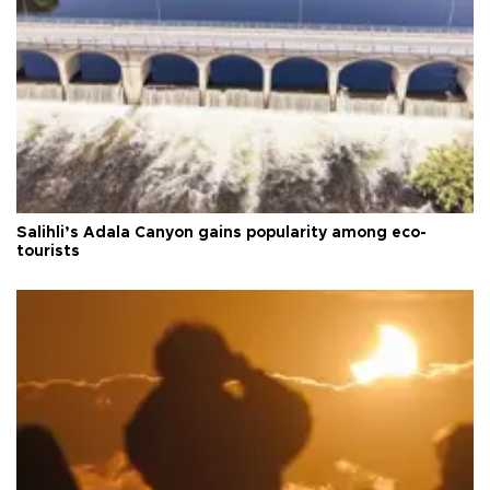
Salihli’s Adala Canyon gains popularity among eco-
tourists