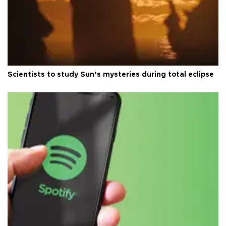
Scientists to study Sun’s mysteries during total eclipse