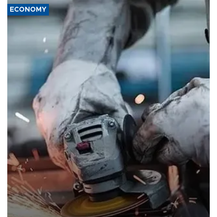
ECONOMY