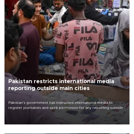
Pakistan restricts international media
reporting outside main cities
Pakistan's government has instructed international media to
register journalists and seek permission for any reporting outside
the country's three main cities, sparking concern from rights and
media groups over a threat to press freedom.