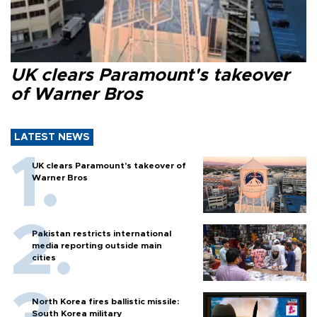
UK clears Paramount's takeover
of Warner Bros
LATEST NEWS
UK clears Paramount's takeover of
Warner Bros
Pakistan restricts international
media reporting outside main
cities
North Korea fires ballistic missile:
South Korea military