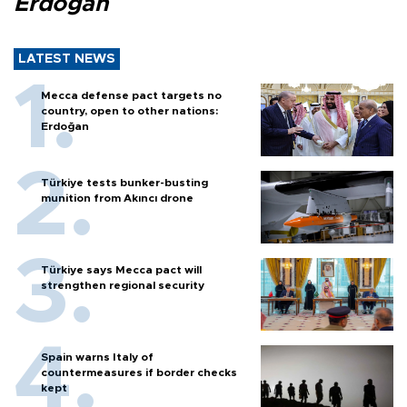
Erdoğan
LATEST NEWS
Mecca defense pact targets no
country, open to other nations:
Erdoğan
Türkiye tests bunker-busting
munition from Akıncı drone
Türkiye says Mecca pact will
strengthen regional security
Spain warns Italy of
countermeasures if border checks
kept