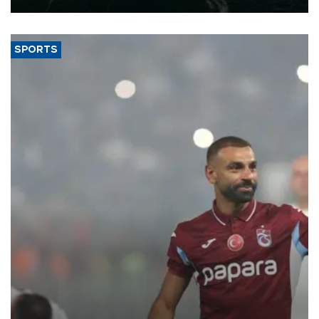
SPORTS