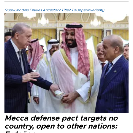
Quark.Models.Entities.Ancestor?.Title?.ToUpperInvariant()
Mecca defense pact targets no
country, open to other nations: