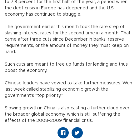
to 7.8 percent for the first half of the year, a period when
the debt crisis in Europe has deepened and the U.S.
economy has continued to struggle.
The government earlier this month took the rare step of
slashing interest rates for the second time in a month. That
came after three cuts since December in banks’ reserve
requirements, or the amount of money they must keep on
hand.
Such cuts are meant to free up funds for lending and thus
boost the economy.
Chinese leaders have vowed to take further measures. Wen
last week called stabilizing economic growth the
government’s “top priority.”
Slowing growth in China is also casting a further cloud over
the broader global economy, which is still suffering the
effects of the 2008-2009 financial crisis.