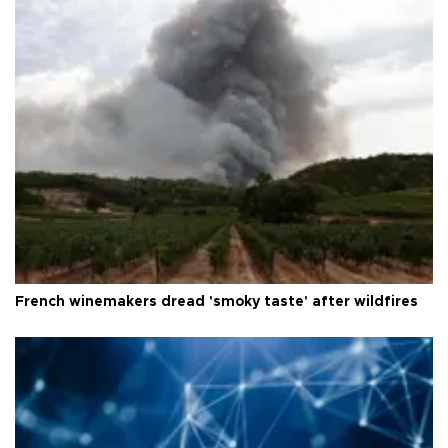
French winemakers dread 'smoky taste' after wildfires