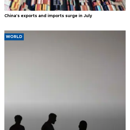
China's exports and imports surge in July
WORLD