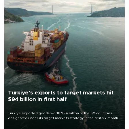
Türkiye’s exports to target markets hit
$94 billion in first half
Türkiye exported goods worth $94 billion to the 60 countries
designated under its target markets strategy in the first six months
of 2026, as part of efforts to diversify export destinations and
expand into new markets.