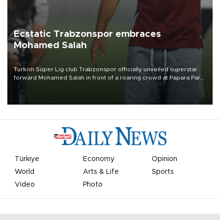
Ecstatic Trabzonspor embraces
Mohamed Salah
Turkish Süper Lig club Trabzonspor officially unveiled superstar
forward Mohamed Salah in front of a roaring crowd at Papara Park
on Aug. 6 night, celebrating what club officials called one of the
most historic transfer accomplishments in Turkish sports history.
Türkiye
Economy
Opinion
World
Arts & Life
Sports
Video
Photo