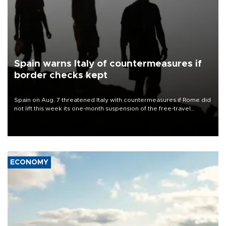
Spain warns Italy of countermeasures if
border checks kept
Spain on Aug. 7 threatened Italy with countermeasures if Rome did
not lift this week its one-month suspension of the free-travel
Schengen agreement, introduced after the mass migrant rush to
Ceuta.
ECONOMY