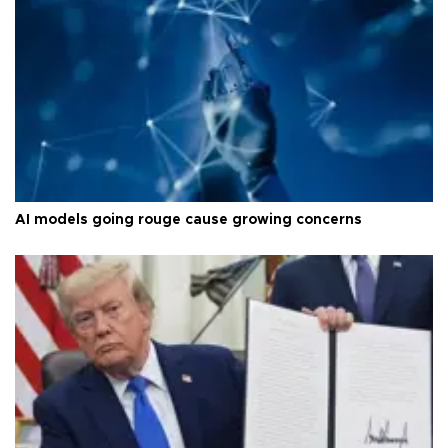
AI models going rouge cause growing concerns