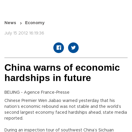
News
Economy
July 15 2012 16:19:36
China warns of economic
hardships in future
BEIJING - Agence France-Presse
Chinese Premier Wen Jiabao warned yesterday that his
nation’s economic rebound was not stable and the world’s
second largest economy faced hardships ahead, state media
reported.
During an inspection tour of southwest China’s Sichuan