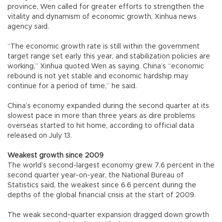
province, Wen called for greater efforts to strengthen the
vitality and dynamism of economic growth, Xinhua news
agency said.
“The economic growth rate is still within the government
target range set early this year, and stabilization policies are
working,” Xinhua quoted Wen as saying. China’s “economic
rebound is not yet stable and economic hardship may
continue for a period of time,” he said.
China’s economy expanded during the second quarter at its
slowest pace in more than three years as dire problems
overseas started to hit home, according to official data
released on July 13.
Weakest growth since 2009
The world’s second-largest economy grew 7.6 percent in the
second quarter year-on-year, the National Bureau of
Statistics said, the weakest since 6.6 percent during the
depths of the global financial crisis at the start of 2009.
The weak second-quarter expansion dragged down growth