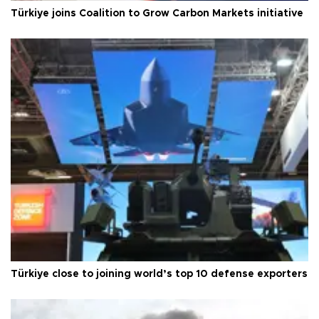
Türkiye joins Coalition to Grow Carbon Markets initiative
Türkiye close to joining world’s top 10 defense exporters