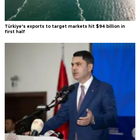
Türkiye’s exports to target markets hit $94 billion in
first half