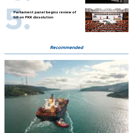
Parliament panel begins review of
bill on PKK dissolution
Recommended