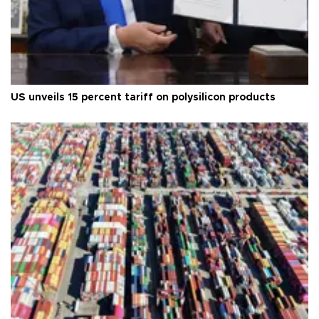
US unveils 15 percent tariff on polysilicon products