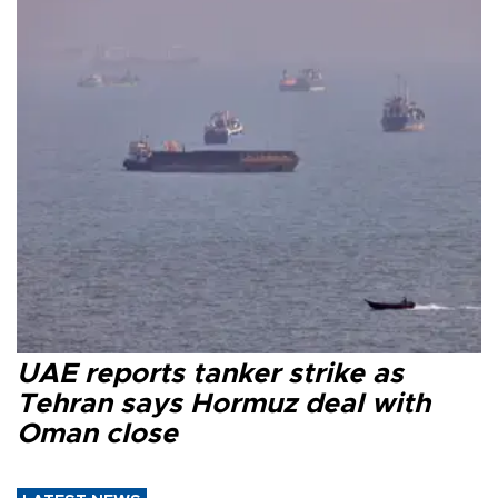
UAE reports tanker strike as
Tehran says Hormuz deal with
Oman close