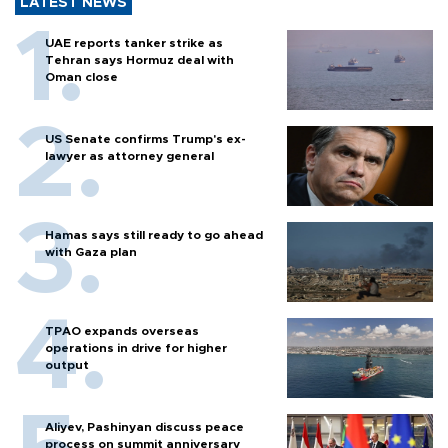
LATEST NEWS
UAE reports tanker strike as
Tehran says Hormuz deal with
Oman close
US Senate confirms Trump's ex-
lawyer as attorney general
Hamas says still ready to go ahead
with Gaza plan
TPAO expands overseas
operations in drive for higher
output
Aliyev, Pashinyan discuss peace
process on summit anniversary