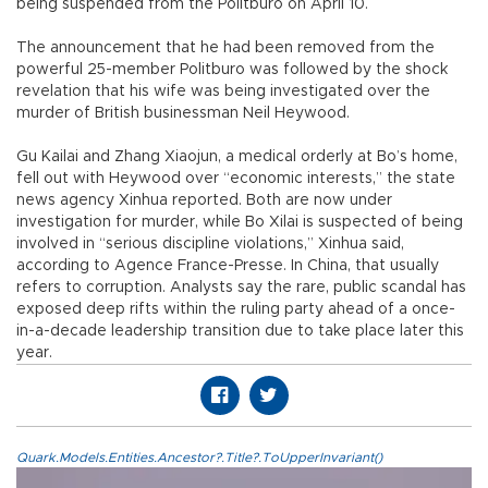
being suspended from the Politburo on April 10.
The announcement that he had been removed from the
powerful 25-member Politburo was followed by the shock
revelation that his wife was being investigated over the
murder of British businessman Neil Heywood.
Gu Kailai and Zhang Xiaojun, a medical orderly at Bo’s home,
fell out with Heywood over “economic interests,” the state
news agency Xinhua reported. Both are now under
investigation for murder, while Bo Xilai is suspected of being
involved in “serious discipline violations,” Xinhua said,
according to Agence France-Presse. In China, that usually
refers to corruption. Analysts say the rare, public scandal has
exposed deep rifts within the ruling party ahead of a once-
in-a-decade leadership transition due to take place later this
year.
Quark.Models.Entities.Ancestor?.Title?.ToUpperInvariant()