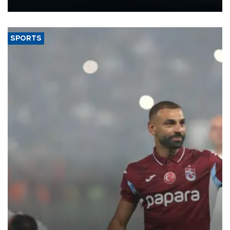
nearly 600,000 by 2028, with a longer-term target of 1 million,
Energy and Natural Resources Minister Alparslan Bayraktar has
said.
SPORTS