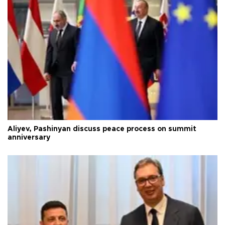
Aliyev, Pashinyan discuss peace process on summit
anniversary