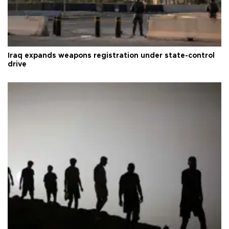
Iraq expands weapons registration under state-control
drive