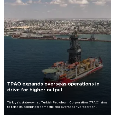
TPAO expands overseas operations in
drive for higher output
Türkiye’s state-owned Turkish Petroleum Corporation (TPAO) aims
to raise its combined domestic and overseas hydrocarbon
production from around 330,000 barrels of oil equivalent a day to