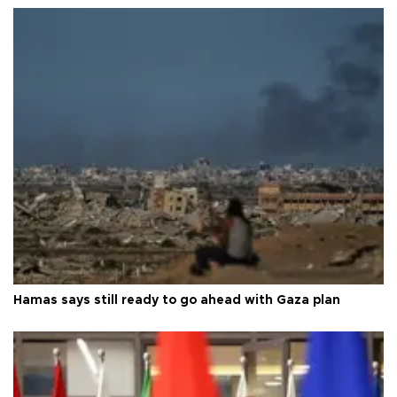
Hamas says still ready to go ahead with Gaza plan