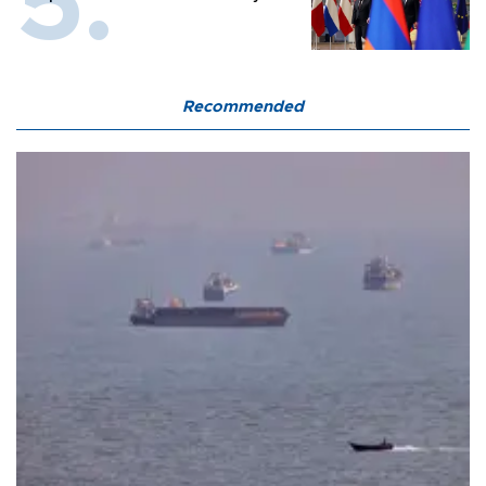
Recommended