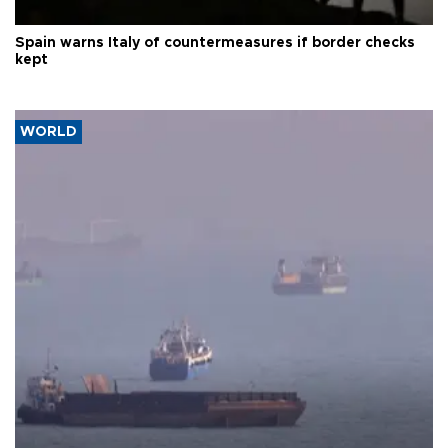
Spain warns Italy of countermeasures if border checks
kept
WORLD