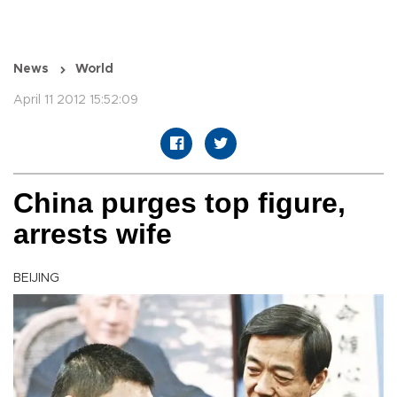
News
World
April 11 2012 15:52:09
China purges top figure,
arrests wife
BEIJING