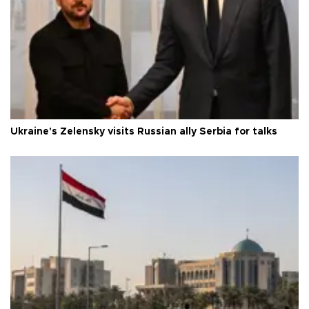
Ukraine's Zelensky visits Russian ally Serbia for talks