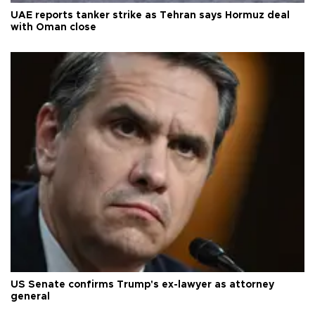
UAE reports tanker strike as Tehran says Hormuz deal
with Oman close
US Senate confirms Trump's ex-lawyer as attorney
general