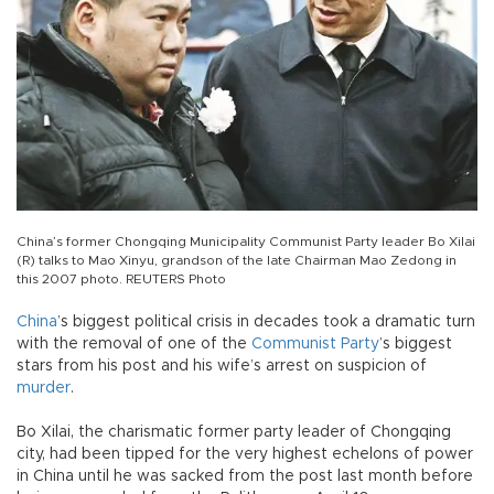
China’s former Chongqing Municipality Communist Party leader Bo Xilai
(R) talks to Mao Xinyu, grandson of the late Chairman Mao Zedong in
this 2007 photo. REUTERS Photo
China
’s biggest political crisis in decades took a dramatic turn
with the removal of one of the
Communist Party
’s biggest
stars from his post and his wife’s arrest on suspicion of
murder
.
Bo Xilai, the charismatic former party leader of Chongqing
city, had been tipped for the very highest echelons of power
in China until he was sacked from the post last month before