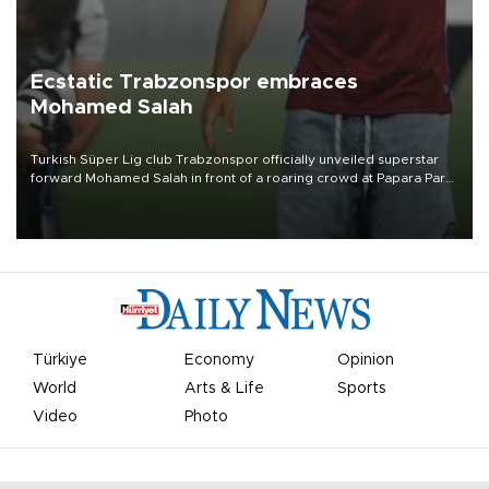
Ecstatic Trabzonspor embraces
Mohamed Salah
Turkish Süper Lig club Trabzonspor officially unveiled superstar
forward Mohamed Salah in front of a roaring crowd at Papara Park
on Aug. 6 night, celebrating what club officials called one of the
most historic transfer accomplishments in Turkish sports history.
Türkiye
Economy
Opinion
World
Arts & Life
Sports
Video
Photo