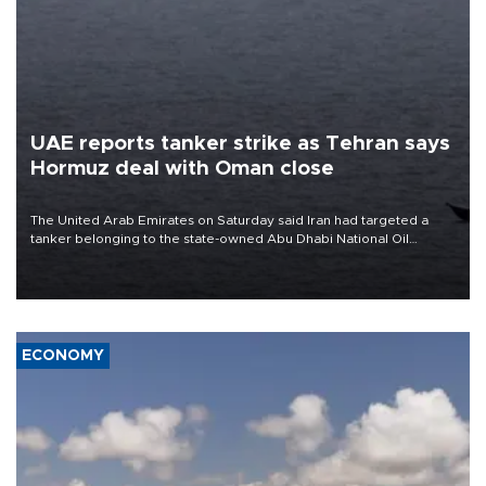
UAE reports tanker strike as Tehran says
Hormuz deal with Oman close
The United Arab Emirates on Saturday said Iran had targeted a
tanker belonging to the state-owned Abu Dhabi National Oil
Company (ADNOC) while it was transiting the Strait of Hormuz.
ECONOMY