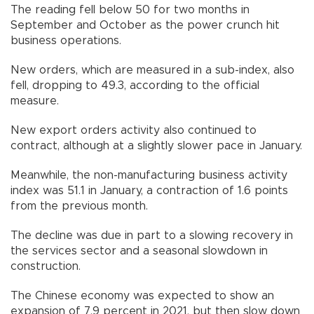
The reading fell below 50 for two months in
September and October as the power crunch hit
business operations.
New orders, which are measured in a sub-index, also
fell, dropping to 49.3, according to the official
measure.
New export orders activity also continued to
contract, although at a slightly slower pace in January.
Meanwhile, the non-manufacturing business activity
index was 51.1 in January, a contraction of 1.6 points
from the previous month.
The decline was due in part to a slowing recovery in
the services sector and a seasonal slowdown in
construction.
The Chinese economy was expected to show an
expansion of 7.9 percent in 2021, but then slow down