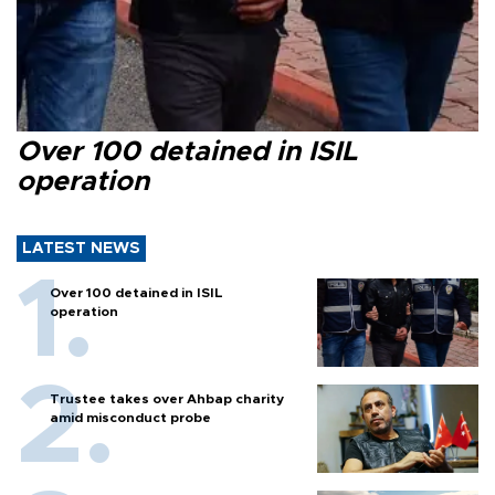
Over 100 detained in ISIL
operation
LATEST NEWS
Over 100 detained in ISIL
operation
Trustee takes over Ahbap charity
amid misconduct probe