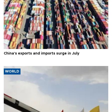
China's exports and imports surge in July
WORLD