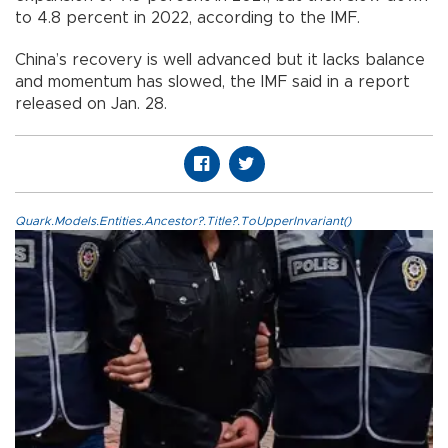
to 4.8 percent in 2022, according to the IMF.
China’s recovery is well advanced but it lacks balance
and momentum has slowed, the IMF said in a report
released on Jan. 28.
Quark.Models.Entities.Ancestor?.Title?.ToUpperInvariant()