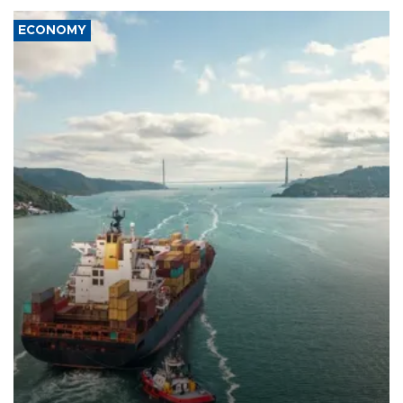
ECONOMY