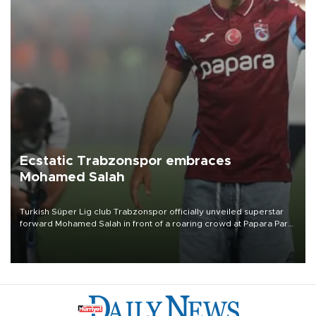
Ecstatic Trabzonspor embraces
Mohamed Salah
Turkish Süper Lig club Trabzonspor officially unveiled superstar
forward Mohamed Salah in front of a roaring crowd at Papara Park
on Aug. 6 night, celebrating what club officials called one of the
most historic transfer accomplishments in Turkish sports history.