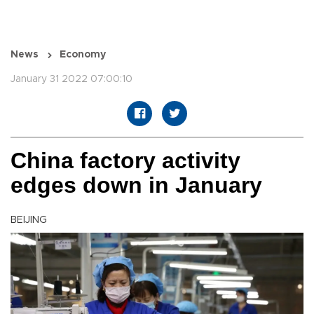
News
Economy
January 31 2022 07:00:10
China factory activity
edges down in January
BEIJING