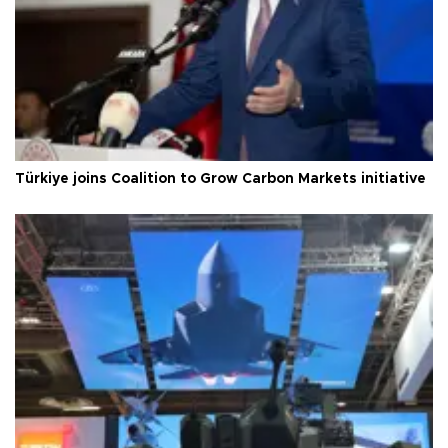
Türkiye joins Coalition to Grow Carbon Markets initiative