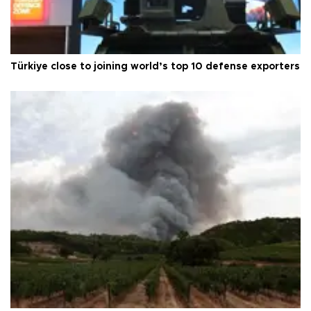
Türkiye close to joining world’s top 10 defense exporters