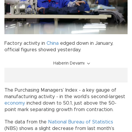
Factory activity in
China
edged down in January,
official figures showed yesterday.
Haberin Devamı
The Purchasing Managers’ Index - a key gauge of
manufacturing activity - in the world’s second-largest
economy
inched down to 50.1, just above the 50-
point mark separating growth from contraction.
The data from the
National Bureau of Statistics
(NBS) shows a slight decrease from last month’s