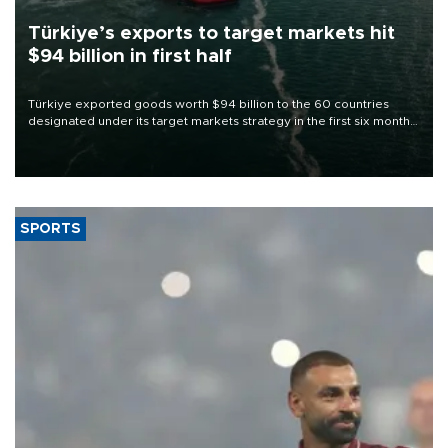
Türkiye’s exports to target markets hit
$94 billion in first half
Türkiye exported goods worth $94 billion to the 60 countries
designated under its target markets strategy in the first six months
of 2026, as part of efforts to diversify export destinations and
expand into new markets.
SPORTS