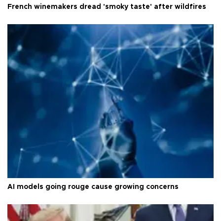
French winemakers dread 'smoky taste' after wildfires
AI models going rouge cause growing concerns