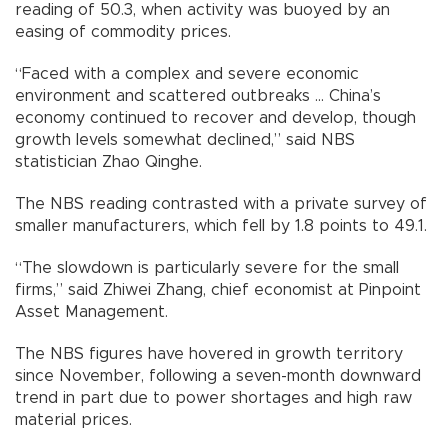
reading of 50.3, when activity was buoyed by an
easing of commodity prices.
“Faced with a complex and severe economic
environment and scattered outbreaks ... China’s
economy continued to recover and develop, though
growth levels somewhat declined,” said NBS
statistician Zhao Qinghe.
The NBS reading contrasted with a private survey of
smaller manufacturers, which fell by 1.8 points to 49.1.
“The slowdown is particularly severe for the small
firms,” said Zhiwei Zhang, chief economist at Pinpoint
Asset Management.
The NBS figures have hovered in growth territory
since November, following a seven-month downward
trend in part due to power shortages and high raw
material prices.