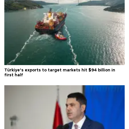
Türkiye’s exports to target markets hit $94 billion in
first half