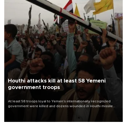
Houthi attacks kill at least 58 Yemeni
government troops
At least 58 troops loyal to Yemen’s internationally recognized
government were killed and dozens wounded in Houthi missile
and drone attacks on several military camps on Aug. 6, a military
source told AFP.