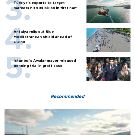
Türkiye’s exports to target
markets hit $94 billion in first half
Antalya rolls out Blue
Mediterranean shield ahead of
COP31
Istanbul’s Avcılar mayor released
pending trial in graft case
Recommended