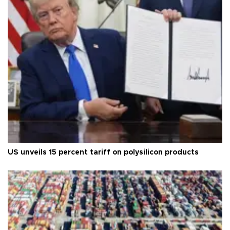
US unveils 15 percent tariff on polysilicon products