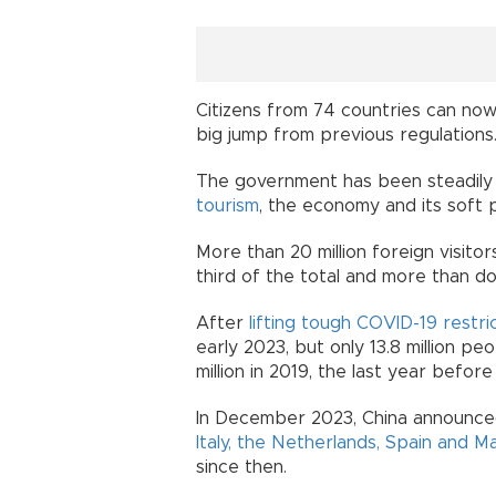
Citizens from 74 countries can now
big jump from previous regulations
The government has been steadil
tourism
, the economy and its soft 
More than 20 million foreign visito
third of the total and more than d
After
lifting tough COVID-19 restri
early 2023, but only 13.8 million peo
million in 2019, the last year befor
In December 2023, China announc
Italy, the Netherlands, Spain and Ma
since then.