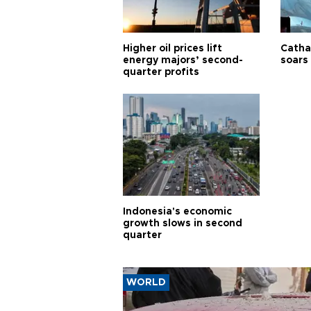
Higher oil prices lift
Cathay
energy majors’ second-
soars 
quarter profits
Indonesia's economic
growth slows in second
quarter
WORLD