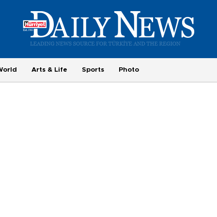
World
Arts & Life
Sports
Photo