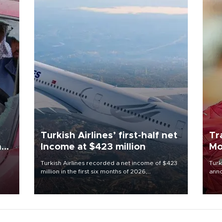
Turkish Airlines’ first-half net
Tr
n
Income at $423 million
Mo
Turkish Airlines recorded a net income of $423
Turk
million in the first six months of 2026,
anno
oup
representing a 34.6 percent year-on-year
nego
n was
decline, according to the carrier’s financial
Moh
results released on Aug. 5.