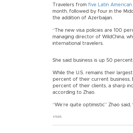
Travelers from
five Latin American
month, followed by four in the Midd
the addition of Azerbaijan.
“The new visa policies are 100 perc
managing director of WildChina, whi
international travelers.
She said business is up 50 percen
While the U.S. remains their large
percent of their current business
percent of their clients, a sharp i
according to Zhao.
“We’re quite optimistic” Zhao said,
visas
,