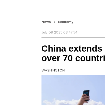
News
Economy
July 08 2025 08:47:54
China extends v
over 70 countri
WASHINGTON