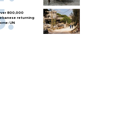
ver 800,000
ebanese returning
ome: UN