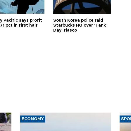
 Pacific says profit
South Korea police raid
71 pct in first half
Starbucks HQ over 'Tank
Day' fiasco
ECONOMY
SPO