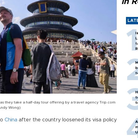
in 
LAT
I
L
t
R
M
b
t
H
t
 as they take a half-day tour offering by a travel agency Trip.com
t
o/Andy Wong)
to
China
after the country loosened its visa policy
A
m
U