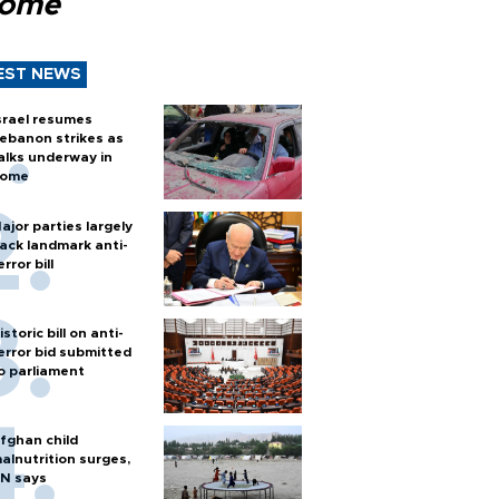
Rome
EST NEWS
srael resumes
ebanon strikes as
alks underway in
ome
ajor parties largely
ack landmark anti-
error bill
istoric bill on anti-
error bid submitted
o parliament
fghan child
alnutrition surges,
N says