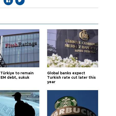
 Türkiye to remain
Global banks expect
 EM debt, sukuk
Turkish rate cut later this
year