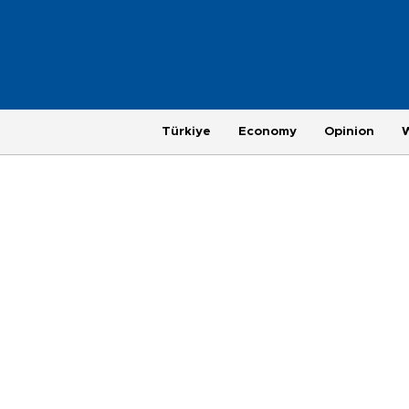
Türkiye
Economy
Opinion