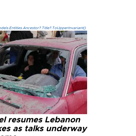
els.Entities.Ancestor?.Title?.ToUpperInvariant()
ael resumes Lebanon
kes as talks underway