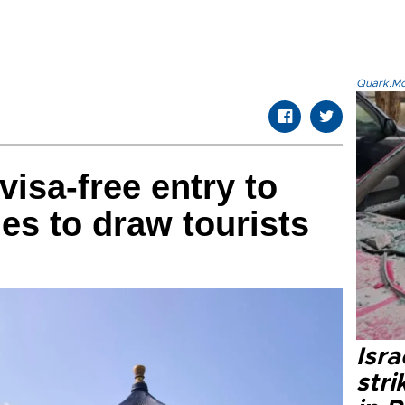
Quark.Mod
isa-free entry to
es to draw tourists
Isr
stri