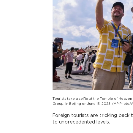
Tourists take a selfie at the Temple of Heaven
Group, in Beijing on June 15, 2025. (AP Phot
Foreign tourists are trickling back 
to unprecedented levels.