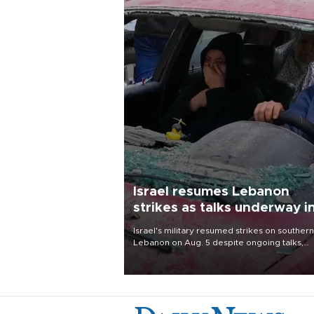
Israel resumes Lebanon
strikes as talks underway i
Rome
Israel's military resumed strikes on southern
Lebanon on Aug. 5 despite ongoing talks,
blaming a ceasefire violation by militant gr
Hezbollah as Beirut said at least one perso
killed.