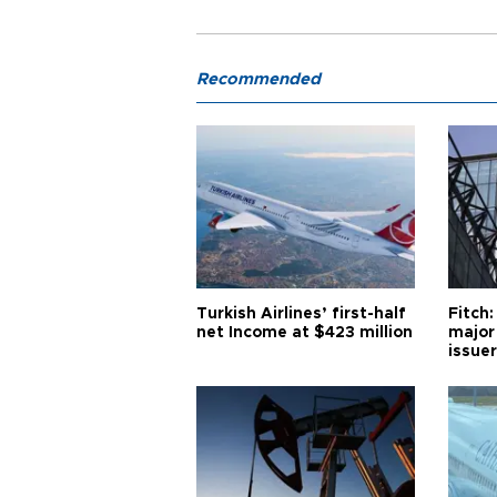
Recommended
Turkish Airlines’ first-half
Fitch:
net Income at $423 million
major
issuer