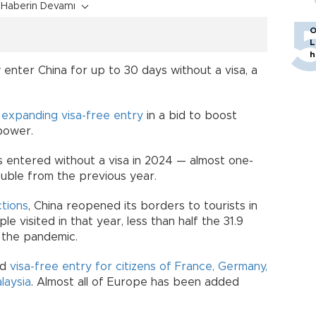
Haberin Devamı
O
L
h
 enter China for up to 30 days without a visa, a
.
y
expanding visa-free entry
in a bid to boost
power.
rs entered without a visa in 2024 — almost one-
ouble from the previous year.
ctions
, China reopened its borders to tourists in
ple visited in that year, less than half the 31.9
e the pandemic.
ed
visa-free entry for citizens of France, Germany,
laysia
. Almost all of Europe has been added