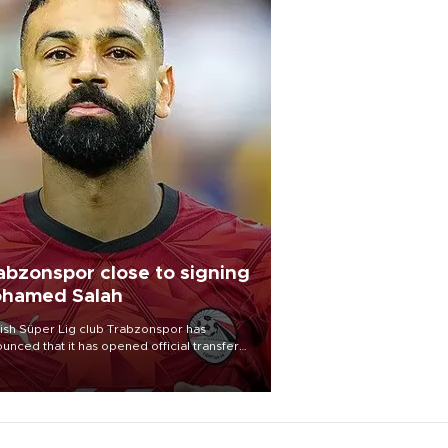
abzonspor close to signing
hamed Salah
ish Süper Lig club Trabzonspor has
unced that it has opened official transfer
tiations to sign free-agent forward
amed Salah.