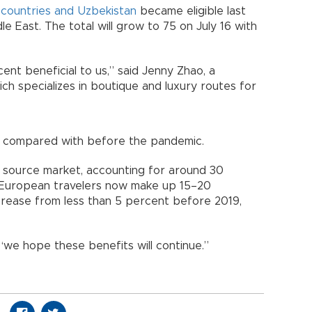
 countries and Uzbekistan
became eligible last
le East. The total will grow to 75 on July 16 with
ent beneficial to us,” said Jenny Zhao, a
ch specializes in boutique and luxury routes for
t compared with before the pandemic.
st source market, accounting for around 30
, European travelers now make up 15–20
ncrease from less than 5 percent before 2019,
 “we hope these benefits will continue.”