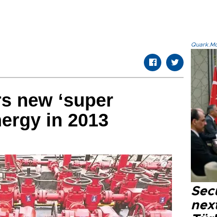
Quark.Mod
rs new ‘super
nergy in 2013
Secu
next