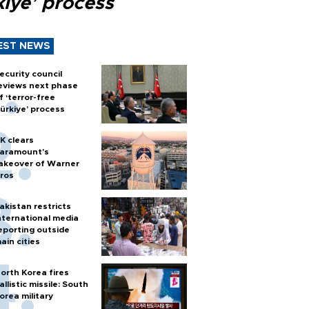
kiye’ process
EST NEWS
ecurity council
eviews next phase
f ‘terror-free
ürkiye’ process
K clears
aramount's
akeover of Warner
ros
akistan restricts
nternational media
eporting outside
ain cities
orth Korea fires
allistic missile: South
orea military