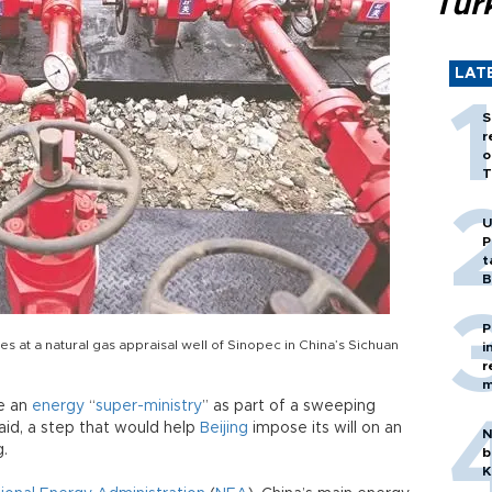
Tür
LAT
S
r
o
T
U
P
t
B
P
s at a natural gas appraisal well of Sinopec in China’s Sichuan
i
r
m
te an
energy
“
super-ministry
” as part of a sweeping
aid, a step that would help
Beijing
impose its will on an
N
g.
b
K