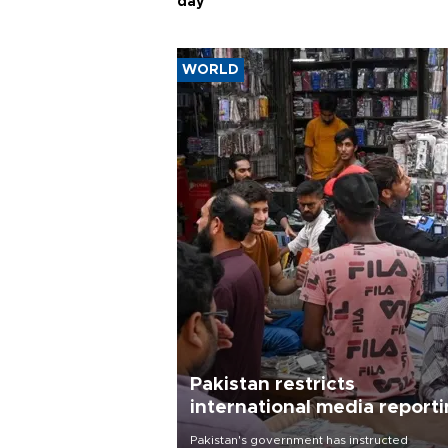
day
WORLD
Pakistan restricts
international media report
outside main cities
Pakistan's government has instructed