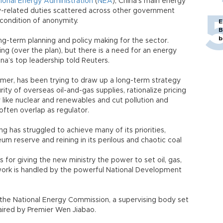
ional Energy Administration
(
NEA
), China’s main energy
y-related duties scattered across other government
condition of anonymity.
E
B
b
ng-term planning and policy making for the sector.
ng (over the plan), but there is a need for an energy
ina’s top leadership told Reuters.
umer, has been trying to draw up a long-term strategy
rity of overseas oil-and-gas supplies, rationalize pricing
 like nuclear and renewables and cut pollution and
 often overlap as regulator.
ng has struggled to achieve many of its priorities,
eum reserve and reining in its perilous and chaotic coal
for giving the new ministry the power to set oil, gas,
t work is handled by the powerful National Development
h the National Energy Commission, a supervising body set
aired by Premier Wen Jiabao.