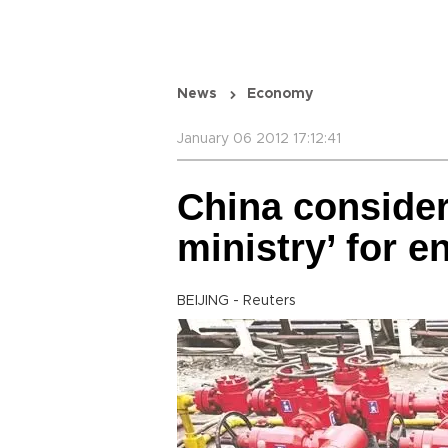
News
Economy
January 06 2012 17:12:41
China conside
ministry’ for e
BEIJING - Reuters