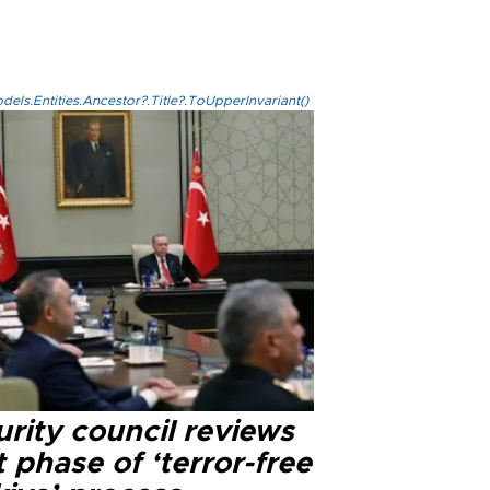
els.Entities.Ancestor?.Title?.ToUpperInvariant()
rity council reviews
 phase of ‘terror-free