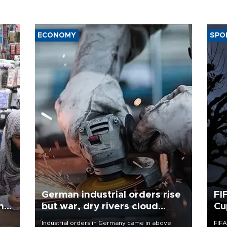
ECONOMY
SPO
German industrial orders rise
FI
ing
but war, dry rivers cloud
Cu
outlook
Industrial orders in Germany came in above
FIFA