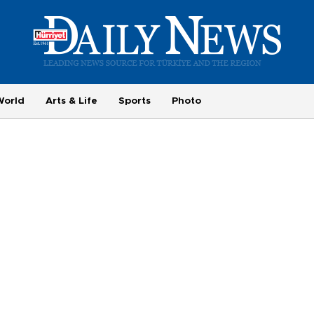
World
Arts & Life
Sports
Photo