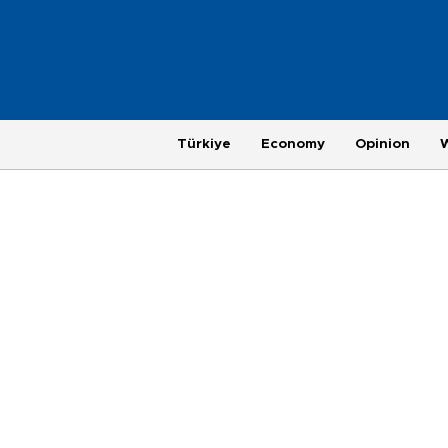
Türkiye
Economy
Opinion