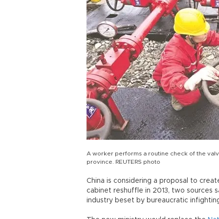
A worker performs a routine check of the valve
province. REUTERS photo
China is considering a proposal to crea
cabinet reshuffle in 2013, two sources s
industry beset by bureaucratic infightin