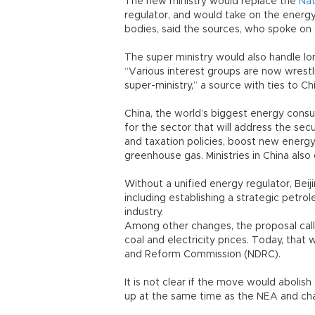
The new ministry would replace the
Nat
regulator, and would take on the energ
bodies, said the sources, who spoke on 
The super ministry would also handle lo
“Various interest groups are now wrestli
super-ministry,” a source with ties to Ch
China, the world’s biggest energy cons
for the sector that will address the secu
and taxation policies, boost new energy
greenhouse gas. Ministries in China also
Without a unified energy regulator, Beiji
including establishing a strategic petrol
industry.
Among other changes, the proposal calls 
coal and electricity prices. Today, tha
and Reform Commission (NDRC).
It is not clear if the move would abolis
up at the same time as the NEA and ch