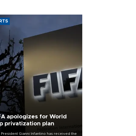
RTS
FA apologizes for World
p privatization plan
 President Gianni Infantino has received the