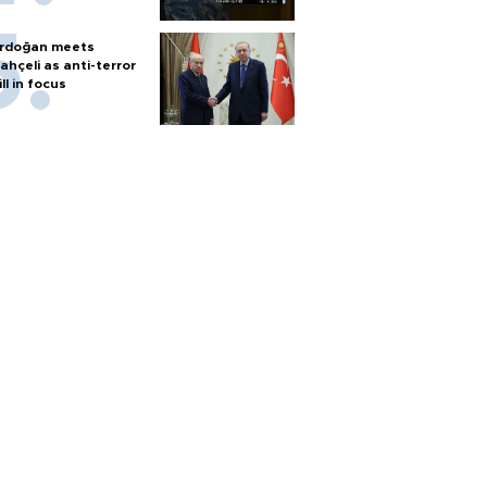
rdoğan meets
ahçeli as anti-terror
ill in focus