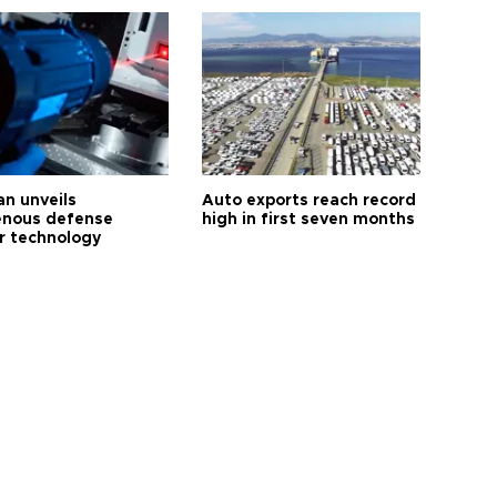
an unveils
Auto exports reach record
enous defense
high in first seven months
r technology