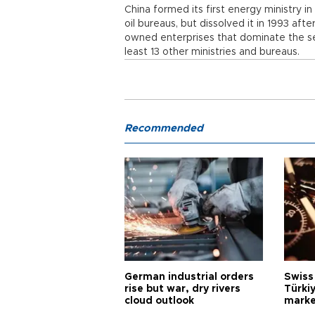
China formed its first energy ministry in
oil bureaus, but dissolved it in 1993 aft
owned enterprises that dominate the se
least 13 other ministries and bureaus.
Recommended
German industrial orders
Swiss
rise but war, dry rivers
Türkiy
cloud outlook
marke