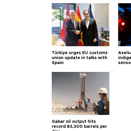
Türkiye urges EU customs
Asels
union update in talks with
indig
Spain
senso
Gabar oil output hits
record 83,300 barrels per