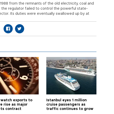
 1988 from the remnants of the old electricity, coal and
er the regulator failed to control the powerful state-
ctor. Its duties were eventually swallowed up by at
 watch exports to
Istanbul eyes 1 million
e rise as major
cruise passengers as
ts contract
traffic continues to grow