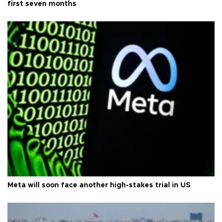
first seven months
Meta will soon face another high-stakes trial in US