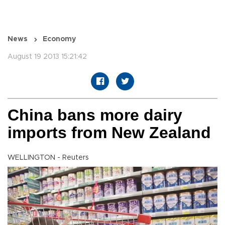
News
Economy
August 19 2013 15:21:42
China bans more dairy
imports from New Zealand
WELLINGTON - Reuters