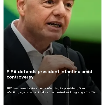
FIFA defends president Infantino amid
controversy
FIFA has issued a statement defending its president, Gianni
Infantino, against what it calls a “concerted and ongoing effort” to
undermine his leadership of the organization.