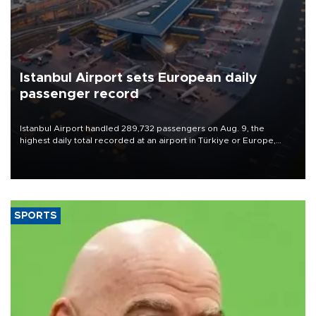
Istanbul Airport sets European daily
passenger record
Istanbul Airport handled 289,732 passengers on Aug. 9, the
highest daily total recorded at an airport in Türkiye or Europe,
Transport and Infrastructure Minister Abdulkadir Uraloğlu said.
SPORTS