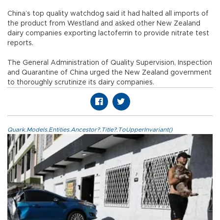
China’s top quality watchdog said it had halted all imports of
the product from Westland and asked other New Zealand
dairy companies exporting lactoferrin to provide nitrate test
reports.
The General Administration of Quality Supervision, Inspection
and Quarantine of China urged the New Zealand government
to thoroughly scrutinize its dairy companies.
Quark.Models.Entities.Ancestor?.Title?.ToUpperInvariant()