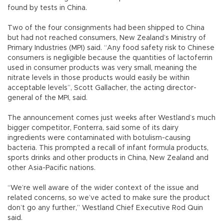
found by tests in China.
Two of the four consignments had been shipped to China
but had not reached consumers, New Zealand’s Ministry of
Primary Industries (MPI) said. “Any food safety risk to Chinese
consumers is negligible because the quantities of lactoferrin
used in consumer products was very small, meaning the
nitrate levels in those products would easily be within
acceptable levels”, Scott Gallacher, the acting director-
general of the MPI, said.
The announcement comes just weeks after Westland’s much
bigger competitor, Fonterra, said some of its dairy
ingredients were contaminated with botulism-causing
bacteria. This prompted a recall of infant formula products,
sports drinks and other products in China, New Zealand and
other Asia-Pacific nations.
“We’re well aware of the wider context of the issue and
related concerns, so we’ve acted to make sure the product
don’t go any further,” Westland Chief Executive Rod Quin
said.