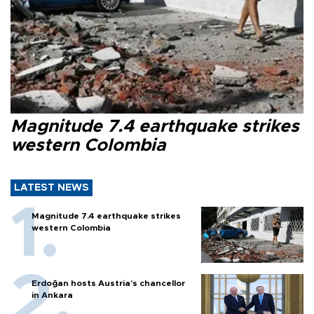
Magnitude 7.4 earthquake strikes
western Colombia
LATEST NEWS
Magnitude 7.4 earthquake strikes
western Colombia
Erdoğan hosts Austria’s chancellor
in Ankara