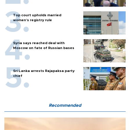
Top court upholds married
women’s registry rule
Syria says reached deal with
Moscow on fate of Russian bases
Sri Lanka arrests Rajapaksa party
chief
Recommended