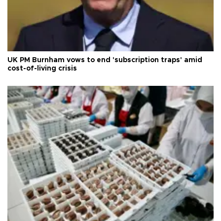
UK PM Burnham vows to end 'subscription traps' amid
cost-of-living crisis