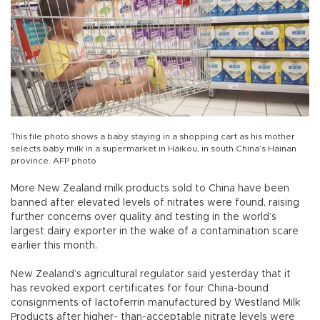
This file photo shows a baby staying in a shopping cart as his mother
selects baby milk in a supermarket in Haikou, in south China’s Hainan
province. AFP photo
More New Zealand milk products sold to China have been
banned after elevated levels of nitrates were found, raising
further concerns over quality and testing in the world’s
largest dairy exporter in the wake of a contamination scare
earlier this month.
New Zealand’s agricultural regulator said yesterday that it
has revoked export certificates for four China-bound
consignments of lactoferrin manufactured by Westland Milk
Products after higher- than-acceptable nitrate levels were