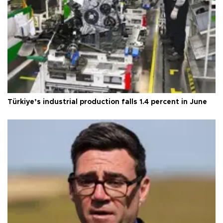
Türkiye’s industrial production falls 1.4 percent in June