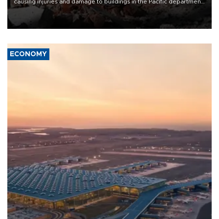
causing injuries and damage to buildings in the Pacific department
of Choco, local authorities said.
ECONOMY