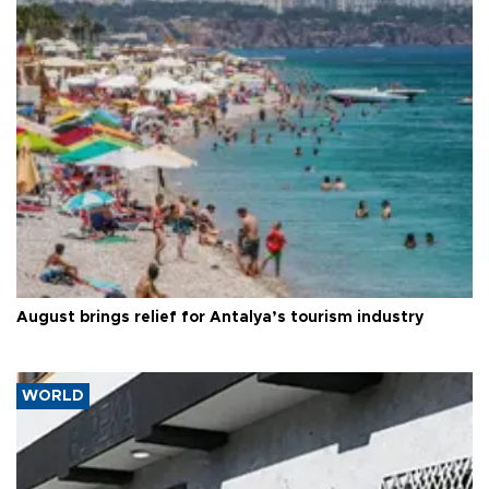
August brings relief for Antalya’s tourism industry
WORLD