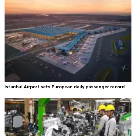
Istanbul Airport sets European daily passenger record