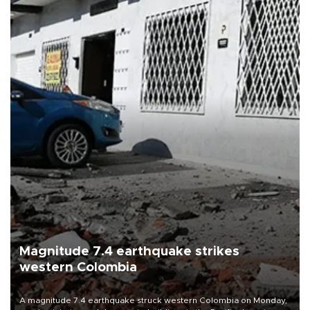
Magnitude 7.4 earthquake strikes
western Colombia
A magnitude 7.4 earthquake struck western Colombia on Monday,