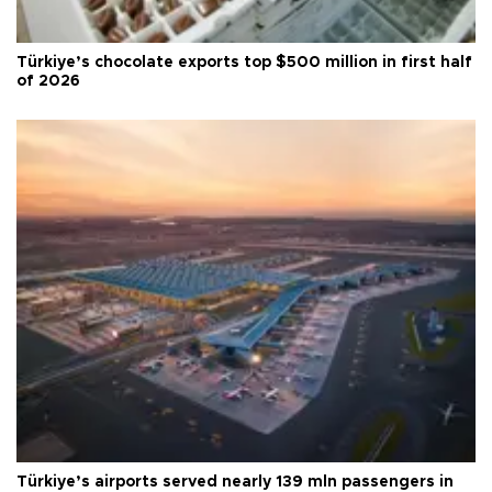
Türkiye’s chocolate exports top $500 million in first half
of 2026
Türkiye’s airports served nearly 139 mln passengers in