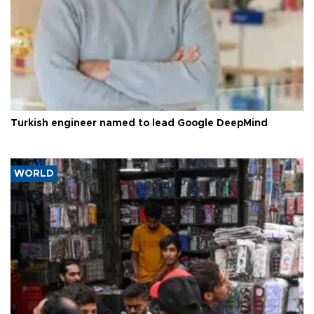
Turkish engineer named to lead Google DeepMind
WORLD