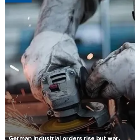
German industrial orders rise but war,