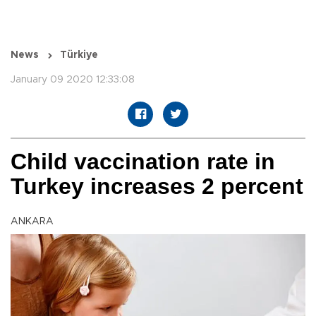
News
Türkiye
January 09 2020 12:33:08
Child vaccination rate in
Turkey increases 2 percent
ANKARA