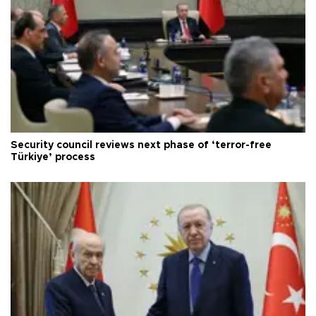
Security council reviews next phase of ‘terror-free
Türkiye’ process