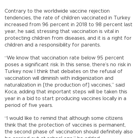
Contrary to the worldwide vaccine rejection
tendencies, the rate of children vaccinated in Turkey
increased from 96 percent in 2018 to 98 percent last
year, he said, stressing that vaccination is vital in
protecting children from diseases, and it is a right for
children and a responsibility for parents.
“We know that vaccination rate below 95 percent
poses a significant risk. In this sense, there’s no risk in
Turkey now. I think that debates on the refusal of
vaccination will diminish with indigenization and
naturalization in [the production of] vaccines,” said
Koca, adding that important steps will be taken this
year in a bid to start producing vaccines locally in a
period of five years.
“I would like to remind that although some citizens
think that the protection of vaccines is permanent,
the second phase of vaccination should definitely also