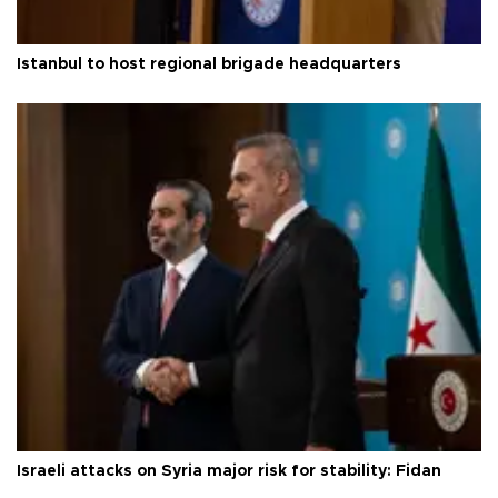
Istanbul to host regional brigade headquarters
Israeli attacks on Syria major risk for stability: Fidan