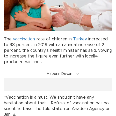
The
vaccination
rate of children in
Turkey
increased
to 98 percent in 2019 with an annual increase of 2
percent, the country’s health minister has said, vowing
to increase the figure even further with locally-
produced vaccines.
Haberin Devamı
“Vaccination is a must. We shouldn’t have any
hesitation about that … Refusal of vaccination has no
scientific base,” he told state-run Anadolu Agency on
Jan. 8.