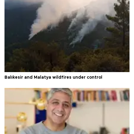
Balıkesir and Malatya wildfires under control