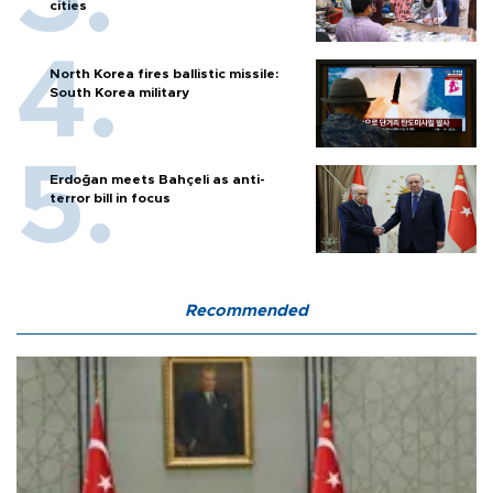
cities
North Korea fires ballistic missile:
South Korea military
Erdoğan meets Bahçeli as anti-
terror bill in focus
Recommended