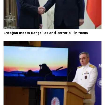
Erdoğan meets Bahçeli as anti-terror bill in focus