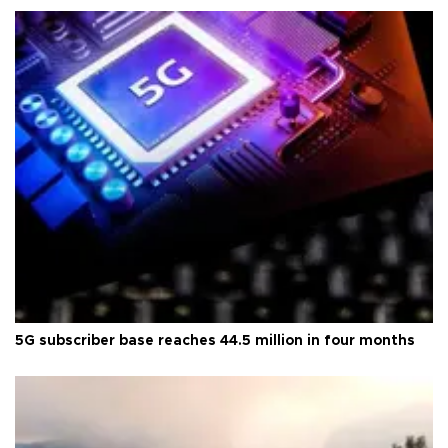
5G subscriber base reaches 44.5 million in four months