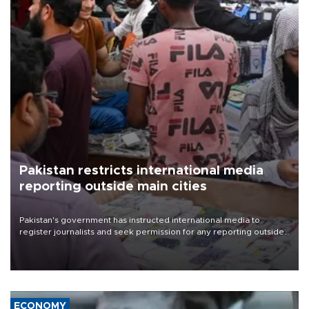
Pakistan restricts international media
reporting outside main cities
Pakistan's government has instructed international media to
register journalists and seek permission for any reporting outside
the country's three main cities, sparking concern from rights and
media groups over a threat to press freedom.
ECONOMY