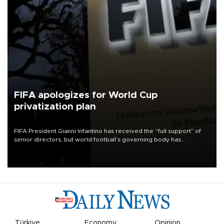
FIFA apologizes for World Cup
privatization plan
FIFA President Gianni Infantino has received the “full support” of
senior directors, but world football’s governing body has
apologized for the controversy surrounding a now-shelved plan to
open the World Cup to private investment.
Türkiye
Economy
Opinion