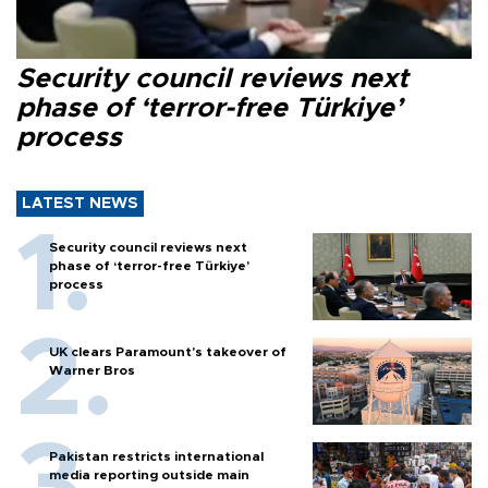
Security council reviews next
phase of ‘terror-free Türkiye’
process
LATEST NEWS
Security council reviews next
phase of ‘terror-free Türkiye’
process
UK clears Paramount's takeover of
Warner Bros
Pakistan restricts international
media reporting outside main