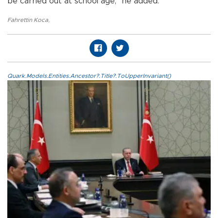
be carried out at school age,” he added.
Fahrettin Koca
,
Quark.Models.Entities.Ancestor?.Title?.ToUpperInvariant()