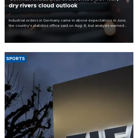
dry rivers cloud outlook
Industrial orders in Germany came in above expectations in June,
the country's statistics office said on Aug. 6, but analysts warned
that rivers running dry and the Mideast war could spell trouble.
SPORTS