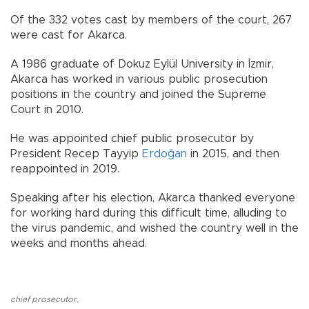
Of the 332 votes cast by members of the court, 267
were cast for Akarca.
A 1986 graduate of Dokuz Eylül University in İzmir,
Akarca has worked in various public prosecution
positions in the country and joined the Supreme
Court in 2010.
He was appointed chief public prosecutor by
President Recep Tayyip
Erdoğan
in 2015, and then
reappointed in 2019.
Speaking after his election, Akarca thanked everyone
for working hard during this difficult time, alluding to
the virus pandemic, and wished the country well in the
weeks and months ahead.
chief prosecutor
,