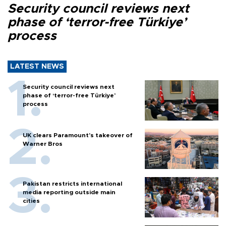
Security council reviews next
phase of ‘terror-free Türkiye’
process
LATEST NEWS
Security council reviews next
phase of ‘terror-free Türkiye’
process
UK clears Paramount's takeover of
Warner Bros
Pakistan restricts international
media reporting outside main
cities