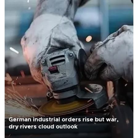
German industrial orders rise but war,
dry rivers cloud outlook