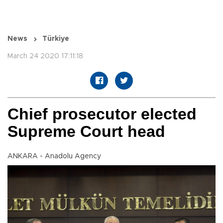
News
Türkiye
March 24 2020 17:11:18
Chief prosecutor elected
Supreme Court head
ANKARA - Anadolu Agency