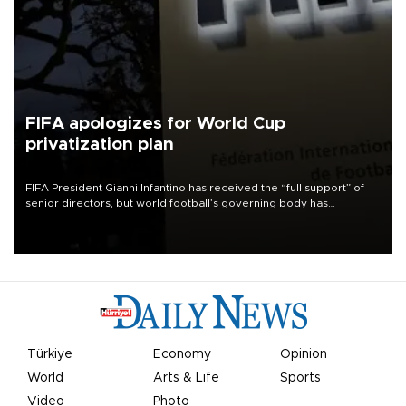
FIFA apologizes for World Cup
privatization plan
FIFA President Gianni Infantino has received the “full support” of
senior directors, but world football’s governing body has
apologized for the controversy surrounding a now-shelved plan to
open the World Cup to private investment.
Türkiye
Economy
Opinion
World
Arts & Life
Sports
Video
Photo