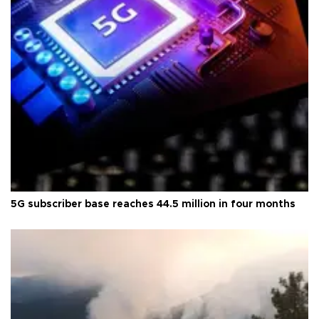
5G subscriber base reaches 44.5 million in four months