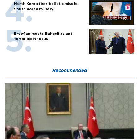
North Korea fires ballistic missile:
South Korea military
Erdoğan meets Bahçeli as anti-
terror bill in focus
Recommended