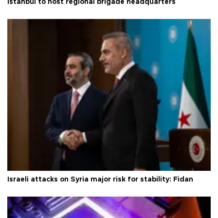
Istanbul to host regional brigade headquarters
Israeli attacks on Syria major risk for stability: Fidan