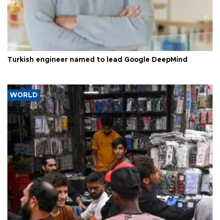
Turkish engineer named to lead Google DeepMind
WORLD