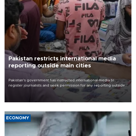
Pakistan restricts international media
reporting outside main cities
Pakistan's government has instructed international media to
register journalists and seek permission for any reporting outside
the country's three main cities, sparking concern from rights and
media groups over a threat to press freedom.
ECONOMY