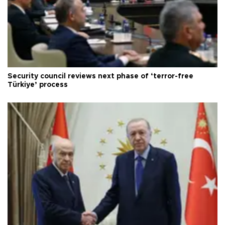
Security council reviews next phase of ‘terror-free
Türkiye’ process