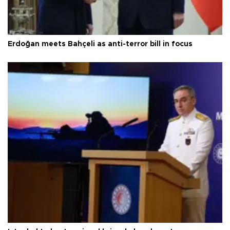
Erdoğan meets Bahçeli as anti-terror bill in focus