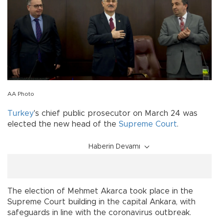
AA Photo
Turkey
's chief public prosecutor on March 24 was
elected the new head of the
Supreme Court
.
Haberin Devamı
The election of Mehmet Akarca took place in the
Supreme Court building in the capital Ankara, with
safeguards in line with the coronavirus outbreak.