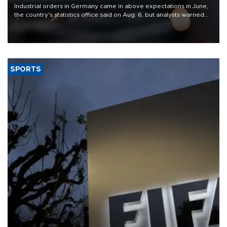
Industrial orders in Germany came in above expectations in June,
the country's statistics office said on Aug. 6, but analysts warned
that rivers running dry and the Mideast war could spell trouble.
SPORTS