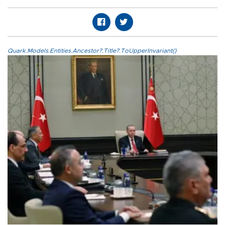
Quark.Models.Entities.Ancestor?.Title?.ToUpperInvariant()