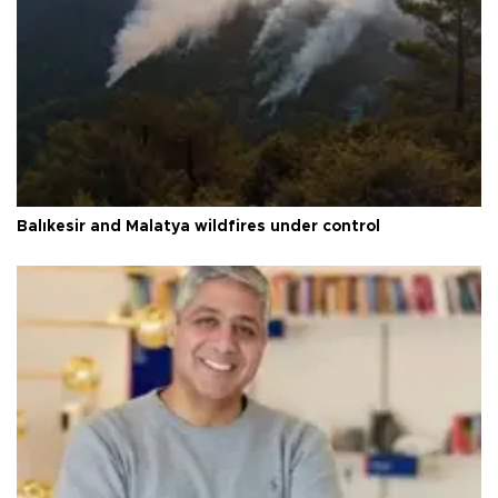
Balıkesir and Malatya wildfires under control