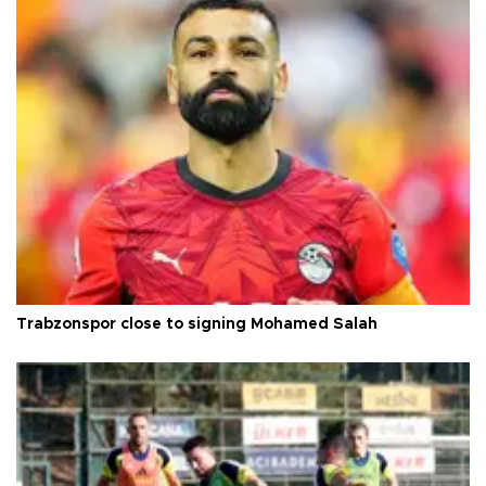
Trabzonspor close to signing Mohamed Salah