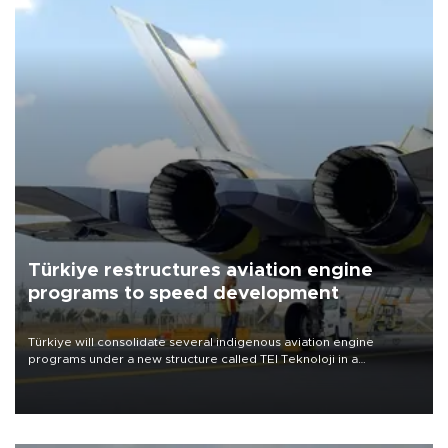
Türkiye restructures aviation engine
programs to speed development
Türkiye will consolidate several indigenous aviation engine
programs under a new structure called TEI Teknoloji in a
reorganization aimed at speeding up development and making
more efficient use of engineering resources.