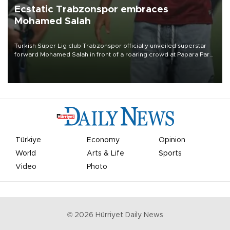
Ecstatic Trabzonspor embraces
Mohamed Salah
Turkish Süper Lig club Trabzonspor officially unveiled superstar
forward Mohamed Salah in front of a roaring crowd at Papara Park
on Aug. 6 night, celebrating what club officials called one of the
most historic transfer accomplishments in Turkish sports history.
Türkiye
Economy
Opinion
World
Arts & Life
Sports
Video
Photo
©
2026
Hürriyet Daily News