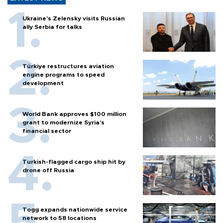
Ukraine's Zelensky visits Russian
ally Serbia for talks
Türkiye restructures aviation
engine programs to speed
development
World Bank approves $100 million
grant to modernize Syria’s
financial sector
Turkish-flagged cargo ship hit by
drone off Russia
Togg expands nationwide service
network to 58 locations