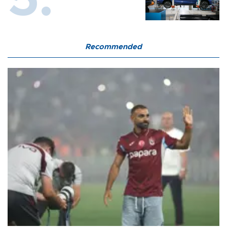
Recommended