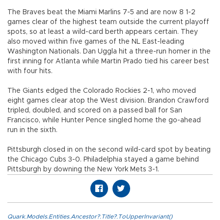
The Braves beat the Miami Marlins 7-5 and are now 8 1-2
games clear of the highest team outside the current playoff
spots, so at least a wild-card berth appears certain. They
also moved within five games of the NL East-leading
Washington Nationals. Dan Uggla hit a three-run homer in the
first inning for Atlanta while Martin Prado tied his career best
with four hits.
The Giants edged the Colorado Rockies 2-1, who moved
eight games clear atop the West division. Brandon Crawford
tripled, doubled, and scored on a passed ball for San
Francisco, while Hunter Pence singled home the go-ahead
run in the sixth.
Pittsburgh closed in on the second wild-card spot by beating
the Chicago Cubs 3-0. Philadelphia stayed a game behind
Pittsburgh by downing the New York Mets 3-1.
Quark.Models.Entities.Ancestor?.Title?.ToUpperInvariant()