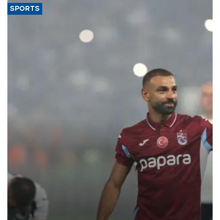
SPORTS