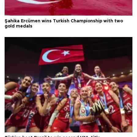
Şahika Ercümen wins Turkish Championship with two
gold medals