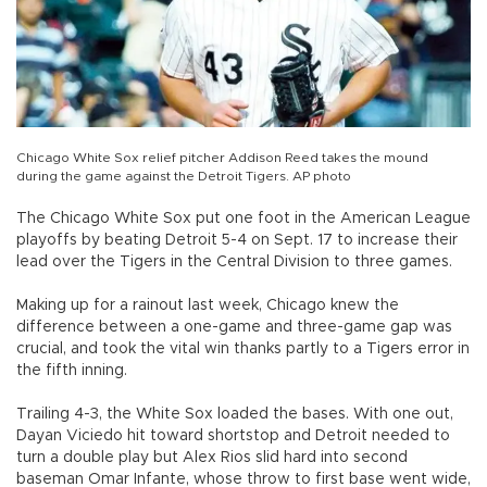
Chicago White Sox relief pitcher Addison Reed takes the mound
during the game against the Detroit Tigers. AP photo
The Chicago White Sox put one foot in the American League
playoffs by beating Detroit 5-4 on Sept. 17 to increase their
lead over the Tigers in the Central Division to three games.
Making up for a rainout last week, Chicago knew the
difference between a one-game and three-game gap was
crucial, and took the vital win thanks partly to a Tigers error in
the fifth inning.
Trailing 4-3, the White Sox loaded the bases. With one out,
Dayan Viciedo hit toward shortstop and Detroit needed to
turn a double play but Alex Rios slid hard into second
baseman Omar Infante, whose throw to first base went wide,