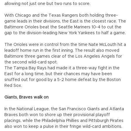
allowing not just one but two runs to score.
With Chicago and the Texas Rangers both holding three-
game leads in their divisions, the East is the closest race. The
Baltimore Orioles beat the Seattle Mariners 10-4 to cut the
gap to the division-leading New York Yankees to half a game.
The Orioles were in control from the time Nate McLouth hit a
leadoff home run in the first inning. The result also moved
Baltimore three games clear of the Los Angeles Angels for
the second wild-card spot.
The Tampa Bay Rays had made it a three-way fight in the
East for a long time, but their chances may have been
snuffed out for good by a 5-2 home defeat by the Boston
Red Sox.
Giants, Braves walk on
In the National League, the San Francisco Giants and Atlanta
Braves both won to shore up their provisional playoff
placings, while the Philadelphia Phillies and Pittsburgh Pirates
also won to keep a pulse in their fringe wild-card ambitions.