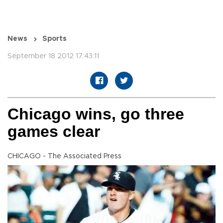
News
Sports
September 18 2012 17:43:11
Chicago wins, go three
games clear
CHICAGO - The Associated Press