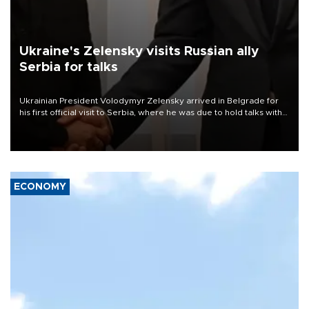
Ukraine's Zelensky visits Russian ally
Serbia for talks
Ukrainian President Volodymyr Zelensky arrived in Belgrade for
his first official visit to Serbia, where he was due to hold talks with
President Aleksandar Vučić on economic cooperation, relations
with the European Union and security.
ECONOMY