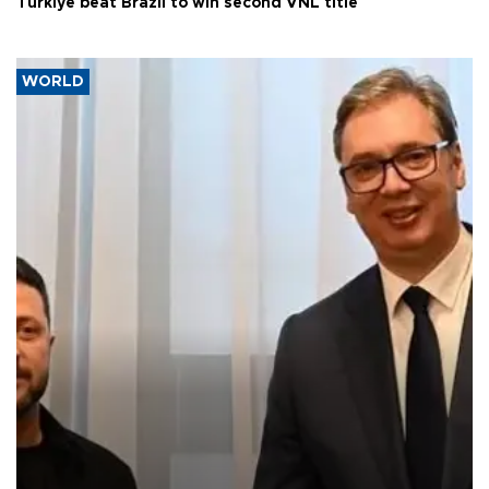
Türkiye beat Brazil to win second VNL title
WORLD