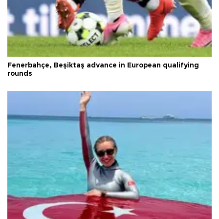
Fenerbahçe, Beşiktaş advance in European qualifying
rounds