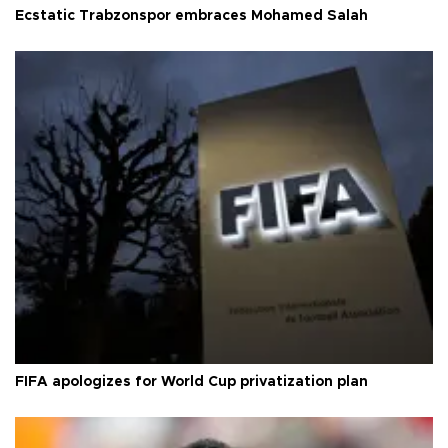
Ecstatic Trabzonspor embraces Mohamed Salah
FIFA apologizes for World Cup privatization plan