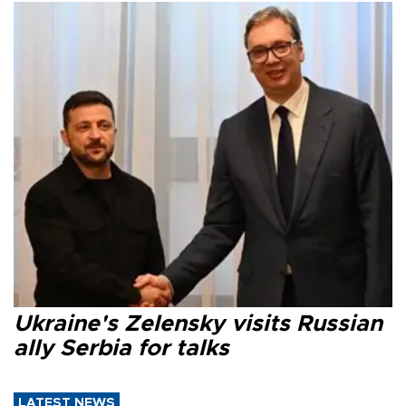
Ukraine's Zelensky visits Russian
ally Serbia for talks
LATEST NEWS