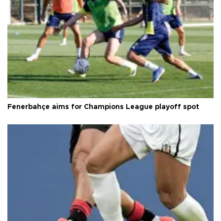
Fenerbahçe aims for Champions League playoff spot