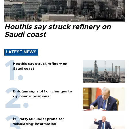
Houthis say struck refinery on
Saudi coast
LATEST NEWS
Houthis say struck refinery on
Saudi coast
Erdoğan signs off on changes to
diplomatic positions
İYİ Party MP under probe for
‘misleading’ information