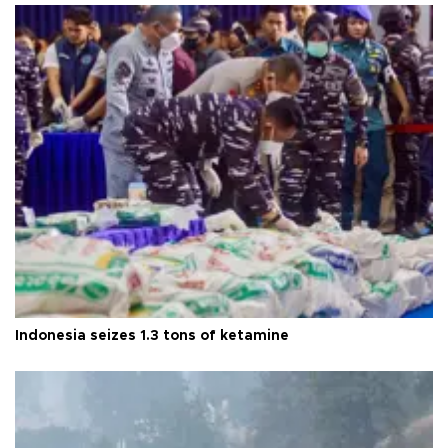
Indonesia seizes 1.3 tons of ketamine