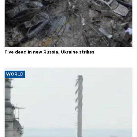
Five dead in new Russia, Ukraine strikes
WORLD