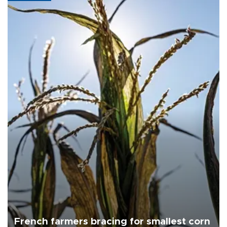
French farmers bracing for smallest corn