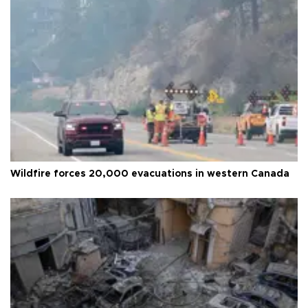
Wildfire forces 20,000 evacuations in western Canada