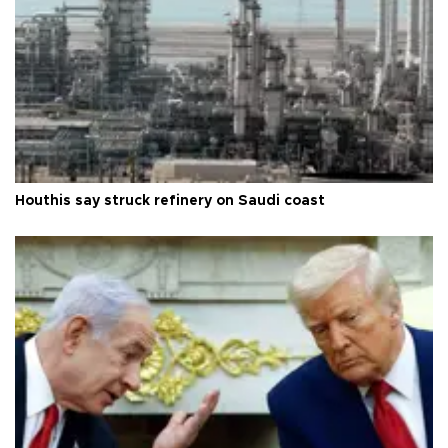
Houthis say struck refinery on Saudi coast