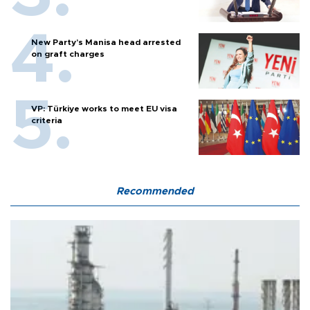
New Party’s Manisa head arrested
on graft charges
VP: Türkiye works to meet EU visa
criteria
Recommended