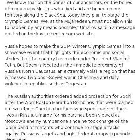
“We know that on the bones of our ancestors, on the bones
of many, many Muslims who died and are buried on our
territory along the Black Sea, today they plan to stage the
Olympic Games. We, as the Mujahedeen, must not allow this
to happen by any means possible,” Umarov said in a message
posted on the kavkazcenter.com website.
Russia hopes to make the 2014 Winter Olympic Games into a
showcase event that highlights the economic and social
strides that the country has made under President Vladimir
Putin. But Sochi is located in the immediate proximity of
Russia’s North Caucasus, an extremely volatile region that has
witnessed two post-Soviet war in Chechnya and daily
violence in republics such as Dagestan.
The Russian authorities ordered added protection for Sochi
after the April Boston Marathon Bombings that were blamed
on two ethnic Chechen brothers who spent parts of their
lives in Russia. Umarov for his part has been viewed as
Moscow’s enemy number one since he took charge of the
loose band of militants who continue to stage attacks
against Russians targets and fight federal troops in periodic