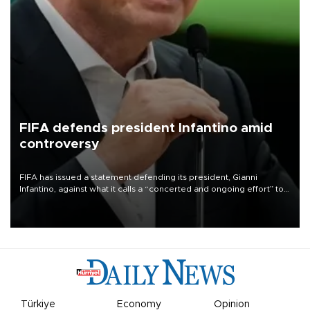
FIFA defends president Infantino amid
controversy
FIFA has issued a statement defending its president, Gianni
Infantino, against what it calls a “concerted and ongoing effort” to
undermine his leadership of the organization.
Türkiye
Economy
Opinion