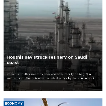
Houthis say struck refinery on Saudi
coast
Yemen’s Houthis said they attacked an oil facility on Aug. 9 in
southwestern Saudi Arabia, the latest attack by the Iranian-backed
rebels on the kingdom.
ECONOMY