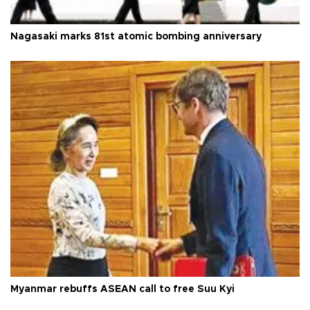
Nagasaki marks 81st atomic bombing anniversary
Myanmar rebuffs ASEAN call to free Suu Kyi