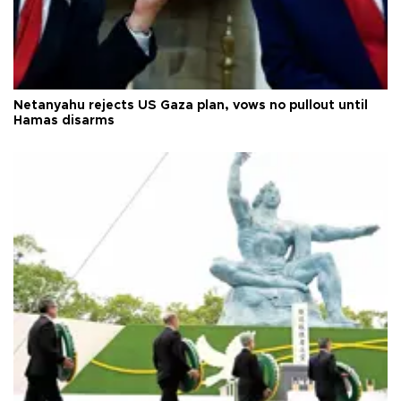
Netanyahu rejects US Gaza plan, vows no pullout until
Hamas disarms