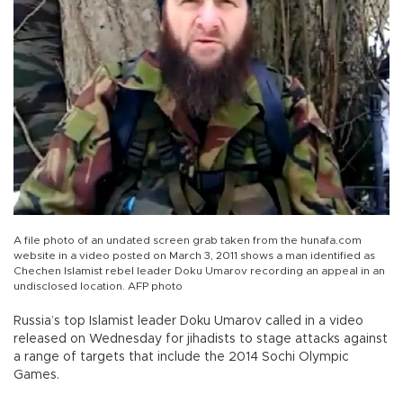
A file photo of an undated screen grab taken from the hunafa.com
website in a video posted on March 3, 2011 shows a man identified as
Chechen Islamist rebel leader Doku Umarov recording an appeal in an
undisclosed location. AFP photo
Russia’s top Islamist leader Doku Umarov called in a video
released on Wednesday for jihadists to stage attacks against
a range of targets that include the 2014 Sochi Olympic
Games.