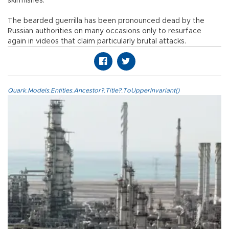
skirmishes.
The bearded guerrilla has been pronounced dead by the
Russian authorities on many occasions only to resurface
again in videos that claim particularly brutal attacks.
Quark.Models.Entities.Ancestor?.Title?.ToUpperInvariant()