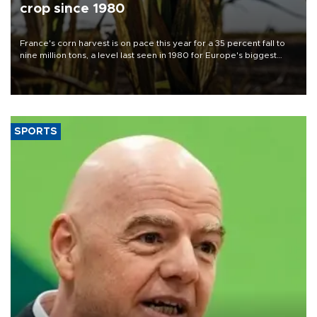
crop since 1980
France's corn harvest is on pace this year for a 35 percent fall to
nine million tons, a level last seen in 1980 for Europe's biggest
grains producer, the government said.
SPORTS