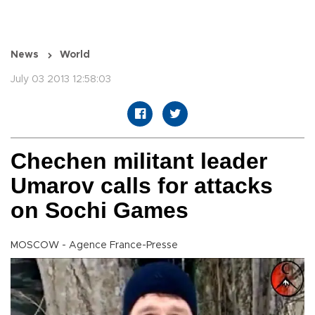
News
World
July 03 2013 12:58:03
Chechen militant leader
Umarov calls for attacks
on Sochi Games
MOSCOW - Agence France-Presse