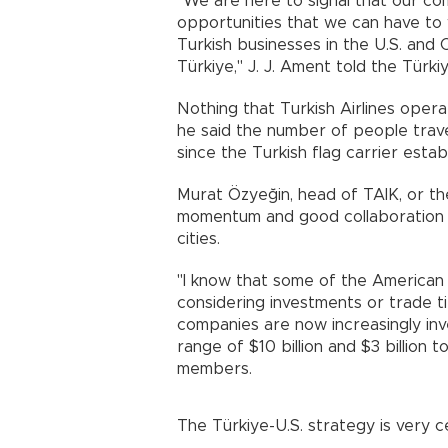
"We are here to signal that our c
opportunities that we can have to 
Turkish businesses in the U.S. an
Türkiye," J. J. Ament told the Türki
Nothing that Turkish Airlines opera
he said the number of people trav
since the Turkish flag carrier estab
Murat Özyeğin, head of TAIK, or the
momentum and good collaboration 
cities.
"I know that some of the American
considering investments or trade ti
companies are now increasingly inves
range of $10 billion and $3 billion
members.
The Türkiye-U.S. strategy is very ce