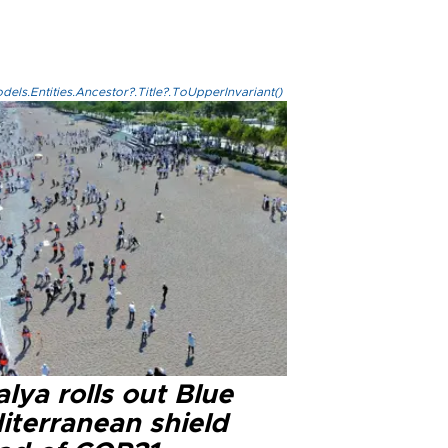
els.Entities.Ancestor?.Title?.ToUpperInvariant()
lya rolls out Blue
iterranean shield