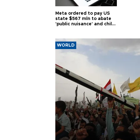
Meta ordered to pay US
state $567 mln to abate
'public nuisance' and child
harm
WORLD