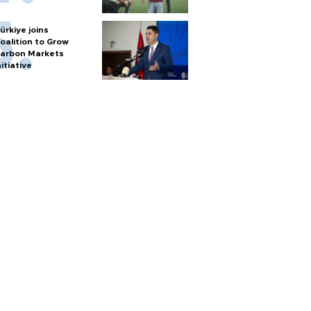
ürkiye joins
oalition to Grow
arbon Markets
nitiative