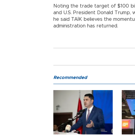
Noting the trade target of $100 b
and U.S. President Donald Trump, w
he said TAİK believes the momentu
administration has returned.
Recommended