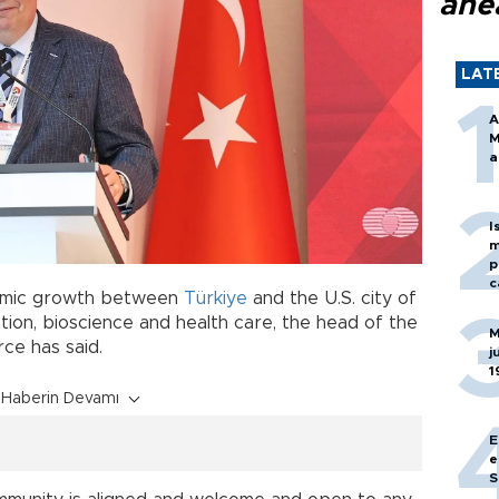
ahe
LAT
A
M
a
I
m
p
c
nomic growth between
Türkiye
and the U.S. city of
iation, bioscience and health care, the head of the
M
e has said.
j
1
Haberin Devamı
E
e
S