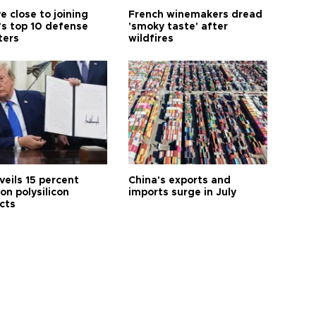
e close to joining
French winemakers dread
’s top 10 defense
'smoky taste' after
ters
wildfires
veils 15 percent
China's exports and
 on polysilicon
imports surge in July
cts