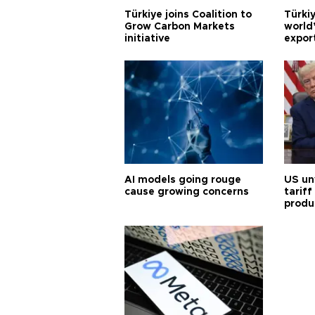
Türkiye joins Coalition to
Türkiy
Grow Carbon Markets
world
initiative
expor
AI models going rouge
US un
cause growing concerns
tariff
produ