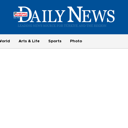
World
Arts & Life
Sports
Photo