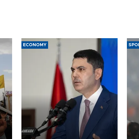
ECONOMY
SPO