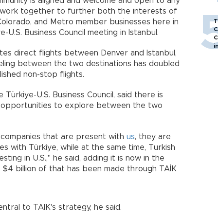
ommunity is aligned and welcome and open to any
work together to further both the interests of
d Colorado, and Metro member businesses here in
T
C
ye-U.S. Business Council meeting in Istanbul.
C
i
tes direct flights between Denver and Istanbul,
eling between the two destinations has doubled
lished non-stop flights.
 Türkiye-U.S. Business Council, said there is
opportunities to explore between the two
 companies that are present with
us
, they are
es with Türkiye, while at the same time, Turkish
ting in U.S.," he said, adding it is now in the
 to $4 billion of that has been made through TAİK
ntral to TAIK's strategy, he said.