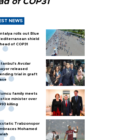
ad of COP31
EST NEWS
ntalya rolls out Blue
editerranean shield
head of COP31
stanbul’s Avcılar
ayor released
ending trial in graft
ase
umcu family meets
ustice minister over
993 killing
cstatic Trabzonspor
mbraces Mohamed
alah