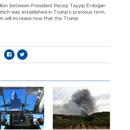
illion between President Recep Tayyip Erdoğan
hich was established in Trump's previous term,
m will increase now that the Trump