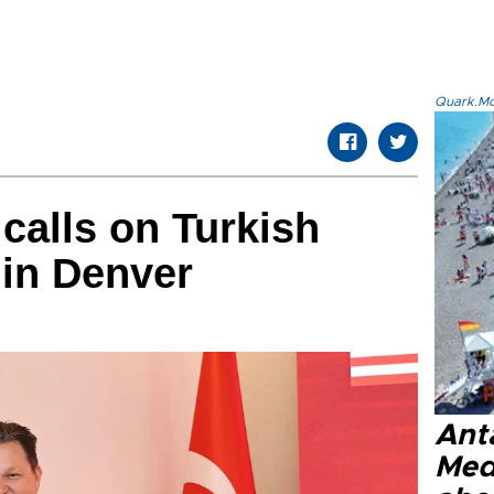
Quark.Mod
alls on Turkish
 in Denver
Anta
Med