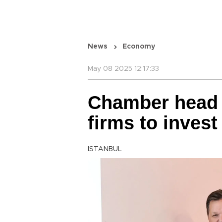
News
Economy
May 08 2025 12:17:33
Chamber head c
firms to invest
ISTANBUL