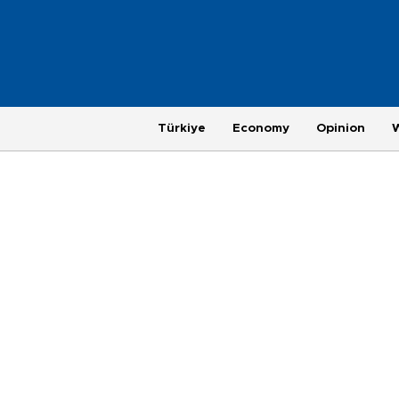
Türkiye
Economy
Opinion