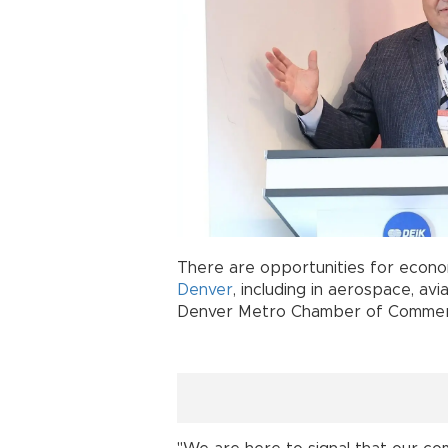
There are opportunities for eco
Denver
, including in aerospace, av
Denver Metro Chamber of Commerc