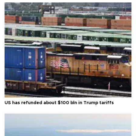
US has refunded about $100 bln in Trump tariffs