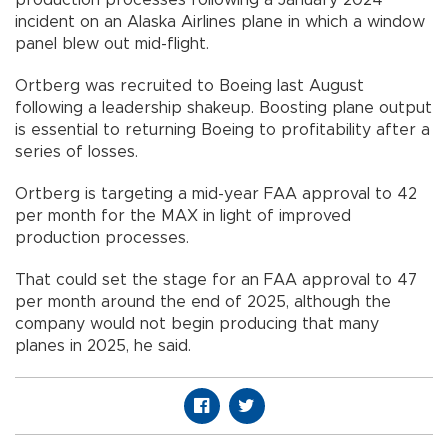
incident on an Alaska Airlines plane in which a window
panel blew out mid-flight.
Ortberg was recruited to Boeing last August
following a leadership shakeup. Boosting plane output
is essential to returning Boeing to profitability after a
series of losses.
Ortberg is targeting a mid-year FAA approval to 42
per month for the MAX in light of improved
production processes.
That could set the stage for an FAA approval to 47
per month around the end of 2025, although the
company would not begin producing that many
planes in 2025, he said.