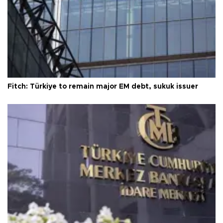
Fitch: Türkiye to remain major EM debt, sukuk issuer