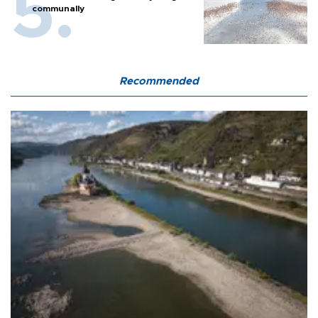
communally
Recommended