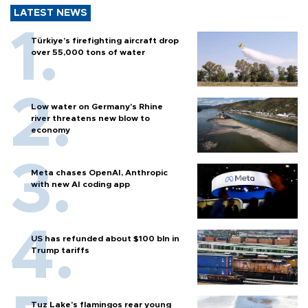
LATEST NEWS
Türkiye’s firefighting aircraft drop
over 55,000 tons of water
Low water on Germany's Rhine
river threatens new blow to
economy
Meta chases OpenAI, Anthropic
with new AI coding app
US has refunded about $100 bln in
Trump tariffs
Tuz Lake's flamingos rear young