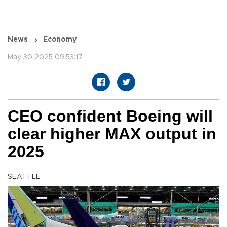
News
Economy
May 30 2025 09:53:17
CEO confident Boeing will
clear higher MAX output in
2025
SEATTLE