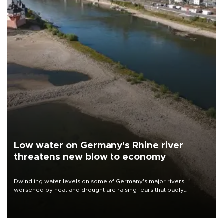
Low water on Germany's Rhine river
threatens new blow to economy
Dwindling water levels on some of Germany's major rivers
worsened by heat and drought are raising fears that badly
constrained riverboat cargo traffic may deal yet another blow to
the struggling economy.