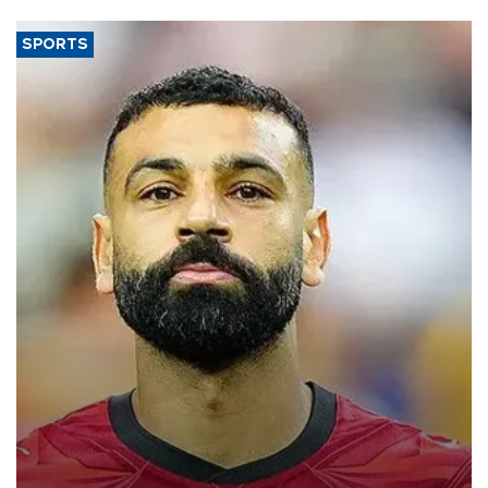
SPORTS