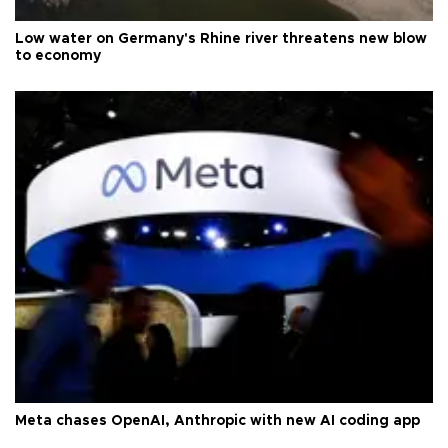
Low water on Germany's Rhine river threatens new blow
to economy
Meta chases OpenAI, Anthropic with new AI coding app