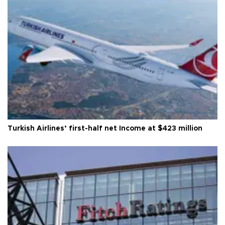
Turkish Airlines’ first-half net Income at $423 million