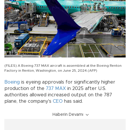
(FILES) A Boeing 737 MAX aircraft is assembled at the Boeing Renton
Factory in Renton, Washington, on June 25, 2024.(AFP)
Boeing
is eyeing approvals for significantly higher
production of the
737 MAX
in 2025 after U.S.
authorities allowed increased output on the 787
plane, the company's
CEO
has said.
Haberin Devamı