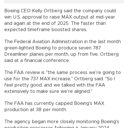
Boeing CEO Kelly Ortberg said the company could
win U.S. approval to raise MAX output at mid-year
and again at the end of 2025. The faster than
expected timeframe boosted shares.
The Federal Aviation Administration in the last month
green-lighted Boeing to produce seven 787
Dreamliner planes per month, up from five, Ortberg
said at a financial conference.
The FAA review is "the same process we're going to
use for the 737 MAX increase," Ortberg said. "So I
feel pretty good, and we talked with the FAA
extensively to make sure we're aligned."
The FAA has currently capped Boeing's MAX
production at 38 per month.
The agency began more closely monitoring Boeing's
production processes following a January 2024