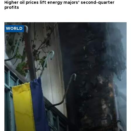
Higher oil prices lift energy majors’ second-quarter
profits
WORLD