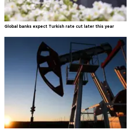
Global banks expect Turkish rate cut later this year