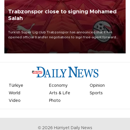
Trabzonspor close to signing Mohamed
Salah
Turkish Süper Lig club Trabzonspor has announced that it has
opened official transfer negotiations to sign free-agent forward
Mohamed Salah.
Türkiye
Economy
Opinion
World
Arts & Life
Sports
Video
Photo
©
2026
Hürriyet Daily News