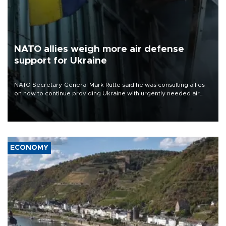
NATO allies weigh more air defense
support for Ukraine
NATO Secretary-General Mark Rutte said he was consulting allies
on how to continue providing Ukraine with urgently needed air
defense systems after a Russian missile and drone barrage killed
17 people in Kiev and the surrounding region.
ECONOMY