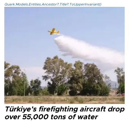
Quark.Models.Entities.Ancestor?.Title?.ToUpperInvariant()
Türkiye’s firefighting aircraft drop
over 55,000 tons of water