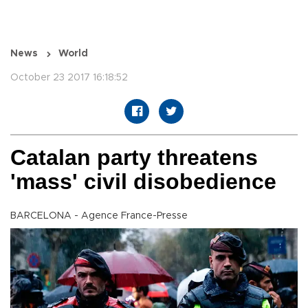
News
World
October 23 2017 16:18:52
Catalan party threatens
'mass' civil disobedience
BARCELONA - Agence France-Presse