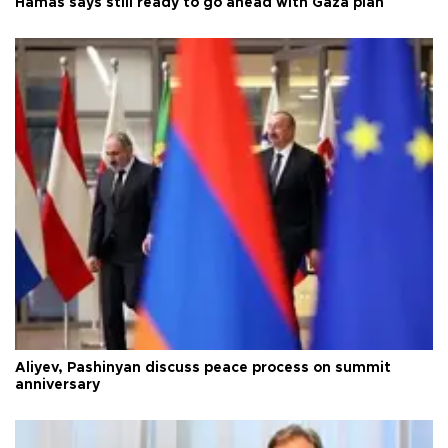
Hamas says still ready to go ahead with Gaza plan
Aliyev, Pashinyan discuss peace process on summit
anniversary