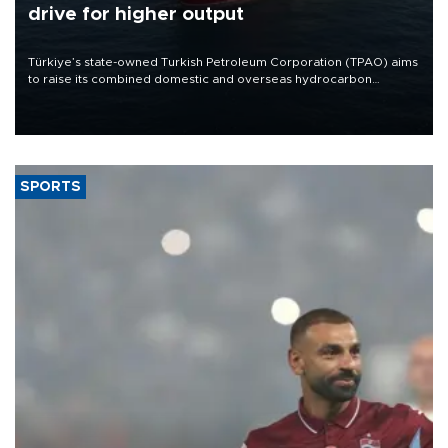
drive for higher output
Türkiye’s state-owned Turkish Petroleum Corporation (TPAO) aims
to raise its combined domestic and overseas hydrocarbon
production from around 330,000 barrels of oil equivalent a day to
nearly 600,000 by 2028, with a longer-term target of 1 million,
Energy and Natural Resources Minister Alparslan Bayraktar has
said.
SPORTS