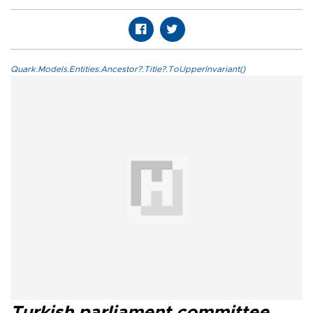
Quark.Models.Entities.Ancestor?.Title?.ToUpperInvariant()
Turkish parliament committee