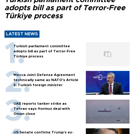
adopts bill as part of Terror-Free
Türkiye process
LATEST NEWS
Turkish parliament committee
adopts bill as part of Terror-Free
Türkiye process
Mecca Joint Defense Agreement
technically same as NATO's Article
5: Turkish foreign minister
UAE reports tanker strike as
Tehran says Hormuz deal with
Oman close
US Senate confirms Trump's ex-