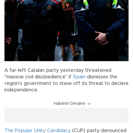
A far-left Catalan party yesterday threatened
"massive civil disobedience" if
Spain
dismisses the
region's government to stave off its threat to declare
independence.
Haberin Devamı
The Popular Unity Candidacy
(CUP) party denounced