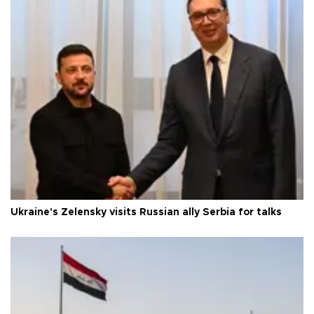
Ukraine's Zelensky visits Russian ally Serbia for talks