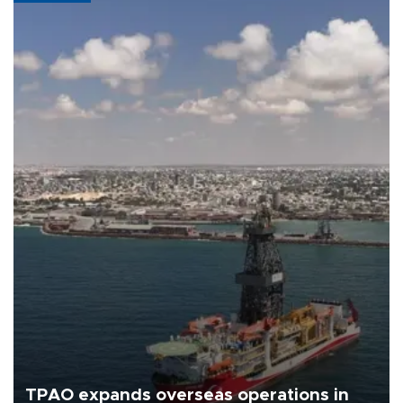
TPAO expands overseas operations in