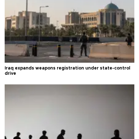
Iraq expands weapons registration under state-control
drive