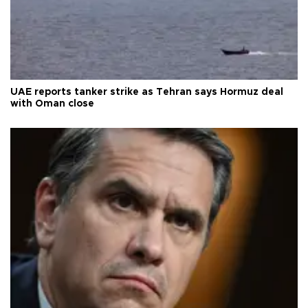
UAE reports tanker strike as Tehran says Hormuz deal
with Oman close