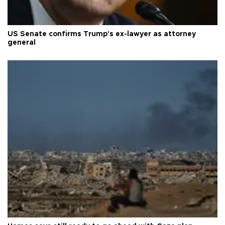
US Senate confirms Trump's ex-lawyer as attorney
general