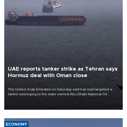
UAE reports tanker strike as Tehran says
Hormuz deal with Oman close
The United Arab Emirates on Saturday said Iran had targeted a
tanker belonging to the state-owned Abu Dhabi National Oil
Company (ADNOC) while it was transiting the Strait of Hormuz.
ECONOMY