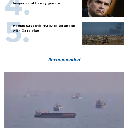
lawyer as attorney general
Hamas says still ready to go ahead
with Gaza plan
Recommended