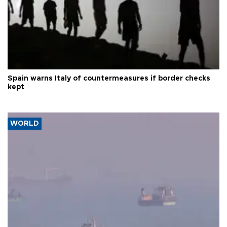
Spain warns Italy of countermeasures if border checks
kept
WORLD