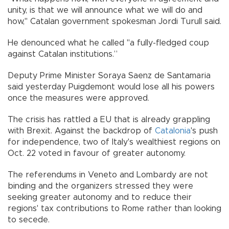
unity, is that we will announce what we will do and
how," Catalan government spokesman Jordi Turull said.
He denounced what he called "a fully-fledged coup
against Catalan institutions.”
Deputy Prime Minister Soraya Saenz de Santamaria
said yesterday Puigdemont would lose all his powers
once the measures were approved.
The crisis has rattled a EU that is already grappling
with Brexit. Against the backdrop of
Catalonia
's push
for independence, two of Italy's wealthiest regions on
Oct. 22 voted in favour of greater autonomy.
The referendums in Veneto and Lombardy are not
binding and the organizers stressed they were
seeking greater autonomy and to reduce their
regions' tax contributions to Rome rather than looking
to secede.