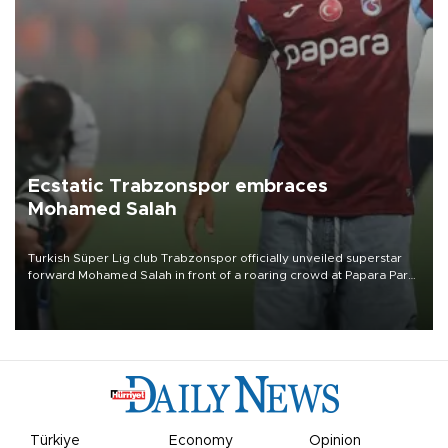
Ecstatic Trabzonspor embraces
Mohamed Salah
Turkish Süper Lig club Trabzonspor officially unveiled superstar
forward Mohamed Salah in front of a roaring crowd at Papara Park
on Aug. 6 night, celebrating what club officials called one of the
most historic transfer accomplishments in Turkish sports history.
Türkiye
Economy
Opinion