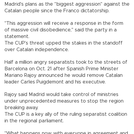
Madrid's plans as the "biggest aggression" against the
Catalan people since the Franco dictatorship.
"This aggression will receive a response in the form
of massive civil disobedience," said the party in a
statement.
The CUP's threat upped the stakes in the standoff
over Catalan independence.
Half a million angry separatists took to the streets of
Barcelona on Oct. 21 after Spanish Prime Minister
Mariano Rajoy announced he would remove Catalan
leader Carles Puigdemont and his executive.
Rajoy said Madrid would take control of ministries
under unprecedented measures to stop the region
breaking away.
The CUP is a key ally of the ruling separatist coalition
in the regional parliament.
"What happens now, with everyone in agreement and