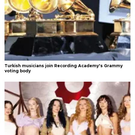
Turkish musicians join Recording Academy’s Grammy
voting body