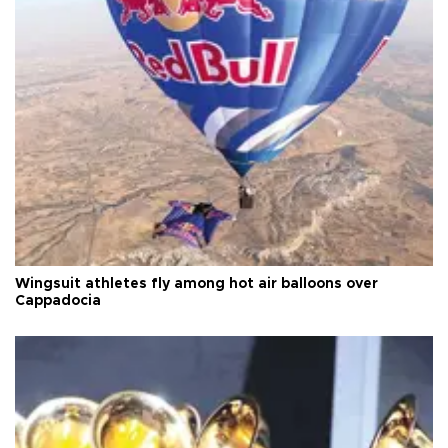
Wingsuit athletes fly among hot air balloons over
Cappadocia