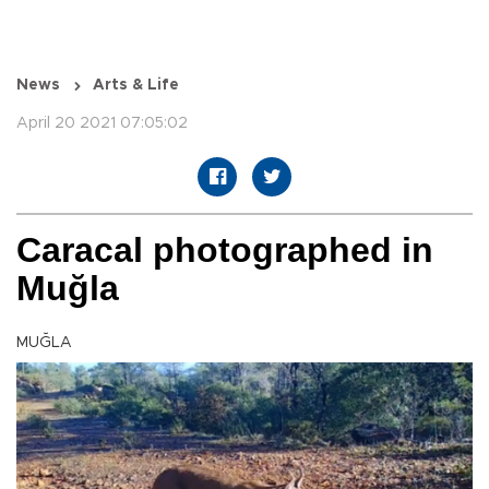
News
Arts & Life
April 20 2021 07:05:02
Caracal photographed in
Muğla
MUĞLA