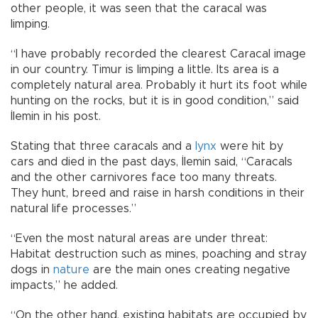
other people, it was seen that the caracal was
limping.
“I have probably recorded the clearest Caracal image
in our country. Timur is limping a little. Its area is a
completely natural area. Probably it hurt its foot while
hunting on the rocks, but it is in good condition,” said
İlemin in his post.
Stating that three caracals and a
lynx
were hit by
cars and died in the past days, İlemin said, “Caracals
and the other carnivores face too many threats.
They hunt, breed and raise in harsh conditions in their
natural life processes.”
“Even the most natural areas are under threat:
Habitat destruction such as mines, poaching and stray
dogs in
nature
are the main ones creating negative
impacts,” he added.
“On the other hand, existing habitats are occupied by