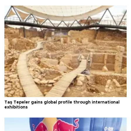
Taş Tepeler gains global profile through international
exhibitions