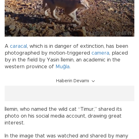
A
caracal
, which is in danger of extinction, has been
photographed by motion-triggered
camera
, placed
by in the field by Yasin İlemin, an academic in the
western province of
Muğla
.
Haberin Devamı
İlemin, who named the wild cat “Timur,” shared its
photo on his social media account, drawing great
interest.
In the image that was watched and shared by many