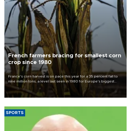
French farmers bracing for smallest corn
crop since 1980
France's corn harvest is on pace this year for a 35 percent fall to
nine million tons, a level last seen in 1980 for Europe's biggest
grains producer, the government said.
SPORTS