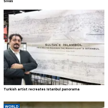
Sivas
Turkish artist recreates Istanbul panorama
WORLD