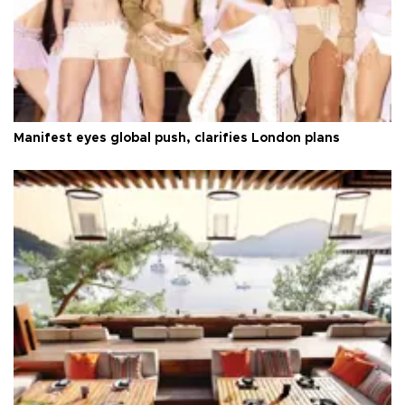
Manifest eyes global push, clarifies London plans