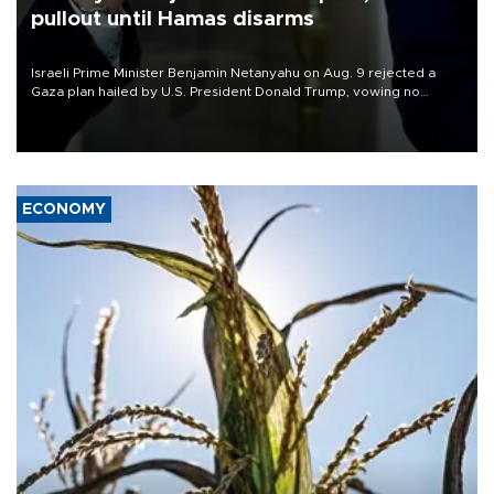
pullout until Hamas disarms
Israeli Prime Minister Benjamin Netanyahu on Aug. 9 rejected a
Gaza plan hailed by U.S. President Donald Trump, vowing no
military pullout until Hamas is "genuinely" disarmed.
ECONOMY