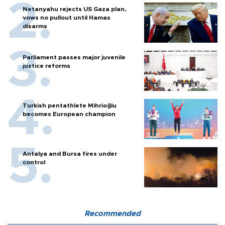
Netanyahu rejects US Gaza plan,
vows no pullout until Hamas
disarms
Parliament passes major juvenile
justice reforms
Turkish pentathlete Mihrioğlu
becomes European champion
Antalya and Bursa fires under
control
Recommended