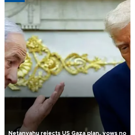
Netanyahu rejects US Gaza plan, vows no