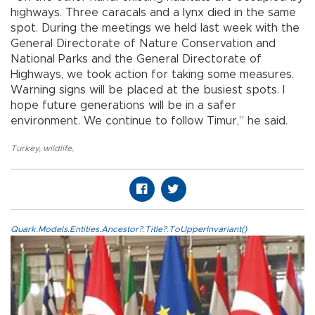
highways. Three caracals and a lynx died in the same
spot. During the meetings we held last week with the
General Directorate of Nature Conservation and
National Parks and the General Directorate of
Highways, we took action for taking some measures.
Warning signs will be placed at the busiest spots. I
hope future generations will be in a safer
environment. We continue to follow Timur,” he said.
Turkey
,
wildlife
,
Quark.Models.Entities.Ancestor?.Title?.ToUpperInvariant()