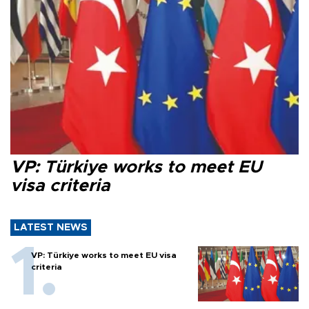
VP: Türkiye works to meet EU
visa criteria
LATEST NEWS
VP: Türkiye works to meet EU visa
criteria