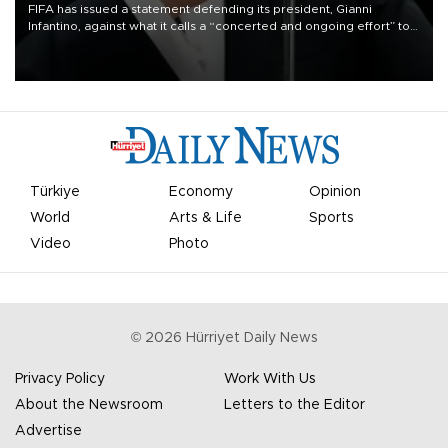
FIFA has issued a statement defending its president, Gianni
Infantino, against what it calls a “concerted and ongoing effort” to
undermine his leadership of the organization.
Türkiye
Economy
Opinion
World
Arts & Life
Sports
Video
Photo
©
2026
Hürriyet Daily News
Privacy Policy
Work With Us
About the Newsroom
Letters to the Editor
Advertise