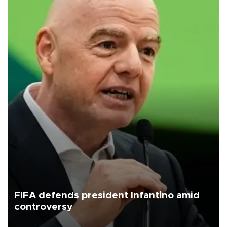
FIFA defends president Infantino amid
controversy