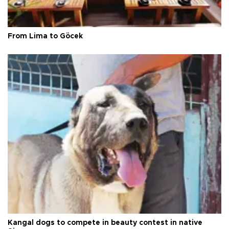
From Lima to Göcek
Kangal dogs to compete in beauty contest in native