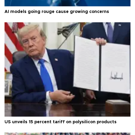
AI models going rouge cause growing concerns
US unveils 15 percent tariff on polysilicon products