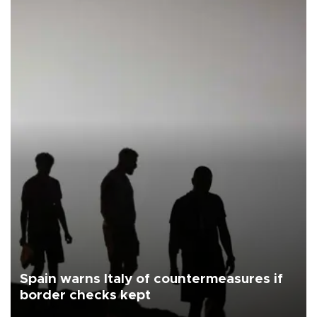
Spain warns Italy of countermeasures if
border checks kept