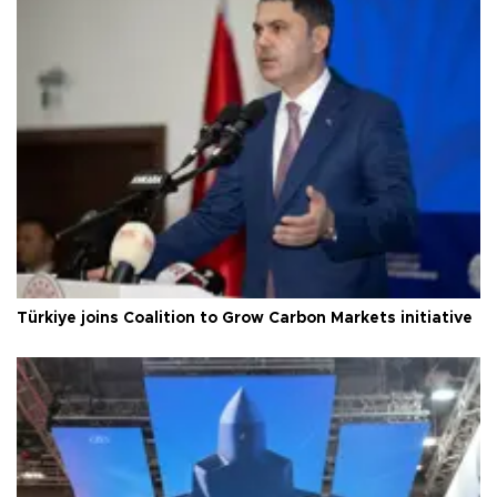
Türkiye joins Coalition to Grow Carbon Markets initiative