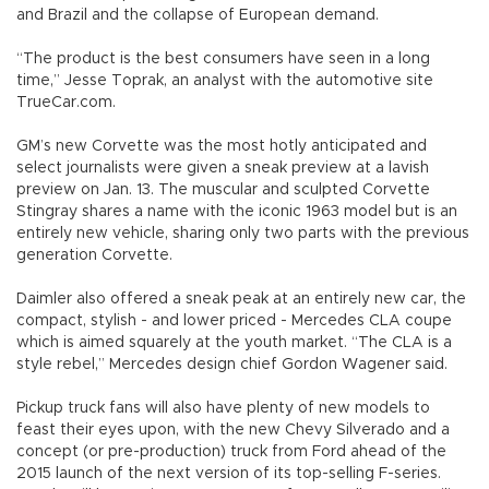
and Brazil and the collapse of European demand.
“The product is the best consumers have seen in a long
time,” Jesse Toprak, an analyst with the automotive site
TrueCar.com.
GM’s new Corvette was the most hotly anticipated and
select journalists were given a sneak preview at a lavish
preview on Jan. 13. The muscular and sculpted Corvette
Stingray shares a name with the iconic 1963 model but is an
entirely new vehicle, sharing only two parts with the previous
generation Corvette.
Daimler also offered a sneak peak at an entirely new car, the
compact, stylish - and lower priced - Mercedes CLA coupe
which is aimed squarely at the youth market. “The CLA is a
style rebel,” Mercedes design chief Gordon Wagener said.
Pickup truck fans will also have plenty of new models to
feast their eyes upon, with the new Chevy Silverado and a
concept (or pre-production) truck from Ford ahead of the
2015 launch of the next version of its top-selling F-series.