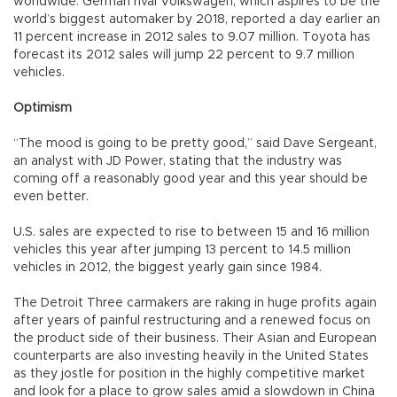
worldwide. German rival Volkswagen, which aspires to be the
world’s biggest automaker by 2018, reported a day earlier an
11 percent increase in 2012 sales to 9.07 million. Toyota has
forecast its 2012 sales will jump 22 percent to 9.7 million
vehicles.
Optimism
“The mood is going to be pretty good,” said Dave Sergeant,
an analyst with JD Power, stating that the industry was
coming off a reasonably good year and this year should be
even better.
U.S. sales are expected to rise to between 15 and 16 million
vehicles this year after jumping 13 percent to 14.5 million
vehicles in 2012, the biggest yearly gain since 1984.
The Detroit Three carmakers are raking in huge profits again
after years of painful restructuring and a renewed focus on
the product side of their business. Their Asian and European
counterparts are also investing heavily in the United States
as they jostle for position in the highly competitive market
and look for a place to grow sales amid a slowdown in China