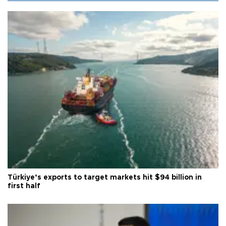
Türkiye’s exports to target markets hit $94 billion in
first half