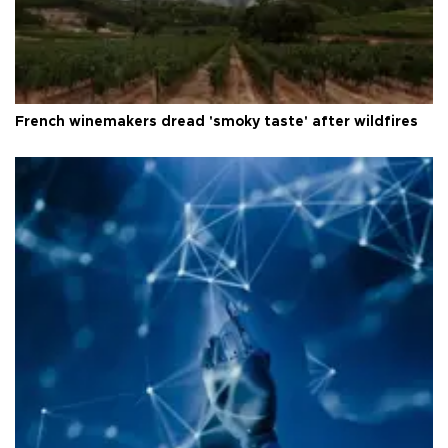
French winemakers dread 'smoky taste' after wildfires