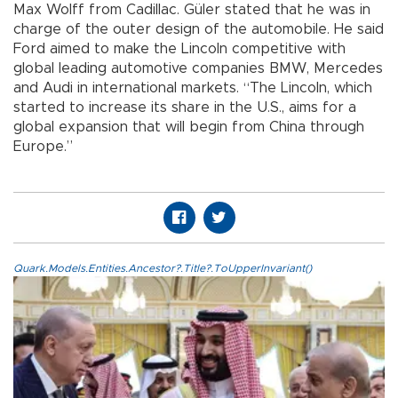
Max Wolff from Cadillac. Güler stated that he was in
charge of the outer design of the automobile. He said
Ford aimed to make the Lincoln competitive with
global leading automotive companies BMW, Mercedes
and Audi in international markets. “The Lincoln, which
started to increase its share in the U.S., aims for a
global expansion that will begin from China through
Europe.”
Quark.Models.Entities.Ancestor?.Title?.ToUpperInvariant()