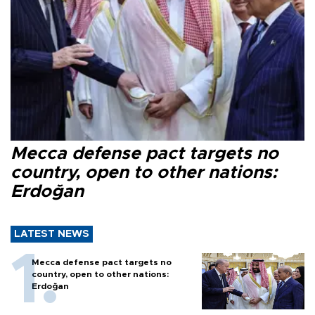
Mecca defense pact targets no
country, open to other nations:
Erdoğan
LATEST NEWS
Mecca defense pact targets no
country, open to other nations:
Erdoğan