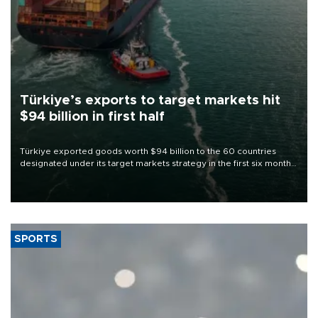
Türkiye’s exports to target markets hit
$94 billion in first half
Türkiye exported goods worth $94 billion to the 60 countries
designated under its target markets strategy in the first six months
of 2026, as part of efforts to diversify export destinations and
expand into new markets.
SPORTS