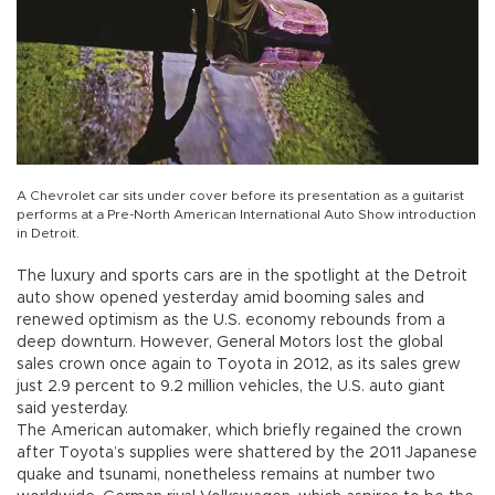
A Chevrolet car sits under cover before its presentation as a guitarist
performs at a Pre-North American International Auto Show introduction
in Detroit.
The luxury and sports cars are in the spotlight at the Detroit
auto show opened yesterday amid booming sales and
renewed optimism as the U.S. economy rebounds from a
deep downturn. However, General Motors lost the global
sales crown once again to Toyota in 2012, as its sales grew
just 2.9 percent to 9.2 million vehicles, the U.S. auto giant
said yesterday.
The American automaker, which briefly regained the crown
after Toyota’s supplies were shattered by the 2011 Japanese
quake and tsunami, nonetheless remains at number two