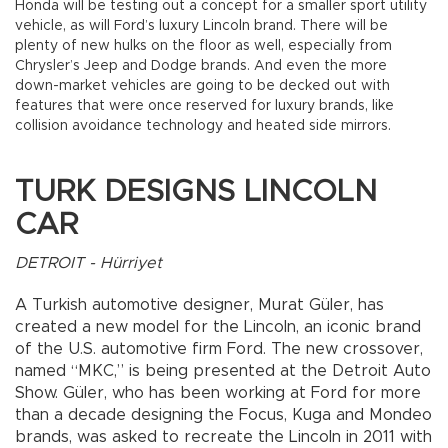
Honda will be testing out a concept for a smaller sport utility
vehicle, as will Ford’s luxury Lincoln brand. There will be
plenty of new hulks on the floor as well, especially from
Chrysler’s Jeep and Dodge brands. And even the more
down-market vehicles are going to be decked out with
features that were once reserved for luxury brands, like
collision avoidance technology and heated side mirrors.
TURK DESIGNS LINCOLN
CAR
DETROIT - Hürriyet
A Turkish automotive designer, Murat Güler, has
created a new model for the Lincoln, an iconic brand
of the U.S. automotive firm Ford. The new crossover,
named “MKC,” is being presented at the Detroit Auto
Show. Güler, who has been working at Ford for more
than a decade designing the Focus, Kuga and Mondeo
brands, was asked to recreate the Lincoln in 2011 with