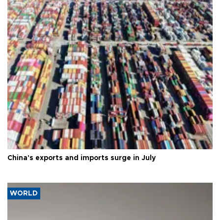
China's exports and imports surge in July
WORLD