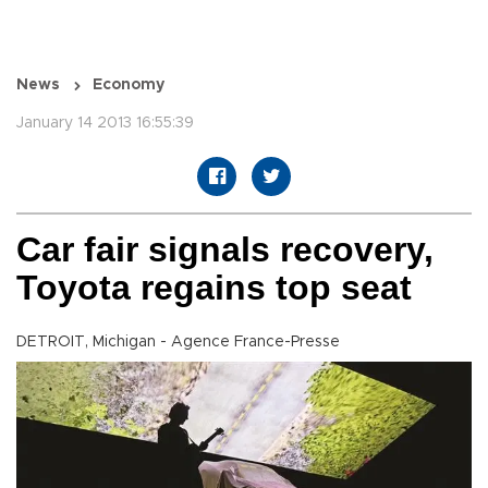
News
Economy
January 14 2013 16:55:39
Car fair signals recovery,
Toyota regains top seat
DETROIT, Michigan - Agence France-Presse