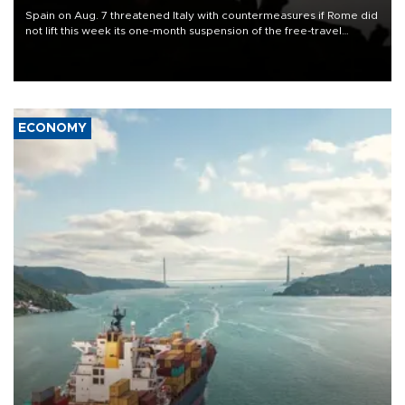
Spain on Aug. 7 threatened Italy with countermeasures if Rome did
not lift this week its one-month suspension of the free-travel
Schengen agreement, introduced after the mass migrant rush to
Ceuta.
ECONOMY