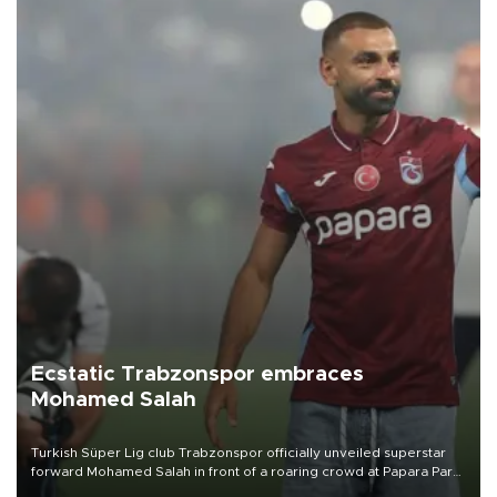
Ecstatic Trabzonspor embraces
Mohamed Salah
Turkish Süper Lig club Trabzonspor officially unveiled superstar
forward Mohamed Salah in front of a roaring crowd at Papara Park
on Aug. 6 night, celebrating what club officials called one of the