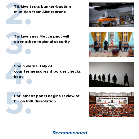
Türkiye tests bunker-busting
munition from Akıncı drone
Türkiye says Mecca pact will
strengthen regional security
Spain warns Italy of
countermeasures if border checks
kept
Parliament panel begins review of
bill on PKK dissolution
Recommended