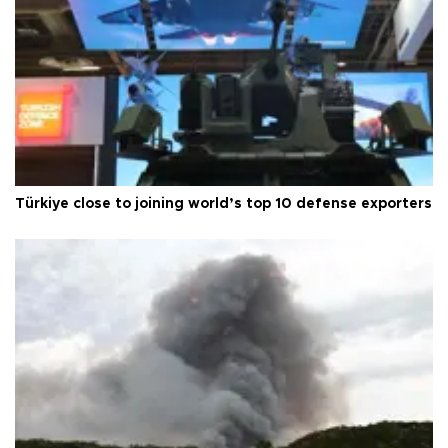
Türkiye close to joining world’s top 10 defense exporters