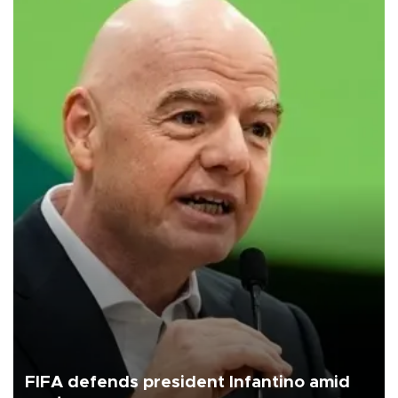
FIFA defends president Infantino amid