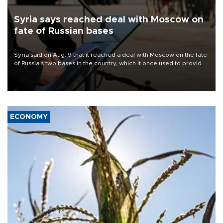
Syria says reached deal with Moscow on
fate of Russian bases
Syria said on Aug. 9 that it reached a deal with Moscow on the fate
of Russia's two bases in the country, which it once used to provide
military support to ousted leader Bashar al-Assad during the Syrian
civil war.
ECONOMY