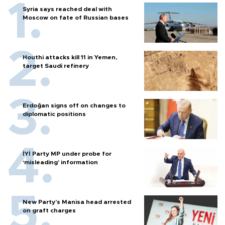
Syria says reached deal with
Moscow on fate of Russian bases
Houthi attacks kill 11 in Yemen,
target Saudi refinery
Erdoğan signs off on changes to
diplomatic positions
İYİ Party MP under probe for
‘misleading’ information
New Party’s Manisa head arrested
on graft charges