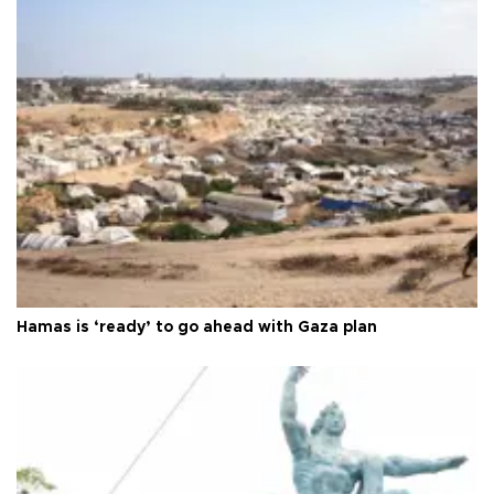
Hamas is ‘ready’ to go ahead with Gaza plan