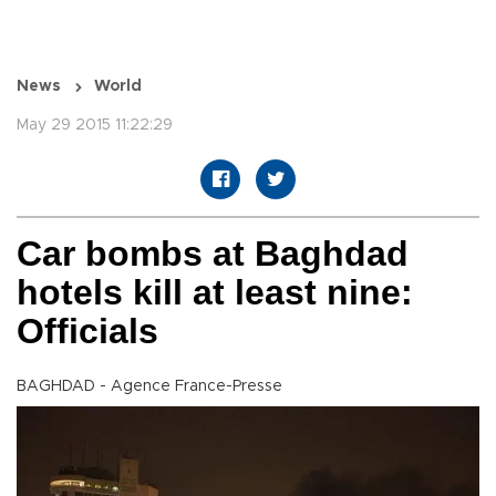
News
World
May 29 2015 11:22:29
Car bombs at Baghdad
hotels kill at least nine:
Officials
BAGHDAD - Agence France-Presse