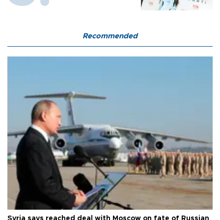
Recommended
Syria says reached deal with Moscow on fate of Russian