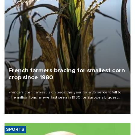
French farmers bracing for smallest corn
crop since 1980
France's corn harvest is on pace this year for a 35 percent fall to
nine million tons, a level last seen in 1980 for Europe's biggest
grains producer, the government said.
SPORTS