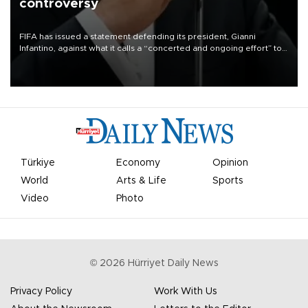
controversy
FIFA has issued a statement defending its president, Gianni
Infantino, against what it calls a “concerted and ongoing effort” to
undermine his leadership of the organization.
Türkiye
Economy
Opinion
World
Arts & Life
Sports
Video
Photo
©
2026
Hürriyet Daily News
Privacy Policy
Work With Us