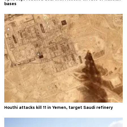
bases
Houthi attacks kill 11 in Yemen, target Saudi refinery