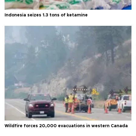
Indonesia seizes 1.3 tons of ketamine
Wildfire forces 20,000 evacuations in western Canada