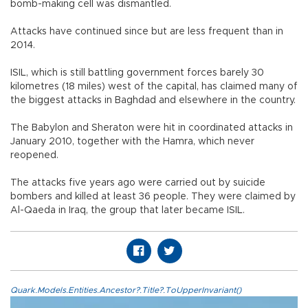
bomb-making cell was dismantled.
Attacks have continued since but are less frequent than in
2014.
ISIL, which is still battling government forces barely 30
kilometres (18 miles) west of the capital, has claimed many of
the biggest attacks in Baghdad and elsewhere in the country.
The Babylon and Sheraton were hit in coordinated attacks in
January 2010, together with the Hamra, which never
reopened.
The attacks five years ago were carried out by suicide
bombers and killed at least 36 people. They were claimed by
Al-Qaeda in Iraq, the group that later became ISIL.
Quark.Models.Entities.Ancestor?.Title?.ToUpperInvariant()