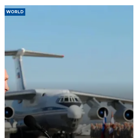
WORLD