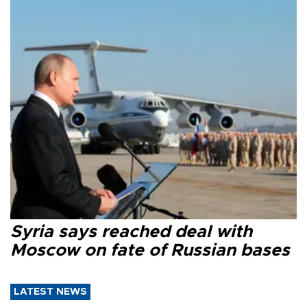
Syria says reached deal with
Moscow on fate of Russian bases
LATEST NEWS