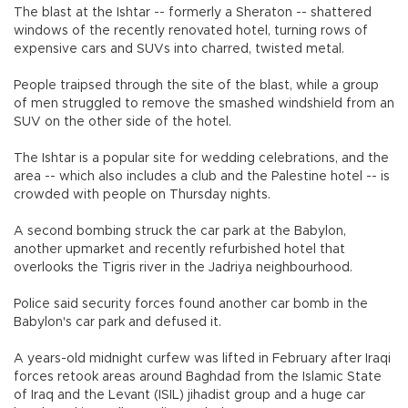
The blast at the Ishtar -- formerly a Sheraton -- shattered
windows of the recently renovated hotel, turning rows of
expensive cars and SUVs into charred, twisted metal.
People traipsed through the site of the blast, while a group
of men struggled to remove the smashed windshield from an
SUV on the other side of the hotel.
The Ishtar is a popular site for wedding celebrations, and the
area -- which also includes a club and the Palestine hotel -- is
crowded with people on Thursday nights.
A second bombing struck the car park at the Babylon,
another upmarket and recently refurbished hotel that
overlooks the Tigris river in the Jadriya neighbourhood.
Police said security forces found another car bomb in the
Babylon's car park and defused it.
A years-old midnight curfew was lifted in February after Iraqi
forces retook areas around Baghdad from the Islamic State
of Iraq and the Levant (ISIL) jihadist group and a huge car