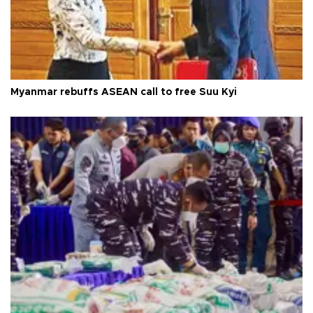
Myanmar rebuffs ASEAN call to free Suu Kyi