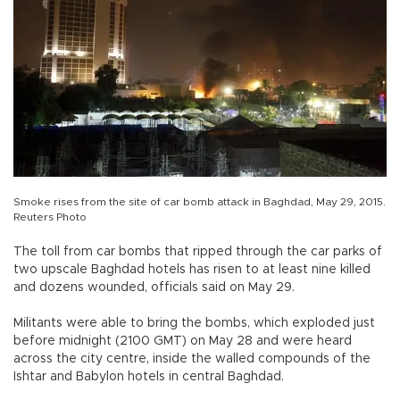
Smoke rises from the site of car bomb attack in Baghdad, May 29, 2015.
Reuters Photo
The toll from car bombs that ripped through the car parks of
two upscale Baghdad hotels has risen to at least nine killed
and dozens wounded, officials said on May 29.
Militants were able to bring the bombs, which exploded just
before midnight (2100 GMT) on May 28 and were heard
across the city centre, inside the walled compounds of the
Ishtar and Babylon hotels in central Baghdad.