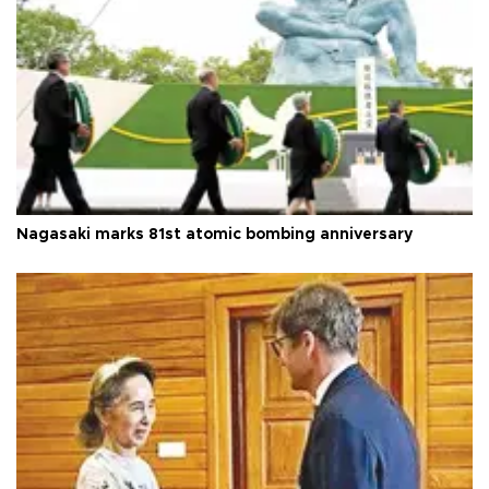
Nagasaki marks 81st atomic bombing anniversary