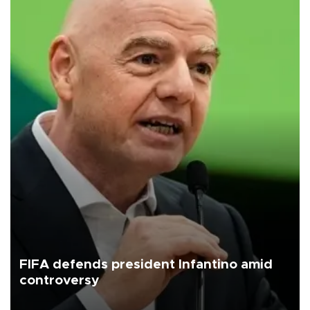
FIFA defends president Infantino amid
controversy