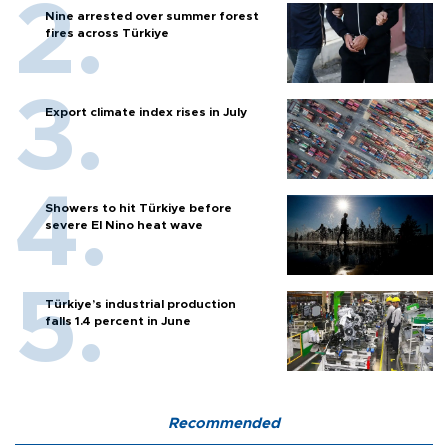
Nine arrested over summer forest
fires across Türkiye
Export climate index rises in July
Showers to hit Türkiye before
severe El Nino heat wave
Türkiye’s industrial production
falls 1.4 percent in June
Recommended