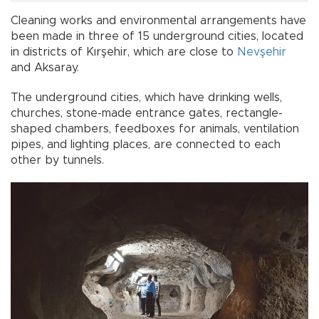
Cleaning works and environmental arrangements have
been made in three of 15 underground cities, located
in districts of Kırşehir, which are close to
Nevşehir
and Aksaray.
The underground cities, which have drinking wells,
churches, stone-made entrance gates, rectangle-
shaped chambers, feedboxes for animals, ventilation
pipes, and lighting places, are connected to each
other by tunnels.