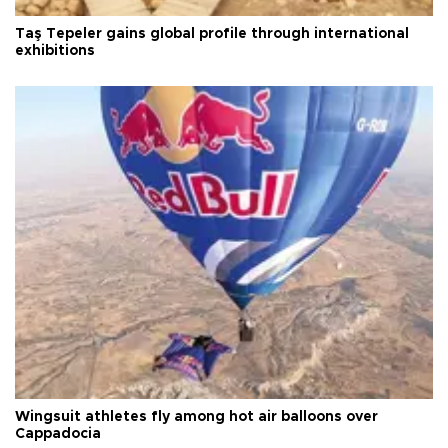
Taş Tepeler gains global profile through international
exhibitions
Wingsuit athletes fly among hot air balloons over
Cappadocia