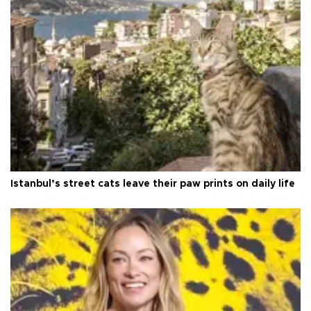
Istanbul’s street cats leave their paw prints on daily life