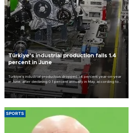
Türkiye’s industrial production falls 1.4
percent in June
Türkiye’s industrial production dropped 1.4 percent year-on-year
in June, after declining 0.1 percent annually in May, according to
official data released on Aug. 10.
SPORTS