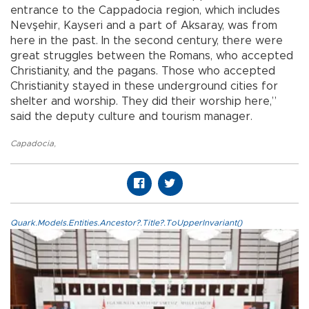
entrance to the Cappadocia region, which includes
Nevşehir, Kayseri and a part of Aksaray, was from
here in the past. In the second century, there were
great struggles between the Romans, who accepted
Christianity, and the pagans. Those who accepted
Christianity stayed in these underground cities for
shelter and worship. They did their worship here,”
said the deputy culture and tourism manager.
Capadocia
,
Quark.Models.Entities.Ancestor?.Title?.ToUpperInvariant()