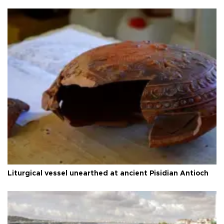
Liturgical vessel unearthed at ancient Pisidian Antioch