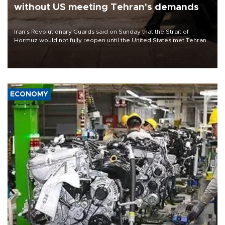
without US meeting Tehran's demands
Iran’s Revolutionary Guards said on Sunday that the Strait of
Hormuz would not fully reopen until the United States met Tehran’s
demands, including lifting sanctions and paying compensation for
war damage.
ECONOMY