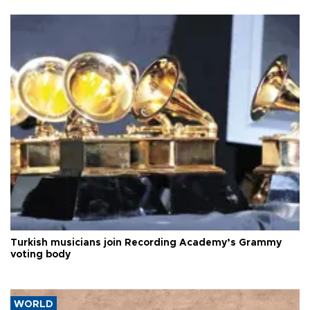
Turkish musicians join Recording Academy’s Grammy
voting body
WORLD