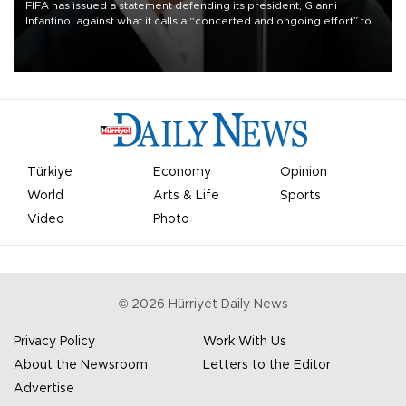
FIFA has issued a statement defending its president, Gianni
Infantino, against what it calls a “concerted and ongoing effort” to
undermine his leadership of the organization.
Türkiye
Economy
Opinion
World
Arts & Life
Sports
Video
Photo
©
2026
Hürriyet Daily News
Privacy Policy
Work With Us
About the Newsroom
Letters to the Editor
Advertise