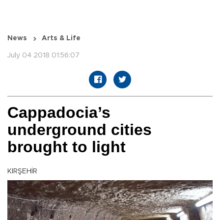
News
Arts & Life
July 04 2018 01:56:07
Cappadocia’s
underground cities
brought to light
KIRŞEHİR