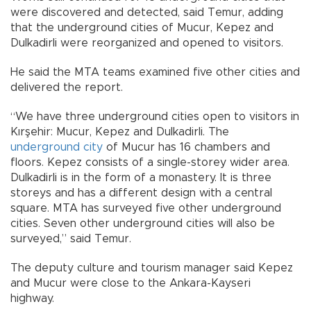
were discovered and detected, said Temur, adding
that the underground cities of Mucur, Kepez and
Dulkadirli were reorganized and opened to visitors.
He said the MTA teams examined five other cities and
delivered the report.
“We have three underground cities open to visitors in
Kırşehir: Mucur, Kepez and Dulkadirli. The
underground city
of Mucur has 16 chambers and
floors. Kepez consists of a single-storey wider area.
Dulkadirli is in the form of a monastery. It is three
storeys and has a different design with a central
square. MTA has surveyed five other underground
cities. Seven other underground cities will also be
surveyed,” said Temur.
The deputy culture and tourism manager said Kepez
and Mucur were close to the Ankara-Kayseri
highway.