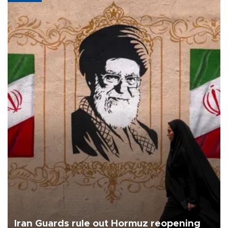
Iran Guards rule out Hormuz reopening