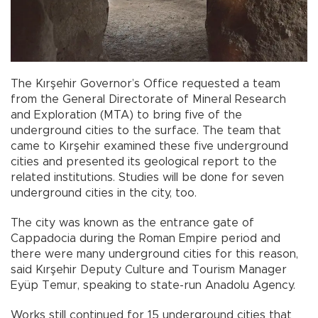
The Kırşehir Governor’s Office requested a team
from the General Directorate of Mineral Research
and Exploration (MTA) to bring five of the
underground cities to the surface. The team that
came to Kırşehir examined these five underground
cities and presented its geological report to the
related institutions. Studies will be done for seven
underground cities in the city, too.
The city was known as the entrance gate of
Cappadocia during the Roman Empire period and
there were many underground cities for this reason,
said Kırşehir Deputy Culture and Tourism Manager
Eyüp Temur, speaking to state-run Anadolu Agency.
Works still continued for 15 underground cities that