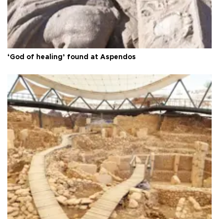
‘God of healing’ found at Aspendos