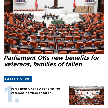
Parliament OKs new benefits for
veterans, families of fallen
LATEST NEWS
Parliament OKs new benefits for
veterans, families of fallen