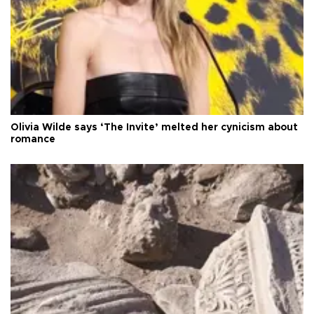
Olivia Wilde says ‘The Invite’ melted her cynicism about
romance