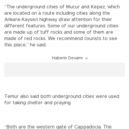
“The underground cities of Mucur and Kepez, which
are located on a route including cities along the
Ankara-Kayseri highway draw attention for their
different features. Some of our underground cities
are made up of tuff rocks and some of them are
made of red rocks. We recommend tourists to see
this place,” he said.
Haberin Devamı
Temur also said both underground cities were used
for taking shelter and praying.
“Both are the western gate of Cappadocia. The