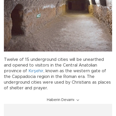
Twelve of 15 underground cities will be unearthed
and opened to visitors in the Central Anatolian
province of
Kırşehir
, known as the western gate of
the Cappadocia region in the Roman era. The
underground cities were used by Christians as places
of shelter and prayer.
Haberin Devamı