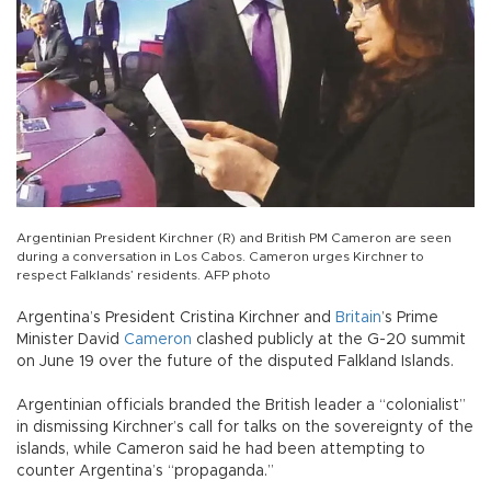
Argentinian President Kirchner (R) and British PM Cameron are seen
during a conversation in Los Cabos. Cameron urges Kirchner to
respect Falklands’ residents. AFP photo
Argentina’s President Cristina Kirchner and
Britain
’s Prime
Minister David
Cameron
clashed publicly at the G-20 summit
on June 19 over the future of the disputed Falkland Islands.
Argentinian officials branded the British leader a “colonialist”
in dismissing Kirchner’s call for talks on the sovereignty of the
islands, while Cameron said he had been attempting to
counter Argentina’s “propaganda.”