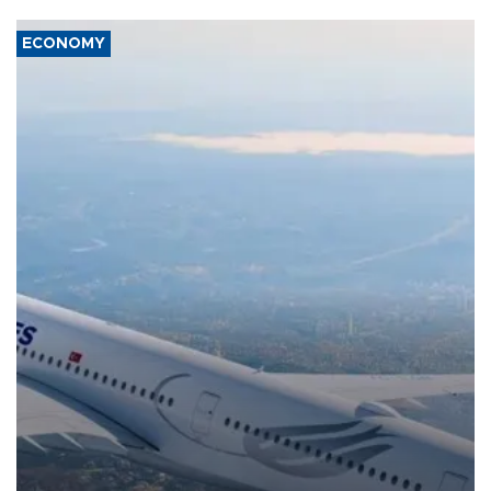
ECONOMY