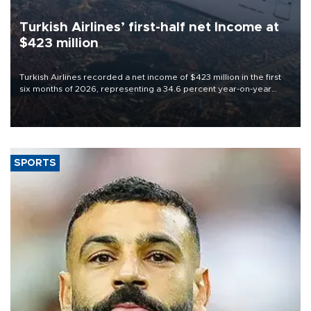
Turkish Airlines’ first-half net Income at
$423 million
Turkish Airlines recorded a net income of $423 million in the first
six months of 2026, representing a 34.6 percent year-on-year
decline, according to the carrier’s financial results released on
Aug. 5.
SPORTS