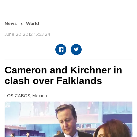
News
World
June 20 2012 15:53:24
Cameron and Kirchner in
clash over Falklands
LOS CABOS, Mexico