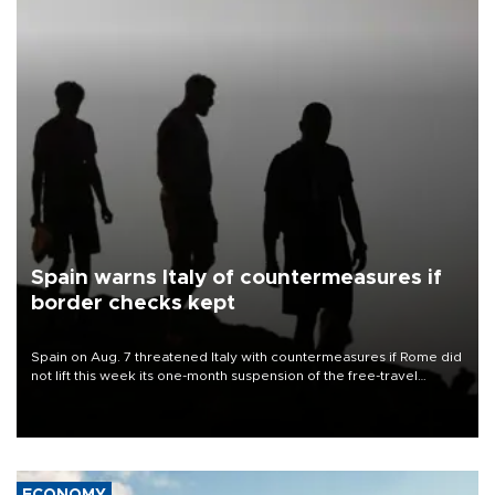
Spain warns Italy of countermeasures if
border checks kept
Spain on Aug. 7 threatened Italy with countermeasures if Rome did
not lift this week its one-month suspension of the free-travel
Schengen agreement, introduced after the mass migrant rush to
Ceuta.
ECONOMY