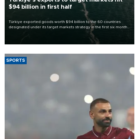
$94 billion in first half
Türkiye exported goods worth $94 billion to the 60 countries
designated under its target markets strategy in the first six months
of 2026, as part of efforts to diversify export destinations and
expand into new markets.
SPORTS