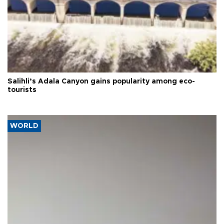
Salihli’s Adala Canyon gains popularity among eco-
tourists
WORLD