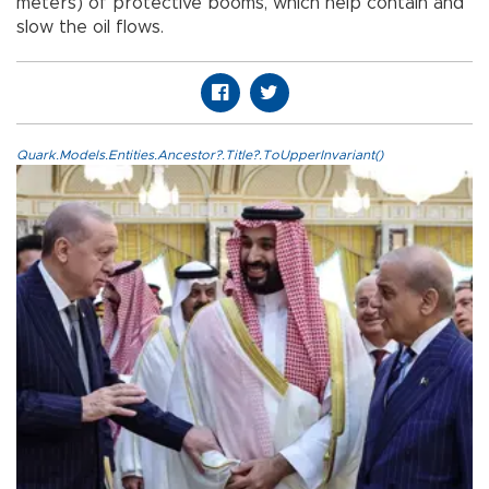
meters) of protective booms, which help contain and
slow the oil flows.
Quark.Models.Entities.Ancestor?.Title?.ToUpperInvariant()