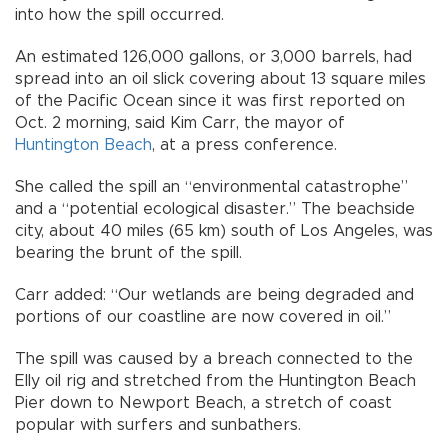
into how the spill occurred.
An estimated 126,000 gallons, or 3,000 barrels, had
spread into an oil slick covering about 13 square miles
of the Pacific Ocean since it was first reported on
Oct. 2 morning, said Kim Carr, the mayor of
Huntington Beach
, at a press conference.
She called the spill an “environmental catastrophe”
and a “potential ecological disaster.” The beachside
city, about 40 miles (65 km) south of Los Angeles, was
bearing the brunt of the spill.
Carr added: “Our wetlands are being degraded and
portions of our coastline are now covered in oil.”
The spill was caused by a breach connected to the
Elly oil rig and stretched from the Huntington Beach
Pier down to Newport Beach, a stretch of coast
popular with surfers and sunbathers.