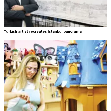
Turkish artist recreates Istanbul panorama