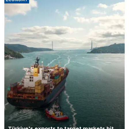
Türkiye’s exports to target markets hit