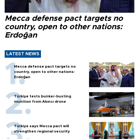
Mecca defense pact targets no
country, open to other nations:
Erdoğan
LATEST NEWS
Mecca defense pact targets no
country, open to other nations:
Erdoğan
Türkiye tests bunker-busting
munition from Akıncı drone
Türkiye says Mecca pact will
strengthen regional security