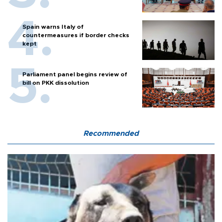
Spain warns Italy of
countermeasures if border checks
kept
Parliament panel begins review of
bill on PKK dissolution
Recommended