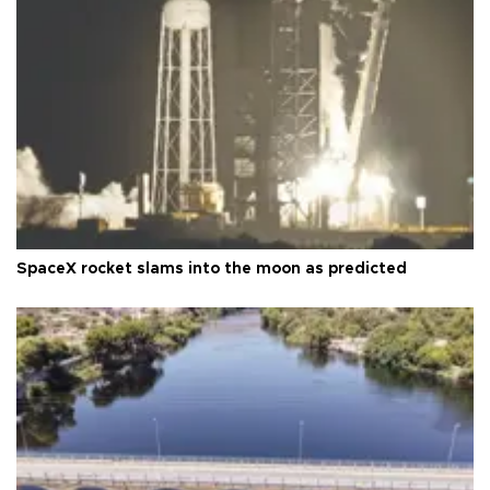
SpaceX rocket slams into the moon as predicted