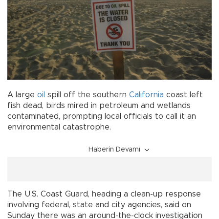
A large
oil
spill off the southern
California
coast left
fish dead, birds mired in petroleum and wetlands
contaminated, prompting local officials to call it an
environmental catastrophe.
Haberin Devamı
The U.S. Coast Guard, heading a clean-up response
involving federal, state and city agencies, said on
Sunday there was an around-the-clock investigation