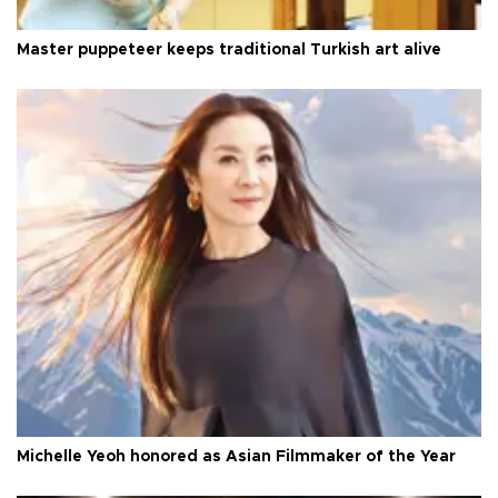
Master puppeteer keeps traditional Turkish art alive
Michelle Yeoh honored as Asian Filmmaker of the Year