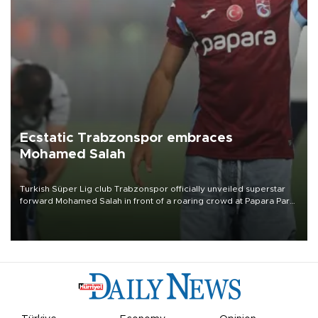
Ecstatic Trabzonspor embraces
Mohamed Salah
Turkish Süper Lig club Trabzonspor officially unveiled superstar
forward Mohamed Salah in front of a roaring crowd at Papara Park
on Aug. 6 night, celebrating what club officials called one of the
most historic transfer accomplishments in Turkish sports history.