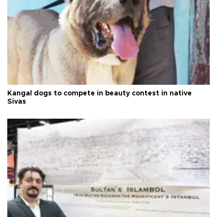
Kangal dogs to compete in beauty contest in native
Sivas