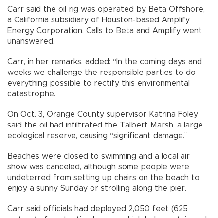
Carr said the oil rig was operated by Beta Offshore,
a California subsidiary of Houston-based Amplify
Energy Corporation. Calls to Beta and Amplify went
unanswered.
Carr, in her remarks, added: “In the coming days and
weeks we challenge the responsible parties to do
everything possible to rectify this environmental
catastrophe.”
On Oct. 3, Orange County supervisor Katrina Foley
said the oil had infiltrated the Talbert Marsh, a large
ecological reserve, causing “significant damage.”
Beaches were closed to swimming and a local air
show was canceled, although some people were
undeterred from setting up chairs on the beach to
enjoy a sunny Sunday or strolling along the pier.
Carr said officials had deployed 2,050 feet (625