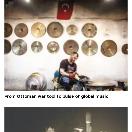
From Ottoman war tool to pulse of global music