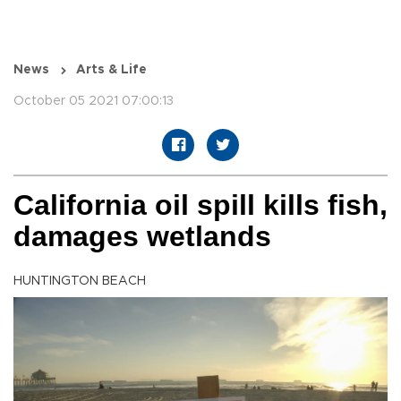
News
Arts & Life
October 05 2021 07:00:13
California oil spill kills fish,
damages wetlands
HUNTINGTON BEACH