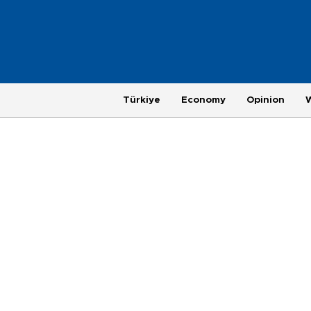
Türkiye
Economy
Opinion