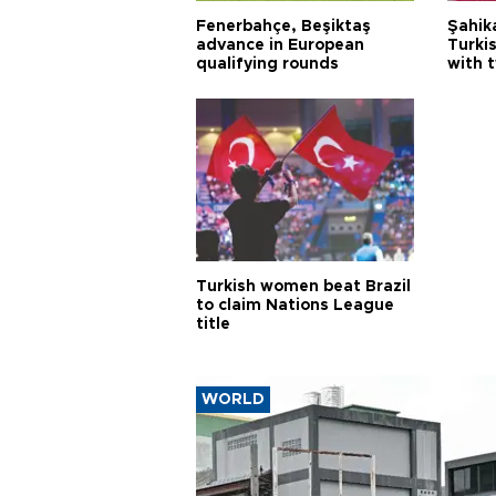
Fenerbahçe, Beşiktaş
Şahik
advance in European
Turki
qualifying rounds
with 
Turkish women beat Brazil
to claim Nations League
title
WORLD