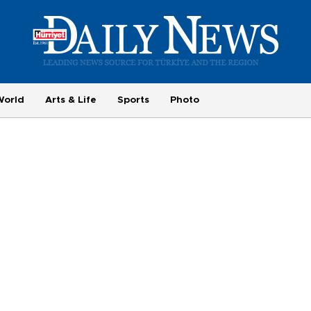
World
Arts & Life
Sports
Photo