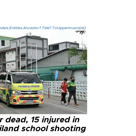
els.Entities.Ancestor?.Title?.ToUpperInvariant()
 dead, 15 injured in
iland school shooting