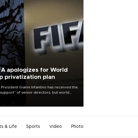
FA apologizes for World
p privatization plan
 President Gianni Infantino has received the
l support” of senior directors, but world
ball’s governing body has apologized for
controversy surrounding a now-shelved
 to open the World Cup to private
stment.
ts & Life
Sports
Video
Photo