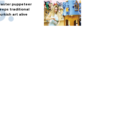
aster puppeteer
eeps traditional
urkish art alive