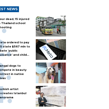
EST NEWS
our dead, 15 injured
n Thailand school
hooting
eta ordered to pay
S state $567 mln to
bate 'public
uisance' and child
arm
angal dogs to
ompete in beauty
ontest in native
ivas
urkish artist
ecreates Istanbul
anorama