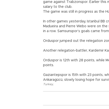
game against Trabzonspor. Earlier this
salary to the club.
The game was still in progress as the H
In other games yesterday, Istanbul BB 
Madueira and Pierre Webo were on the sc
in a row. Samsunspor’s goals came fro
Orduspor jumped out the relegation zone
Another relegation-battler, Kardemir K
Orduspor is 12th with 28 points, while 
points.
Gaziantepspor is 15th with 23 points, w
Ankaragücü, slowly losing hope for surviv
Turkey
,