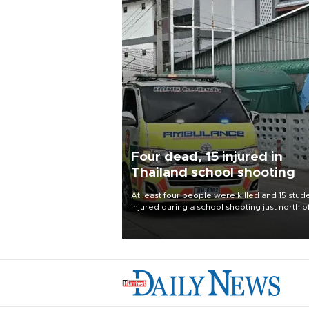
Four dead, 15 injured in
Thailand school shooting
At least four people were killed and 15 stud
injured during a school shooting just north o
Thai capital Bangkok on Aug. 7, the deputy
interior minister said.