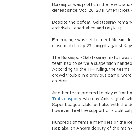
Bursaspor was prolific in the few chances
defeat since Oct. 26, 2011, when it lost
Despite the defeat, Galatasaray remaine
archrivals Fenerbahçe and Beşiktaş.
Fenerbahçe was set to meet Mersin İdman
close match day 23 tonight against Kays
The Bursaspor-Galatasaray match was pl
team had to serve a suspension handed 
According to the TFF ruling, the teams
crowd trouble in a previous game, were 
children.
Another team ordered to play in front
Trabzonspor
yesterday. Ankaragücü, whi
Super League table, but also with the d
however, feel the support of a political 
Hundreds of female members of the Rep
Nazlıaka, an Ankara deputy of the main o