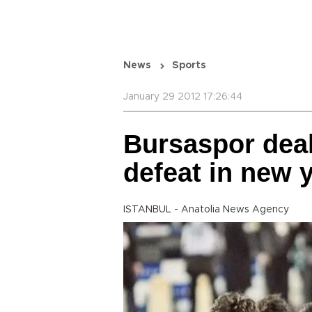
News
Sports
January 29 2012 17:26:44
Bursaspor deal
defeat in new 
ISTANBUL - Anatolia News Agency