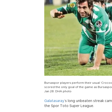
Bursaspor players perform their usual ‘Crocodil
scored the only goal of the game as Bursasp
Jan 28. DHA photo
Galatasaray
’s long unbeaten streak came
the Spor Toto Super League.