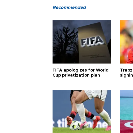
Recommended
FIFA apologizes for World
Trabz
Cup privatization plan
signi