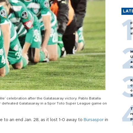
LAT
F
i
s
M
U
a
n
h
K
c
c
S
e’ celebration after the Galatasaray victory. Pablo Batalla
or defeated Galatasaray in a Spor Toto Super League game on
T
r
p
 to an end Jan. 28, as it lost 1-0 away to
Bursaspor
in