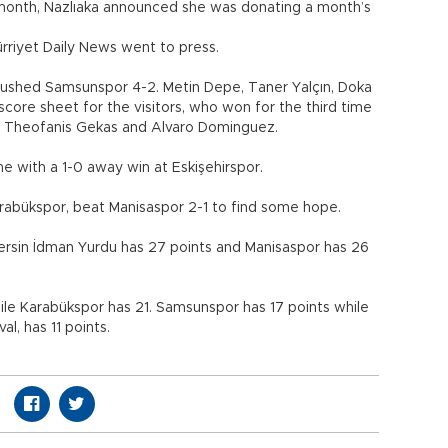
 month, Nazlıaka announced she was donating a month’s
ürriyet Daily News went to press.
crushed Samsunspor 4-2. Metin Depe, Taner Yalçın, Doka
ore sheet for the visitors, who won for the third time
m Theofanis Gekas and Alvaro Dominguez.
 with a 1-0 away win at Eskişehirspor.
arabükspor, beat Manisaspor 2-1 to find some hope.
Mersin İdman Yurdu has 27 points and Manisaspor has 26
hile Karabükspor has 21. Samsunspor has 17 points while
al, has 11 points.