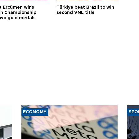
a Ercümen wins
Türkiye beat Brazil to win
sh Championship
second VNL title
two gold medals
ECONOMY
SPO