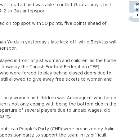
M
 it created and was able to inflict Galatasaray‘s first
k
 4-2 to Gaziantepspor.
T
d on top spot with 50 points, five points ahead of
 Yurdu in yesterday’s late kick-off, while Beşiktaş will
erispor.
ayed in front of just women and children, as the home
down by the Turkish Football Federation (TFF).
, who were forced to play behind closed doors due to
still allowed to give away free tickets to women and
 of only women and children was Ankaragücü, who faced
ch is not only coping with being the bottom club in the
eparture of several players due to unpaid wages, did,
party.
ublican People’s Party (CHP) were organized by Aylin
pposition party, to support the team in its difficult