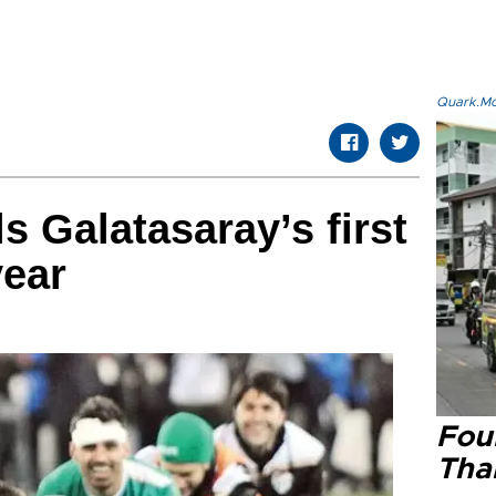
Quark.Mod
s Galatasaray’s first
year
Four
Tha