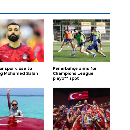
onspor close to
Fenerbahçe aims for
ng Mohamed Salah
Champions League
playoff spot