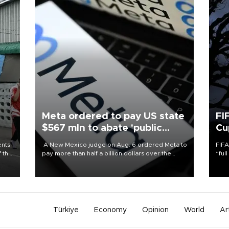
Meta ordered to pay US state
FI
$567 mln to abate 'public
Cu
nuisance' and child harm
ents
A New Mexico judge on Aug. 6 ordered Meta to
FIFA
f the
pay more than half a billion dollars over the
“ful
state's claims that the social media giant created
foot
a "public nuisance" and harmed children.
the 
plan
inve
Türkiye
Economy
Opinion
World
Ar