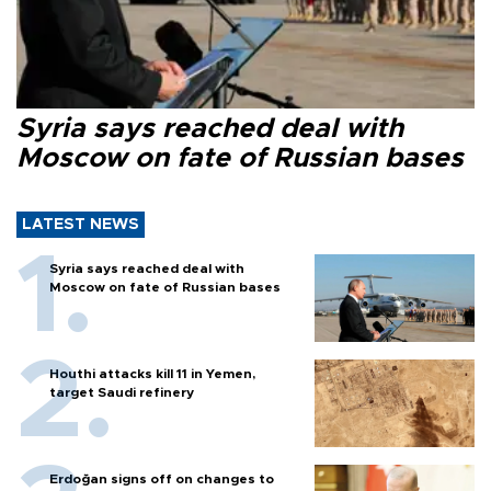
Syria says reached deal with
Moscow on fate of Russian bases
LATEST NEWS
Syria says reached deal with
Moscow on fate of Russian bases
Houthi attacks kill 11 in Yemen,
target Saudi refinery
Erdoğan signs off on changes to