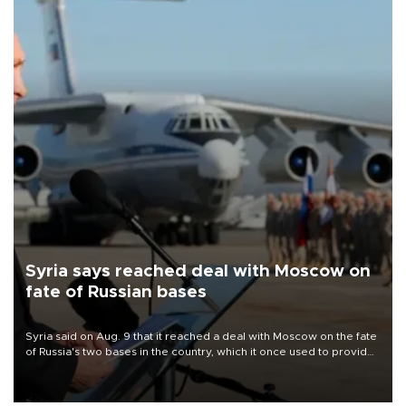
Syria says reached deal with Moscow on
fate of Russian bases
Syria said on Aug. 9 that it reached a deal with Moscow on the fate
of Russia's two bases in the country, which it once used to provide
military support to ousted leader Bashar al-Assad during the Syrian
civil war.