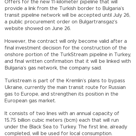
Offers for the new 11-kilometer pipeline that will
provide a link from the Turkish border to Bulgaria’s
transit pipeline network will be accepted until July 26,
a public procurement order on Bulgartransgaz’s
website showed on June 26.
However, the contract will only become valid after a
final investment decision for the construction of the
onshore portion of the TurkStream pipeline in Turkey,
and final written confirmation that it will be linked with
Bulgaria’s gas network, the company said.
Turkstream is part of the Kremlin’s plans to bypass
Ukraine, currently the main transit route for Russian
gas to Europe, and strengthen its position in the
European gas market.
It consists of two lines with an annual capacity of
15.75 billion cubic meters (bcm) each that will run
under the Black Sea to Turkey. The first line, already
completed, will be used for local consumption.