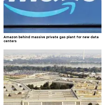
Amazon behind massive private gas plant for new data
centers