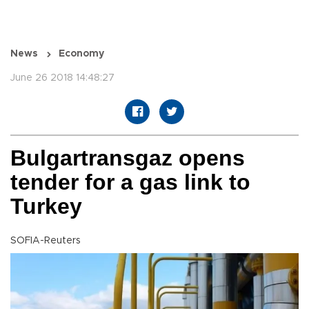
News
Economy
June 26 2018 14:48:27
Bulgartransgaz opens
tender for a gas link to
Turkey
SOFIA-Reuters