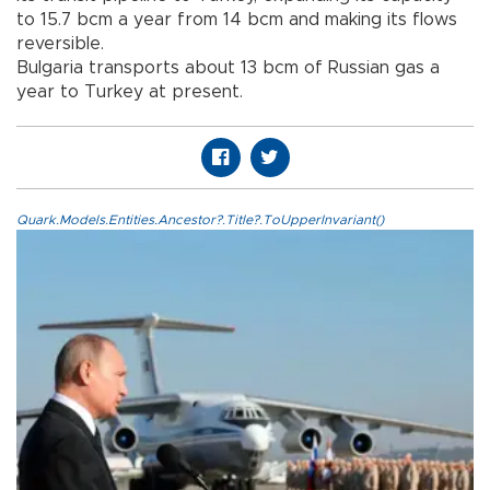
to 15.7 bcm a year from 14 bcm and making its flows
reversible.
Bulgaria transports about 13 bcm of Russian gas a
year to Turkey at present.
Quark.Models.Entities.Ancestor?.Title?.ToUpperInvariant()