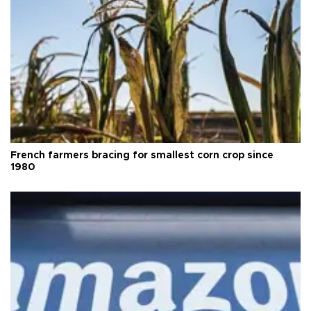
French farmers bracing for smallest corn crop since
1980