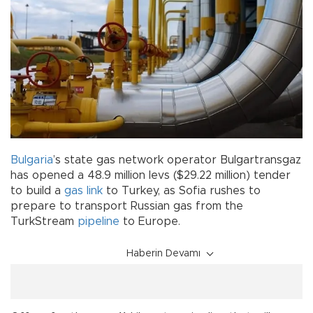
Bulgaria
’s state gas network operator Bulgartransgaz
has opened a 48.9 million levs ($29.22 million) tender
to build a
gas link
to Turkey, as Sofia rushes to
prepare to transport Russian gas from the
TurkStream
pipeline
to Europe.
Haberin Devamı