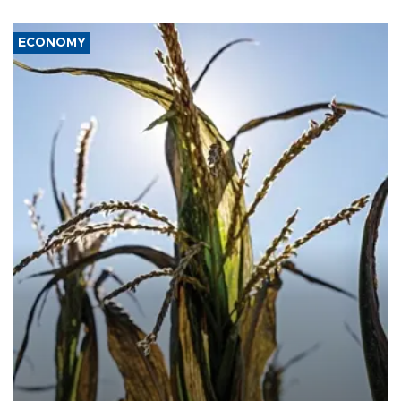
ECONOMY