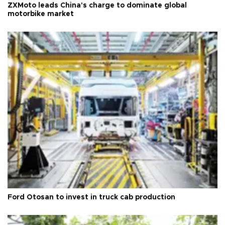
ZXMoto leads China's charge to dominate global
motorbike market
Ford Otosan to invest in truck cab production