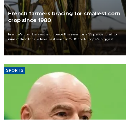
French farmers bracing for smallest corn
crop since 1980
France's corn harvest is on pace this year for a 35 percent fall to
nine million tons, a level last seen in 1980 for Europe's biggest
grains producer, the government said.
SPORTS