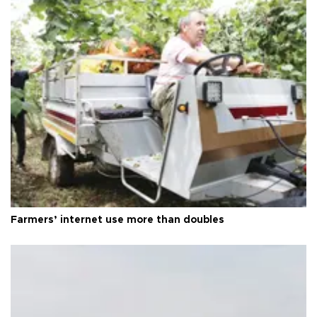
Farmers’ internet use more than doubles