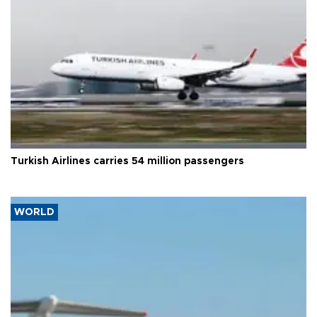
Turkish Airlines carries 54 million passengers
WORLD