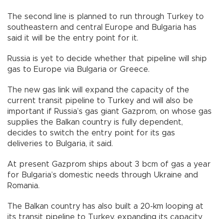
The second line is planned to run through Turkey to
southeastern and central Europe and Bulgaria has
said it will be the entry point for it.
Russia is yet to decide whether that pipeline will ship
gas to Europe via Bulgaria or Greece.
The new gas link will expand the capacity of the
current transit pipeline to Turkey and will also be
important if Russia’s gas giant Gazprom, on whose gas
supplies the Balkan country is fully dependent,
decides to switch the entry point for its gas
deliveries to Bulgaria, it said.
At present Gazprom ships about 3 bcm of gas a year
for Bulgaria’s domestic needs through Ukraine and
Romania.
The Balkan country has also built a 20-km looping at
its transit pipeline to Turkey, expanding its capacity