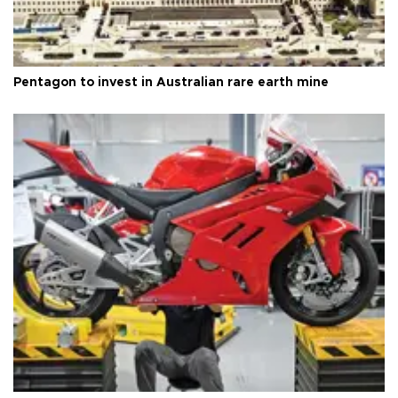
Pentagon to invest in Australian rare earth mine