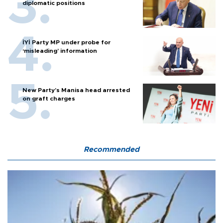
diplomatic positions
İYİ Party MP under probe for
‘misleading’ information
New Party’s Manisa head arrested
on graft charges
Recommended