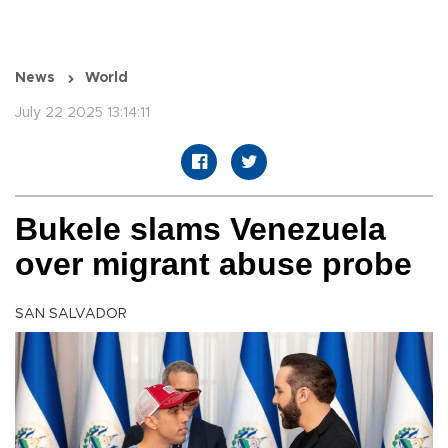
News
World
July 22 2025 13:14:11
Bukele slams Venezuela
over migrant abuse probe
SAN SALVADOR