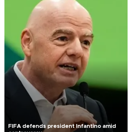
FIFA defends president Infantino amid