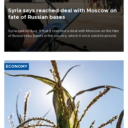
Syria says reached deal with Moscow on
fate of Russian bases
Syria said on Aug. 9 that it reached a deal with Moscow on the fate
of Russia's two bases in the country, which it once used to provide
military support to ousted leader Bashar al-Assad during the Syrian
civil war.
ECONOMY