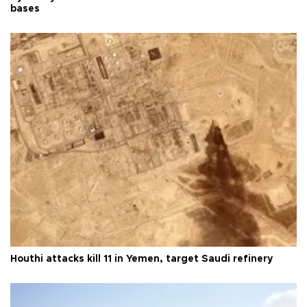
bases
Houthi attacks kill 11 in Yemen, target Saudi refinery