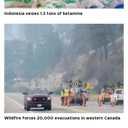
Indonesia seizes 1.3 tons of ketamine
Wildfire forces 20,000 evacuations in western Canada