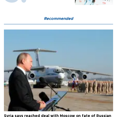
Recommended
Syria says reached deal with Moscow on fate of Russian