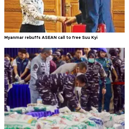
Myanmar rebuffs ASEAN call to free Suu Kyi