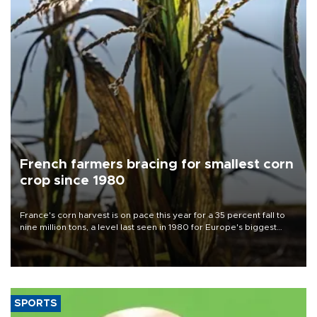
French farmers bracing for smallest corn
crop since 1980
France's corn harvest is on pace this year for a 35 percent fall to
nine million tons, a level last seen in 1980 for Europe's biggest
grains producer, the government said.
SPORTS