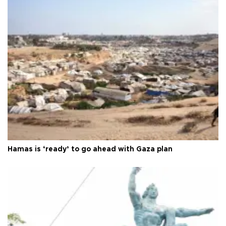
Hamas is ‘ready’ to go ahead with Gaza plan