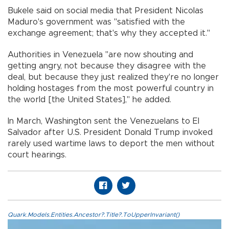
Bukele said on social media that President Nicolas
Maduro's government was "satisfied with the
exchange agreement; that's why they accepted it."
Authorities in Venezuela "are now shouting and
getting angry, not because they disagree with the
deal, but because they just realized they're no longer
holding hostages from the most powerful country in
the world [the United States]," he added.
In March, Washington sent the Venezuelans to El
Salvador after U.S. President Donald Trump invoked
rarely used wartime laws to deport the men without
court hearings.
Quark.Models.Entities.Ancestor?.Title?.ToUpperInvariant()