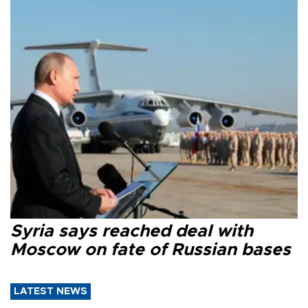
Syria says reached deal with
Moscow on fate of Russian bases
LATEST NEWS