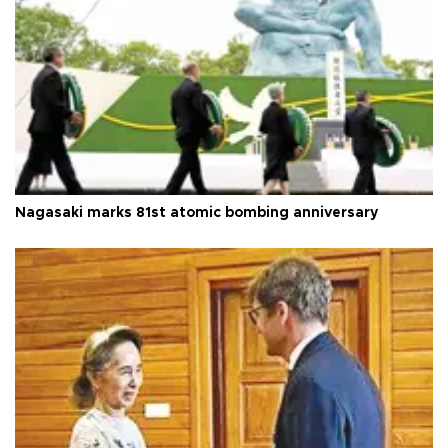
Nagasaki marks 81st atomic bombing anniversary