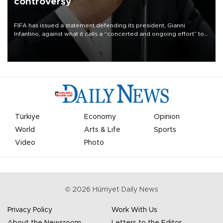
controversy
FIFA has issued a statement defending its president, Gianni
Infantino, against what it calls a “concerted and ongoing effort” to
undermine his leadership of the organization.
Türkiye
Economy
Opinion
World
Arts & Life
Sports
Video
Photo
©
2026
Hürriyet Daily News
Privacy Policy
Work With Us