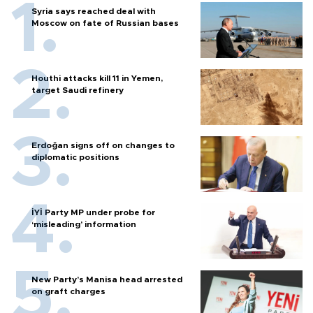
Syria says reached deal with
Moscow on fate of Russian bases
Houthi attacks kill 11 in Yemen,
target Saudi refinery
Erdoğan signs off on changes to
diplomatic positions
İYİ Party MP under probe for
‘misleading’ information
New Party’s Manisa head arrested
on graft charges