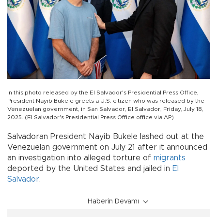
In this photo released by the El Salvador's Presidential Press Office,
President Nayib Bukele greets a U.S. citizen who was released by the
Venezuelan government, in San Salvador, El Salvador, Friday, July 18,
2025. (El Salvador's Presidential Press Office office via AP)
Salvadoran President Nayib Bukele lashed out at the
Venezuelan government on July 21 after it announced
an investigation into alleged torture of
migrants
deported by the United States and jailed in
El
Salvador
.
Haberin Devamı