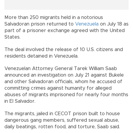
More than 250 migrants held in a notorious
Salvadoran prison returned to
Venezuela
on July 18 as
part of a prisoner exchange agreed with the United
States.
The deal involved the release of 10 U.S. citizens and
residents detained in Venezuela.
Venezuelan Attorney General Tarek William Saab
announced an investigation on July 21 against Bukele
and other Salvadoran officials, whom he accused of
committing crimes against humanity for alleged
abuses of migrants imprisoned for nearly four months
in El Salvador.
The migrants, jailed in CECOT prison built to house
dangerous gang members, suffered sexual abuse,
daily beatings, rotten food, and torture, Saab said.