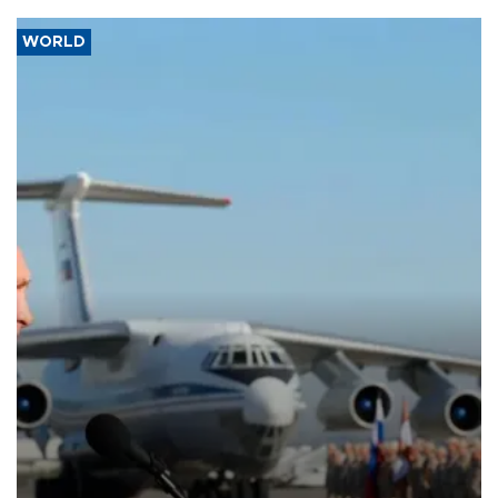
WORLD