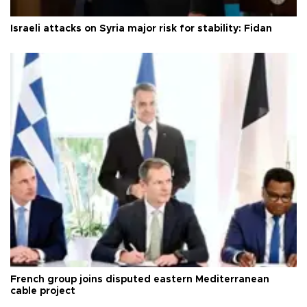
Israeli attacks on Syria major risk for stability: Fidan
French group joins disputed eastern Mediterranean
cable project