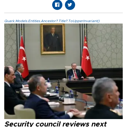
Quark.Models.Entities.Ancestor?.Title?.ToUpperInvariant()
Security council reviews next