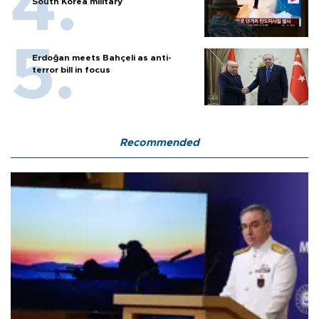
South Korea military
Erdoğan meets Bahçeli as anti-
terror bill in focus
Recommended