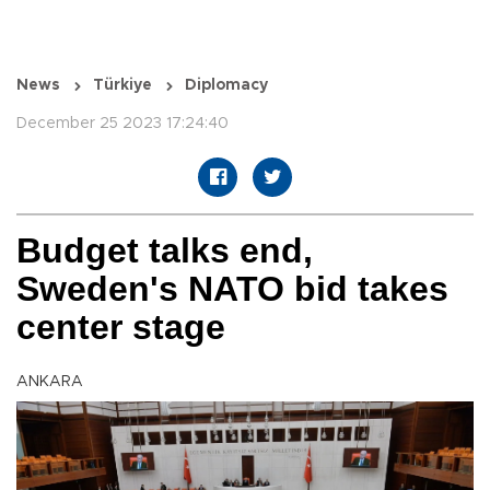
News
Türkiye
Diplomacy
December 25 2023 17:24:40
Budget talks end,
Sweden's NATO bid takes
center stage
ANKARA