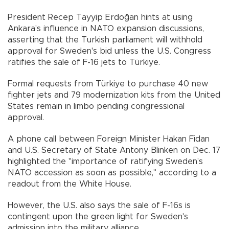
President Recep Tayyip Erdoğan hints at using
Ankara's influence in NATO expansion discussions,
asserting that the Turkish parliament will withhold
approval for Sweden's bid unless the U.S. Congress
ratifies the sale of F-16 jets to Türkiye.
Formal requests from Türkiye to purchase 40 new
fighter jets and 79 modernization kits from the United
States remain in limbo pending congressional
approval.
A phone call between Foreign Minister Hakan Fidan
and U.S. Secretary of State Antony Blinken on Dec. 17
highlighted the "importance of ratifying Sweden’s
NATO accession as soon as possible," according to a
readout from the White House.
However, the U.S. also says the sale of F-16s is
contingent upon the green light for Sweden's
admission into the military alliance.