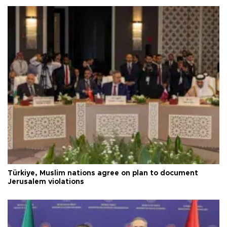
Türkiye, Muslim nations agree on plan to document
Jerusalem violations