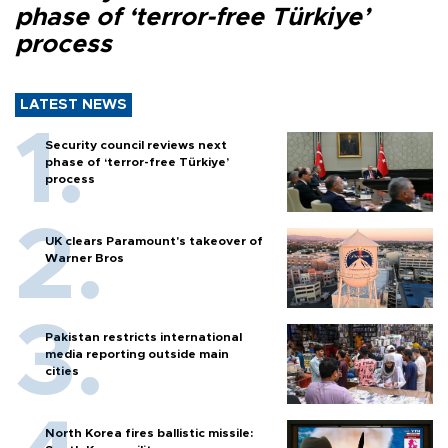
phase of ‘terror-free Türkiye’
process
LATEST NEWS
Security council reviews next
phase of ‘terror-free Türkiye’
process
UK clears Paramount's takeover of
Warner Bros
Pakistan restricts international
media reporting outside main
cities
North Korea fires ballistic missile: