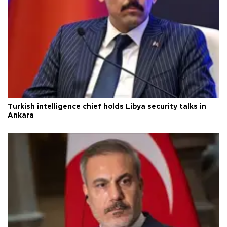
Turkish intelligence chief holds Libya security talks in
Ankara