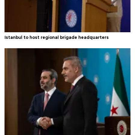
Istanbul to host regional brigade headquarters