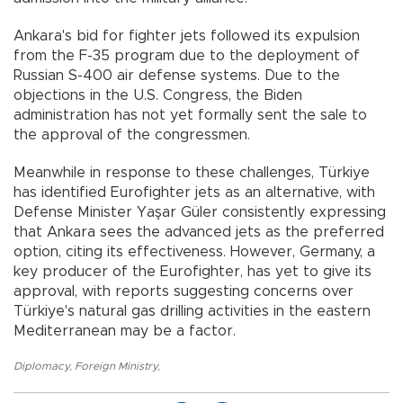
Ankara's bid for fighter jets followed its expulsion
from the F-35 program due to the deployment of
Russian S-400 air defense systems. Due to the
objections in the U.S. Congress, the Biden
administration has not yet formally sent the sale to
the approval of the congressmen.
Meanwhile in response to these challenges, Türkiye
has identified Eurofighter jets as an alternative, with
Defense Minister Yaşar Güler consistently expressing
that Ankara sees the advanced jets as the preferred
option, citing its effectiveness. However, Germany, a
key producer of the Eurofighter, has yet to give its
approval, with reports suggesting concerns over
Türkiye's natural gas drilling activities in the eastern
Mediterranean may be a factor.
Diplomacy
,
Foreign Ministry
,