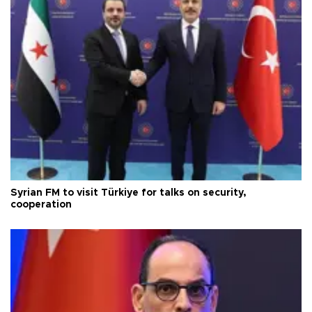
Syrian FM to visit Türkiye for talks on security,
cooperation