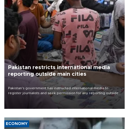
Pakistan restricts international media
reporting outside main cities
Pakistan's government has instructed international media to
register journalists and seek permission for any reporting outside
the country's three main cities, sparking concern from rights and
media groups over a threat to press freedom.
ECONOMY