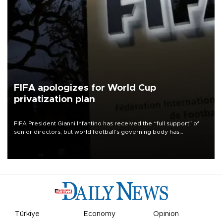
FIFA apologizes for World Cup
privatization plan
FIFA President Gianni Infantino has received the “full support” of
senior directors, but world football’s governing body has
apologized for the controversy surrounding a now-shelved plan to
open the World Cup to private investment.
Türkiye
Economy
Opinion