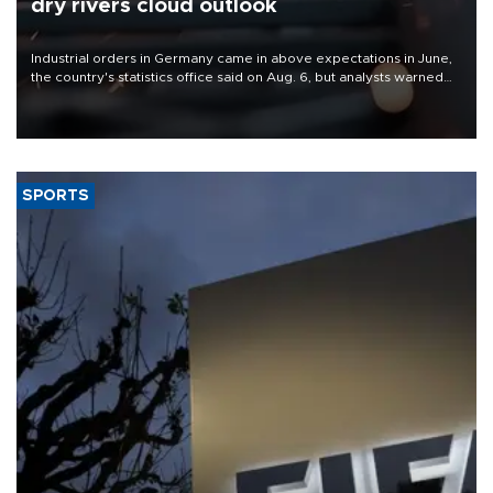
dry rivers cloud outlook
Industrial orders in Germany came in above expectations in June,
the country's statistics office said on Aug. 6, but analysts warned
that rivers running dry and the Mideast war could spell trouble.
SPORTS