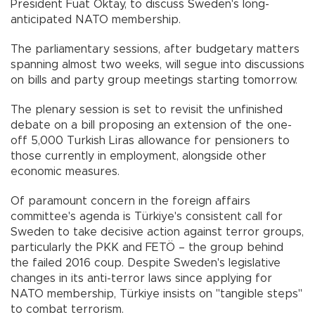
President Fuat Oktay, to discuss Sweden's long-
anticipated NATO membership.
The parliamentary sessions, after budgetary matters
spanning almost two weeks, will segue into discussions
on bills and party group meetings starting tomorrow.
The plenary session is set to revisit the unfinished
debate on a bill proposing an extension of the one-
off 5,000 Turkish Liras allowance for pensioners to
those currently in employment, alongside other
economic measures.
Of paramount concern in the foreign affairs
committee's agenda is Türkiye's consistent call for
Sweden to take decisive action against terror groups,
particularly the PKK and FETÖ – the group behind
the failed 2016 coup. Despite Sweden's legislative
changes in its anti-terror laws since applying for
NATO membership, Türkiye insists on "tangible steps"
to combat terrorism.