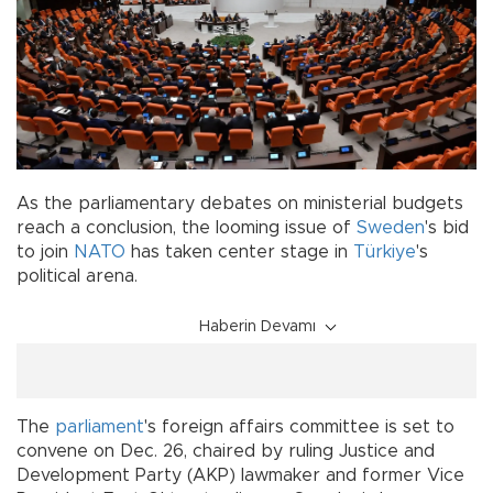
As the parliamentary debates on ministerial budgets
reach a conclusion, the looming issue of
Sweden
's bid
to join
NATO
has taken center stage in
Türkiye
's
political arena.
Haberin Devamı
The
parliament
's foreign affairs committee is set to
convene on Dec. 26, chaired by ruling Justice and
Development Party (AKP) lawmaker and former Vice