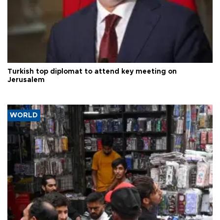
Turkish top diplomat to attend key meeting on
Jerusalem
WORLD