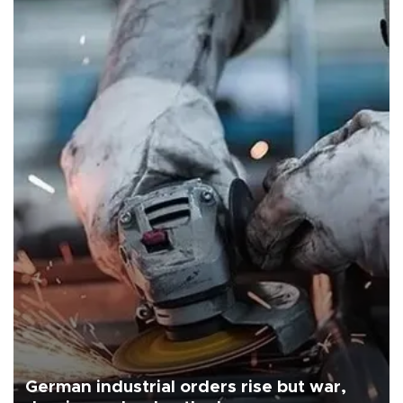
German industrial orders rise but war,