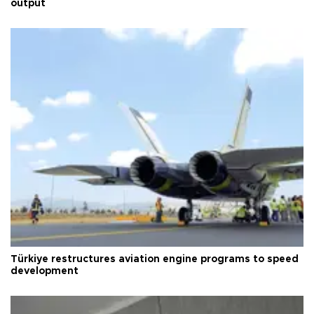
output
Türkiye restructures aviation engine programs to speed
development