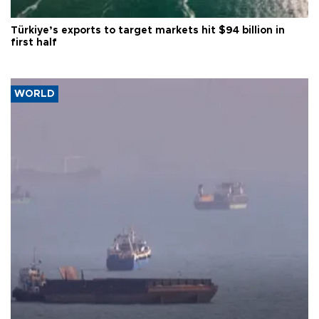
Türkiye’s exports to target markets hit $94 billion in
first half
WORLD