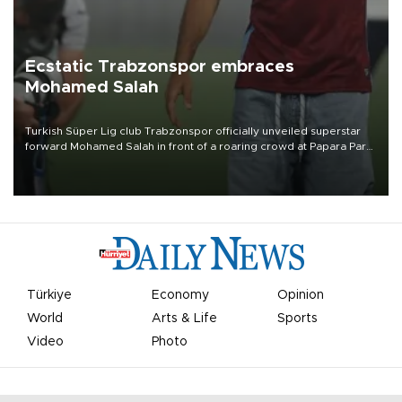
Ecstatic Trabzonspor embraces
Mohamed Salah
Turkish Süper Lig club Trabzonspor officially unveiled superstar
forward Mohamed Salah in front of a roaring crowd at Papara Park
on Aug. 6 night, celebrating what club officials called one of the
most historic transfer accomplishments in Turkish sports history.
Türkiye
Economy
Opinion
World
Arts & Life
Sports
Video
Photo