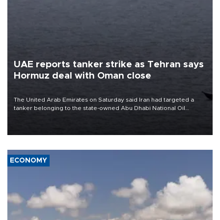
UAE reports tanker strike as Tehran says
Hormuz deal with Oman close
The United Arab Emirates on Saturday said Iran had targeted a
tanker belonging to the state-owned Abu Dhabi National Oil
Company (ADNOC) while it was transiting the Strait of Hormuz.
ECONOMY