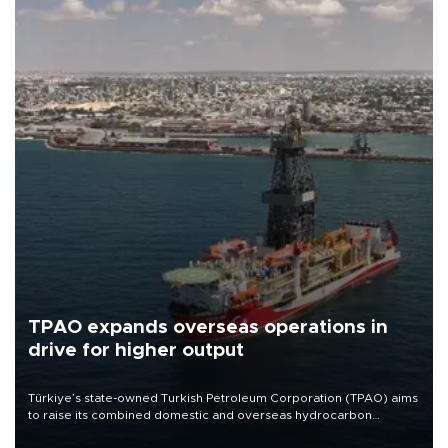
TPAO expands overseas operations in
drive for higher output
Türkiye’s state-owned Turkish Petroleum Corporation (TPAO) aims
to raise its combined domestic and overseas hydrocarbon
production from around 330,000 barrels of oil equivalent a day to