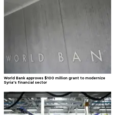
World Bank approves $100 million grant to modernize
Syria’s financial sector