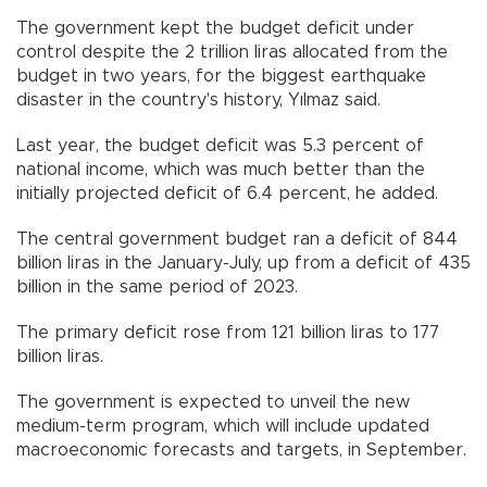
The government kept the budget deficit under
control despite the 2 trillion liras allocated from the
budget in two years, for the biggest earthquake
disaster in the country's history, Yılmaz said.
Last year, the budget deficit was 5.3 percent of
national income, which was much better than the
initially projected deficit of 6.4 percent, he added.
The central government budget ran a deficit of 844
billion liras in the January-July, up from a deficit of 435
billion in the same period of 2023.
The primary deficit rose from 121 billion liras to 177
billion liras.
The government is expected to unveil the new
medium-term program, which will include updated
macroeconomic forecasts and targets, in September.