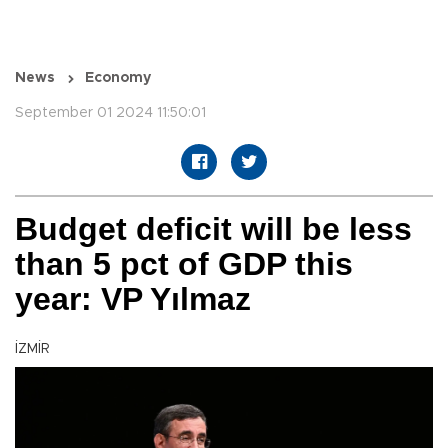
News
Economy
September 01 2024 11:50:01
Budget deficit will be less
than 5 pct of GDP this
year: VP Yılmaz
İZMİR