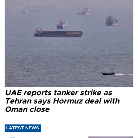
UAE reports tanker strike as
Tehran says Hormuz deal with
Oman close
LATEST NEWS