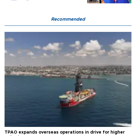
Recommended
TPAO expands overseas operations in drive for higher