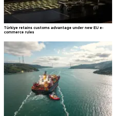
Türkiye retains customs advantage under new EU e-
commerce rules