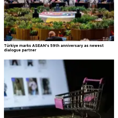
Türkiye marks ASEAN’s 59th anniversary as newest
dialogue partner