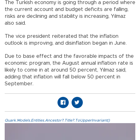
The Turkish economy is going through a period where
the current account and budget deficits are falling,
risks are declining and stability is increasing, Yılmaz
also said.
The vice president reiterated that the inflation
outlook is improving, and disinflation began in June.
Due to base effect and the favorable impacts of the
economic program, the August annual inflation rate is
likely to come in at around 50 percent, Yılmaz said,
adding that inflation will fall below 50 percent in
September.
Quark.Models.Entities.Ancestor?.Title?.ToUpperInvariant()