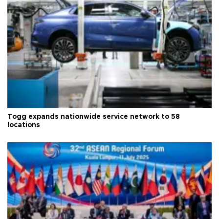
Togg expands nationwide service network to 58
locations