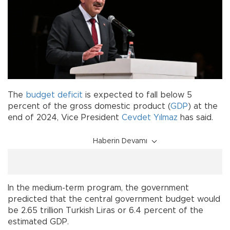
The
budget deficit
is expected to fall below 5
percent of the gross domestic product (
GDP
) at the
end of 2024, Vice President
Cevdet Yılmaz
has said.
Haberin Devamı
In the medium-term program, the government
predicted that the central government budget would
be 2.65 trillion Turkish Liras or 6.4 percent of the
estimated GDP.