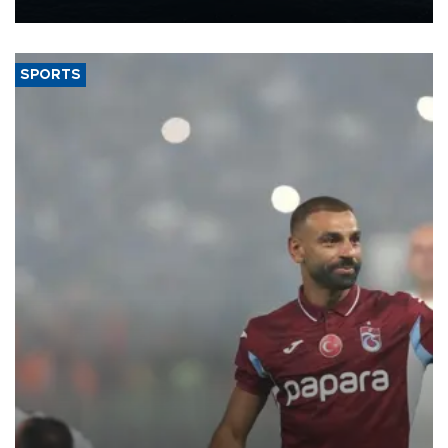
nearly 600,000 by 2028, with a longer-term target of 1 million,
Energy and Natural Resources Minister Alparslan Bayraktar has
said.
SPORTS