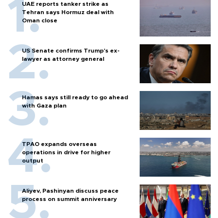
UAE reports tanker strike as
Tehran says Hormuz deal with
Oman close
US Senate confirms Trump's ex-
lawyer as attorney general
Hamas says still ready to go ahead
with Gaza plan
TPAO expands overseas
operations in drive for higher
output
Aliyev, Pashinyan discuss peace
process on summit anniversary