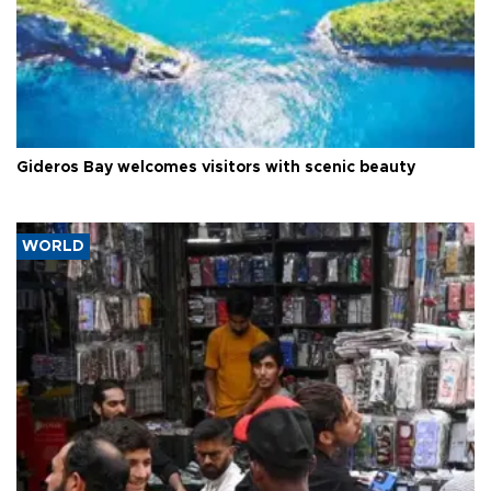
Gideros Bay welcomes visitors with scenic beauty
WORLD