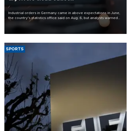
Industrial orders in Germany came in above expectations in June,
the country's statistics office said on Aug. 6, but analysts warned
that rivers running dry and the Mideast war could spell trouble.
SPORTS