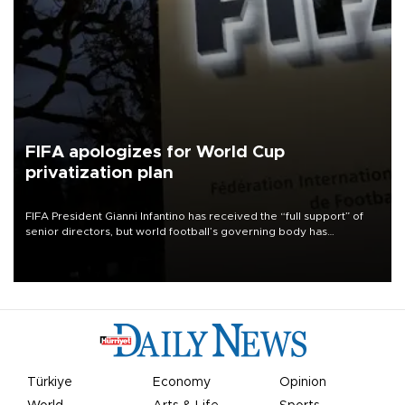
FIFA apologizes for World Cup
privatization plan
FIFA President Gianni Infantino has received the “full support” of
senior directors, but world football’s governing body has
apologized for the controversy surrounding a now-shelved plan to
open the World Cup to private investment.
Türkiye
Economy
Opinion