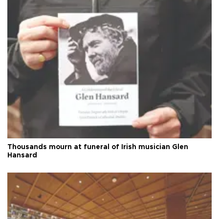
Thousands mourn at funeral of Irish musician Glen
Hansard