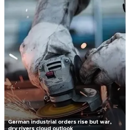
German industrial orders rise but war,
dry rivers cloud outlook