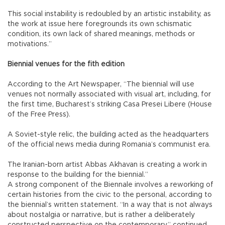
This social instability is redoubled by an artistic instability, as
the work at issue here foregrounds its own schismatic
condition, its own lack of shared meanings, methods or
motivations.”
Biennial venues for the fith edition
According to the Art Newspaper, “The biennial will use
venues not normally associated with visual art, including, for
the first time, Bucharest’s striking Casa Presei Libere (House
of the Free Press).
A Soviet-style relic, the building acted as the headquarters
of the official news media during Romania’s communist era.
The Iranian-born artist Abbas Akhavan is creating a work in
response to the building for the biennial.”
A strong component of the Biennale involves a reworking of
certain histories from the civic to the personal, according to
the biennial’s written statement. “In a way that is not always
about nostalgia or narrative, but is rather a deliberately
constructed perspective on the contemporary,” continued