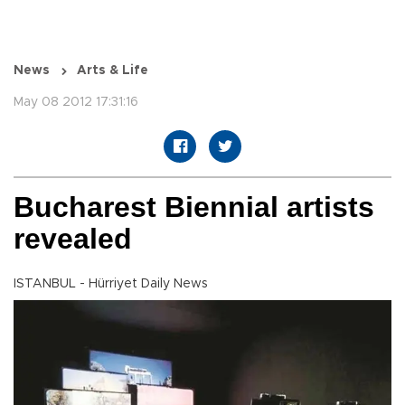
News
Arts & Life
May 08 2012 17:31:16
Bucharest Biennial artists
revealed
ISTANBUL - Hürriyet Daily News