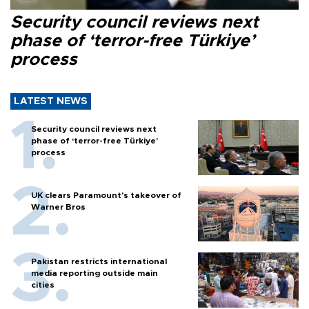
Security council reviews next
phase of ‘terror-free Türkiye’
process
LATEST NEWS
Security council reviews next
phase of ‘terror-free Türkiye’
process
UK clears Paramount's takeover of
Warner Bros
Pakistan restricts international
media reporting outside main
cities