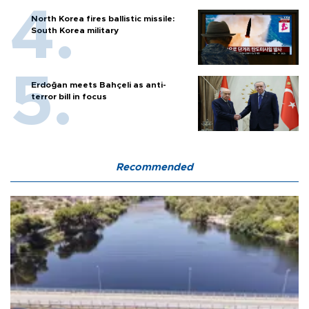
North Korea fires ballistic missile:
South Korea military
Erdoğan meets Bahçeli as anti-
terror bill in focus
Recommended