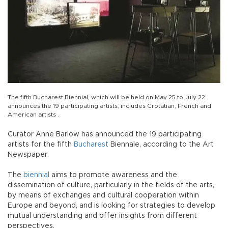
The fifth Bucharest Biennial, which will be held on May 25 to July 22
announces the 19 participating artists, includes Crotatian, French and
American artists .
Curator Anne Barlow has announced the 19 participating
artists for the fifth
Bucharest
Biennale, according to the Art
Newspaper.
The
biennial
aims to promote awareness and the
dissemination of culture, particularly in the fields of the arts,
by means of exchanges and cultural cooperation within
Europe and beyond, and is looking for strategies to develop
mutual understanding and offer insights from different
perspectives.