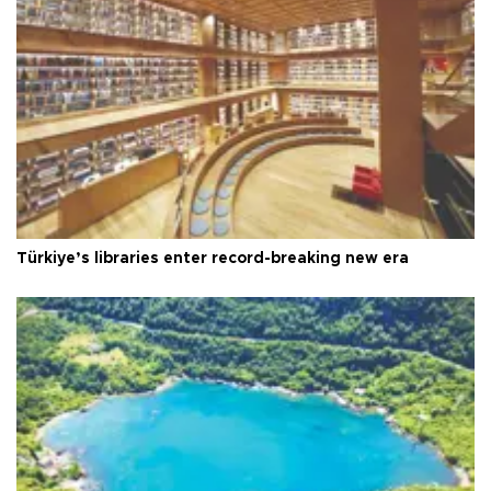
Türkiye’s libraries enter record-breaking new era