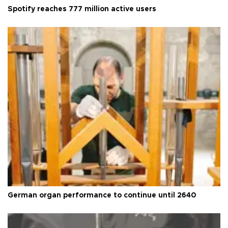
Spotify reaches 777 million active users
German organ performance to continue until 2640