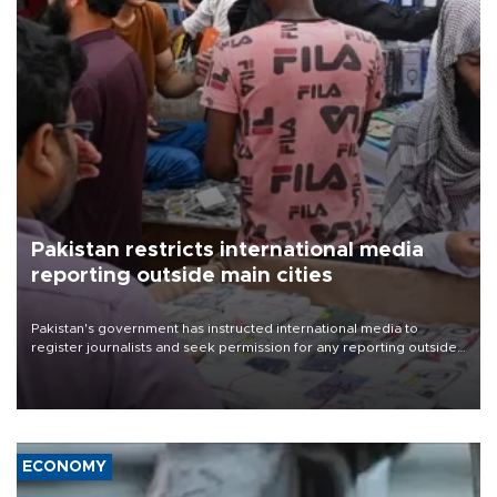
Pakistan restricts international media
reporting outside main cities
Pakistan's government has instructed international media to
register journalists and seek permission for any reporting outside
the country's three main cities, sparking concern from rights and
media groups over a threat to press freedom.
ECONOMY