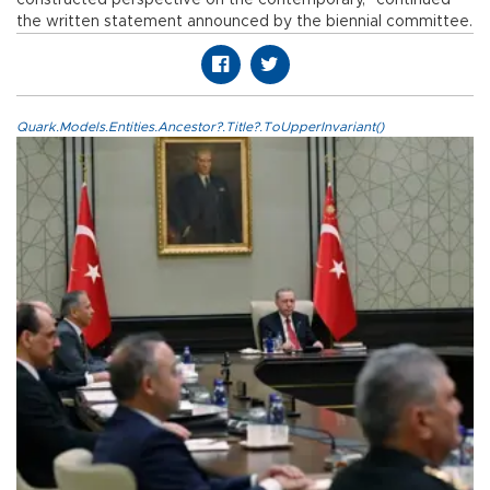
the written statement announced by the biennial committee.
Quark.Models.Entities.Ancestor?.Title?.ToUpperInvariant()