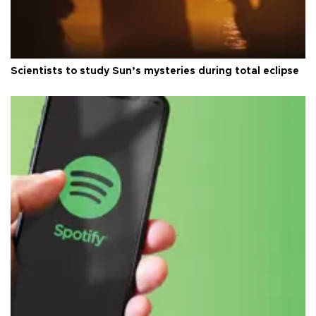
Scientists to study Sun’s mysteries during total eclipse