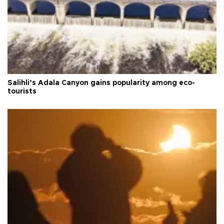
Salihli’s Adala Canyon gains popularity among eco-
tourists