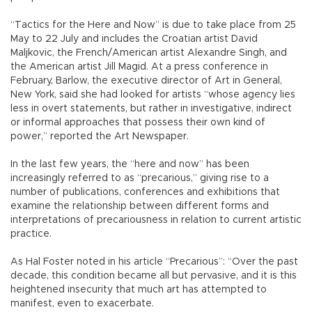
“Tactics for the Here and Now” is due to take place from 25
May to 22 July and includes the Croatian artist David
Maljkovic, the French/American artist Alexandre Singh, and
the American artist Jill Magid. At a press conference in
February, Barlow, the executive director of Art in General,
New York, said she had looked for artists “whose agency lies
less in overt statements, but rather in investigative, indirect
or informal approaches that possess their own kind of
power,” reported the Art Newspaper.
In the last few years, the “here and now” has been
increasingly referred to as “precarious,” giving rise to a
number of publications, conferences and exhibitions that
examine the relationship between different forms and
interpretations of precariousness in relation to current artistic
practice.
As Hal Foster noted in his article “Precarious”: “Over the past
decade, this condition became all but pervasive, and it is this
heightened insecurity that much art has attempted to
manifest, even to exacerbate.