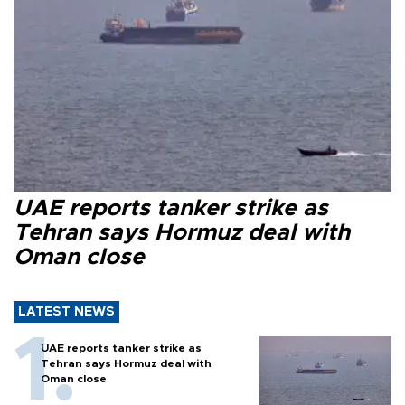
UAE reports tanker strike as
Tehran says Hormuz deal with
Oman close
LATEST NEWS
UAE reports tanker strike as
Tehran says Hormuz deal with
Oman close