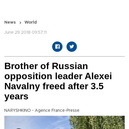
News
World
June 29 2018 09:57:11
Brother of Russian
opposition leader Alexei
Navalny freed after 3.5
years
NARYSHKINO - Agence France-Presse