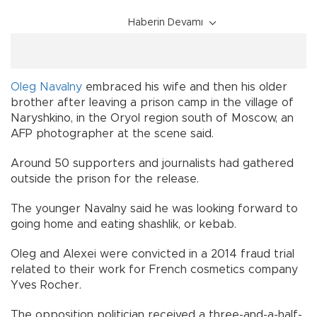
Haberin Devamı
Oleg Navalny
embraced his wife and then his older
brother after leaving a prison camp in the village of
Naryshkino, in the Oryol region south of Moscow, an
AFP photographer at the scene said.
Around 50 supporters and journalists had gathered
outside the prison for the release.
The younger Navalny said he was looking forward to
going home and eating shashlik, or kebab.
Oleg and Alexei were convicted in a 2014 fraud trial
related to their work for French cosmetics company
Yves Rocher.
The opposition politician received a three-and-a-half-