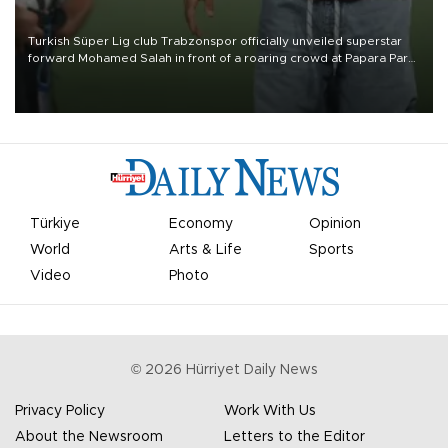
Turkish Süper Lig club Trabzonspor officially unveiled superstar
forward Mohamed Salah in front of a roaring crowd at Papara Park
on Aug. 6 night, celebrating what club officials called one of the
most historic transfer accomplishments in Turkish sports history.
Türkiye
Economy
Opinion
World
Arts & Life
Sports
Video
Photo
©
2026
Hürriyet Daily News
Privacy Policy
Work With Us
About the Newsroom
Letters to the Editor