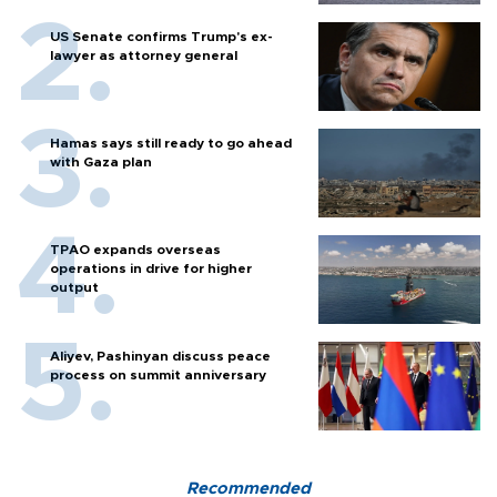
US Senate confirms Trump's ex-
lawyer as attorney general
Hamas says still ready to go ahead
with Gaza plan
TPAO expands overseas
operations in drive for higher
output
Aliyev, Pashinyan discuss peace
process on summit anniversary
Recommended