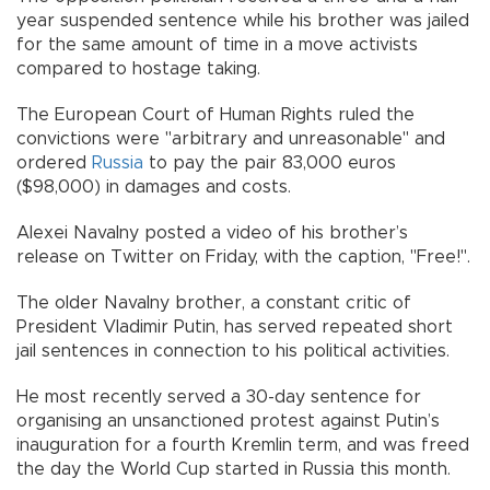
year suspended sentence while his brother was jailed
for the same amount of time in a move activists
compared to hostage taking.
The European Court of Human Rights ruled the
convictions were "arbitrary and unreasonable" and
ordered
Russia
to pay the pair 83,000 euros
($98,000) in damages and costs.
Alexei Navalny posted a video of his brother’s
release on Twitter on Friday, with the caption, "Free!".
The older Navalny brother, a constant critic of
President Vladimir Putin, has served repeated short
jail sentences in connection to his political activities.
He most recently served a 30-day sentence for
organising an unsanctioned protest against Putin’s
inauguration for a fourth Kremlin term, and was freed
the day the World Cup started in Russia this month.