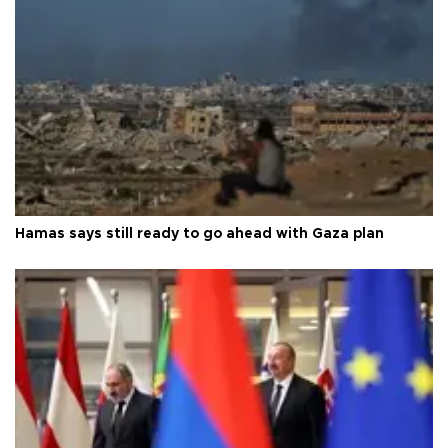
Hamas says still ready to go ahead with Gaza plan