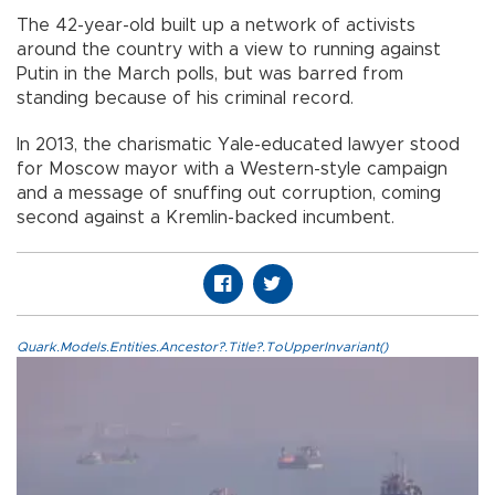
The 42-year-old built up a network of activists
around the country with a view to running against
Putin in the March polls, but was barred from
standing because of his criminal record.
In 2013, the charismatic Yale-educated lawyer stood
for Moscow mayor with a Western-style campaign
and a message of snuffing out corruption, coming
second against a Kremlin-backed incumbent.
Quark.Models.Entities.Ancestor?.Title?.ToUpperInvariant()