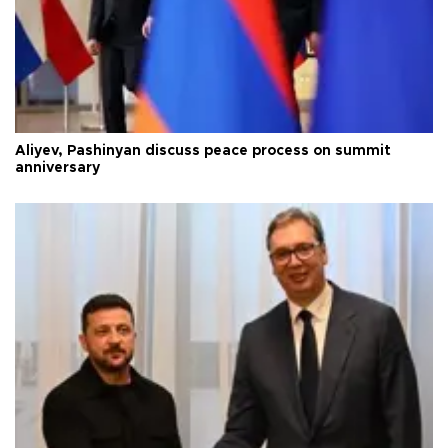
Aliyev, Pashinyan discuss peace process on summit
anniversary