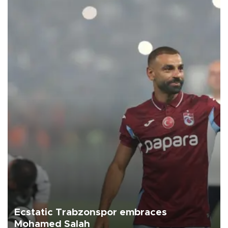
Ecstatic Trabzonspor embraces
Mohamed Salah