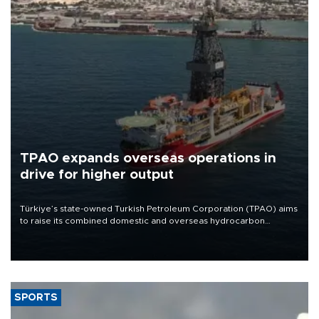
TPAO expands overseas operations in
drive for higher output
Türkiye’s state-owned Turkish Petroleum Corporation (TPAO) aims
to raise its combined domestic and overseas hydrocarbon
production from around 330,000 barrels of oil equivalent a day to
nearly 600,000 by 2028, with a longer-term target of 1 million,
Energy and Natural Resources Minister Alparslan Bayraktar has
said.
SPORTS