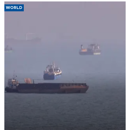
WORLD