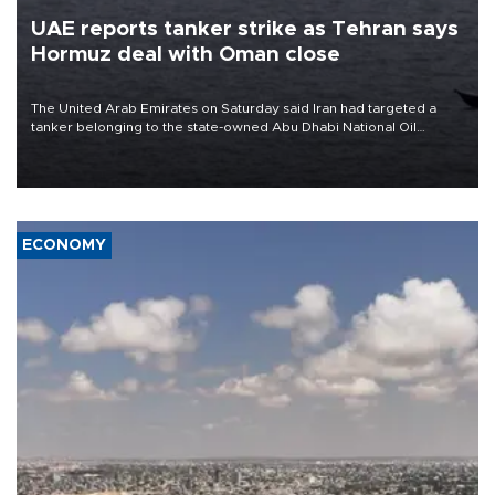
UAE reports tanker strike as Tehran says
Hormuz deal with Oman close
The United Arab Emirates on Saturday said Iran had targeted a
tanker belonging to the state-owned Abu Dhabi National Oil
Company (ADNOC) while it was transiting the Strait of Hormuz.
ECONOMY