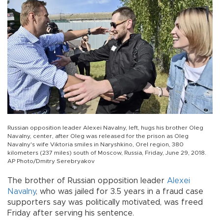
Russian opposition leader Alexei Navalny, left, hugs his brother Oleg
Navalny, center, after Oleg was released for the prison as Oleg
Navalny's wife Viktoria smiles in Naryshkino, Orel region, 380
kilometers (237 miles) south of Moscow, Russia, Friday, June 29, 2018.
AP Photo/Dmitry Serebryakov
The brother of Russian opposition leader
Alexei
Navalny
, who was jailed for 3.5 years in a fraud case
supporters say was politically motivated, was freed
Friday after serving his sentence.