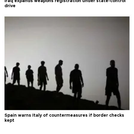
Iraq expands weapons registration under state-control
drive
Spain warns Italy of countermeasures if border checks
kept