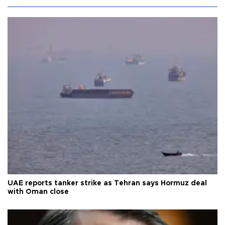
UAE reports tanker strike as Tehran says Hormuz deal
with Oman close