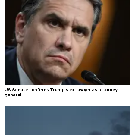
US Senate confirms Trump's ex-lawyer as attorney
general