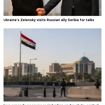
Ukraine's Zelensky visits Russian ally Serbia for talks