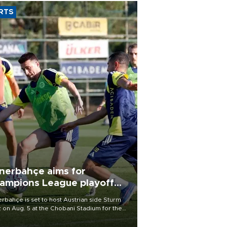
RTS
nerbahçe aims for
ampions League playoff
ot
rbahçe is set to host Austrian side Sturm
 on Aug. 5 at the Chobani Stadium for the
t leg of its Champions League third qualifying
d tie.