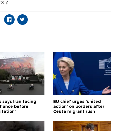
ely.
 says Iran facing
EU chief urges 'united
 chance before
action' on borders after
itation'
Ceuta migrant rush