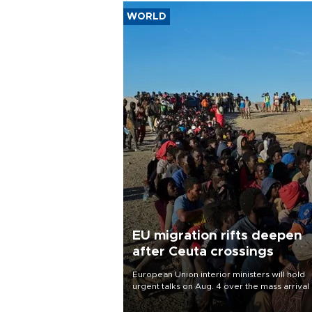
WORLD
EU migration rifts deepen
after Ceuta crossings
European Union interior ministers will hold
urgent talks on Aug. 4 over the mass arrival 
migrants in Spain’s North African enclave of
Ceuta, which has deepened divisions within