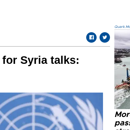
Quark.Mod
 for Syria talks:
Mor
pas