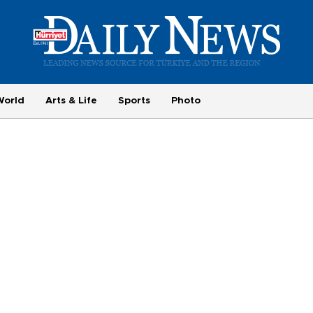
World
Arts & Life
Sports
Photo