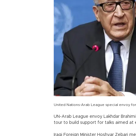
United Nations-Arab League special envoy for
UN-Arab League envoy Lakhdar Brahimi 
tour to build support for talks aimed at e
Iraqi Foreign Minister Hoshyar Zebari me