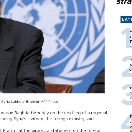
stra
LAT
M
s
T
h
P
b
v
T
m
i
 Syria Lakhdar Brahimi. AFP Photo
was in Baghdad Monday on the next leg of a regional
T
nding Syria's civil war, the foreign ministry said.
c
p
t Brahimi at the airport, a statement on the foreign
J