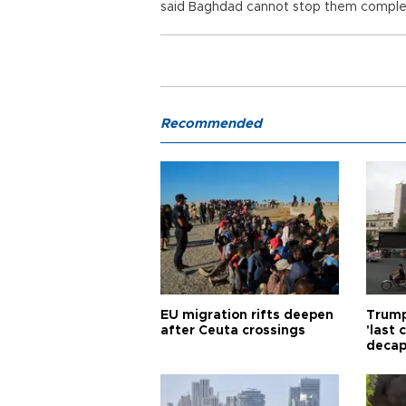
said Baghdad cannot stop them complet
Recommended
EU migration rifts deepen
Trump
after Ceuta crossings
'last
decap