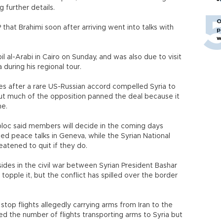
g further details.
O
P that Brahimi soon after arriving went into talks with
p
w
 al-Arabi in Cairo on Sunday, and was also due to visit
 during his regional tour.
 after a rare US-Russian accord compelled Syria to
but much of the opposition panned the deal because it
me.
bloc said members will decide in the coming days
d peace talks in Geneva, while the Syrian National
eatened to quit if they do.
 sides in the civil war between Syrian President Bashar
topple it, but the conflict has spilled over the border
stop flights allegedly carrying arms from Iran to the
ced the number of flights transporting arms to Syria but