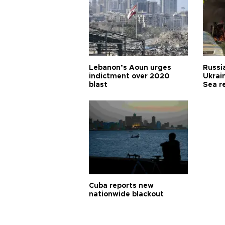
Lebanon’s Aoun urges
Russia
indictment over 2020
Ukrain
blast
Sea r
Cuba reports new
nationwide blackout