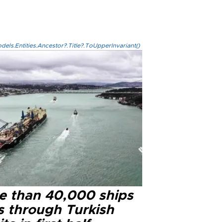
els.Entities.Ancestor?.Title?.ToUpperInvariant()
e than 40,000 ships
s through Turkish