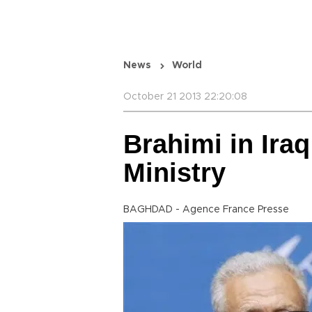
News
World
October 21 2013 22:20:08
Brahimi in Iraq
Ministry
BAGHDAD - Agence France Presse