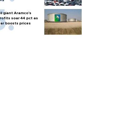
il giant Aramco's
rofits soar 44 pct as
ar boosts prices