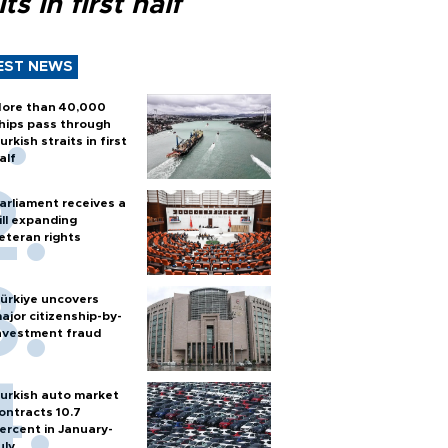
its in first half
EST NEWS
ore than 40,000
hips pass through
urkish straits in first
alf
arliament receives a
ill expanding
eteran rights
ürkiye uncovers
ajor citizenship-by-
nvestment fraud
urkish auto market
ontracts 10.7
ercent in January-
uly