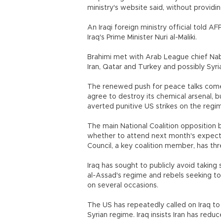
ministry's website said, without providin
An Iraqi foreign ministry official told AF
Iraq's Prime Minister Nuri al-Maliki.
Brahimi met with Arab League chief Nabil
Iran, Qatar and Turkey and possibly Syria
The renewed push for peace talks comes
agree to destroy its chemical arsenal, 
averted punitive US strikes on the regi
The main National Coalition opposition 
whether to attend next month's expecte
Council, a key coalition member, has thr
Iraq has sought to publicly avoid taking
al-Assad's regime and rebels seeking to 
on several occasions.
The US has repeatedly called on Iraq to 
Syrian regime. Iraq insists Iran has redu