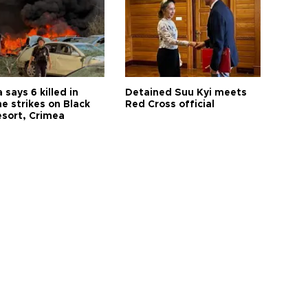
 says 6 killed in
Detained Suu Kyi meets
e strikes on Black
Red Cross official
esort, Crimea