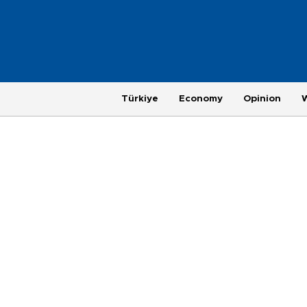
Türkiye
Economy
Opinion