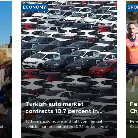
ECONOMY
SPO
Turkish auto market
Fe
contracts 10.7 percent in
Ch
January-July
sp
Türkiye’s automobile and light commercial
Fene
of
vehicle market contracted 10.72 percent year-
Graz
on-year in the January-July period of 2026,
firs
 the
totaling 638,965 units, according to data from
roun