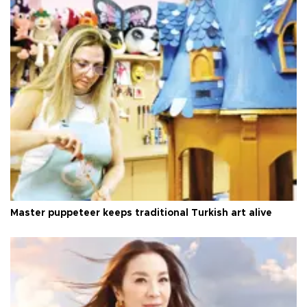
Master puppeteer keeps traditional Turkish art alive