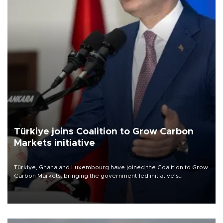
Türkiye joins Coalition to Grow Carbon
Markets initiative
Türkiye, Ghana and Luxembourg have joined the Coalition to Grow
Carbon Markets, bringing the government-led initiative’s
membership to 14 countries, the coalition said on Aug. 6.