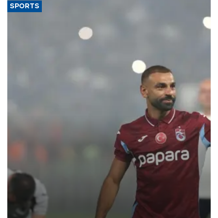
SPORTS