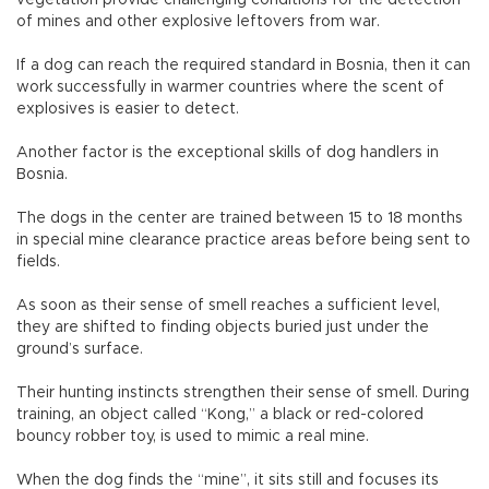
of mines and other explosive leftovers from war.
If a dog can reach the required standard in Bosnia, then it can
work successfully in warmer countries where the scent of
explosives is easier to detect.
Another factor is the exceptional skills of dog handlers in
Bosnia.
The dogs in the center are trained between 15 to 18 months
in special mine clearance practice areas before being sent to
fields.
As soon as their sense of smell reaches a sufficient level,
they are shifted to finding objects buried just under the
ground’s surface.
Their hunting instincts strengthen their sense of smell. During
training, an object called “Kong,” a black or red-colored
bouncy robber toy, is used to mimic a real mine.
When the dog finds the “mine”, it sits still and focuses its