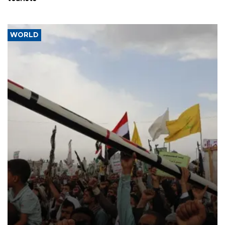
WORLD