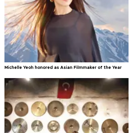
Michelle Yeoh honored as Asian Filmmaker of the Year