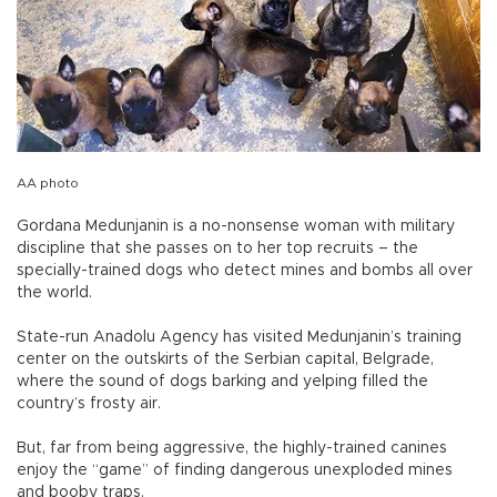
AA photo
Gordana Medunjanin is a no-nonsense woman with military
discipline that she passes on to her top recruits – the
specially-trained dogs who detect mines and bombs all over
the world.
State-run Anadolu Agency has visited Medunjanin’s training
center on the outskirts of the Serbian capital, Belgrade,
where the sound of dogs barking and yelping filled the
country’s frosty air.
But, far from being aggressive, the highly-trained canines
enjoy the “game” of finding dangerous unexploded mines
and booby traps.