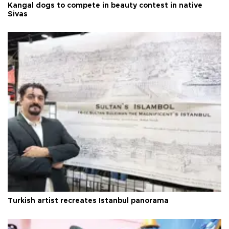
Kangal dogs to compete in beauty contest in native
Sivas
Turkish artist recreates Istanbul panorama