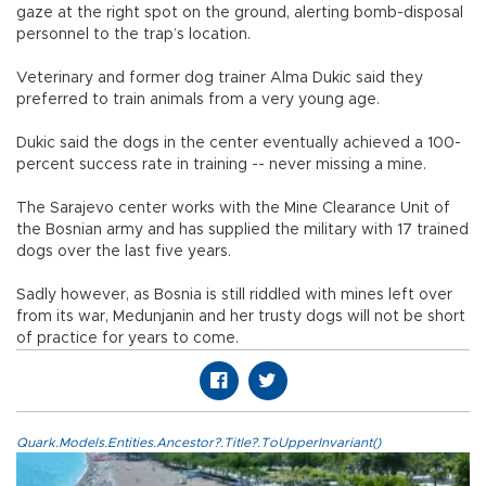
gaze at the right spot on the ground, alerting bomb-disposal
personnel to the trap’s location.
Veterinary and former dog trainer Alma Dukic said they
preferred to train animals from a very young age.
Dukic said the dogs in the center eventually achieved a 100-
percent success rate in training -- never missing a mine.
The Sarajevo center works with the Mine Clearance Unit of
the Bosnian army and has supplied the military with 17 trained
dogs over the last five years.
Sadly however, as Bosnia is still riddled with mines left over
from its war, Medunjanin and her trusty dogs will not be short
of practice for years to come.
Quark.Models.Entities.Ancestor?.Title?.ToUpperInvariant()