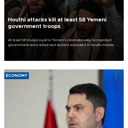
Houthi attacks kill at least 58 Yemeni
government troops
At least 58 troops loyal to Yemen’s internationally recognized
government were killed and dozens wounded in Houthi missile
and drone attacks on several military camps on Aug. 6, a military
source told AFP.
ECONOMY