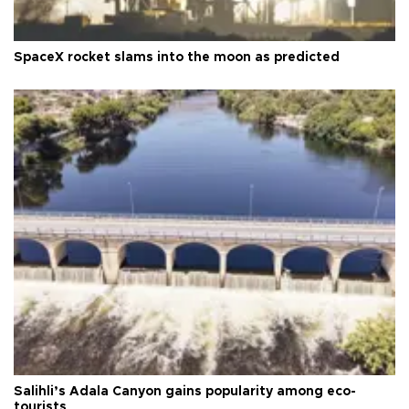
SpaceX rocket slams into the moon as predicted
Salihli’s Adala Canyon gains popularity among eco-
tourists