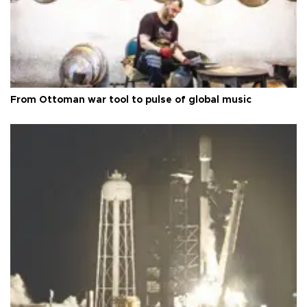
From Ottoman war tool to pulse of global music