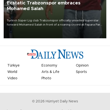
Ecstatic Trabzonspor embraces
Mohamed Salah
Turkish Süper Lig club Trabzonspor officially unveiled superstar
forward Mohamed Salah in front of a roaring crowd at Papara Park
on Aug. 6 night, celebrating what club officials called one of the
most historic transfer accomplishments in Turkish sports history.
Türkiye
Economy
Opinion
World
Arts & Life
Sports
Video
Photo
©
2026
Hürriyet Daily News