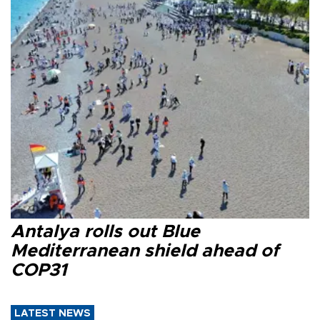
Antalya rolls out Blue
Mediterranean shield ahead of
COP31
LATEST NEWS