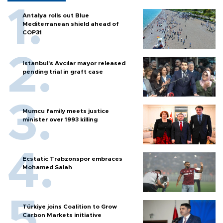
Antalya rolls out Blue
Mediterranean shield ahead of
COP31
Istanbul’s Avcılar mayor released
pending trial in graft case
Mumcu family meets justice
minister over 1993 killing
Ecstatic Trabzonspor embraces
Mohamed Salah
Türkiye joins Coalition to Grow
Carbon Markets initiative