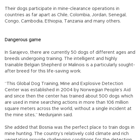
Their dogs participate in mine-clearance operations in
countries as far apart as Chile, Colombia, Jordan, Senegal,
Congo, Cambodia, Ethiopia, Tanzania and many others.
Dangerous game
In Sarajevo, there are currently 50 dogs of different ages and
breeds undergoing training. The intelligent and highly
trainable Belgian Shepherd or Malinois is a particularly sought-
after breed for this life-saving work.
“This Global Dog Training, Mine and Explosive Detection
Center was established in 2004 by Norwegian People’s Aid
and since then the center has trained about 500 dogs which
are used in mine searching actions in more than 106 million
square meters across the world, without a single incident at
the mine sites,” Medunjanin said.
She added that Bosnia was the perfect place to train dogs in
mine hunting. The country’s relatively cold climate and rich
vegetation provide challenging conditions for the detection