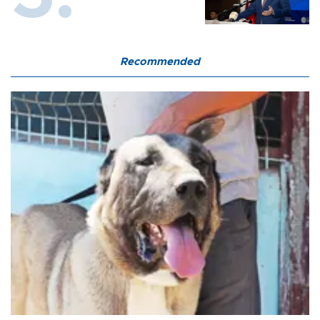
Recommended