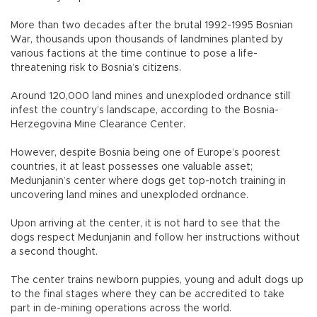
More than two decades after the brutal 1992-1995 Bosnian
War, thousands upon thousands of landmines planted by
various factions at the time continue to pose a life-
threatening risk to Bosnia’s citizens.
Around 120,000 land mines and unexploded ordnance still
infest the country’s landscape, according to the Bosnia-
Herzegovina Mine Clearance Center.
However, despite Bosnia being one of Europe’s poorest
countries, it at least possesses one valuable asset;
Medunjanin’s center where dogs get top-notch training in
uncovering land mines and unexploded ordnance.
Upon arriving at the center, it is not hard to see that the
dogs respect Medunjanin and follow her instructions without
a second thought.
The center trains newborn puppies, young and adult dogs up
to the final stages where they can be accredited to take
part in de-mining operations across the world.