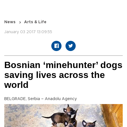
News
Arts & Life
January 03 2017 13:09:55
Bosnian ‘minehunter’ dogs
saving lives across the
world
BELGRADE, Serbia – Anadolu Agency