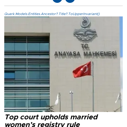
Quark.Models.Entities.Ancestor?.Title?.ToUpperInvariant()
Top court upholds married
women’s registry rule