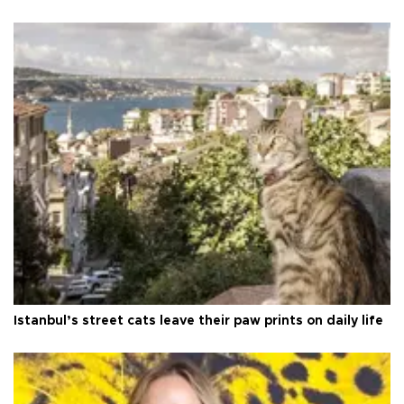
Istanbul’s street cats leave their paw prints on daily life