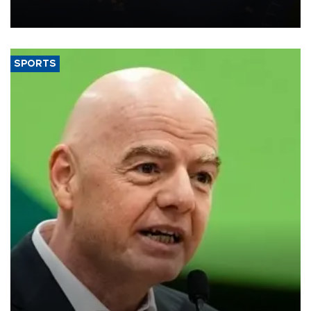
Transport and Infrastructure Minister Abdulkadir Uraloğlu said.
SPORTS