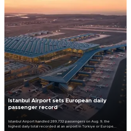
Istanbul Airport sets European daily
passenger record
Istanbul Airport handled 289,732 passengers on Aug. 9, the
highest daily total recorded at an airport in Türkiye or Europe,