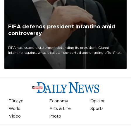
FIFA defends president Infantino amid
controversy
FIFA has issued a statement defending its president, Gianni
Infantino, against what it calls a “concerted and ongoing effort” to
undermine his leadership of the organization.
Türkiye
Economy
Opinion
World
Arts & Life
Sports
Video
Photo