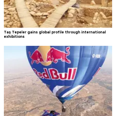
Taş Tepeler gains global profile through international
exhibitions