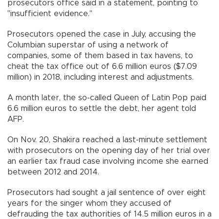
prosecutors office said in a statement, pointing to
"insufficient evidence."
Prosecutors opened the case in July, accusing the
Columbian superstar of using a network of
companies, some of them based in tax havens, to
cheat the tax office out of 6.6 million euros ($7.09
million) in 2018, including interest and adjustments.
A month later, the so-called Queen of Latin Pop paid
6.6 million euros to settle the debt, her agent told
AFP.
On Nov. 20, Shakira reached a last-minute settlement
with prosecutors on the opening day of her trial over
an earlier tax fraud case involving income she earned
between 2012 and 2014.
Prosecutors had sought a jail sentence of over eight
years for the singer whom they accused of
defrauding the tax authorities of 14.5 million euros in a