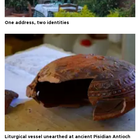
One address, two identities
Liturgical vessel unearthed at ancient Pisidian Antioch