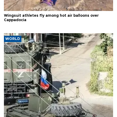
Wingsuit athletes fly among hot air balloons over
Cappadocia
WORLD