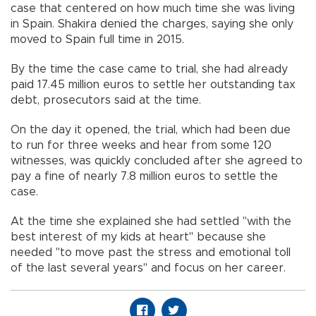
case that centered on how much time she was living
in Spain. Shakira denied the charges, saying she only
moved to Spain full time in 2015.
By the time the case came to trial, she had already
paid 17.45 million euros to settle her outstanding tax
debt, prosecutors said at the time.
On the day it opened, the trial, which had been due
to run for three weeks and hear from some 120
witnesses, was quickly concluded after she agreed to
pay a fine of nearly 7.8 million euros to settle the
case.
At the time she explained she had settled "with the
best interest of my kids at heart" because she
needed "to move past the stress and emotional toll
of the last several years" and focus on her career.