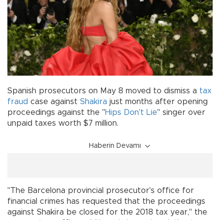
Spanish prosecutors on May 8 moved to dismiss a
tax
fraud
case against
Shakira
just months after opening
proceedings against the "
Hips Don't Lie
" singer over
unpaid taxes worth $7 million.
Haberin Devamı
"The Barcelona provincial prosecutor's office for
financial crimes has requested that the proceedings
against Shakira be closed for the 2018 tax year," the