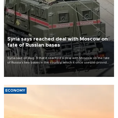
Syria says reached deal with Moscow on
fate of Russian bases
Syria said on Aug. 9 that it reached a deal with Moscow on the fate
of Russia’s two bases in the country, which it once used to provide
military support to ousted leader Bashar al-Assad during the Syrian
civil war.
ECONOMY