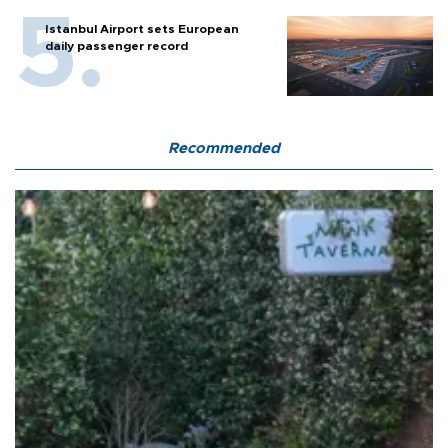
Istanbul Airport sets European
daily passenger record
Recommended