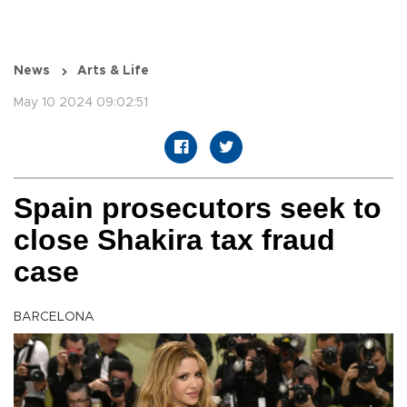
News
Arts & Life
May 10 2024 09:02:51
Spain prosecutors seek to
close Shakira tax fraud
case
BARCELONA