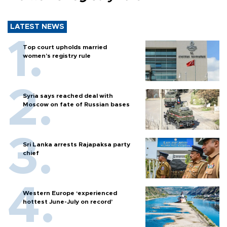
LATEST NEWS
Top court upholds married
women’s registry rule
Syria says reached deal with
Moscow on fate of Russian bases
Sri Lanka arrests Rajapaksa party
chief
Western Europe ‘experienced
hottest June-July on record’