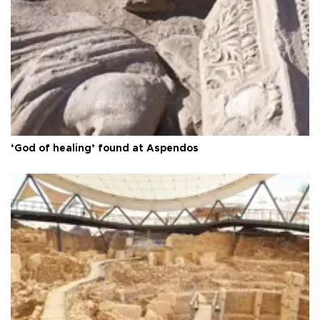
‘God of healing’ found at Aspendos