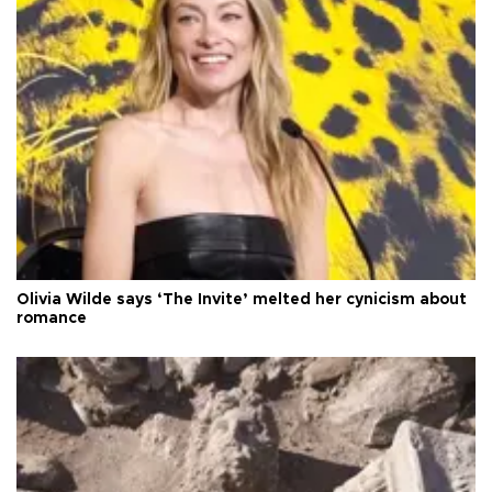
Olivia Wilde says ‘The Invite’ melted her cynicism about
romance