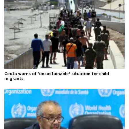
Ceuta warns of ‘unsustainable’ situation for child
migrants