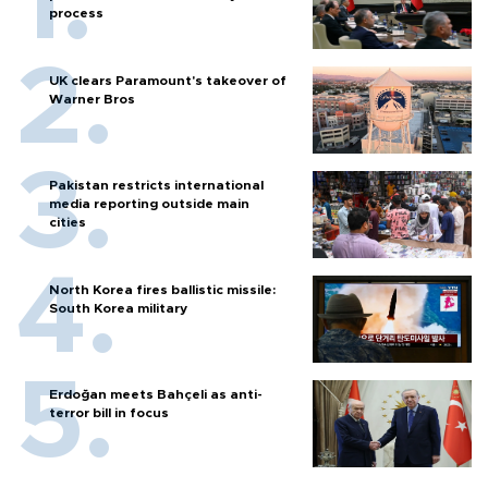
process
UK clears Paramount's takeover of
Warner Bros
Pakistan restricts international
media reporting outside main
cities
North Korea fires ballistic missile:
South Korea military
Erdoğan meets Bahçeli as anti-
terror bill in focus