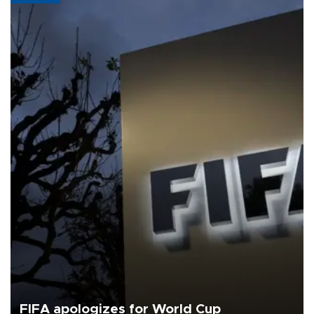
FIFA apologizes for World Cup