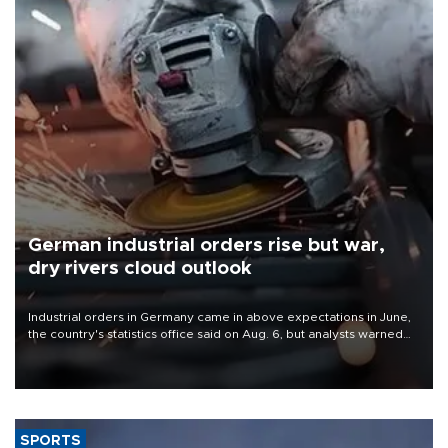
German industrial orders rise but war,
dry rivers cloud outlook
Industrial orders in Germany came in above expectations in June,
the country's statistics office said on Aug. 6, but analysts warned
that rivers running dry and the Mideast war could spell trouble.
SPORTS