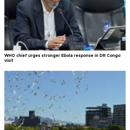
WHO chief urges stronger Ebola response in DR Congo
visit