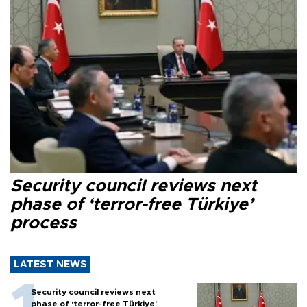
Security council reviews next
phase of ‘terror-free Türkiye’
process
LATEST NEWS
Security council reviews next
phase of ‘terror-free Türkiye’