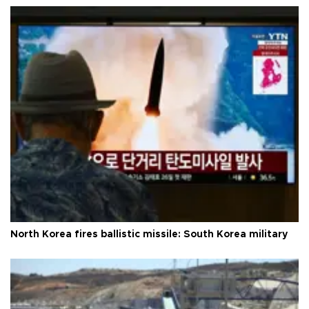
North Korea fires ballistic missile: South Korea military