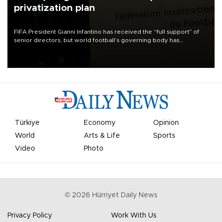
privatization plan
FIFA President Gianni Infantino has received the “full support” of
senior directors, but world football’s governing body has
apologized for the controversy surrounding a now-shelved plan to
open the World Cup to private investment.
Türkiye
Economy
Opinion
World
Arts & Life
Sports
Video
Photo
©
2026
Hürriyet Daily News
Privacy Policy
Work With Us