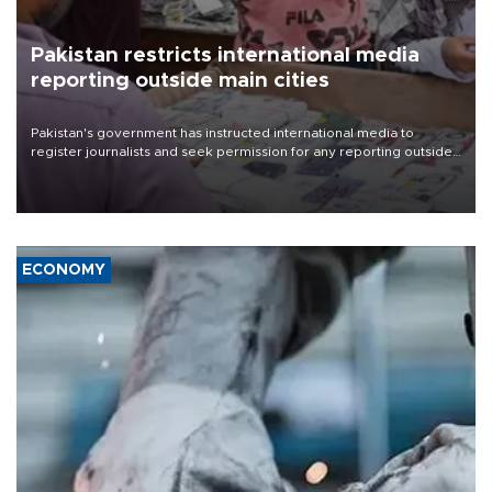
Pakistan restricts international media
reporting outside main cities
Pakistan's government has instructed international media to
register journalists and seek permission for any reporting outside
the country's three main cities, sparking concern from rights and
media groups over a threat to press freedom.
ECONOMY