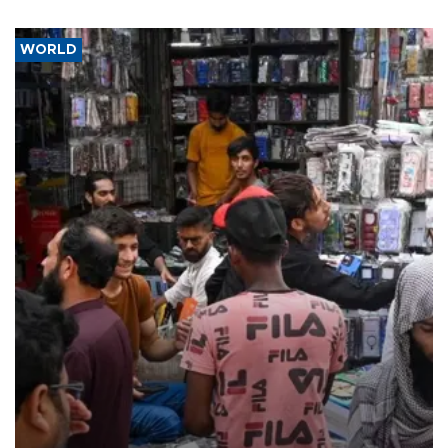
WORLD