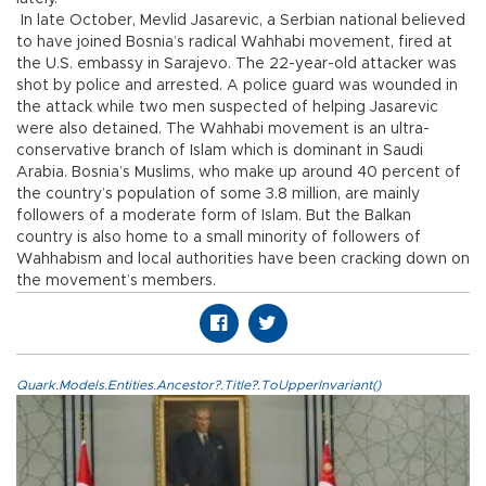
In late October, Mevlid Jasarevic, a Serbian national believed
to have joined Bosnia’s radical Wahhabi movement, fired at
the U.S. embassy in Sarajevo. The 22-year-old attacker was
shot by police and arrested. A police guard was wounded in
the attack while two men suspected of helping Jasarevic
were also detained. The Wahhabi movement is an ultra-
conservative branch of Islam which is dominant in Saudi
Arabia. Bosnia’s Muslims, who make up around 40 percent of
the country’s population of some 3.8 million, are mainly
followers of a moderate form of Islam. But the Balkan
country is also home to a small minority of followers of
Wahhabism and local authorities have been cracking down on
the movement’s members.
Quark.Models.Entities.Ancestor?.Title?.ToUpperInvariant()