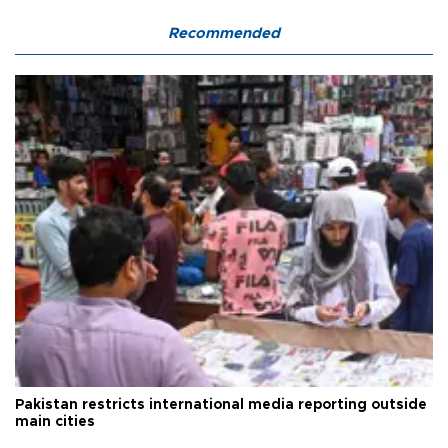
Recommended
Pakistan restricts international media reporting outside
main cities