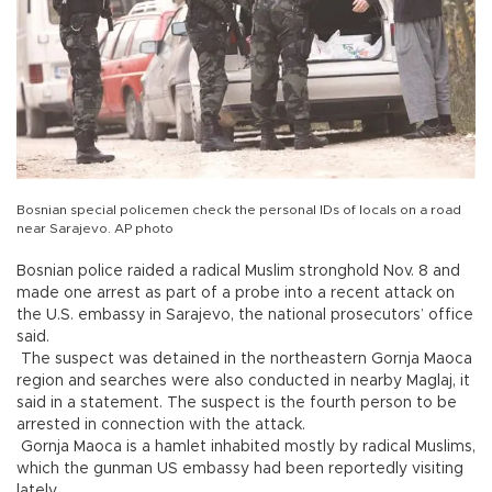
Bosnian special policemen check the personal IDs of locals on a road
near Sarajevo. AP photo
Bosnian police raided a radical Muslim stronghold Nov. 8 and
made one arrest as part of a probe into a recent attack on
the U.S. embassy in Sarajevo, the national prosecutors’ office
said.
The suspect was detained in the northeastern Gornja Maoca
region and searches were also conducted in nearby Maglaj, it
said in a statement. The suspect is the fourth person to be
arrested in connection with the attack.
Gornja Maoca is a hamlet inhabited mostly by radical Muslims,
which the gunman US embassy had been reportedly visiting
lately.