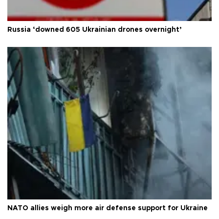
Russia ‘downed 605 Ukrainian drones overnight’
NATO allies weigh more air defense support for Ukraine