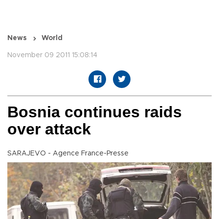
News
World
November 09 2011 15:08:14
Bosnia continues raids
over attack
SARAJEVO - Agence France-Presse