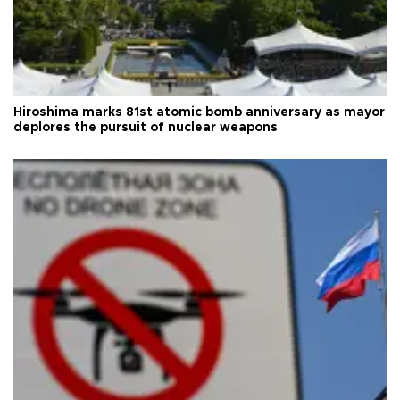
Hiroshima marks 81st atomic bomb anniversary as mayor
deplores the pursuit of nuclear weapons