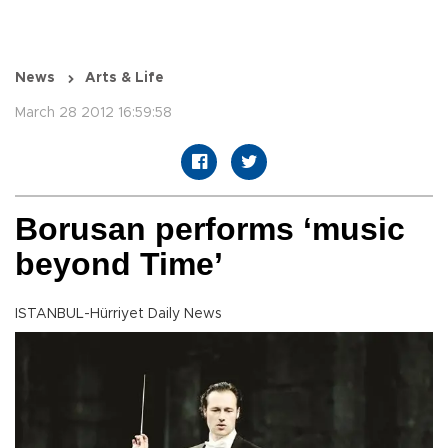
News
Arts & Life
March 28 2012 16:59:58
Borusan performs ‘music
beyond Time’
ISTANBUL-Hürriyet Daily News