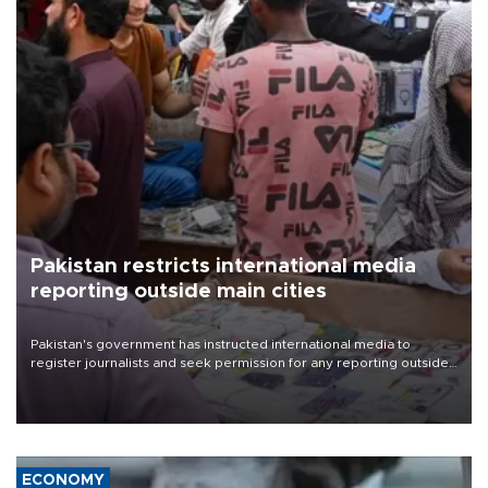
Pakistan restricts international media
reporting outside main cities
Pakistan's government has instructed international media to
register journalists and seek permission for any reporting outside
the country's three main cities, sparking concern from rights and
media groups over a threat to press freedom.
ECONOMY