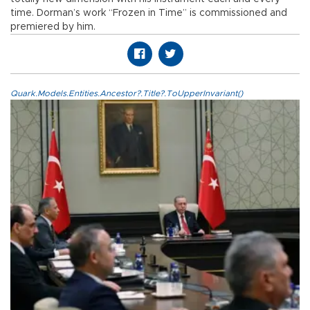
time. Dorman’s work “Frozen in Time” is commissioned and
premiered by him.
Quark.Models.Entities.Ancestor?.Title?.ToUpperInvariant()