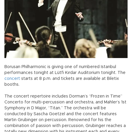
Borusan Philharmonic is giving one of numbered Istanbul
performances tonight at Lütfi Kırdar Auditorium tonight. The
concert
starts at 8 p.m. and tickets are available at Biletix
booths.
The concert repertoire includes Dorman’s “Frozen in Time”
Concerto for multi-percussion and orchestra, and Mahler’s 1st
Symphony in D Major, “Titan.” The orchestra will be
conducted by Sascha Goetzel and the concert features
Martin Grubinger on percussion. Renowned for his the
combination of passion with percussion, Grubinger reaches a
totally new dimension with his instrument each and every