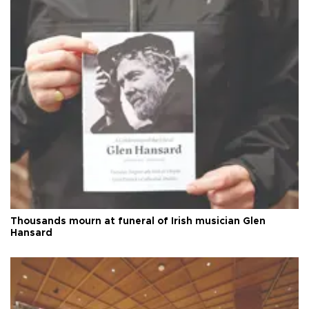
Thousands mourn at funeral of Irish musician Glen
Hansard