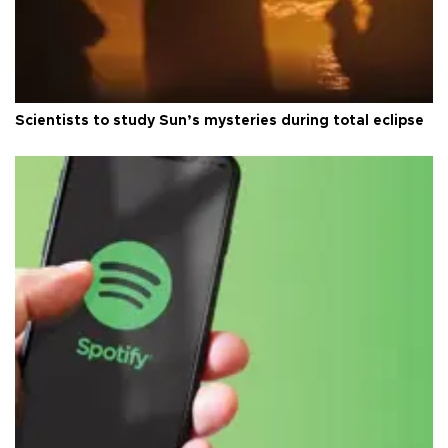
Scientists to study Sun’s mysteries during total eclipse