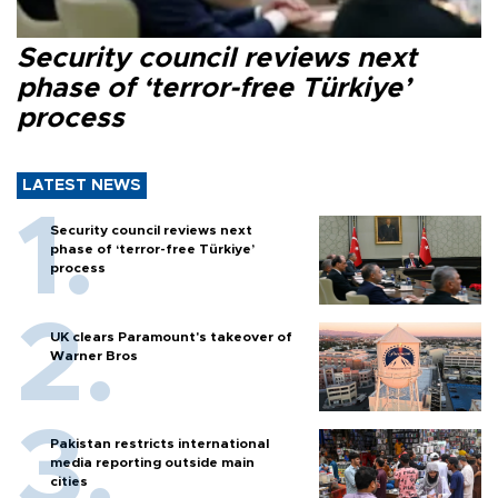
Security council reviews next
phase of ‘terror-free Türkiye’
process
LATEST NEWS
Security council reviews next
phase of ‘terror-free Türkiye’
process
UK clears Paramount's takeover of
Warner Bros
Pakistan restricts international
media reporting outside main
cities