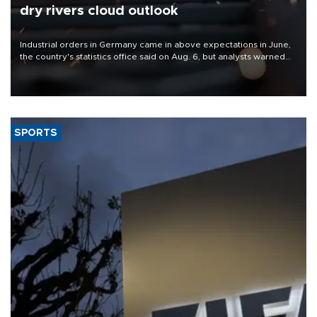
dry rivers cloud outlook
Industrial orders in Germany came in above expectations in June,
the country's statistics office said on Aug. 6, but analysts warned
that rivers running dry and the Mideast war could spell trouble.
SPORTS