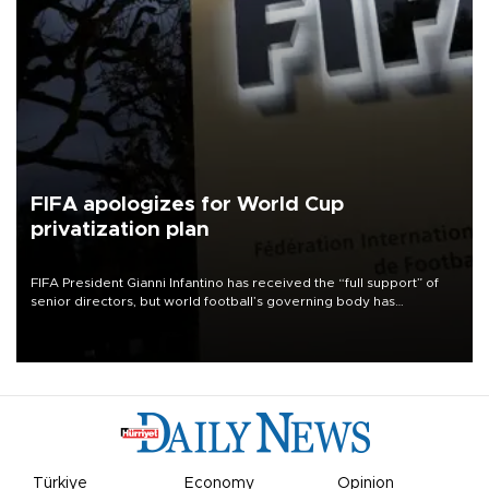
FIFA apologizes for World Cup
privatization plan
FIFA President Gianni Infantino has received the “full support” of
senior directors, but world football’s governing body has
apologized for the controversy surrounding a now-shelved plan to
open the World Cup to private investment.
Türkiye
Economy
Opinion