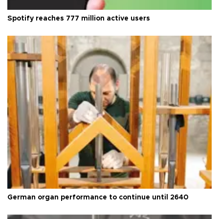
Spotify reaches 777 million active users
German organ performance to continue until 2640