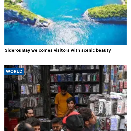
Gideros Bay welcomes visitors with scenic beauty
WORLD