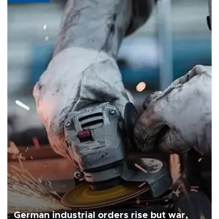
German industrial orders rise but war,