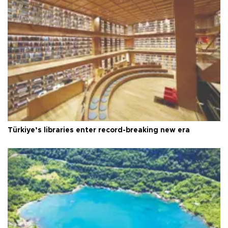
Türkiye’s libraries enter record-breaking new era