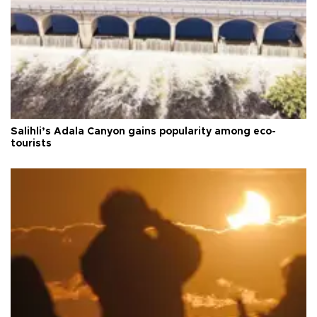
Salihli’s Adala Canyon gains popularity among eco-
tourists