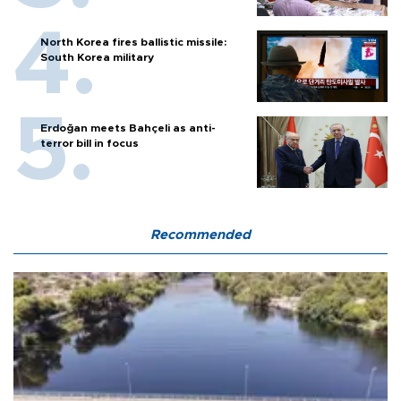
North Korea fires ballistic missile:
South Korea military
Erdoğan meets Bahçeli as anti-
terror bill in focus
Recommended