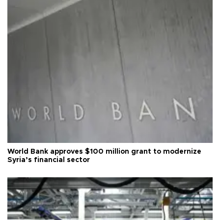
World Bank approves $100 million grant to modernize
Syria’s financial sector