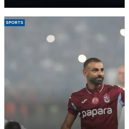
nearly 600,000 by 2028, with a longer-term target of 1 million,
Energy and Natural Resources Minister Alparslan Bayraktar has
said.
SPORTS