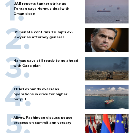
UAE reports tanker strike as
Tehran says Hormuz deal with
Oman close
US Senate confirms Trump's ex-
lawyer as attorney general
Hamas says still ready to go ahead
with Gaza plan
TPAO expands overseas
operations in drive for higher
output
Aliyev, Pashinyan discuss peace
process on summit anniversary