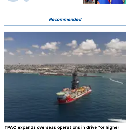
Recommended
TPAO expands overseas operations in drive for higher