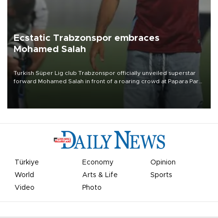
Ecstatic Trabzonspor embraces
Mohamed Salah
Turkish Süper Lig club Trabzonspor officially unveiled superstar
forward Mohamed Salah in front of a roaring crowd at Papara Park
on Aug. 6 night, celebrating what club officials called one of the
most historic transfer accomplishments in Turkish sports history.
Türkiye
Economy
Opinion
World
Arts & Life
Sports
Video
Photo