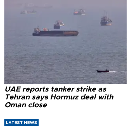
UAE reports tanker strike as
Tehran says Hormuz deal with
Oman close
LATEST NEWS