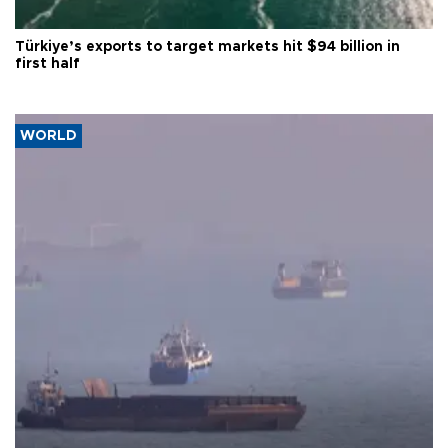
Türkiye’s exports to target markets hit $94 billion in
first half
WORLD