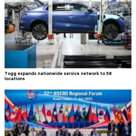
Togg expands nationwide service network to 58
locations