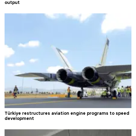
output
Türkiye restructures aviation engine programs to speed
development