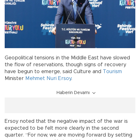
Geopolitical tensions in the Middle East have slowed
the flow of reservations, though signs of recovery
have begun to emerge, said Culture and
Tourism
Minister
Mehmet Nuri Ersoy
.
Haberin Devamı
Ersoy noted that the negative impact of the war is
expected to be felt more clearly in the second
quarter. “For now, we are moving forward by setting