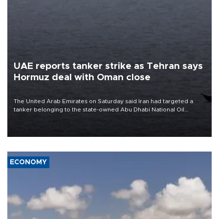
UAE reports tanker strike as Tehran says
Hormuz deal with Oman close
The United Arab Emirates on Saturday said Iran had targeted a
tanker belonging to the state-owned Abu Dhabi National Oil
Company (ADNOC) while it was transiting the Strait of Hormuz.
ECONOMY