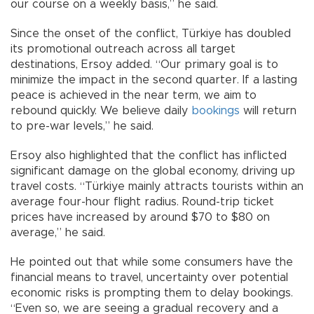
our course on a weekly basis,” he said.
Since the onset of the conflict, Türkiye has doubled
its promotional outreach across all target
destinations, Ersoy added. “Our primary goal is to
minimize the impact in the second quarter. If a lasting
peace is achieved in the near term, we aim to
rebound quickly. We believe daily
bookings
will return
to pre-war levels,” he said.
Ersoy also highlighted that the conflict has inflicted
significant damage on the global economy, driving up
travel costs. “Türkiye mainly attracts tourists within an
average four-hour flight radius. Round-trip ticket
prices have increased by around $70 to $80 on
average,” he said.
He pointed out that while some consumers have the
financial means to travel, uncertainty over potential
economic risks is prompting them to delay bookings.
“Even so, we are seeing a gradual recovery and a