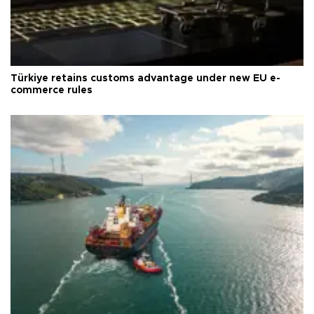
Türkiye retains customs advantage under new EU e-
commerce rules