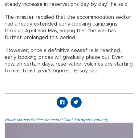
steady increase in reservations day by day,” he said
The minister recalled that the accommodation sector
had already extended early-booking campaigns
through April and May, adding that the war has
further prolonged this period.
“However, once a definitive ceasefire is reached,
early booking prices will gradually phase out. Even
now, on certain days, reservation volumes are starting
to match last year’s figures,” Ersoy said.
Quark.Models.Entities.Ancestor?.Title?.ToUpperInvariant()