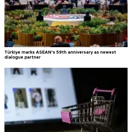
Türkiye marks ASEAN’s 59th anniversary as newest
dialogue partner