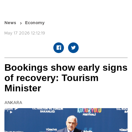
News
Economy
May 17 2026 12:12:19
Bookings show early signs
of recovery: Tourism
Minister
ANKARA