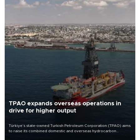
TPAO expands overseas operations in
drive for higher output
Türkiye’s state-owned Turkish Petroleum Corporation (TPAO) aims
to raise its combined domestic and overseas hydrocarbon
production from around 330,000 barrels of oil equivalent a day to