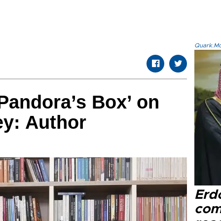
Quark.Mod
Pandora’s Box’ on
ey: Author
Erd
com