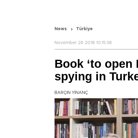
News
Türkiye
November 26 2018 10:15:38
Book ‘to open 
spying in Turk
BARÇIN YİNANÇ