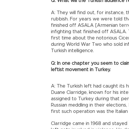
Q: What will the Turkish audience r
A: They will find out, for instance
rubbish. For years we were told tha
finished off ASALA [Armenian terrori
infighting that finished off ASALA.
first time about the notorious Cice
during World War Two who sold in
Turkish intelligence.
Q: In one chapter you seem to claim
leftist movement in Turkey.
A: The Turkish left had caught its 
Duane Clarridge, known for his inter
assigned to Turkey during that per
Russian meddling in their elections, 
first such operation was the Italian
Clarridge came in 1968 and stayed fi