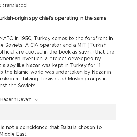
 translated.
rkish-origin spy chiefs operating in the same
 NATO in 1950, Turkey comes to the forefront in
e Soviets. A CIA operator and a MİT [Turkish
official are quoted in the book as saying that the
n American invention, a project developed by
t a spy like Nazar was kept in Turkey for 11
ds the Islamic world was undertaken by Nazar in
role in mobilizing Turkish and Muslim groups in
nst the Soviets.
Haberin Devamı
 is not a coincidence that Baku is chosen to
Middle East.