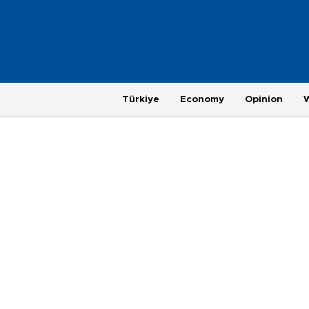
Türkiye
Economy
Opinion