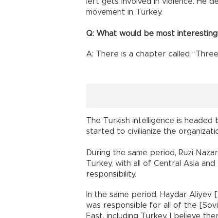
left gets involved in violence. He def
movement in Turkey.
Q: What would be most interesting
A: There is a chapter called “Thre
The Turkish intelligence is headed 
started to civilianize the organizati
During the same period, Ruzi Nazar
Turkey, with all of Central Asia and
responsibility.
In the same period, Haydar Aliyev [
was responsible for all of the [So
East, including Turkey. I believe the