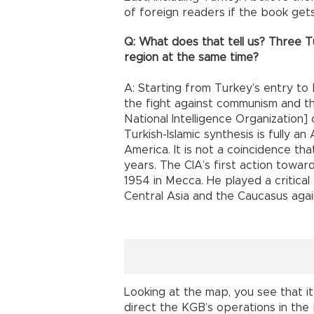
of foreign readers if the book gets
Q: What does that tell us? Three Tu
region at the same time?
A: Starting from Turkey’s entry to
the fight against communism and th
National Intelligence Organization] 
Turkish-Islamic synthesis is fully a
America. It is not a coincidence tha
years. The CIA’s first action towar
1954 in Mecca. He played a critical 
Central Asia and the Caucasus agai
Looking at the map, you see that it
direct the KGB’s operations in the 