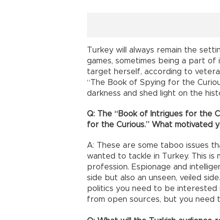
Turkey will always remain the setti
games, sometimes being a part of i
target herself, according to veteran
“The Book of Spying for the Curious
darkness and shed light on the histo
Q: The “Book of Intrigues for the 
for the Curious.” What motivated 
A: These are some taboo issues tha
wanted to tackle in Turkey. This is
profession. Espionage and intellige
side but also an unseen, veiled sid
politics you need to be interested 
from open sources, but you need t