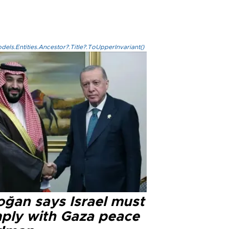
els.Entities.Ancestor?.Title?.ToUpperInvariant()
oğan says Israel must
ply with Gaza peace