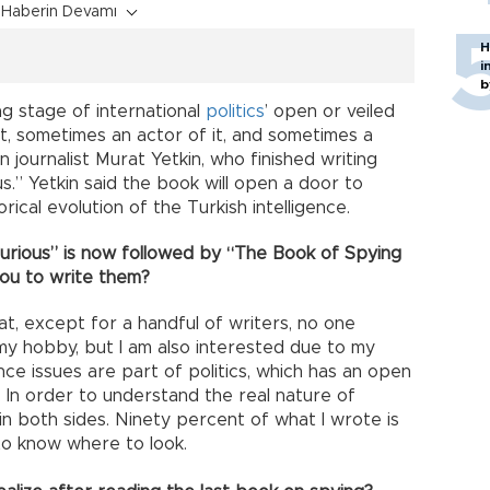
Haberin Devamı
H
i
b
ng stage of international
politics
’ open or veiled
t, sometimes an actor of it, and sometimes a
 journalist Murat Yetkin, who finished writing
.” Yetkin said the book will open a door to
rical evolution of the Turkish intelligence.
Curious” is now followed by “The Book of Spying
you to write them?
t, except for a handful of writers, no one
 my hobby, but I am also interested due to my
nce issues are part of politics, which has an open
e. In order to understand the real nature of
in both sides. Ninety percent of what I wrote is
o know where to look.