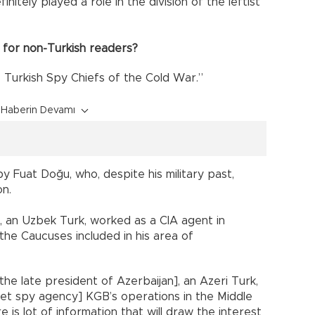
initely played a role in the division of the leftist
 for non-Turkish readers?
e Turkish Spy Chiefs of the Cold War.”
Haberin Devamı
by Fuat Doğu, who, despite his military past,
on.
, an Uzbek Turk, worked as a CIA agent in
 the Caucuses included in his area of
the late president of Azerbaijan], an Azeri Turk,
viet spy agency] KGB’s operations in the Middle
re is lot of information that will draw the interest