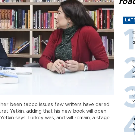
roa
LAT
E
m
G
E
'
b
m
L
u
o
ather been taboo issues few writers have dared
urat Yetkin, adding that his new book will open
Yetkin says Turkey was, and will remain, a stage
H
f
f