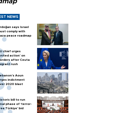
dmap
EST NEWS
rdoğan says Israel
ust comply with
aza peace roadmap
U chief urges
united action' on
orders after Ceuta
igrant rush
ebanon’s Aoun
rges indictment
ver 2020 blast
istoric bill to run
inal phase of ‘terror-
ree Türkiye’ bid