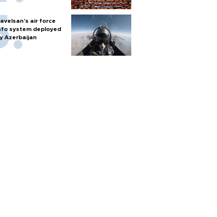
avelsan’s air force
nfo system deployed
y Azerbaijan