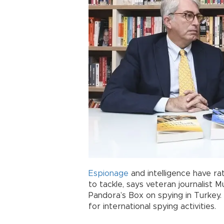
Espionage
and intelligence have r
to tackle, says veteran journalist M
Pandora’s Box on spying in Turkey. 
for international spying activities.