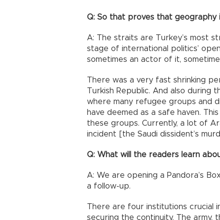
Q: So that proves that geography i
A: The straits are Turkey’s most st
stage of international politics’ ope
sometimes an actor of it, sometimes 
There was a very fast shrinking pe
Turkish Republic. And also during t
where many refugee groups and di
have deemed as a safe haven. This
these groups. Currently, a lot of A
incident [the Saudi dissident’s murd
Q: What will the readers learn abou
A: We are opening a Pandora’s Box 
a follow-up.
There are four institutions crucial 
securing the continuity. The army, t