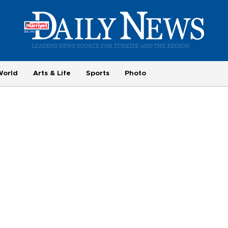
World
Arts & Life
Sports
Photo