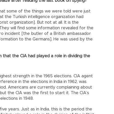
ealize after reading the last book on spying?
, that some of the things we were told were just
t the Turkish intelligence organization had
st organization]. But not at all. It is the
 They will find some information revealed for the
ro incident [the butler of a British ambassador
formation to the Germans]. He was used by the
 that the CIA had played a role in dividing the
highest strength in the 1965 elections. CIA agent
ference in the elections in India in 1962, was
iod. Americans are currently complaining about
but the CIA was the first to start it. The CIA’s
 elections in 1948.
ve years. Just as in India, this is the period the