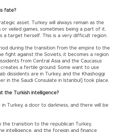
s fate?
rategic asset. Turkey will always remain as the
n or veiled games, sometimes being a part of it,
a target herself. This is a very difficult region.
riod during the transition from the empire to the
he fight against the Soviets, it becomes a region
ssidents from Central Asia and the Caucasus
 creates a fertile ground. Some want to use
rab dissidents are in Turkey, and the Khashoggi
er in the Saudi Consulate in Istanbul] took place.
t the Turkish intelligence?
in Turkey, a door to darkness, and there will be
in the transition to the republican Turkey,
he intelligence, and the foreign and finance