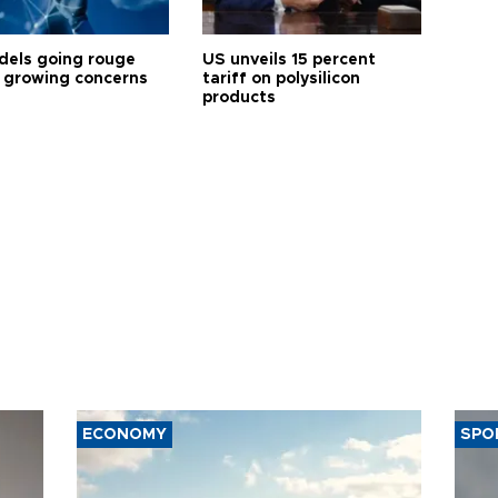
dels going rouge
US unveils 15 percent
 growing concerns
tariff on polysilicon
products
ECONOMY
SPO