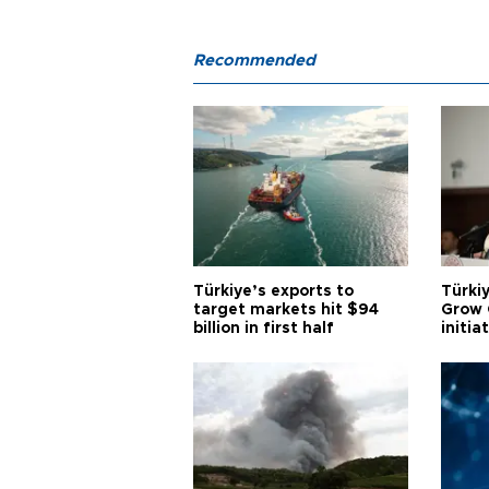
Recommended
Türkiye’s exports to
Türkiy
target markets hit $94
Grow 
billion in first half
initia