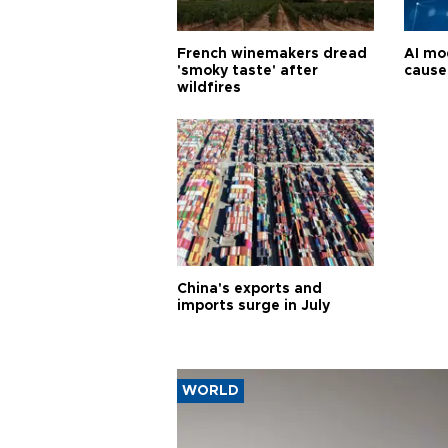
French winemakers dread
AI mo
'smoky taste' after
cause
wildfires
China's exports and
imports surge in July
WORLD