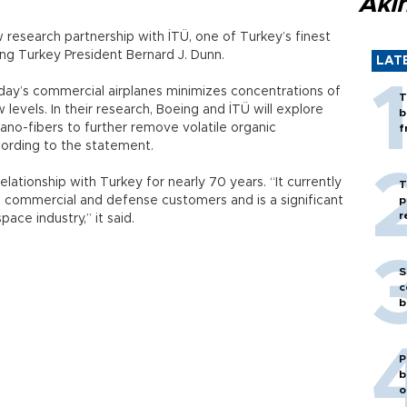
Akı
 research partnership with İTÜ, one of Turkey’s finest
eing Turkey President Bernard J. Dunn.
LAT
day’s commercial airplanes minimizes concentrations of
T
evels. In their research, Boeing and İTÜ will explore
b
ano-fibers to further remove volatile organic
f
ording to the statement.
lationship with Turkey for nearly 70 years. “It currently
T
sh commercial and defense customers and is a significant
p
r
ace industry,” it said.
S
c
b
P
b
o