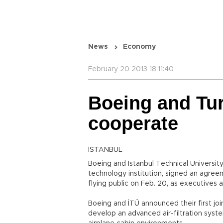
News
Economy
February 20 2013 18:11:40
Boeing and Tur
cooperate
ISTANBUL
Boeing and Istanbul Technical Universit
technology institution, signed an agre
flying public on Feb. 20, as executives 
Boeing and İTÜ announced their first joi
develop an advanced air-filtration syst