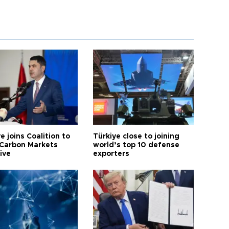
e joins Coalition to
Türkiye close to joining
Carbon Markets
world’s top 10 defense
tive
exporters