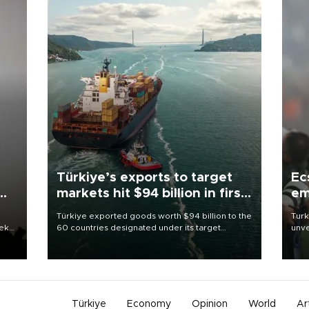
Türkiye’s exports to target
Ec
markets hit $94 billion in first
em
half
Türkiye exported goods worth $94 billion to the
Turk
eek
60 countries designated under its target
unve
markets strategy in the first six months of 2026,
fron
as part of efforts to diversify export destinations
6 ni
and expand into new markets.
one 
acco
Türkiye
Economy
Opinion
World
Ar