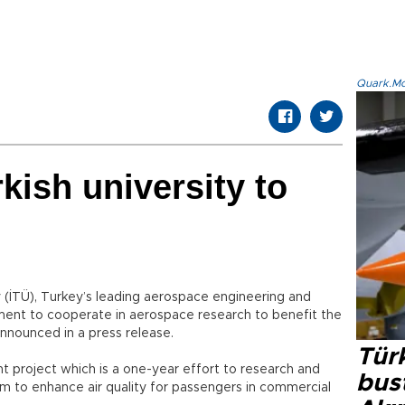
Quark.Mod
kish university to
y (İTÜ), Turkey’s leading aerospace engineering and
ement to cooperate in aerospace research to benefit the
announced in a press release.
Türk
nt project which is a one-year effort to research and
bus
em to enhance air quality for passengers in commercial