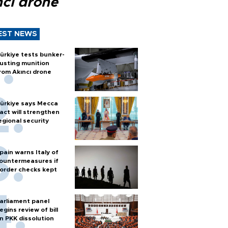
ncı drone
EST NEWS
ürkiye tests bunker-
usting munition
rom Akıncı drone
ürkiye says Mecca
act will strengthen
egional security
pain warns Italy of
ountermeasures if
order checks kept
arliament panel
egins review of bill
n PKK dissolution