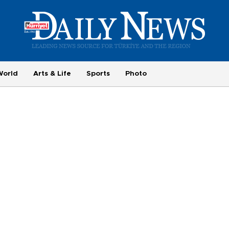
World
Arts & Life
Sports
Photo