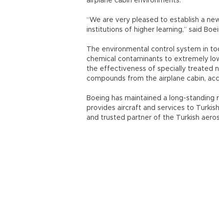
airplane cabin environments.
“We are very pleased to establish a new
institutions of higher learning,” said Bo
The environmental control system in to
chemical contaminants to extremely low l
the effectiveness of specially treated n
compounds from the airplane cabin, acc
Boeing has maintained a long-standing re
provides aircraft and services to Turki
and trusted partner of the Turkish aerosp