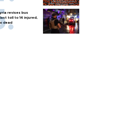
yria revises bus
last toll to 14 injured,
o dead