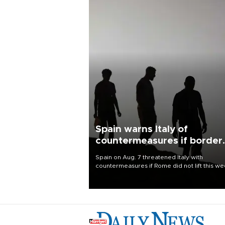
Spain warns Italy of
countermeasures if border
checks kept
Spain on Aug. 7 threatened Italy with
countermeasures if Rome did not lift this w
its one-month suspension of the free-travel
Schengen agreement, introduced after the
mass migrant rush to Ceuta.