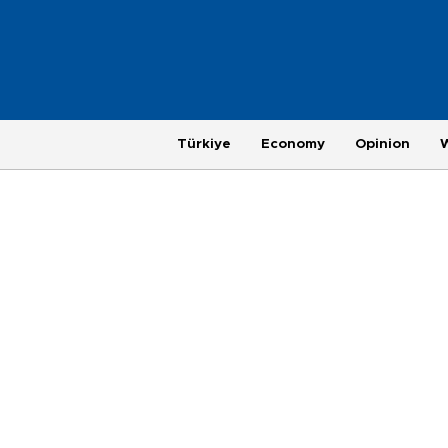
Türkiye
Economy
Opinion