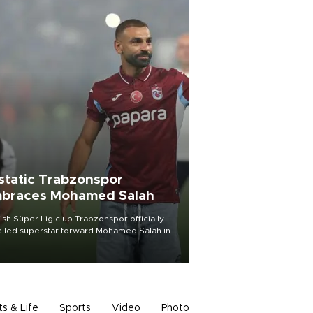
static Trabzonspor
braces Mohamed Salah
ish Süper Lig club Trabzonspor officially
iled superstar forward Mohamed Salah in
t of a roaring crowd at Papara Park on Aug.
ght, celebrating what club officials called
of the most historic transfer
mplishments in Turkish sports history.
ts & Life
Sports
Video
Photo