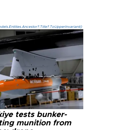
els.Entities.Ancestor?.Title?.ToUpperInvariant()
iye tests bunker-
ting munition from