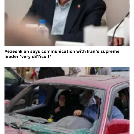
Pezeshkian says communication with Iran’s supreme
leader ‘very difficult’