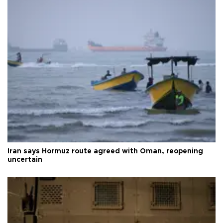
Iran says Hormuz route agreed with Oman, reopening
uncertain