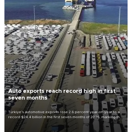
Auto exports reach record high in first
seven months
Türkiye’s automotive exports rose 2.6 percent year-on-year to a
record $24.4 billion in the first seven months of 2026, marking the
industry’s highest January-July figure, according to data from the
Türkiye Exporters Assembly (TİM).