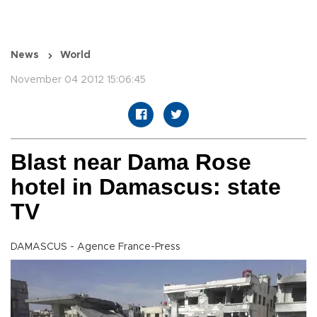
News
World
November 04 2012 15:06:45
Blast near Dama Rose
hotel in Damascus: state
TV
DAMASCUS - Agence France-Press