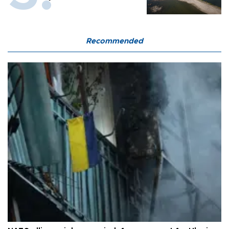
Recommended