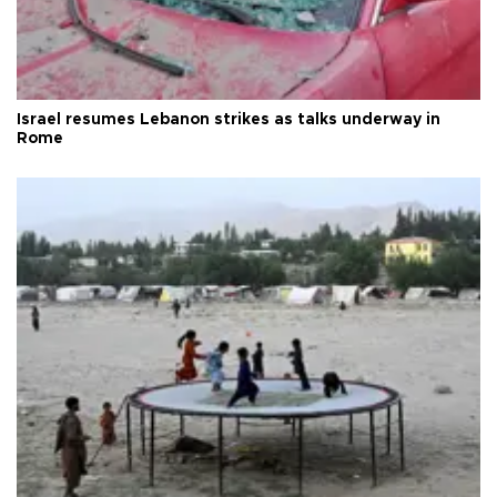
Israel resumes Lebanon strikes as talks underway in
Rome