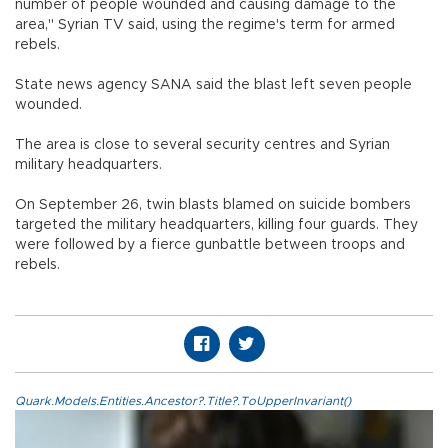
number of people wounded and causing damage to the
area," Syrian TV said, using the regime's term for armed
rebels.
State news agency SANA said the blast left seven people
wounded.
The area is close to several security centres and Syrian
military headquarters.
On September 26, twin blasts blamed on suicide bombers
targeted the military headquarters, killing four guards. They
were followed by a fierce gunbattle between troops and
rebels.
Quark.Models.Entities.Ancestor?.Title?.ToUpperInvariant()