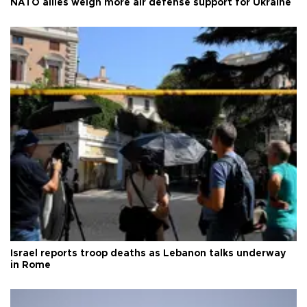
NATO allies weigh more air defense support for Ukraine
Israel reports troop deaths as Lebanon talks underway
in Rome