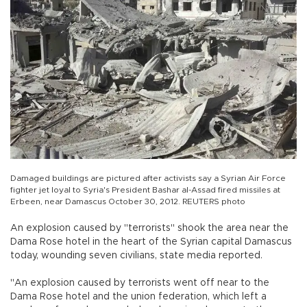
Damaged buildings are pictured after activists say a Syrian Air Force
fighter jet loyal to Syria's President Bashar al-Assad fired missiles at
Erbeen, near Damascus October 30, 2012. REUTERS photo
An explosion caused by "terrorists" shook the area near the
Dama Rose hotel in the heart of the Syrian capital Damascus
today, wounding seven civilians, state media reported.
"An explosion caused by terrorists went off near to the
Dama Rose hotel and the union federation, which left a