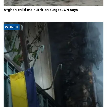
Afghan child malnutrition surges, UN says
WORLD