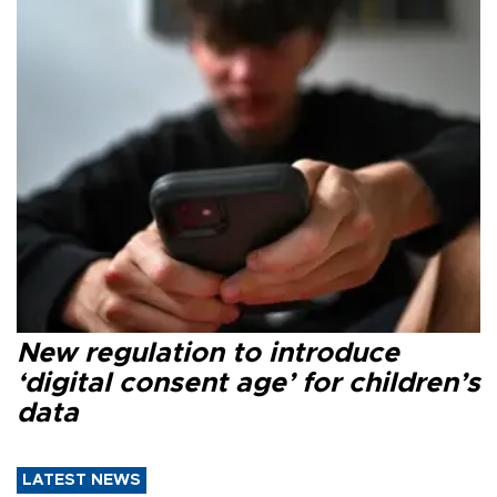
New regulation to introduce
‘digital consent age’ for children’s
data
LATEST NEWS