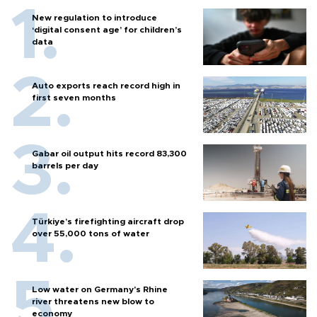
New regulation to introduce
‘digital consent age’ for children’s
data
Auto exports reach record high in
first seven months
Gabar oil output hits record 83,300
barrels per day
Türkiye’s firefighting aircraft drop
over 55,000 tons of water
Low water on Germany's Rhine
river threatens new blow to
economy