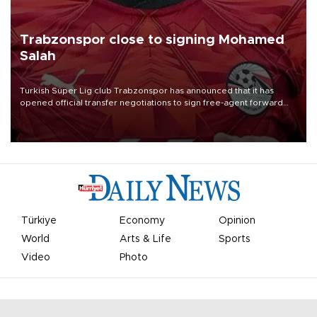
Trabzonspor close to signing Mohamed
Salah
Turkish Süper Lig club Trabzonspor has announced that it has
opened official transfer negotiations to sign free-agent forward
Mohamed Salah.
Türkiye
Economy
Opinion
World
Arts & Life
Sports
Video
Photo