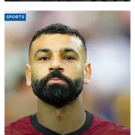
SPORTS