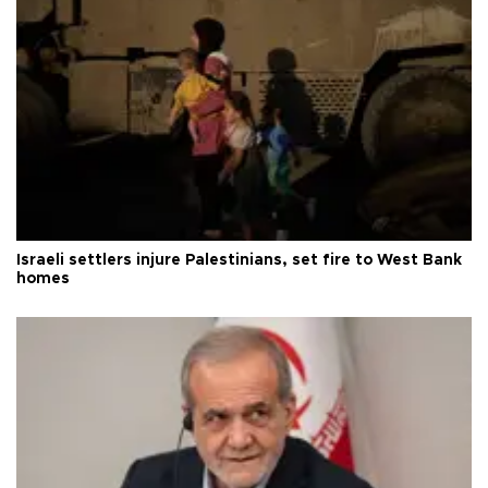
Israeli settlers injure Palestinians, set fire to West Bank
homes