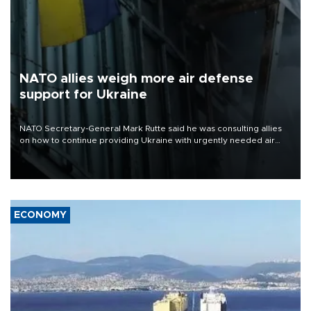
NATO allies weigh more air defense
support for Ukraine
NATO Secretary-General Mark Rutte said he was consulting allies
on how to continue providing Ukraine with urgently needed air
defense systems after a Russian missile and drone barrage killed
17 people in Kiev and the surrounding region.
ECONOMY