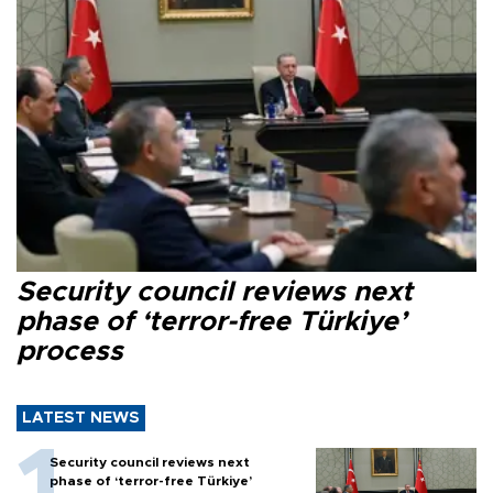
Security council reviews next
phase of ‘terror-free Türkiye’
process
LATEST NEWS
Security council reviews next
phase of ‘terror-free Türkiye’