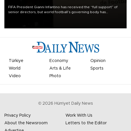
FIFA President Gianni Infantino has received the “full support” of
senior directors, but world football’s governing body has
apologized for the controversy surrounding a now-shelved plan to
open the World Cup to private investment.
Türkiye
Economy
Opinion
World
Arts & Life
Sports
Video
Photo
©
2026
Hürriyet Daily News
Privacy Policy
Work With Us
About the Newsroom
Letters to the Editor
Advertise