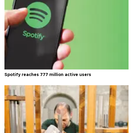
Spotify reaches 777 million active users