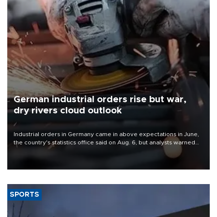
German industrial orders rise but war,
dry rivers cloud outlook
Industrial orders in Germany came in above expectations in June,
the country's statistics office said on Aug. 6, but analysts warned
that rivers running dry and the Mideast war could spell trouble.
SPORTS