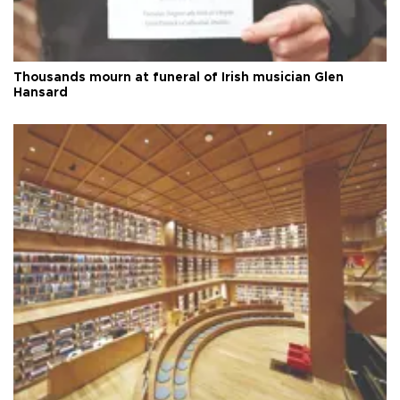
Thousands mourn at funeral of Irish musician Glen
Hansard