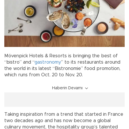
Mövenpick Hotels & Resorts is bringing the best of
“bistro” and “
gastronomy
” to its restaurants around
the world in its latest “Bistronomie” food promotion,
which runs from Oct. 20 to Nov. 20.
Haberin Devamı
Taking inspiration from a trend that started in France
two decades ago and has now become a global
culinary movement, the hospitality group’s talented