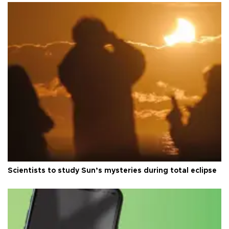
Scientists to study Sun’s mysteries during total eclipse