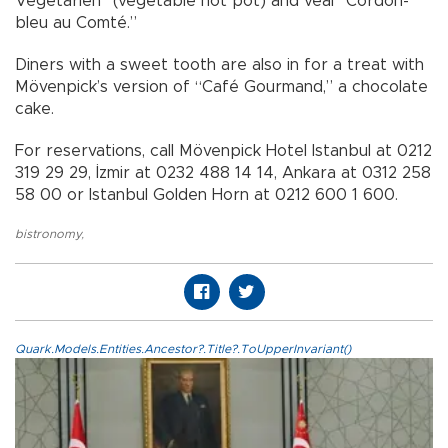
Végétarien” (vegetable hot pot) and veal “Cordon-
bleu au Comté.”
Diners with a sweet tooth are also in for a treat with
Mövenpick’s version of “Café Gourmand,” a chocolate
cake.
For reservations, call Mövenpick Hotel Istanbul at 0212
319 29 29, İzmir at 0232 488 14 14, Ankara at 0312 258
58 00 or Istanbul Golden Horn at 0212 600 1 600.
bistronomy
,
Quark.Models.Entities.Ancestor?.Title?.ToUpperInvariant()