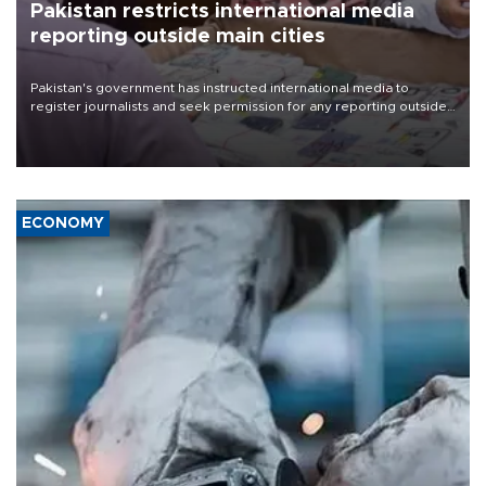
Pakistan restricts international media
reporting outside main cities
Pakistan's government has instructed international media to
register journalists and seek permission for any reporting outside
the country's three main cities, sparking concern from rights and
media groups over a threat to press freedom.
ECONOMY