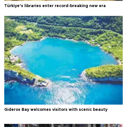
Türkiye’s libraries enter record-breaking new era
Gideros Bay welcomes visitors with scenic beauty