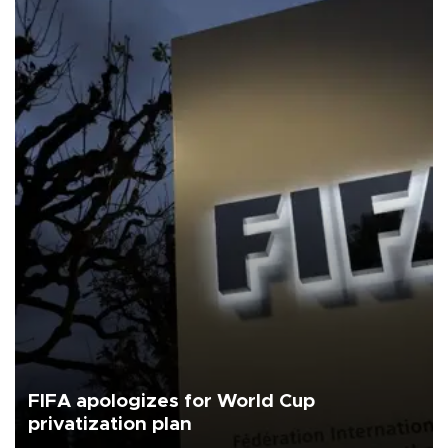
FIFA apologizes for World Cup
privatization plan