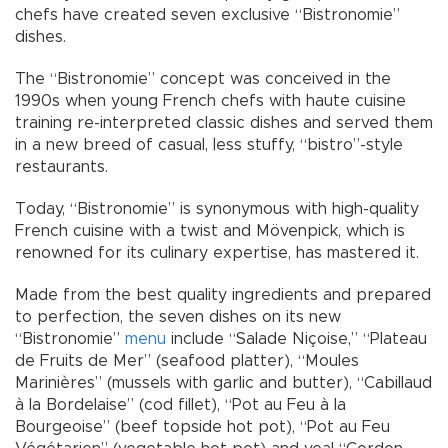
chefs have created seven exclusive “Bistronomie”
dishes.
The “Bistronomie” concept was conceived in the
1990s when young French chefs with haute cuisine
training re-interpreted classic dishes and served them
in a new breed of casual, less stuffy, “bistro”-style
restaurants.
Today, “Bistronomie” is synonymous with high-quality
French cuisine with a twist and Mövenpick, which is
renowned for its culinary expertise, has mastered it.
Made from the best quality ingredients and prepared
to perfection, the seven dishes on its new
“Bistronomie”
menu
include “Salade Niçoise,” “Plateau
de Fruits de Mer” (seafood platter), “Moules
Marinières” (mussels with garlic and butter), “Cabillaud
à la Bordelaise” (cod fillet), “Pot au Feu à la
Bourgeoise” (beef topside hot pot), “Pot au Feu