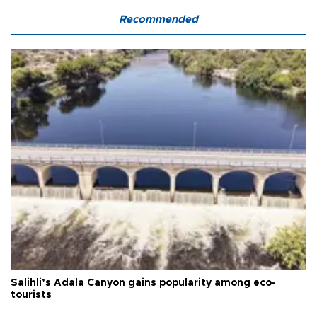
Recommended
Salihli’s Adala Canyon gains popularity among eco-
tourists