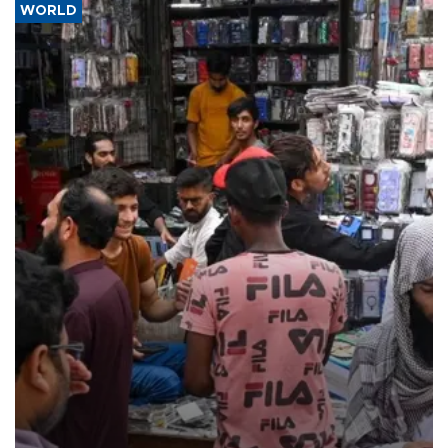
WORLD