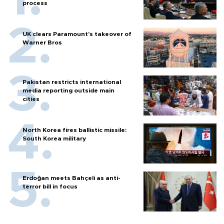
process
UK clears Paramount's takeover of
Warner Bros
Pakistan restricts international
media reporting outside main
cities
North Korea fires ballistic missile:
South Korea military
Erdoğan meets Bahçeli as anti-
terror bill in focus