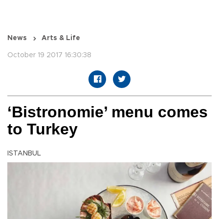
News
Arts & Life
October 19 2017 16:30:38
‘Bistronomie’ menu comes
to Turkey
ISTANBUL