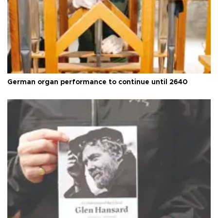
German organ performance to continue until 2640