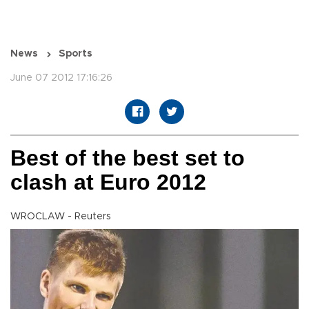
News
Sports
June 07 2012 17:16:26
Best of the best set to
clash at Euro 2012
WROCLAW - Reuters