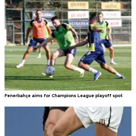
Fenerbahçe aims for Champions League playoff spot