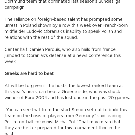
Dortmund team that dominated last season’s Bundesliga
campaign.
The reliance on foreign-based talent has prompted some
unrest in Poland shown by a row this week over French-born
midfielder Ludovic Obraniak’s inability to speak Polish and
relations with the rest of the squad.
Center half Damien Perquis, who also hails from france,
jumped to Obraniak’s defense at a news conference this
week.
Greeks are hard to beat
All will be forgiven if the hosts, the lowest ranked team at
this year’s finals, can beat a Greece side, who was shock
winner of Euro 2004 and has lost once in the past 20 games.
“You can see that from the start Smuda set out to build this
team on the basis of players from Germany,” said leading
Polish football columnist Michal Pol. “That may mean that
they are better prepared for this tournament than in the
past.”