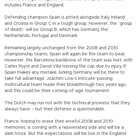
includes France and England.
Defending champion Spain is pitted alongside Italy, Ireland
and Croatia in Group C in a tough group. However, the “group
of death” will be Group B, which has Germany, the
Netherlands, Portugal and Denmark.
Remaining largely unchanged from the 2008 and 2010
championship teams, Spain will again be the team to beat.
However, the Barcelona backbone of the team was hurt, with
Carles Puyol and David Villa missing the cup due to injury. If
Spain makes any mistake, lurking Germany will be there to
take full advantage. Joachim Löw’s intricate-passing
multicultural team made their breakthrough two years ago,
and this could be their coming-of-age tournament.
The Dutch may run riot with the technical prowess that they
always have – but their defense is questionable.
France, hoping to erase their woeful 2008 and 2010
memories, is coming with a rejuvenated side and will be a
dark horse. But the expectations will be low in the England