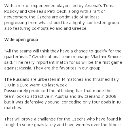
With a mix of experienced players led by Arsenal’s Tomas
Rosicky and Chelsea’s Petr Cech, along with a raft of
newcomers, the Czechs are optimistic of at least
progressing from what should be a tightly-contested group
also featuring co-hosts Poland and Greece.
Wide open group
“All the teams will think they have a chance to qualify for the
quarterfinals,” Czech national team manager Vladimir Smicer
said. “The really important match for us will be the first game
against Russia. They are the favorites in our group.”
The Russians are unbeaten in 14 matches and thrashed Italy
3-0 in a Euro warm-up last week.
Russia rarely produced the attacking flair that made the
team look so attractive in Austria and Switzerland in 2008
but it was defensively sound, conceding only four goals in 10
matches.
That will prove a challenge for the Czechs who have found it
tough to score goals lately and have worries over the fitness