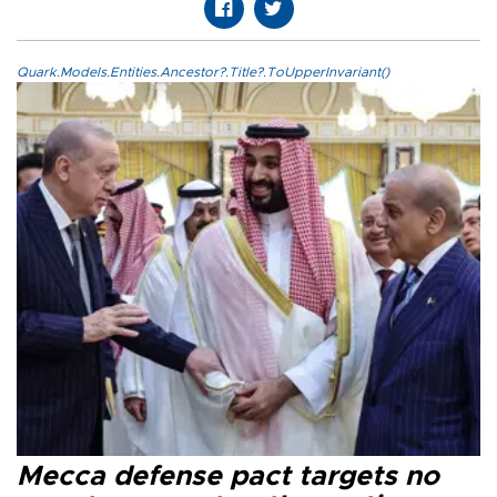
Quark.Models.Entities.Ancestor?.Title?.ToUpperInvariant()
Mecca defense pact targets no