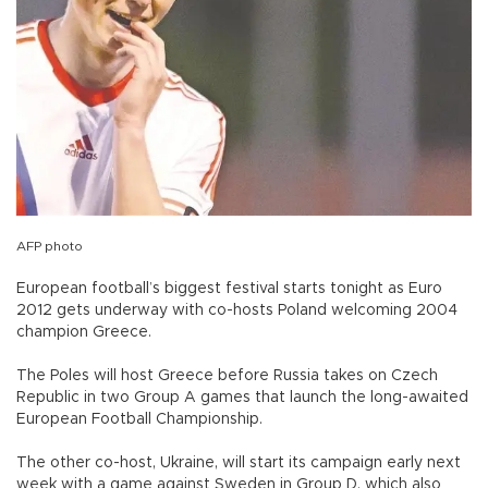
AFP photo
European football’s biggest festival starts tonight as Euro
2012 gets underway with co-hosts Poland welcoming 2004
champion Greece.
The Poles will host Greece before Russia takes on Czech
Republic in two Group A games that launch the long-awaited
European Football Championship.
The other co-host, Ukraine, will start its campaign early next
week with a game against Sweden in Group D, which also