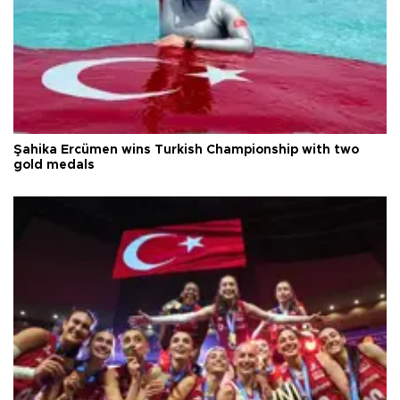
Şahika Ercümen wins Turkish Championship with two
gold medals