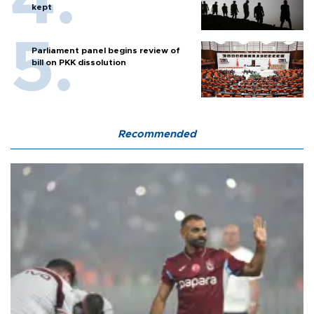
kept
Parliament panel begins review of
bill on PKK dissolution
Recommended