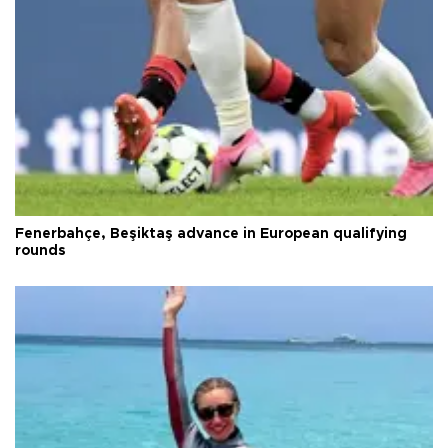
Fenerbahçe, Beşiktaş advance in European qualifying
rounds