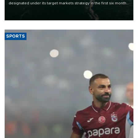
designated under its target markets strategy in the first six months
of 2026, as part of efforts to diversify export destinations and
expand into new markets.
SPORTS