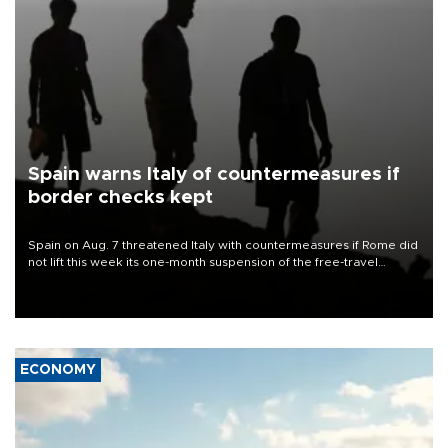
Spain warns Italy of countermeasures if
border checks kept
Spain on Aug. 7 threatened Italy with countermeasures if Rome did
not lift this week its one-month suspension of the free-travel
Schengen agreement, introduced after the mass migrant rush to
Ceuta.
ECONOMY