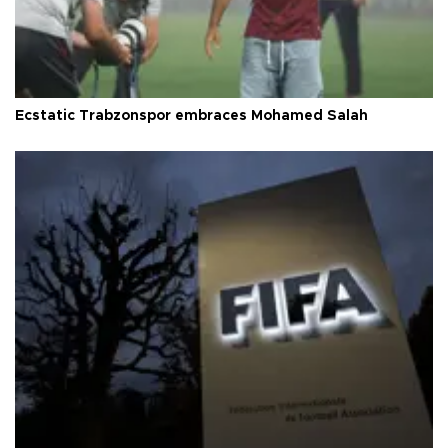
Ecstatic Trabzonspor embraces Mohamed Salah