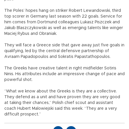
The Poles’ hopes hang on striker Robert Lewandowski, third
top scorer in Germany last season with 22 goals. Service for
him comes from Dortmund colleagues Lukasz Piszczek and
Jakub Blaszczykowski as well as emerging talents like winger
Maciej Rybus and Obraniak.
They will face a Greece side that gave away just five goals in
qualifying, led by the central defensive partnership of
Avraam Papadopoulos and Sokratis Papastathopoulos.
The Greeks have creative talent in right midfielder Sotiris
Ninis. His attributes include an impressive change of pace and
powerful shot.
“What we know about the Greeks is they are a collective.
They defend as a unit and have proven they are very good
at taking their chances,” Polish chief scout and assistant
coach Hubert Malowiejski said this week. “They are a very
difficult prospect.”