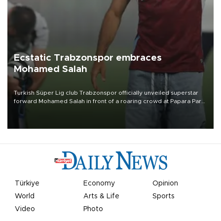
Ecstatic Trabzonspor embraces
Mohamed Salah
Turkish Süper Lig club Trabzonspor officially unveiled superstar
forward Mohamed Salah in front of a roaring crowd at Papara Park
on Aug. 6 night, celebrating what club officials called one of the
most historic transfer accomplishments in Turkish sports history.
Türkiye
Economy
Opinion
World
Arts & Life
Sports
Video
Photo