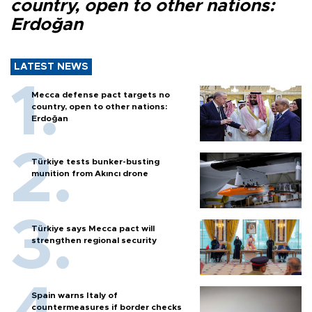
country, open to other nations:
Erdoğan
LATEST NEWS
Mecca defense pact targets no
country, open to other nations:
Erdoğan
Türkiye tests bunker-busting
munition from Akıncı drone
Türkiye says Mecca pact will
strengthen regional security
Spain warns Italy of
countermeasures if border checks