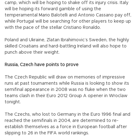
camp, which will be hoping to shake off its injury crisis. Italy
will be hoping its forward gamble of using the
temperamental Mario Balotelli and Antonio Cassano pay off,
while Portugal will be searching for other players to keep up
with the pace of the stellar Cristiano Ronaldo.
Poland and Ukraine, Zlatan Ibrahimovic’s Sweden, the highly
skilled Croatians and hard-battling Ireland will also hope to
punch above their weight.
Russia, Czech have points to prove
The Czech Republic will draw on memories of impressive
runs at past tournaments while Russia is looking to show its
semifinal appearance in 2008 was no fluke when the two
teams clash in their Euro 2012 Group A opener in Wroclaw
tonight.
The Czechs, who lost to Germany in the Euro 1996 final and
reached the semifinals in 2004, are determined to re-
establish themselves as a force in European football after
slipping to 26 in the FIFA world rankings.