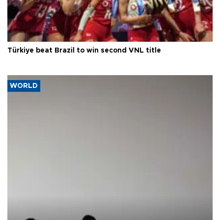
Türkiye beat Brazil to win second VNL title
WORLD