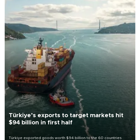
Türkiye’s exports to target markets hit
$94 billion in first half
Türkiye exported goods worth $94 billion to the 60 countries