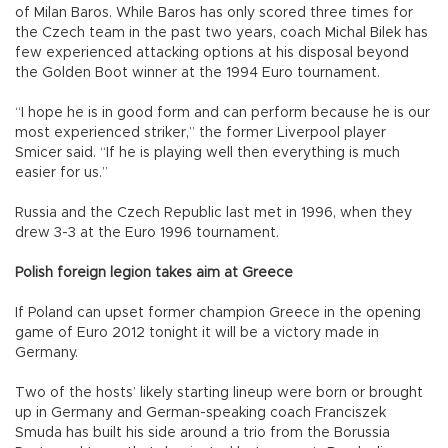
of Milan Baros. While Baros has only scored three times for
the Czech team in the past two years, coach Michal Bilek has
few experienced attacking options at his disposal beyond
the Golden Boot winner at the 1994 Euro tournament.
“I hope he is in good form and can perform because he is our
most experienced striker,” the former Liverpool player
Smicer said. “If he is playing well then everything is much
easier for us.”
Russia and the Czech Republic last met in 1996, when they
drew 3-3 at the Euro 1996 tournament.
Polish foreign legion takes aim at Greece
If Poland can upset former champion Greece in the opening
game of Euro 2012 tonight it will be a victory made in
Germany.
Two of the hosts’ likely starting lineup were born or brought
up in Germany and German-speaking coach Franciszek
Smuda has built his side around a trio from the Borussia