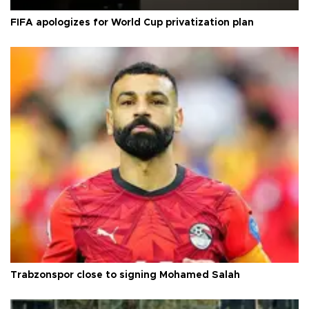
FIFA apologizes for World Cup privatization plan
Trabzonspor close to signing Mohamed Salah