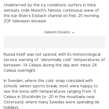
Undeterred by the icy conditions, surfers in thick
wetsuits rode Munich’s famous continuous wave of
the Isar River’s Eisbach channel on Feb. 25 morning,
ZDF television showed.
Haberin Devamı
Russia itself was not spared, with its meteorological
service warning of “abnormally cold” temperatures of
between -14 Celsius during the day and -minus 24
Celsius overnight.
In Sweden, where the cold -snap coincided with
schools’ winter sports break, most were happy to
see the snow, with temperatures ranging from -5
Celsius in Stockholm to -20 in the mountains near
Ostersund, where many Swedes were spending ski
holidays.