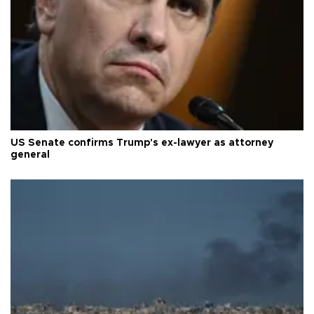
US Senate confirms Trump's ex-lawyer as attorney
general