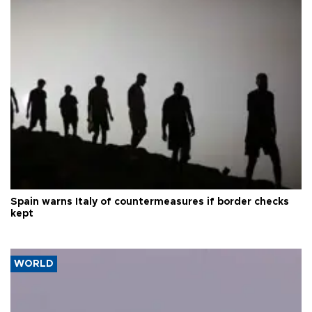
Spain warns Italy of countermeasures if border checks
kept
WORLD