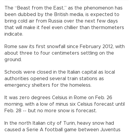
The “Beast from the East,” as the phenomenon has
been dubbed by the British media, is expected to
bring cold air from Russia over the next few days
that will make it feel even chillier than thermometers
indicate.
Rome saw its first snowfall since February 2012, with
about three to four centimeters settling on the
ground.
Schools were closed in the Italian capital as local
authorities opened several train stations as
emergency shelters for the homeless.
It was zero degrees Celsius in Rome on Feb. 26
morning, with a low of minus six Celsius forecast until
Feb. 28 -- but no more snow is forecast.
In the north Italian city of Turin, heavy snow had
caused a Serie A football game between Juventus