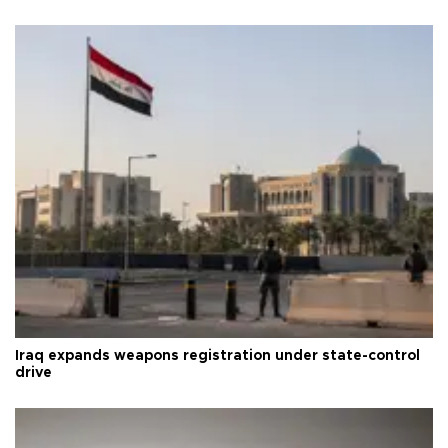
Iraq expands weapons registration under state-control
drive