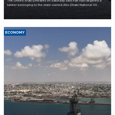
The United Arab Emirates on Saturday said Iran had targeted a
tanker belonging to the state-owned Abu Dhabi National Oil
Company (ADNOC) while it was transiting the Strait of Hormuz.
ECONOMY