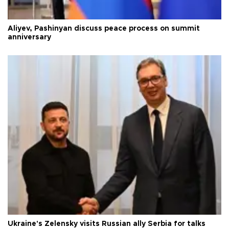
Aliyev, Pashinyan discuss peace process on summit
anniversary
Ukraine's Zelensky visits Russian ally Serbia for talks