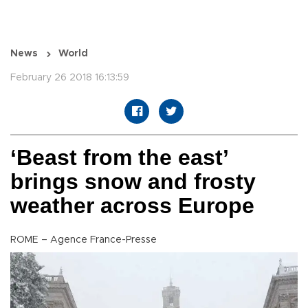
News
World
February 26 2018 16:13:59
‘Beast from the east’
brings snow and frosty
weather across Europe
ROME – Agence France-Presse