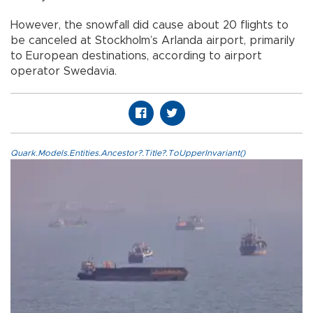
However, the snowfall did cause about 20 flights to
be canceled at Stockholm’s Arlanda airport, primarily
to European destinations, according to airport
operator Swedavia.
Quark.Models.Entities.Ancestor?.Title?.ToUpperInvariant()