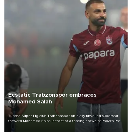
Ecstatic Trabzonspor embraces
Mohamed Salah
Turkish Süper Lig club Trabzonspor officially unveiled superstar
forward Mohamed Salah in front of a roaring crowd at Papara Park
on Aug. 6 night, celebrating what club officials called one of the
most historic transfer accomplishments in Turkish sports history.