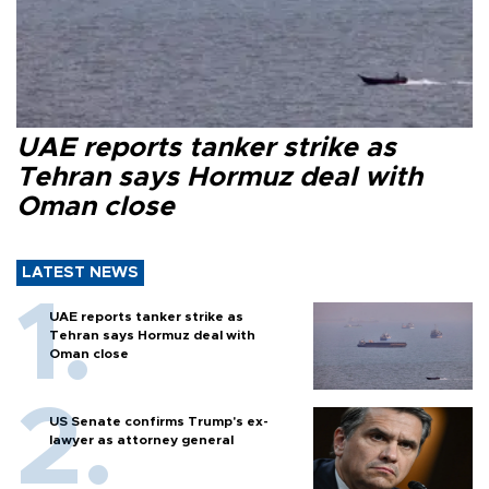
UAE reports tanker strike as
Tehran says Hormuz deal with
Oman close
LATEST NEWS
UAE reports tanker strike as
Tehran says Hormuz deal with
Oman close
US Senate confirms Trump's ex-
lawyer as attorney general