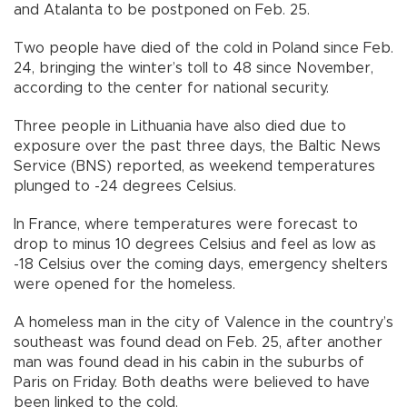
and Atalanta to be postponed on Feb. 25.
Two people have died of the cold in Poland since Feb.
24, bringing the winter’s toll to 48 since November,
according to the center for national security.
Three people in Lithuania have also died due to
exposure over the past three days, the Baltic News
Service (BNS) reported, as weekend temperatures
plunged to -24 degrees Celsius.
In France, where temperatures were forecast to
drop to minus 10 degrees Celsius and feel as low as
-18 Celsius over the coming days, emergency shelters
were opened for the homeless.
A homeless man in the city of Valence in the country’s
southeast was found dead on Feb. 25, after another
man was found dead in his cabin in the suburbs of
Paris on Friday. Both deaths were believed to have
been linked to the cold.