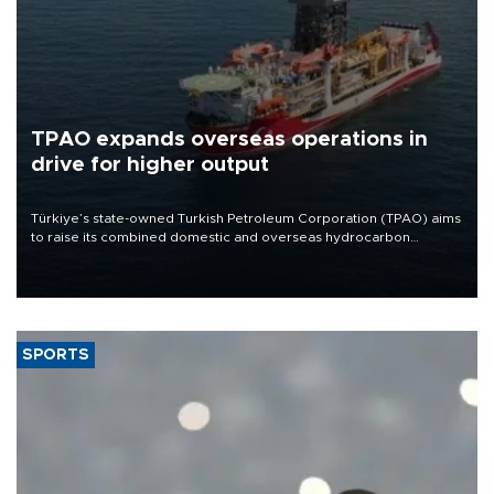
TPAO expands overseas operations in
drive for higher output
Türkiye’s state-owned Turkish Petroleum Corporation (TPAO) aims
to raise its combined domestic and overseas hydrocarbon
production from around 330,000 barrels of oil equivalent a day to
nearly 600,000 by 2028, with a longer-term target of 1 million,
Energy and Natural Resources Minister Alparslan Bayraktar has
said.
SPORTS