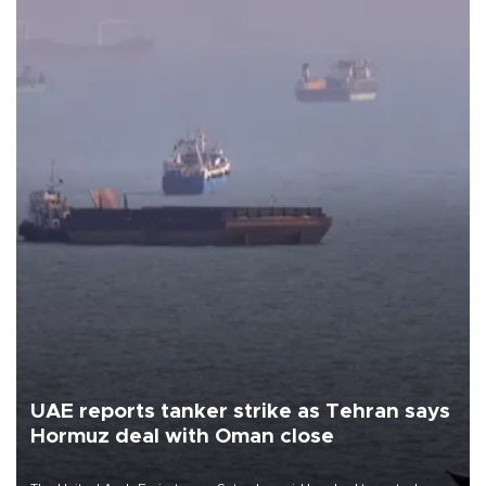
UAE reports tanker strike as Tehran says
Hormuz deal with Oman close