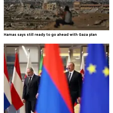
Hamas says still ready to go ahead with Gaza plan