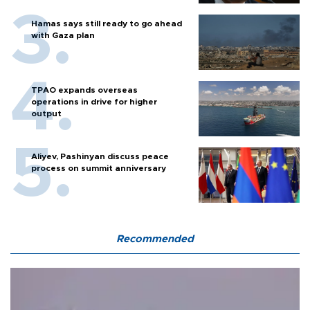
Hamas says still ready to go ahead
with Gaza plan
TPAO expands overseas
operations in drive for higher
output
Aliyev, Pashinyan discuss peace
process on summit anniversary
Recommended