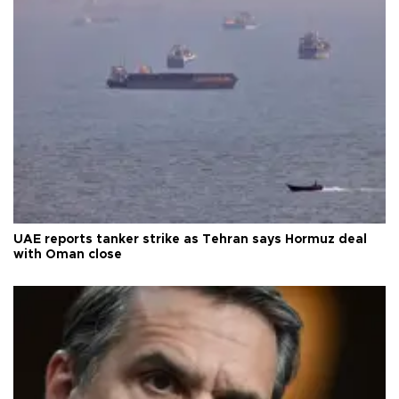
UAE reports tanker strike as Tehran says Hormuz deal
with Oman close