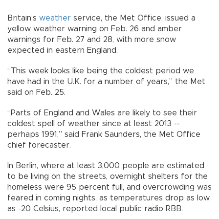
Britain’s
weather
service, the Met Office, issued a
yellow weather warning on Feb. 26 and amber
warnings for Feb. 27 and 28, with more snow
expected in eastern England.
“This week looks like being the coldest period we
have had in the U.K. for a number of years,” the Met
said on Feb. 25.
“Parts of England and Wales are likely to see their
coldest spell of weather since at least 2013 --
perhaps 1991,” said Frank Saunders, the Met Office
chief forecaster.
In Berlin, where at least 3,000 people are estimated
to be living on the streets, overnight shelters for the
homeless were 95 percent full, and overcrowding was
feared in coming nights, as temperatures drop as low
as -20 Celsius, reported local public radio RBB.