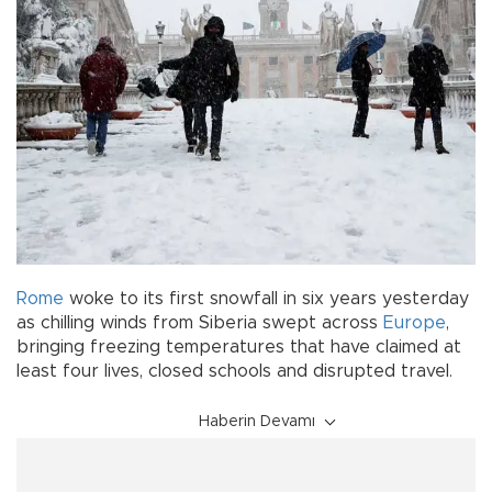
Rome
woke to its first snowfall in six years yesterday
as chilling winds from Siberia swept across
Europe
,
bringing freezing temperatures that have claimed at
least four lives, closed schools and disrupted travel.
Haberin Devamı