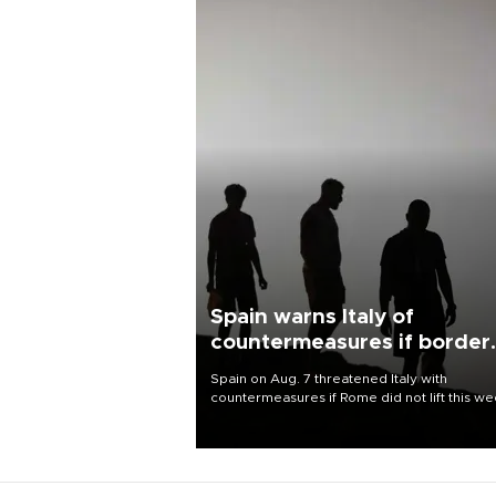
Spain warns Italy of
countermeasures if border
checks kept
Spain on Aug. 7 threatened Italy with
countermeasures if Rome did not lift this w
its one-month suspension of the free-travel
Schengen agreement, introduced after the
mass migrant rush to Ceuta.