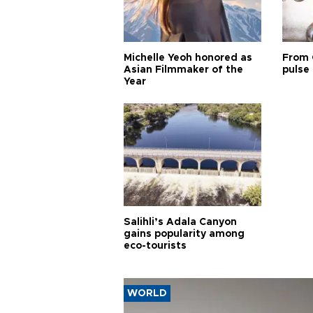
Michelle Yeoh honored as
From 
Asian Filmmaker of the
pulse 
Year
Salihli’s Adala Canyon
gains popularity among
eco-tourists
WORLD