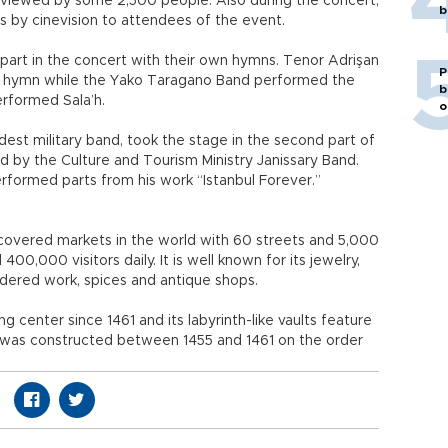
 viewed by some 2,500 people. Also during the concert,
b
s by cinevision to attendees of the event.
 part in the concert with their own hymns. Tenor Adrişan
P
an hymn while the Yako Taragano Band performed the
b
rformed Sala’h.
o
ldest military band, took the stage in the second part of
 by the Culture and Tourism Ministry Janissary Band.
performed parts from his work “Istanbul Forever.”
 covered markets in the world with 60 streets and 5,000
0,000 visitors daily. It is well known for its jewelry,
dered work, spices and antique shops.
 center since 1461 and its labyrinth-like vaults feature
h was constructed between 1455 and 1461 on the order