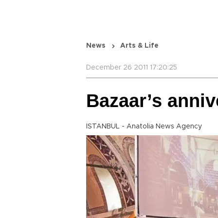
News
Arts & Life
December 26 2011 17:20:25
Bazaar’s anni
ISTANBUL - Anatolia News Agency