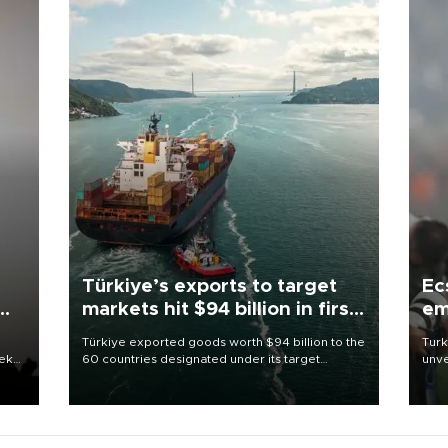
Türkiye’s exports to target
Ec
markets hit $94 billion in first
em
half
Türkiye exported goods worth $94 billion to the
Turk
eek
60 countries designated under its target
unve
markets strategy in the first six months of 2026,
fron
as part of efforts to diversify export destinations
6 ni
and expand into new markets.
one 
acco