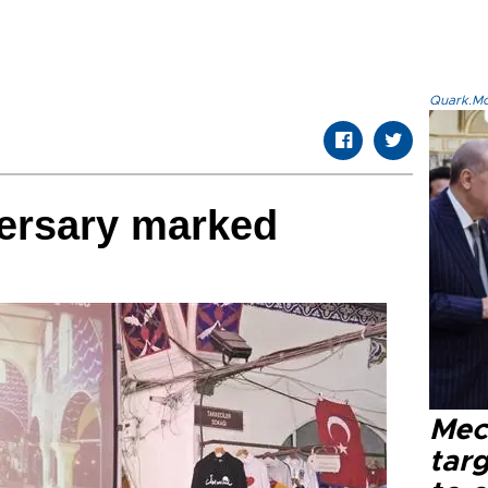
Quark.Mod
versary marked
Mec
tar