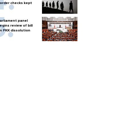
order checks kept
arliament panel
egins review of bill
n PKK dissolution