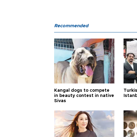
Recommended
Kangal dogs to compete
Turkis
in beauty contest in native
Istan
Sivas