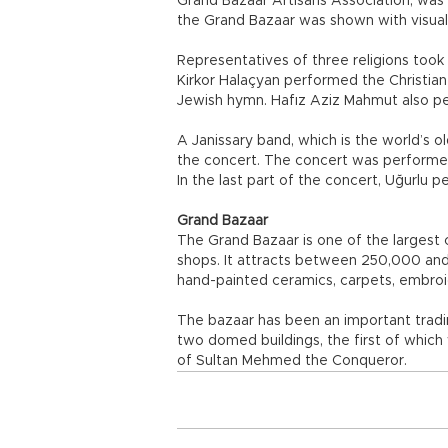
Grand Bazaar Artisans Association, was
the Grand Bazaar was shown with visual
Representatives of three religions took
Kirkor Halaçyan performed the Christi
Jewish hymn. Hafız Aziz Mahmut also pe
A Janissary band, which is the world’s o
the concert. The concert was performed
In the last part of the concert, Uğurlu 
Grand Bazaar
The Grand Bazaar is one of the largest
shops. It attracts between 250,000 and 40
hand-painted ceramics, carpets, embroi
The bazaar has been an important trading
two domed buildings, the first of whic
of Sultan Mehmed the Conqueror.