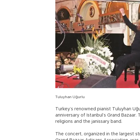
Tuluyhan Uğurlu
Turkey’s renowned pianist Tuluyhan Uğu
anniversary of Istanbul’s Grand Bazaar
religions and the janissary band.
The concert, organized in the largest str