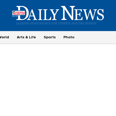
World
Arts & Life
Sports
Photo