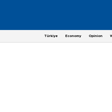
Türkiye
Economy
Opinion