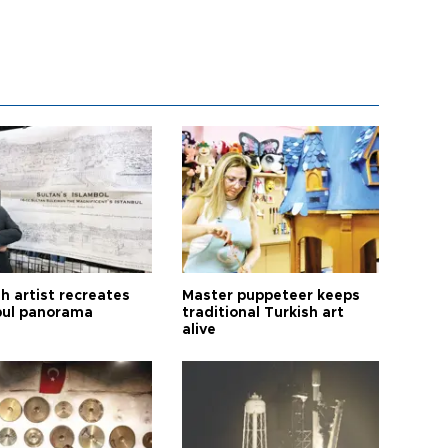
h artist recreates
Master puppeteer keeps
bul panorama
traditional Turkish art
alive