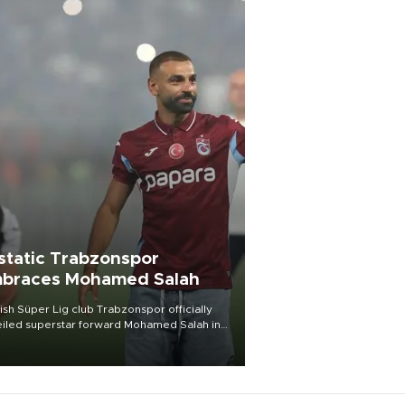
static Trabzonspor
braces Mohamed Salah
ish Süper Lig club Trabzonspor officially
iled superstar forward Mohamed Salah in
t of a roaring crowd at Papara Park on Aug.
ght, celebrating what club officials called
of the most historic transfer
mplishments in Turkish sports history.