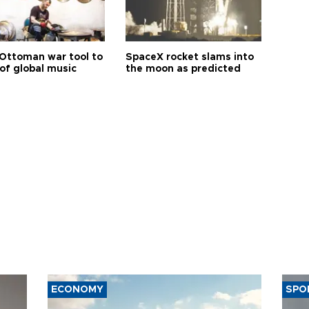
Ottoman war tool to
SpaceX rocket slams into
of global music
the moon as predicted
ECONOMY
SPO