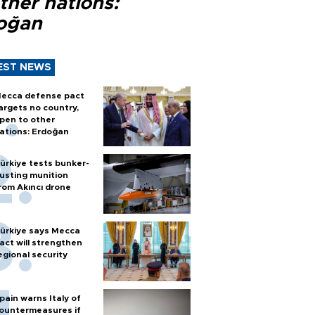
ther nations:
oğan
EST NEWS
ecca defense pact
argets no country,
pen to other
ations: Erdoğan
ürkiye tests bunker-
usting munition
rom Akıncı drone
ürkiye says Mecca
act will strengthen
egional security
pain warns Italy of
ountermeasures if