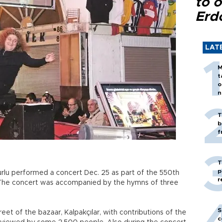
to o
Erd
LAT
M
t
o
n
T
b
f
T
p
rlu performed a concert Dec. 25 as part of the 550th
r
. The concert was accompanied by the hymns of three
S
eet of the bazaar, Kalpakçılar, with contributions of the
c