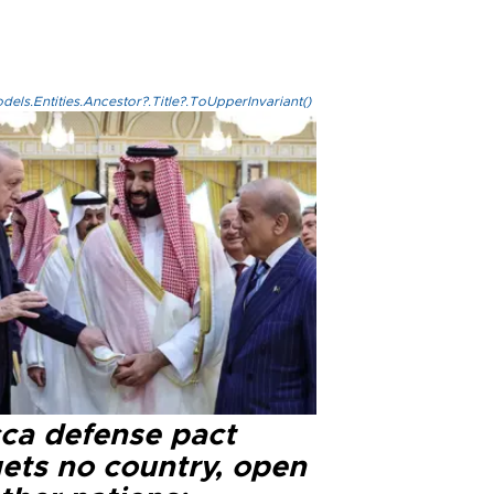
els.Entities.Ancestor?.Title?.ToUpperInvariant()
ca defense pact
gets no country, open