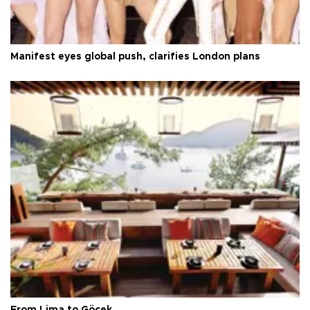
Manifest eyes global push, clarifies London plans
From Lima to Göcek