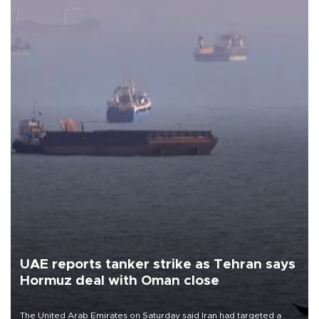
UAE reports tanker strike as Tehran says
Hormuz deal with Oman close
The United Arab Emirates on Saturday said Iran had targeted a