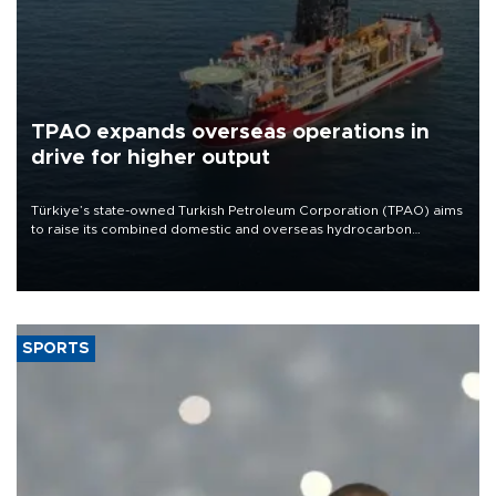
TPAO expands overseas operations in
drive for higher output
Türkiye’s state-owned Turkish Petroleum Corporation (TPAO) aims
to raise its combined domestic and overseas hydrocarbon
production from around 330,000 barrels of oil equivalent a day to
nearly 600,000 by 2028, with a longer-term target of 1 million,
Energy and Natural Resources Minister Alparslan Bayraktar has
said.
SPORTS