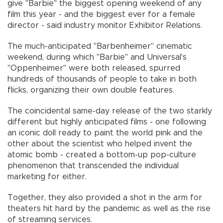
give "Barbie" the biggest opening weekend of any
film this year - and the biggest ever for a female
director - said industry monitor Exhibitor Relations.
The much-anticipated "Barbenheimer" cinematic
weekend, during which "Barbie" and Universal's
"Oppenheimer" were both released, spurred
hundreds of thousands of people to take in both
flicks, organizing their own double features.
The coincidental same-day release of the two starkly
different but highly anticipated films - one following
an iconic doll ready to paint the world pink and the
other about the scientist who helped invent the
atomic bomb - created a bottom-up pop-culture
phenomenon that transcended the individual
marketing for either.
Together, they also provided a shot in the arm for
theaters hit hard by the pandemic as well as the rise
of streaming services.