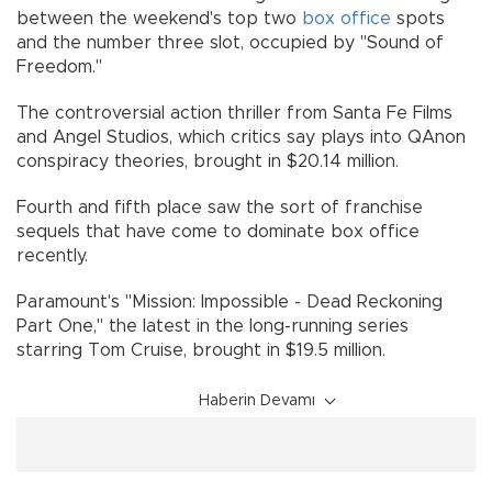
between the weekend's top two
box office
spots
and the number three slot, occupied by "Sound of
Freedom."
The controversial action thriller from Santa Fe Films
and Angel Studios, which critics say plays into QAnon
conspiracy theories, brought in $20.14 million.
Fourth and fifth place saw the sort of franchise
sequels that have come to dominate box office
recently.
Paramount's "Mission: Impossible - Dead Reckoning
Part One," the latest in the long-running series
starring Tom Cruise, brought in $19.5 million.
Haberin Devamı