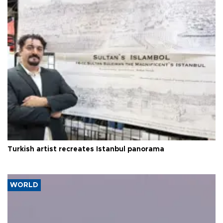
Turkish artist recreates Istanbul panorama
WORLD