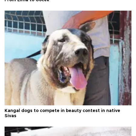
Kangal dogs to compete in beauty contest in native
Sivas