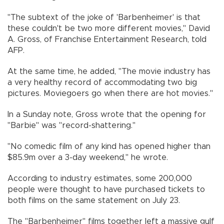
"The subtext of the joke of 'Barbenheimer' is that
these couldn't be two more different movies," David
A. Gross, of Franchise Entertainment Research, told
AFP.
At the same time, he added, "The movie industry has
a very healthy record of accommodating two big
pictures. Moviegoers go when there are hot movies."
In a Sunday note, Gross wrote that the opening for
"Barbie" was "record-shattering."
"No comedic film of any kind has opened higher than
$85.9m over a 3-day weekend," he wrote.
According to industry estimates, some 200,000
people were thought to have purchased tickets to
both films on the same statement on July 23.
The "Barbenheimer" films together left a massive gulf