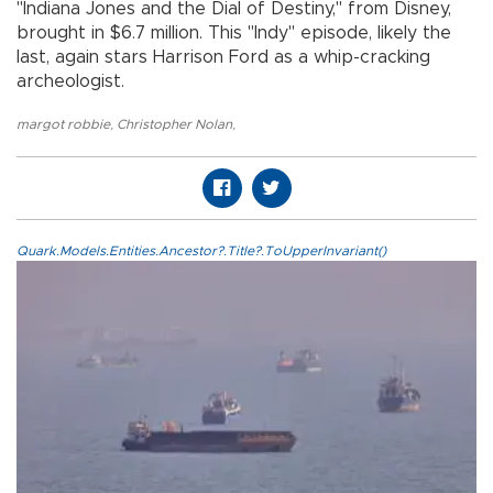
"Indiana Jones and the Dial of Destiny," from Disney,
brought in $6.7 million. This "Indy" episode, likely the
last, again stars Harrison Ford as a whip-cracking
archeologist.
margot robbie
,
Christopher Nolan
,
Quark.Models.Entities.Ancestor?.Title?.ToUpperInvariant()