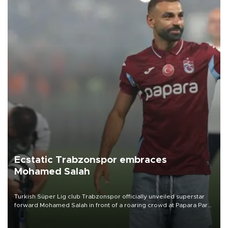
Ecstatic Trabzonspor embraces
Mohamed Salah
Turkish Süper Lig club Trabzonspor officially unveiled superstar
forward Mohamed Salah in front of a roaring crowd at Papara Park
on Aug. 6 night, celebrating what club officials called one of the
most historic transfer accomplishments in Turkish sports history.