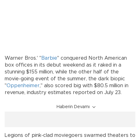
Warner Bros.' "
Barbie
" conquered North American
box offices in its debut weekend as it raked in a
stunning $155 million, while the other half of the
movie-going event of the summer, the dark biopic
"
Oppenheimer
," also scored big with $80.5 million in
revenue, industry estimates reported on July 23.
Haberin Devamı
Legions of pink-clad moviegoers swarmed theaters to