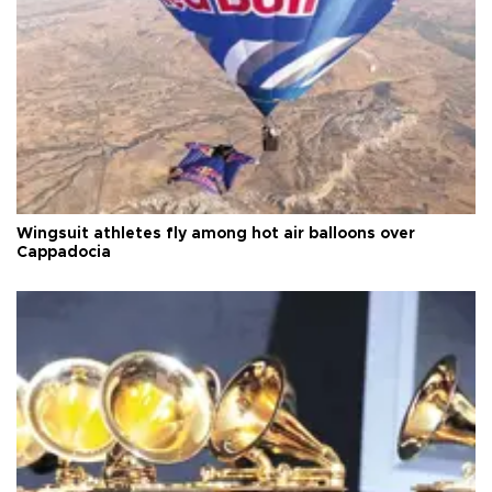
Wingsuit athletes fly among hot air balloons over
Cappadocia