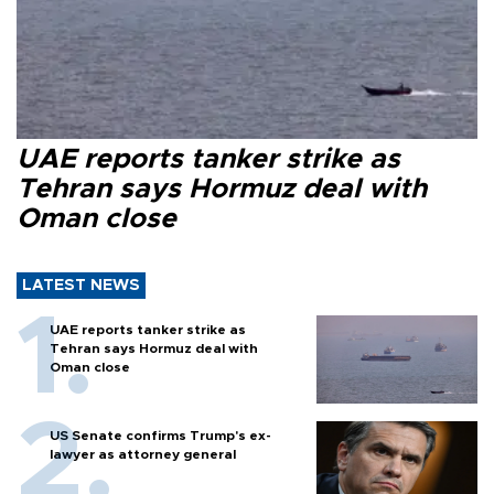
UAE reports tanker strike as
Tehran says Hormuz deal with
Oman close
LATEST NEWS
UAE reports tanker strike as
Tehran says Hormuz deal with
Oman close
US Senate confirms Trump's ex-
lawyer as attorney general