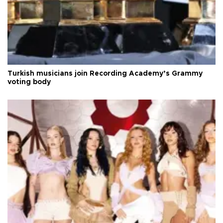
Turkish musicians join Recording Academy’s Grammy
voting body