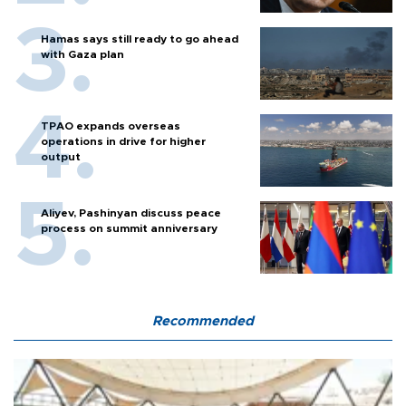
Hamas says still ready to go ahead
with Gaza plan
TPAO expands overseas
operations in drive for higher
output
Aliyev, Pashinyan discuss peace
process on summit anniversary
Recommended