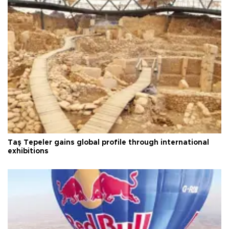
Taş Tepeler gains global profile through international
exhibitions