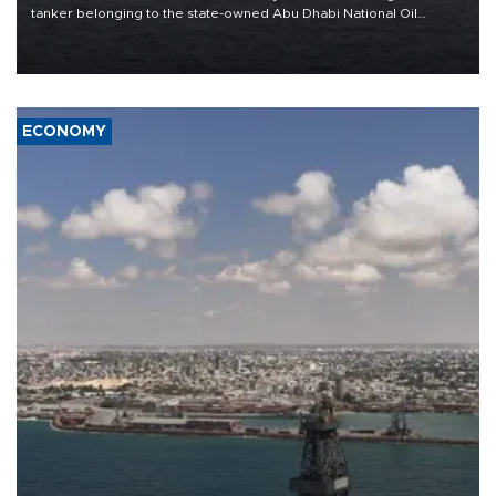
tanker belonging to the state-owned Abu Dhabi National Oil
Company (ADNOC) while it was transiting the Strait of Hormuz.
ECONOMY