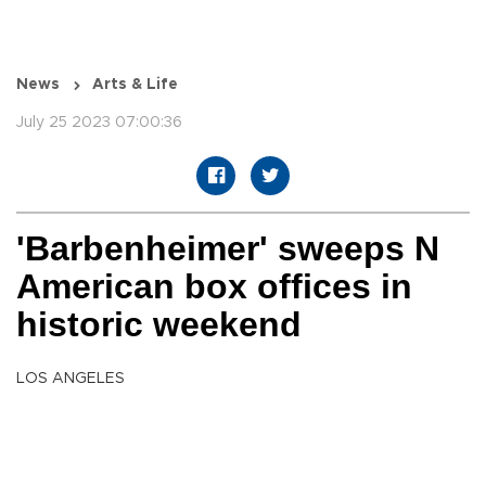
News
Arts & Life
July 25 2023 07:00:36
'Barbenheimer' sweeps N
American box offices in
historic weekend
LOS ANGELES