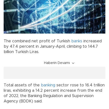
The combined net profit of Turkish
banks
increased
by 47.4 percent in January-April, climbing to 144.7
billion Turkish Liras.
Haberin Devamı
Total assets of the
banking
sector rose to 16.4 trillion
liras, exhibiting a 14.2 percent increase from the end
of 2022, the Banking Regulation and Supervision
Agency (BDDK) said.