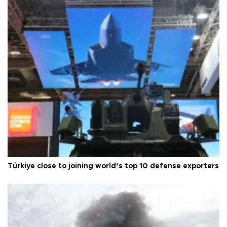
Türkiye close to joining world’s top 10 defense exporters