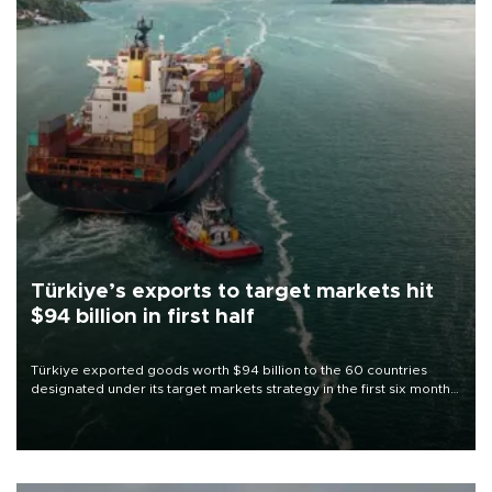
Türkiye’s exports to target markets hit
$94 billion in first half
Türkiye exported goods worth $94 billion to the 60 countries
designated under its target markets strategy in the first six months
of 2026, as part of efforts to diversify export destinations and
expand into new markets.