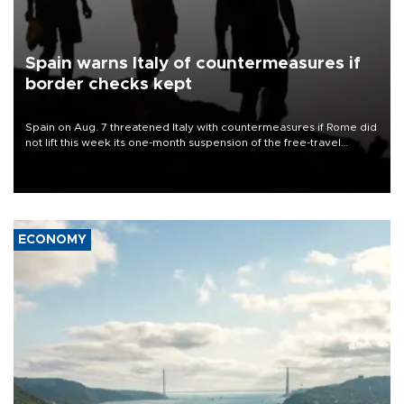
Spain warns Italy of countermeasures if
border checks kept
Spain on Aug. 7 threatened Italy with countermeasures if Rome did
not lift this week its one-month suspension of the free-travel
Schengen agreement, introduced after the mass migrant rush to
Ceuta.
ECONOMY