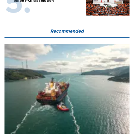
bill on PKK dissolution
Recommended