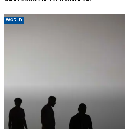
WORLD