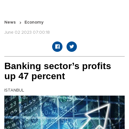
News
Economy
June 02 2023 07:00:18
Banking sector’s profits
up 47 percent
ISTANBUL