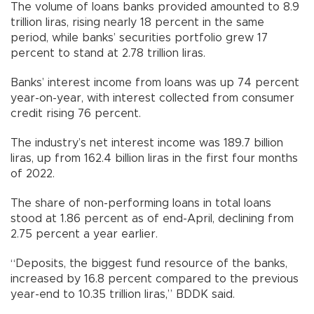
The volume of loans banks provided amounted to 8.9
trillion liras, rising nearly 18 percent in the same
period, while banks’ securities portfolio grew 17
percent to stand at 2.78 trillion liras.
Banks’ interest income from loans was up 74 percent
year-on-year, with interest collected from consumer
credit rising 76 percent.
The industry’s net interest income was 189.7 billion
liras, up from 162.4 billion liras in the first four months
of 2022.
The share of non-performing loans in total loans
stood at 1.86 percent as of end-April, declining from
2.75 percent a year earlier.
“Deposits, the biggest fund resource of the banks,
increased by 16.8 percent compared to the previous
year-end to 10.35 trillion liras,” BDDK said.