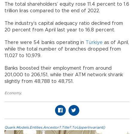
The total shareholders’ equity rose 11.4 percent to 1.6
trillion liras compared to the end of 2022.
The industry’s capital adequacy ratio declined from
20 percent from April last year to 16.8 percent.
There were 54 banks operating in
Türkiye
as of April,
while the total number of branches dropped from
11,027 to 10,979.
Banks boosted their employment from around
201,000 to 206,151, while their ATM network shrank
slightly from 48,788 to 48,751.
Economy
,
Quark.Models.Entities.Ancestor?.Title?.ToUpperInvariant()