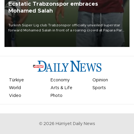
Ecstatic Trabzonspor embraces
Mohamed Salah
Turkish Süper Lig club Trabzonspor officially unveiled superstar
forward Mohamed Salah in front of a roaring crowd at Papara Park
on Aug. 6 night, celebrating what club officials called one of the
most historic transfer accomplishments in Turkish sports history.
Türkiye
Economy
Opinion
World
Arts & Life
Sports
Video
Photo
©
2026
Hürriyet Daily News