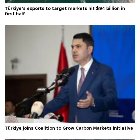
Türkiye’s exports to target markets hit $94 billion in
first half
Türkiye joins Coalition to Grow Carbon Markets initiative