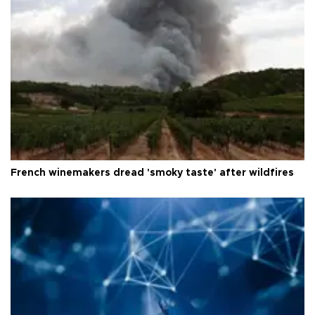
French winemakers dread 'smoky taste' after wildfires