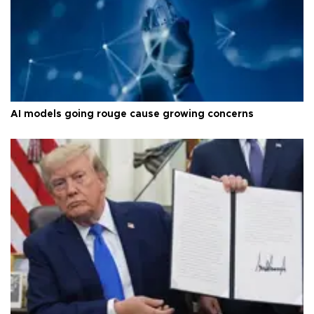
AI models going rouge cause growing concerns