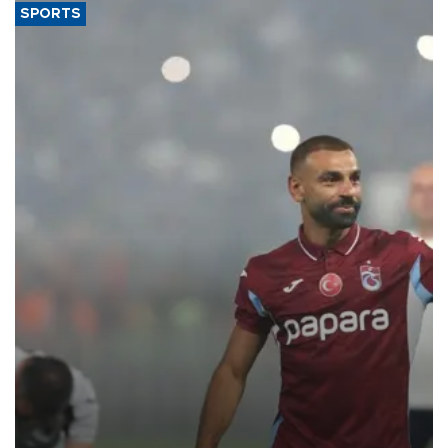
SPORTS