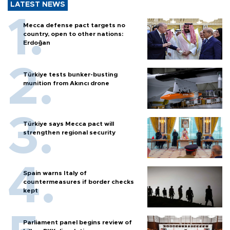
LATEST NEWS
Mecca defense pact targets no
country, open to other nations:
Erdoğan
Türkiye tests bunker-busting
munition from Akıncı drone
Türkiye says Mecca pact will
strengthen regional security
Spain warns Italy of
countermeasures if border checks
kept
Parliament panel begins review of