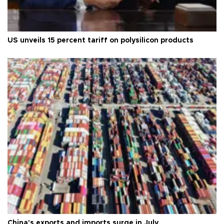
US unveils 15 percent tariff on polysilicon products
China's exports and imports surge in July