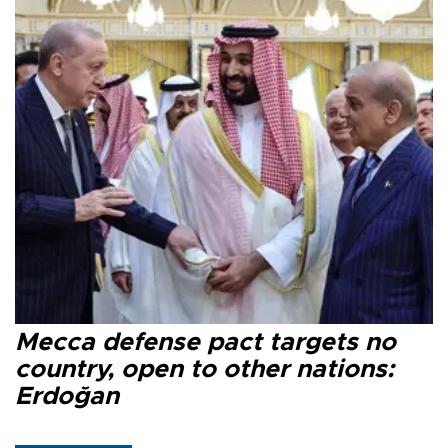
Mecca defense pact targets no
country, open to other nations:
Erdoğan